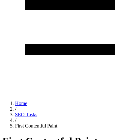
Home
/
SEO Tasks
/
First Contentful Paint