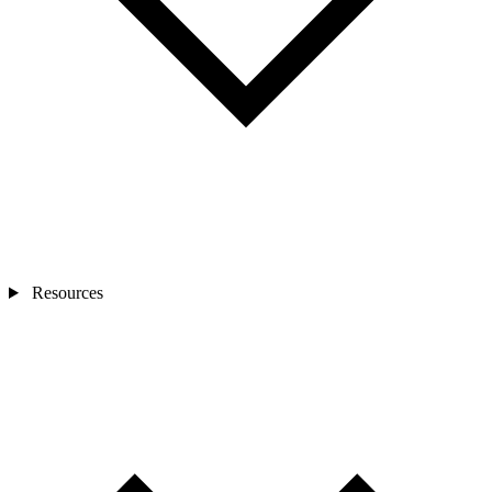
Resources