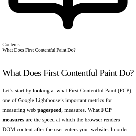
Contents
What Does First Contentful Paint Do?
What Does First Contentful Paint Do?
Let’s start by looking at what First Contentful Paint (FCP),
one of Google Lighthouse’s important metrics for
measuring web
pagespeed
, measures. What
FCP
measures
are the speed at which the browser renders
DOM content after the user enters your website. In order