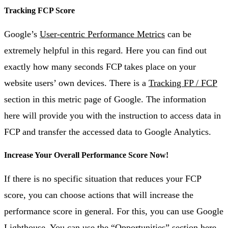
Tracking FCP Score
Google’s
User-centric Performance Metrics
can be
extremely helpful in this regard. Here you can find out
exactly how many seconds FCP takes place on your
website users’ own devices. There is a
Tracking FP / FCP
section in this metric page of Google. The information
here will provide you with the instruction to access data in
FCP and transfer the accessed data to Google Analytics.
Increase Your Overall Performance Score Now!
If there is no specific situation that reduces your FCP
score, you can choose actions that will increase the
performance score in general. For this, you can use Google
Lighthouse. You can use the “Opportunities” section here.