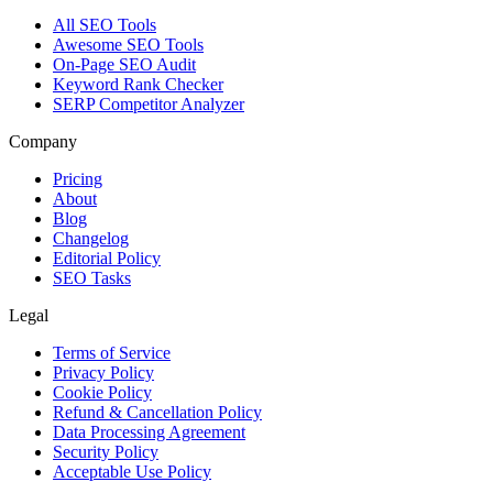
All SEO Tools
Awesome SEO Tools
On-Page SEO Audit
Keyword Rank Checker
SERP Competitor Analyzer
Company
Pricing
About
Blog
Changelog
Editorial Policy
SEO Tasks
Legal
Terms of Service
Privacy Policy
Cookie Policy
Refund & Cancellation Policy
Data Processing Agreement
Security Policy
Acceptable Use Policy