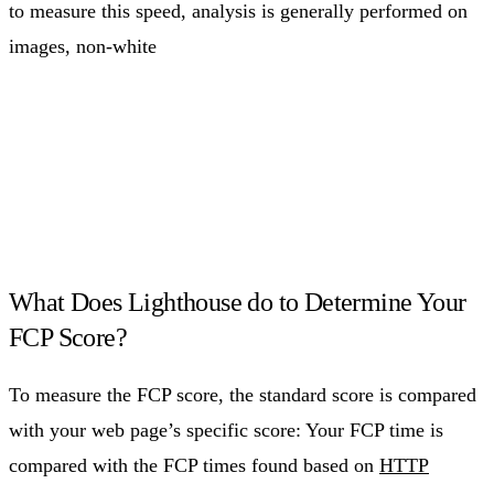
to measure this speed, analysis is generally performed on
images, non-white
What Does Lighthouse do to Determine Your
FCP Score?
To measure the FCP score, the standard score is compared
with your web page’s specific score: Your FCP time is
compared with the FCP times found based on
HTTP