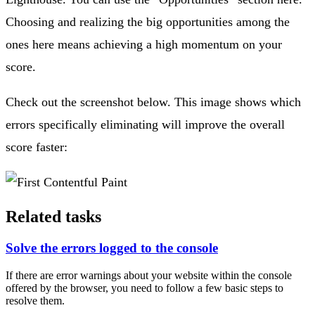
Choosing and realizing the big opportunities among the
ones here means achieving a high momentum on your
score.
Check out the screenshot below. This image shows which
errors specifically eliminating will improve the overall
score faster:
Related tasks
Solve the errors logged to the console
If there are error warnings about your website within the console
offered by the browser, you need to follow a few basic steps to
resolve them.