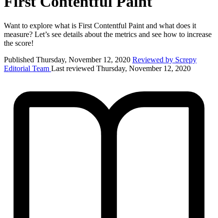
First Contentful Paint
Want to explore what is First Contentful Paint and what does it
measure? Let’s see details about the metrics and see how to increase
the score!
Published Thursday, November 12, 2020
Reviewed by Screpy
Editorial Team
Last reviewed Thursday, November 12, 2020