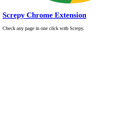
Screpy Chrome Extension
Check any page in one click with Screpy.