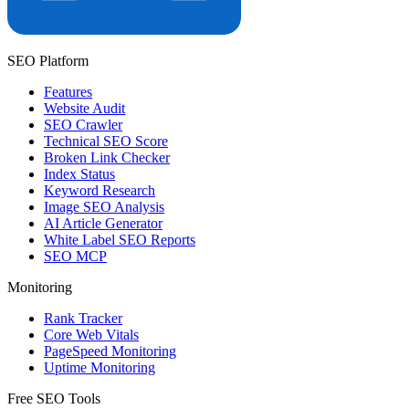
SEO Platform
Features
Website Audit
SEO Crawler
Technical SEO Score
Broken Link Checker
Index Status
Keyword Research
Image SEO Analysis
AI Article Generator
White Label SEO Reports
SEO MCP
Monitoring
Rank Tracker
Core Web Vitals
PageSpeed Monitoring
Uptime Monitoring
Free SEO Tools