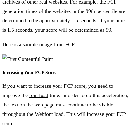
archives
of other real websites. For example, the FCP
generation times of the websites in the 99th percentile are
determined to be approximately 1.5 seconds. If your time
is 1.5 seconds, your score will be determined as 99.
Here is a sample image from FCP:
Increasing Your FCP Score
If you want to increase your FCP score, you need to
improve the
font load
time. In order to do this acceleration,
the text on the web page must continue to be visible
throughout the Webfont load. This will increase your FCP
score.