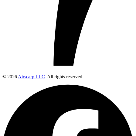
© 2026
Airscarp LLC
. All rights reserved.