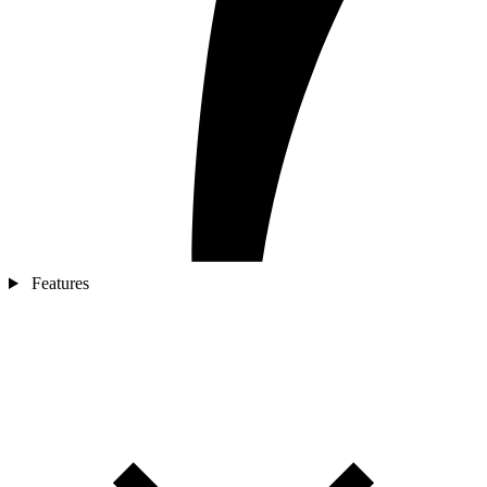
Features