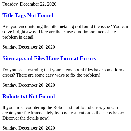
Tuesday, December 22, 2020
Title Tags Not Found
Are you encountering the title meta tag not found the issue? You can
solve it right away! Here are the causes and importance of the
problem in detail.
Sunday, December 20, 2020
Sitemap.xml Files Have Format Errors
Do you see a warning that your sitemap.xml files have some format
errors? There are some easy ways to fix the problem!
Sunday, December 20, 2020
Robots.txt Not Found
If you are encountering the Robots.txt not found error, you can
create your file immediately by paying attention to the steps below.
Discover the details now!
Sunday, December 20, 2020