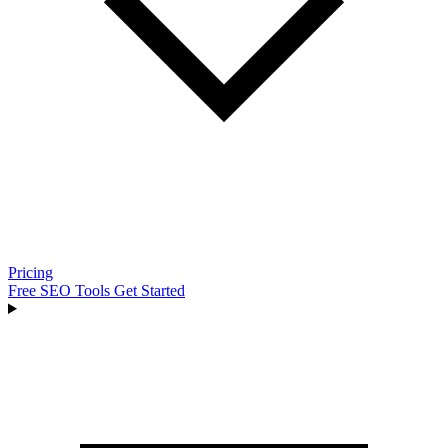
Pricing
Free SEO Tools
Get Started