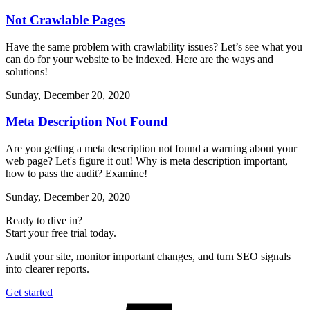
Not Crawlable Pages
Have the same problem with crawlability issues? Let’s see what you
can do for your website to be indexed. Here are the ways and
solutions!
Sunday, December 20, 2020
Meta Description Not Found
Are you getting a meta description not found a warning about your
web page? Let's figure it out! Why is meta description important,
how to pass the audit? Examine!
Sunday, December 20, 2020
Ready to dive in?
Start your free trial today.
Audit your site, monitor important changes, and turn SEO signals
into clearer reports.
Get started