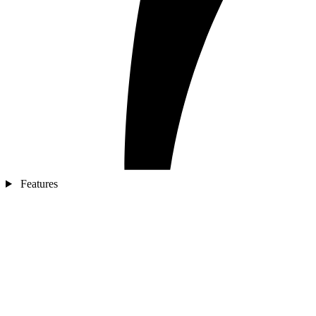
Features