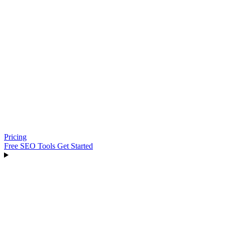
Pricing
Free SEO Tools
Get Started