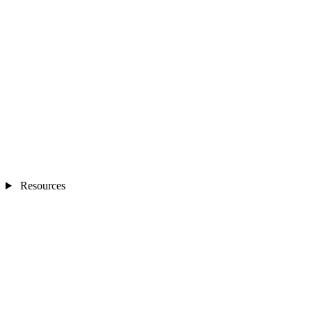
Resources