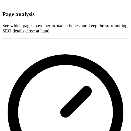
Page analysis
See which pages have performance issues and keep the surrounding
SEO details close at hand.