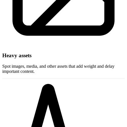
Heavy assets
Spot images, media, and other assets that add weight and delay
important content.