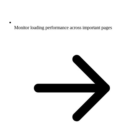
Monitor loading performance across important pages