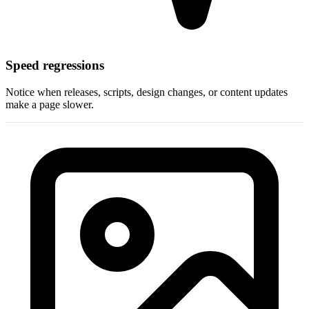
Speed regressions
Notice when releases, scripts, design changes, or content updates
make a page slower.