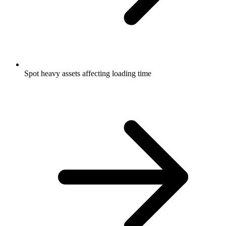
Spot heavy assets affecting loading time