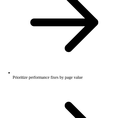
Prioritize performance fixes by page value