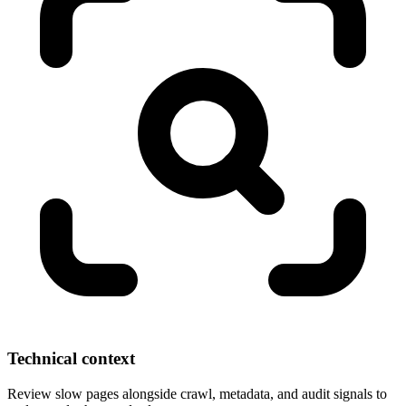
Technical context
Review slow pages alongside crawl, metadata, and audit signals to