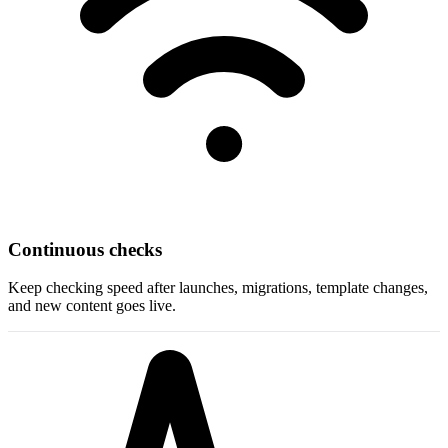
Continuous checks
Keep checking speed after launches, migrations, template changes,
and new content goes live.