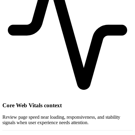
Core Web Vitals context
Review page speed near loading, responsiveness, and stability
signals when user experience needs attention.