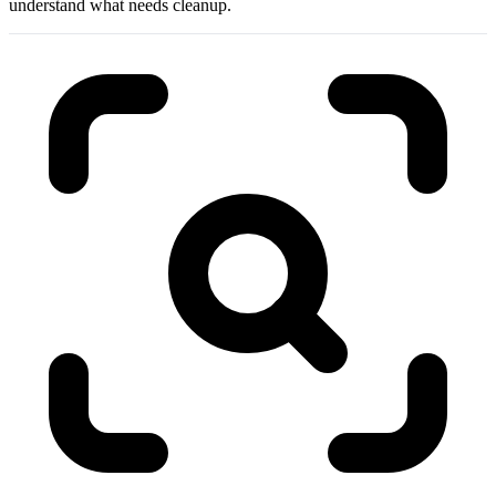
understand what needs cleanup.