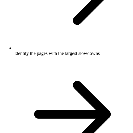
Identify the pages with the largest slowdowns