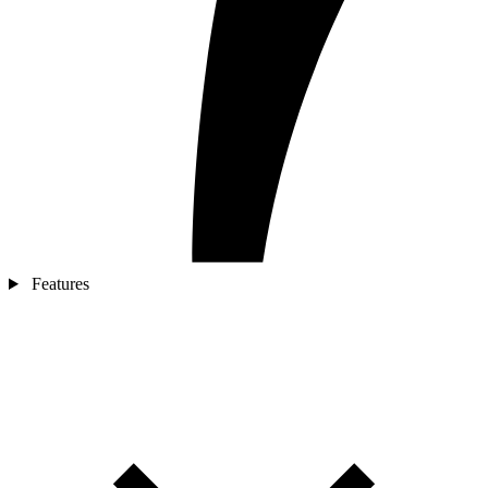
Features