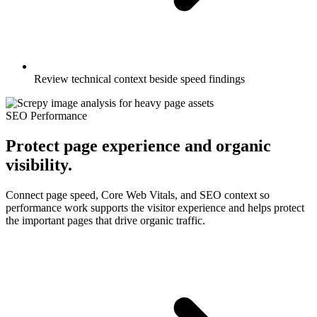
Review technical context beside speed findings
SEO Performance
Protect page experience and organic
visibility.
Connect page speed, Core Web Vitals, and SEO context so
performance work supports the visitor experience and helps protect
the important pages that drive organic traffic.