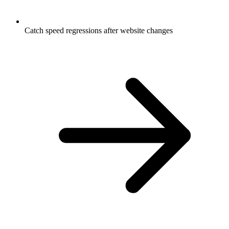
Catch speed regressions after website changes