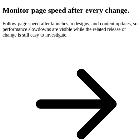
Monitor page speed after every change.
Follow page speed after launches, redesigns, and content updates, so
performance slowdowns are visible while the related release or
change is still easy to investigate.