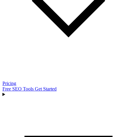
Pricing
Free SEO Tools
Get Started