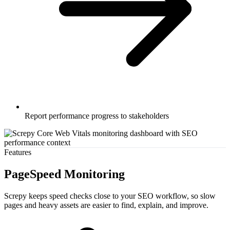
Report performance progress to stakeholders
Features
PageSpeed Monitoring
Screpy keeps speed checks close to your SEO workflow, so slow
pages and heavy assets are easier to find, explain, and improve.