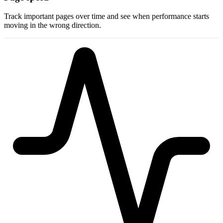
Track important pages over time and see when performance starts
moving in the wrong direction.