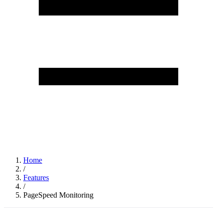
Home
/
Features
/
PageSpeed Monitoring