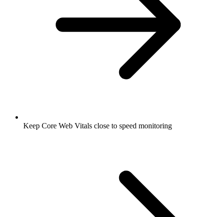
Keep Core Web Vitals close to speed monitoring