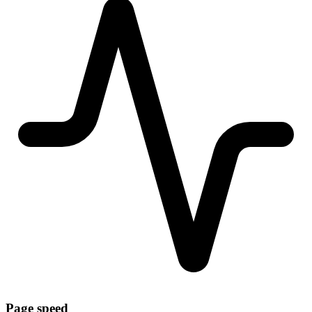
Page speed