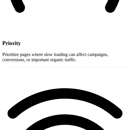
Priority
Prioritize pages where slow loading can affect campaigns,
conversions, or important organic traffic.