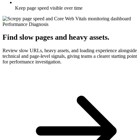
Keep page speed visible over time
Performance Diagnosis
Find slow pages and heavy assets.
Review slow URLs, heavy assets, and loading experience alongside
technical and page-level signals, giving teams a clearer starting point
for performance investigation.