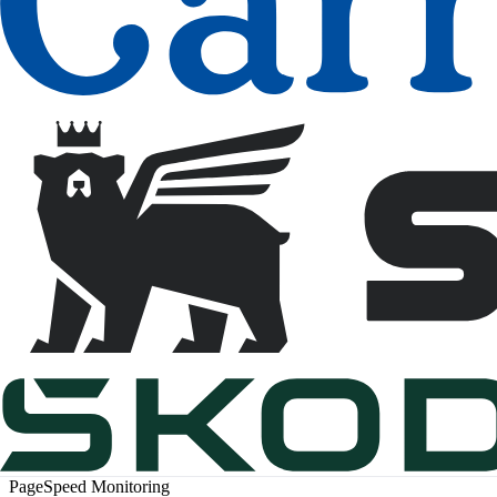
PageSpeed Monitoring