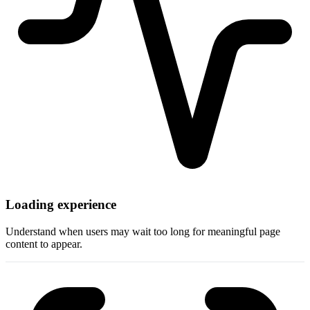
Loading experience
Understand when users may wait too long for meaningful page
content to appear.