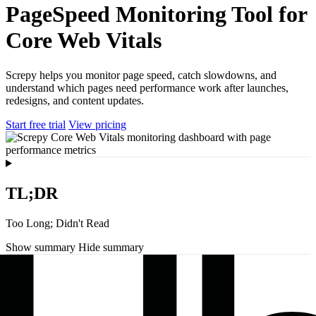
PageSpeed Monitoring Tool for
Core Web Vitals
Screpy helps you monitor page speed, catch slowdowns, and
understand which pages need performance work after launches,
redesigns, and content updates.
Start free trial
View pricing
TL;DR
Too Long; Didn't Read
Show summary
Hide summary