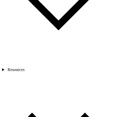
Resources