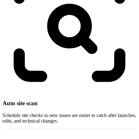
Auto site scan
Schedule site checks so new issues are easier to catch after launches,
edits, and technical changes.