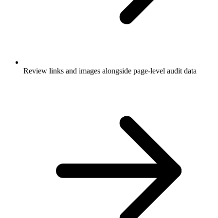
Review links and images alongside page-level audit data