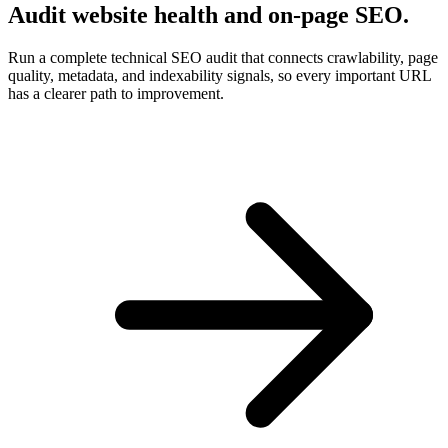
Audit website health and on-page SEO.
Run a complete technical SEO audit that connects crawlability, page
quality, metadata, and indexability signals, so every important URL
has a clearer path to improvement.