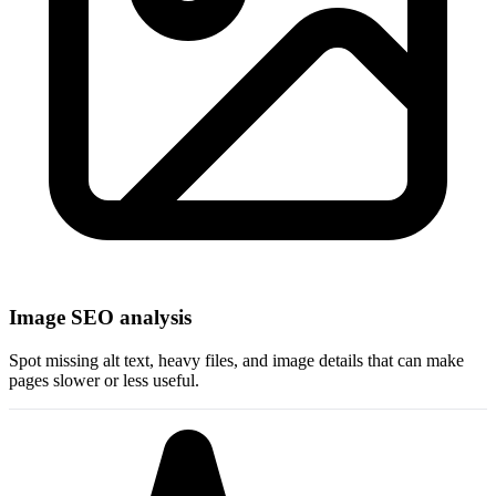
Image SEO analysis
Spot missing alt text, heavy files, and image details that can make
pages slower or less useful.