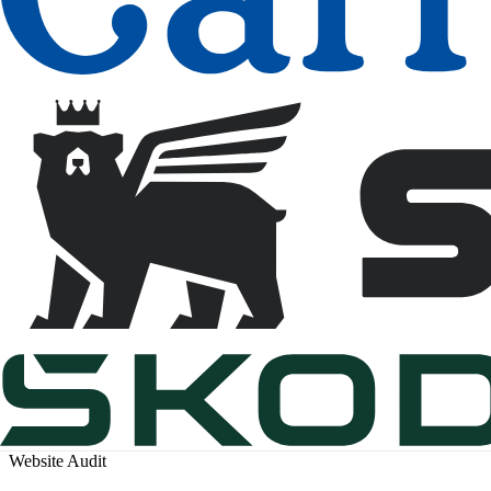
Website Audit