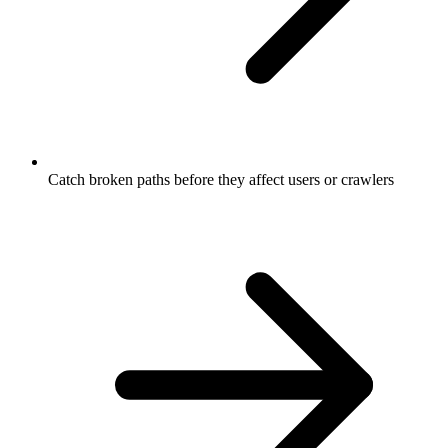
Catch broken paths before they affect users or crawlers