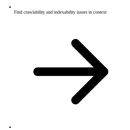
Find crawlability and indexability issues in context