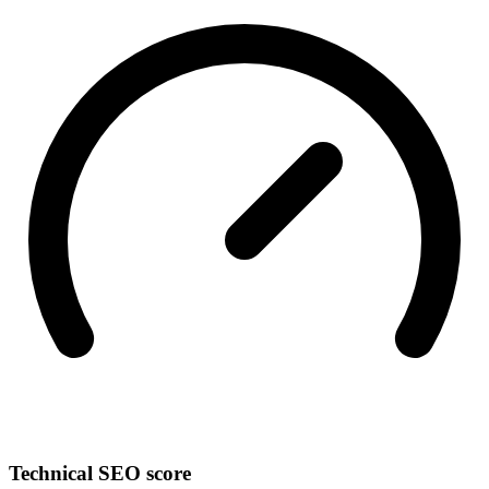
Technical SEO score