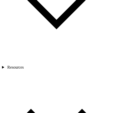
Resources