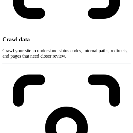
Crawl data
Crawl your site to understand status codes, internal paths, redirects,
and pages that need closer review.