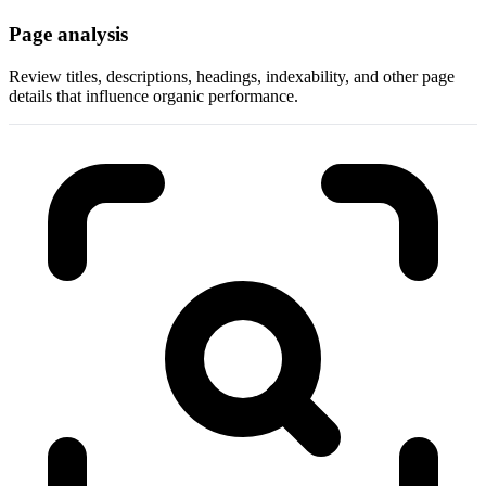
Page analysis
Review titles, descriptions, headings, indexability, and other page
details that influence organic performance.