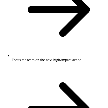
Focus the team on the next high-impact action