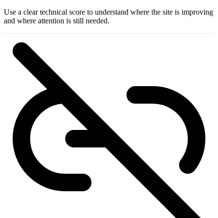
Use a clear technical score to understand where the site is improving
and where attention is still needed.