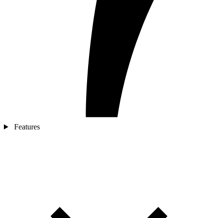
Features