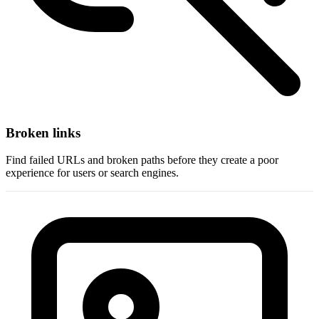
Broken links
Find failed URLs and broken paths before they create a poor
experience for users or search engines.