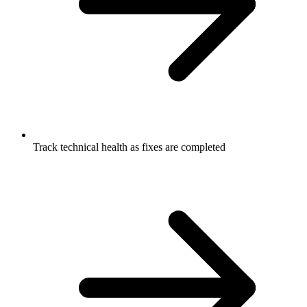
Track technical health as fixes are completed