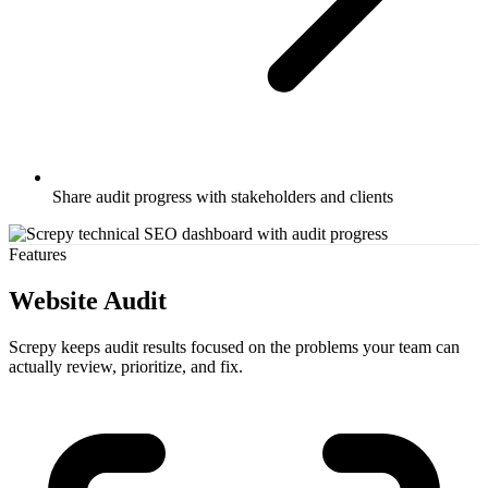
Share audit progress with stakeholders and clients
Features
Website Audit
Screpy keeps audit results focused on the problems your team can
actually review, prioritize, and fix.