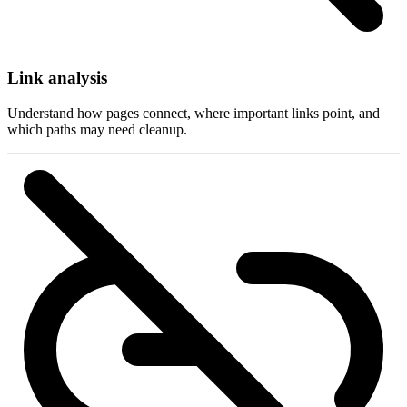
Link analysis
Understand how pages connect, where important links point, and
which paths may need cleanup.