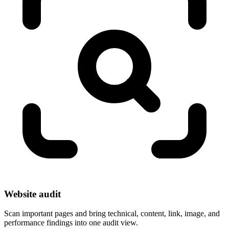
Website audit
Scan important pages and bring technical, content, link, image, and
performance findings into one audit view.