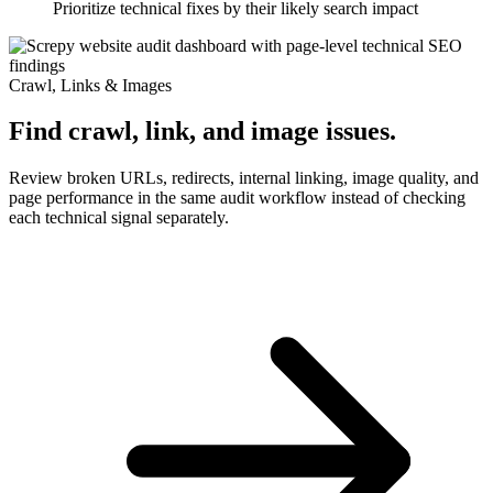
Prioritize technical fixes by their likely search impact
Crawl, Links & Images
Find crawl, link, and image issues.
Review broken URLs, redirects, internal linking, image quality, and
page performance in the same audit workflow instead of checking
each technical signal separately.