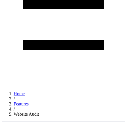
Home
/
Features
/
Website Audit