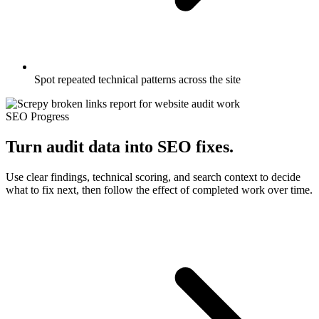
Spot repeated technical patterns across the site
SEO Progress
Turn audit data into SEO fixes.
Use clear findings, technical scoring, and search context to decide
what to fix next, then follow the effect of completed work over time.