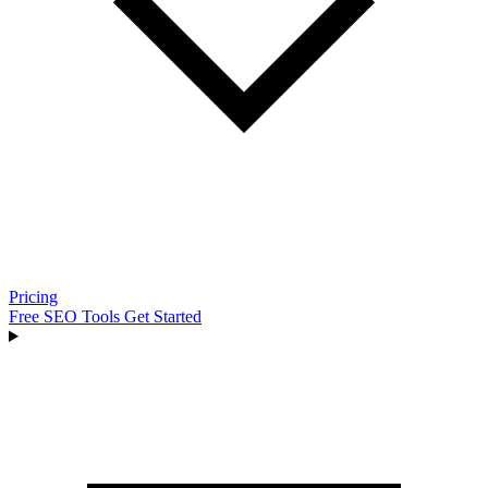
Pricing
Free SEO Tools
Get Started