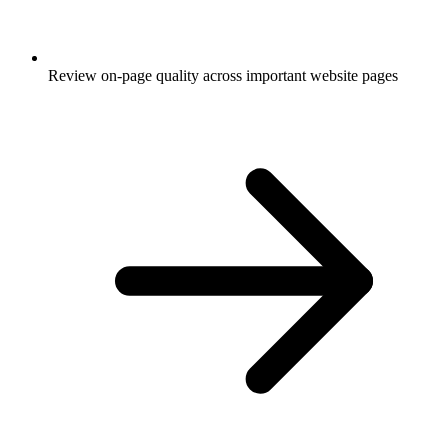
Review on-page quality across important website pages