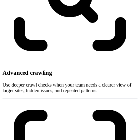
Advanced crawling
Use deeper crawl checks when your team needs a clearer view of
larger sites, hidden issues, and repeated patterns.