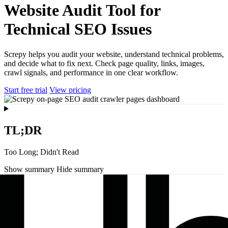
Website Audit Tool for
Technical SEO Issues
Screpy helps you audit your website, understand technical problems,
and decide what to fix next. Check page quality, links, images,
crawl signals, and performance in one clear workflow.
Start free trial
View pricing
TL;DR
Too Long; Didn't Read
Show summary
Hide summary