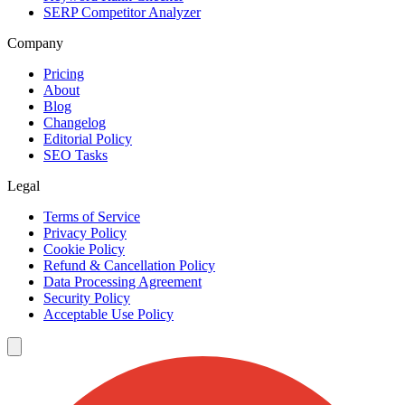
SERP Competitor Analyzer
Company
Pricing
About
Blog
Changelog
Editorial Policy
SEO Tasks
Legal
Terms of Service
Privacy Policy
Cookie Policy
Refund & Cancellation Policy
Data Processing Agreement
Security Policy
Acceptable Use Policy