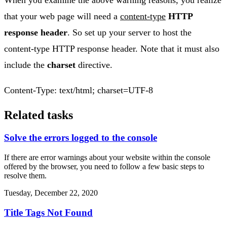
When you examine the above warning reasons, you realize
that your web page will need a
content-type
HTTP
response header
. So set up your server to host the
content-type HTTP response header. Note that it must also
include the
charset
directive.
Content-Type: text/html; charset=UTF-8
Related tasks
Solve the errors logged to the console
If there are error warnings about your website within the console
offered by the browser, you need to follow a few basic steps to
resolve them.
Tuesday, December 22, 2020
Title Tags Not Found