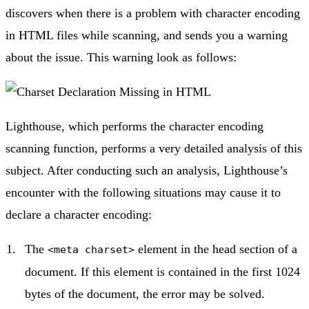
discovers when there is a problem with character encoding
in HTML files while scanning, and sends you a warning
about the issue. This warning look as follows:
Lighthouse, which performs the character encoding
scanning function, performs a very detailed analysis of this
subject. After conducting such an analysis, Lighthouse’s
encounter with the following situations may cause it to
declare a character encoding:
The
element in the head section of a
<meta charset>
document. If this element is contained in the first 1024
bytes of the document, the error may be solved.