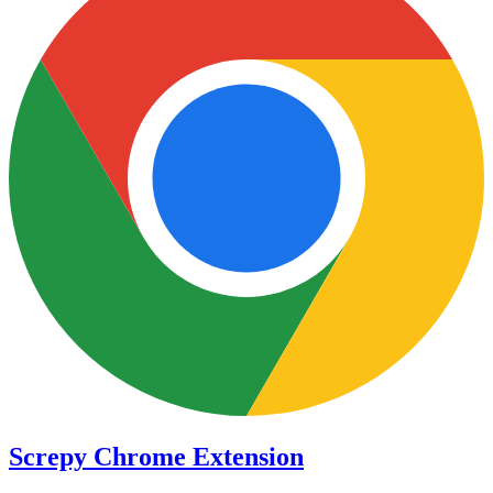
Screpy Chrome Extension