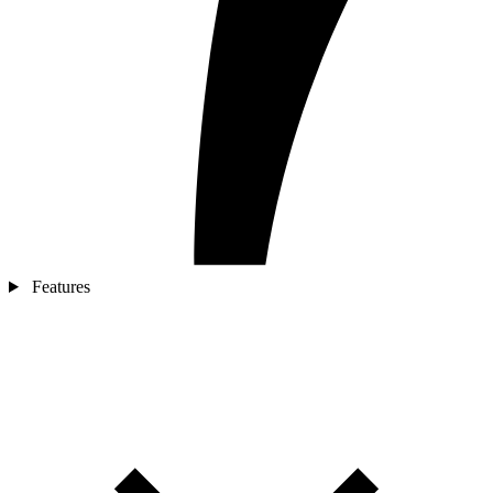
Features