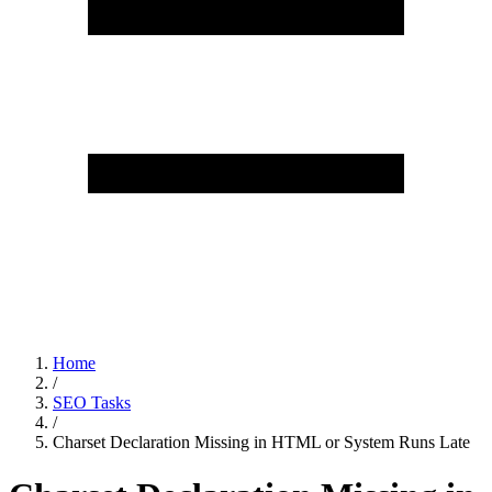
Home
/
SEO Tasks
/
Charset Declaration Missing in HTML or System Runs Late