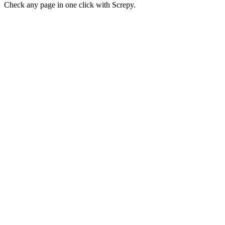
Check any page in one click with Screpy.