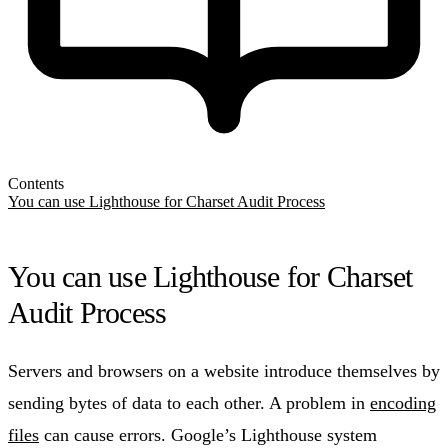
Contents
You can use Lighthouse for Charset Audit Process
You can use Lighthouse for Charset
Audit Process
Servers and browsers on a website introduce themselves by
sending bytes of data to each other. A problem in
encoding
files
can cause errors. Google’s Lighthouse system