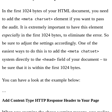
In the first 1024 bytes of your HTML document, you need
to add the
element if you want to pass
<meta charset>
the audit. It is extremely important to have this element
especially
in the first 1024 bytes, to eliminate the error. So
be sure to adjust the settings accordingly. One of the
easiest ways to do this is to add the
<meta chatset>
system directly to the
field of your document – to
<head>
be sure that it is within the first 1024 bytes.
You can have a look at the example below:
…
Add Content-Type HTTP Response Header to Your Page