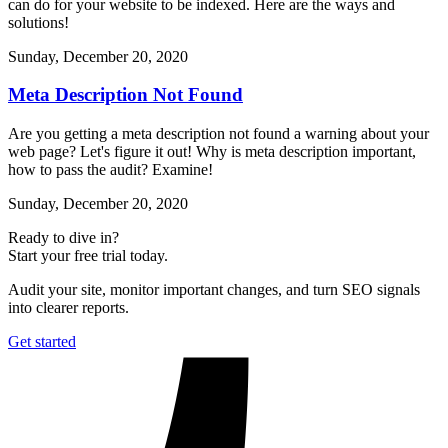
can do for your website to be indexed. Here are the ways and
solutions!
Sunday, December 20, 2020
Meta Description Not Found
Are you getting a meta description not found a warning about your
web page? Let's figure it out! Why is meta description important,
how to pass the audit? Examine!
Sunday, December 20, 2020
Ready to dive in?
Start your free trial today.
Audit your site, monitor important changes, and turn SEO signals
into clearer reports.
Get started