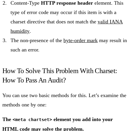
Content-Type
HTTP response header
element. This
type of error code may occur if this item is with a
charset directive that does not match the
valid IANA
humidity
.
The non-presence of the
byte-order mark
may result in
such an error.
How To Solve This Problem With Charset:
How To Pass An Audit?
You can use two basic methods for this. Let’s examine the
methods one by one:
The
element you add into your
<meta chartset>
HTML code may solve the problem.