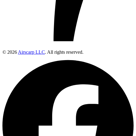
© 2026
Airscarp LLC
. All rights reserved.