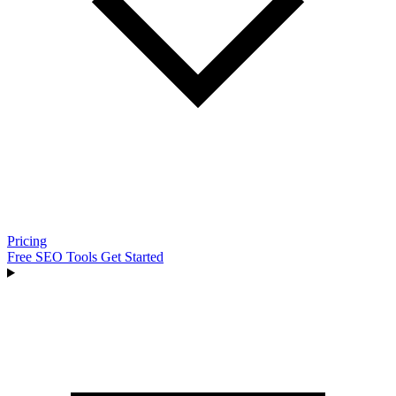
Pricing
Free SEO Tools
Get Started