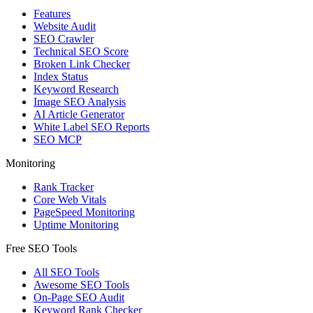
Features
Website Audit
SEO Crawler
Technical SEO Score
Broken Link Checker
Index Status
Keyword Research
Image SEO Analysis
AI Article Generator
White Label SEO Reports
SEO MCP
Monitoring
Rank Tracker
Core Web Vitals
PageSpeed Monitoring
Uptime Monitoring
Free SEO Tools
All SEO Tools
Awesome SEO Tools
On-Page SEO Audit
Keyword Rank Checker