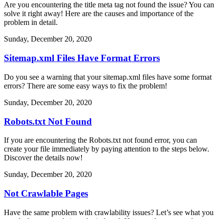
Are you encountering the title meta tag not found the issue? You can
solve it right away! Here are the causes and importance of the
problem in detail.
Sunday, December 20, 2020
Sitemap.xml Files Have Format Errors
Do you see a warning that your sitemap.xml files have some format
errors? There are some easy ways to fix the problem!
Sunday, December 20, 2020
Robots.txt Not Found
If you are encountering the Robots.txt not found error, you can
create your file immediately by paying attention to the steps below.
Discover the details now!
Sunday, December 20, 2020
Not Crawlable Pages
Have the same problem with crawlability issues? Let’s see what you