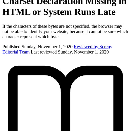
Charset Declaration Missing in
HTML or System Runs Late
If the characters of these bytes are not specified, the browser may
not be able to identify your website, because it cannot be sure which
character represent which byte.
Published Sunday, November 1, 2020
Reviewed by Screpy
Editorial Team
Last reviewed Sunday, November 1, 2020