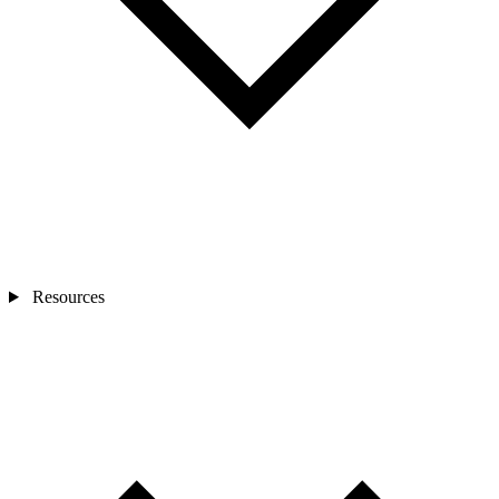
Resources