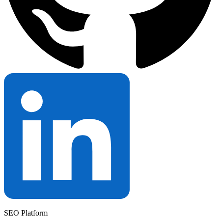
SEO Platform