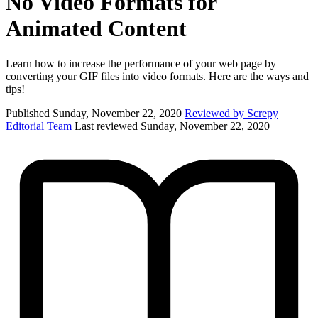
No Video Formats for
Animated Content
Learn how to increase the performance of your web page by
converting your GIF files into video formats. Here are the ways and
tips!
Published Sunday, November 22, 2020
Reviewed by Screpy
Editorial Team
Last reviewed Sunday, November 22, 2020