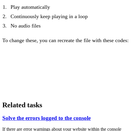
Play automatically
Continuously keep playing in a loop
No audio files
To change these, you can recreate the file with these codes:
Related tasks
Solve the errors logged to the console
If there are error warnings about your website within the console