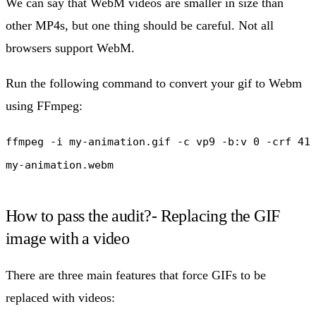
We can say that WebM videos are smaller in size than
other MP4s, but one thing should be careful. Not all
browsers support WebM.
Run the following command to convert your gif to Webm
using FFmpeg:
ffmpeg -i my-animation.gif -c vp9 -b:v 0 -crf 41
my-animation.webm
How to pass the audit?- Replacing the GIF
image with a video
There are three main features that force GIFs to be
replaced with videos: