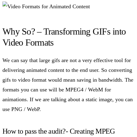
Why So? – Transforming GIFs into
Video Formats
We can say that large gifs are not a very effective tool for
delivering animated content to the end user. So converting
gifs to video format would mean saving in bandwidth. The
formats you can use will be MPEG4 / WebM for
animations. If we are talking about a static image, you can
use PNG / WebP.
How to pass the audit?- Creating MPEG