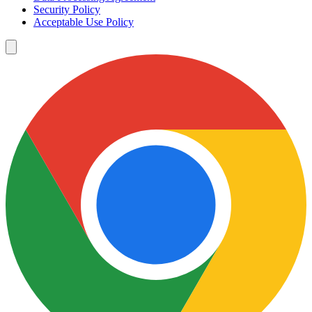
Security Policy
Acceptable Use Policy