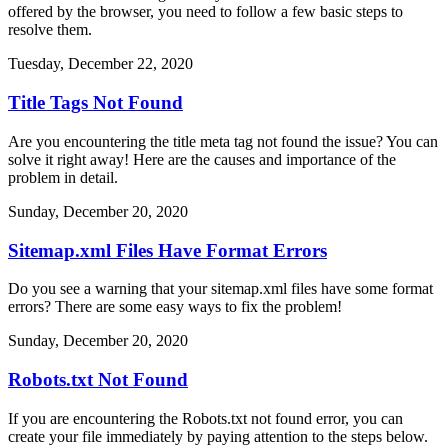
offered by the browser, you need to follow a few basic steps to
resolve them.
Tuesday, December 22, 2020
Title Tags Not Found
Are you encountering the title meta tag not found the issue? You can
solve it right away! Here are the causes and importance of the
problem in detail.
Sunday, December 20, 2020
Sitemap.xml Files Have Format Errors
Do you see a warning that your sitemap.xml files have some format
errors? There are some easy ways to fix the problem!
Sunday, December 20, 2020
Robots.txt Not Found
If you are encountering the Robots.txt not found error, you can
create your file immediately by paying attention to the steps below.