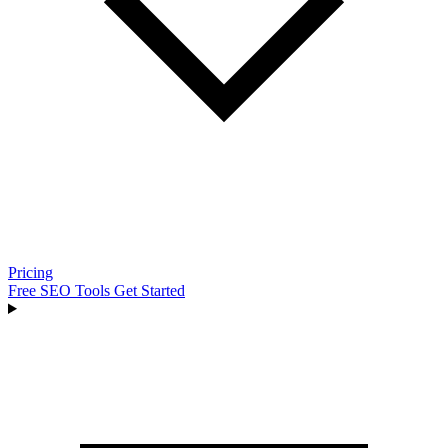
Pricing
Free SEO Tools
Get Started