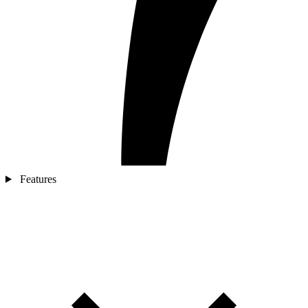
Features