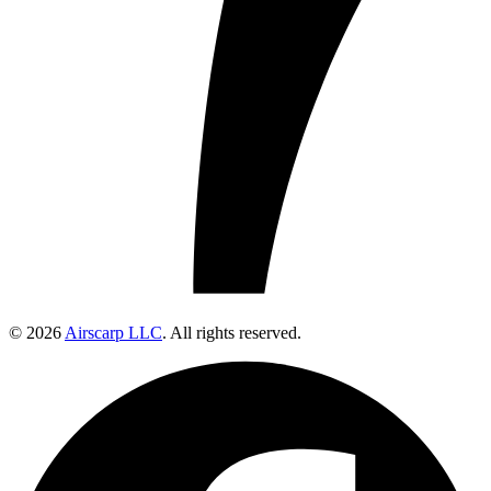
© 2026
Airscarp LLC
. All rights reserved.