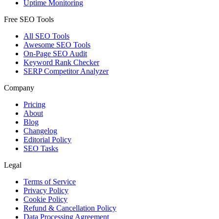
Uptime Monitoring
Free SEO Tools
All SEO Tools
Awesome SEO Tools
On-Page SEO Audit
Keyword Rank Checker
SERP Competitor Analyzer
Company
Pricing
About
Blog
Changelog
Editorial Policy
SEO Tasks
Legal
Terms of Service
Privacy Policy
Cookie Policy
Refund & Cancellation Policy
Data Processing Agreement