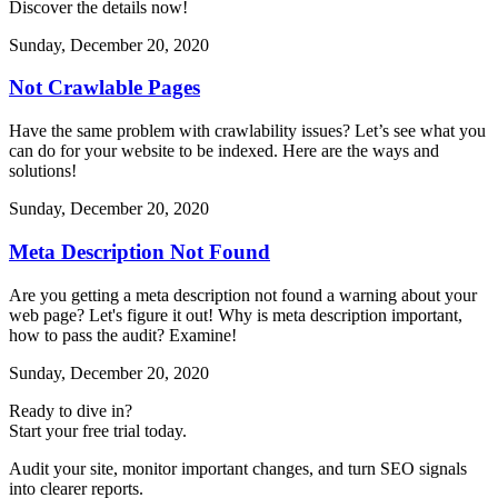
Discover the details now!
Sunday, December 20, 2020
Not Crawlable Pages
Have the same problem with crawlability issues? Let’s see what you
can do for your website to be indexed. Here are the ways and
solutions!
Sunday, December 20, 2020
Meta Description Not Found
Are you getting a meta description not found a warning about your
web page? Let's figure it out! Why is meta description important,
how to pass the audit? Examine!
Sunday, December 20, 2020
Ready to dive in?
Start your free trial today.
Audit your site, monitor important changes, and turn SEO signals
into clearer reports.