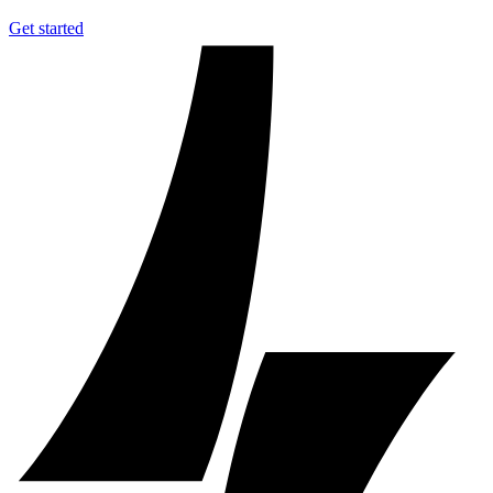
Get started