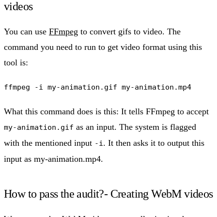
videos
You can use
FFmpeg
to convert gifs to video. The
command you need to run to get video format using this
tool is:
ffmpeg -i my-animation.gif my-animation.mp4
What this command does is this: It tells FFmpeg to accept
as an input. The system is flagged
my-animation.gif
with the mentioned input
. It then asks it to output this
-i
input as my-animation.mp4.
How to pass the audit?- Creating WebM videos