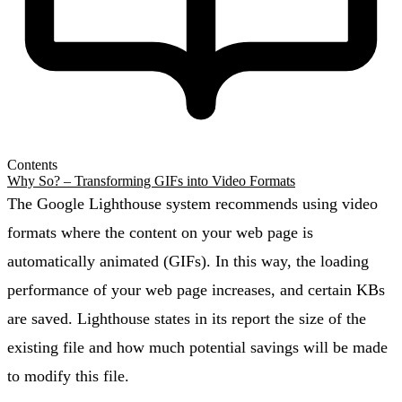
Contents
Why So? – Transforming GIFs into Video Formats
The Google Lighthouse system recommends using video
formats where the content on your web page is
automatically animated (GIFs). In this way, the loading
performance of your web page increases, and certain KBs
are saved. Lighthouse states in its report the size of the
existing file and how much potential savings will be made
to modify this file.