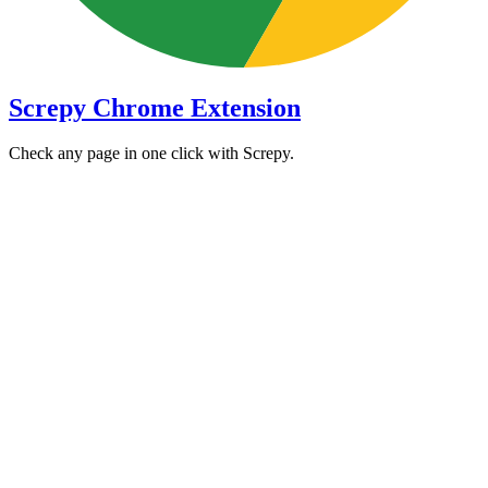
Screpy Chrome Extension
Check any page in one click with Screpy.