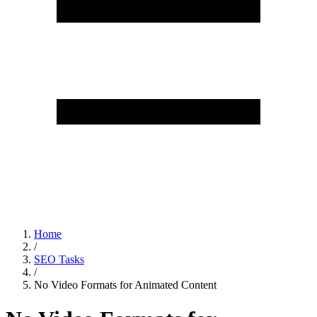
Home
/
SEO Tasks
/
No Video Formats for Animated Content