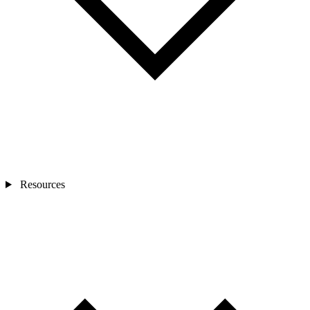
Resources