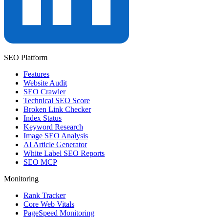
SEO Platform
Features
Website Audit
SEO Crawler
Technical SEO Score
Broken Link Checker
Index Status
Keyword Research
Image SEO Analysis
AI Article Generator
White Label SEO Reports
SEO MCP
Monitoring
Rank Tracker
Core Web Vitals
PageSpeed Monitoring