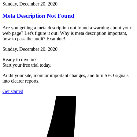
Sunday, December 20, 2020
Meta Description Not Found
Are you getting a meta description not found a warning about your
web page? Let's figure it out! Why is meta description important,
how to pass the audit? Examine!
Sunday, December 20, 2020
Ready to dive in?
Start your free trial today.
Audit your site, monitor important changes, and turn SEO signals
into clearer reports.
Get started