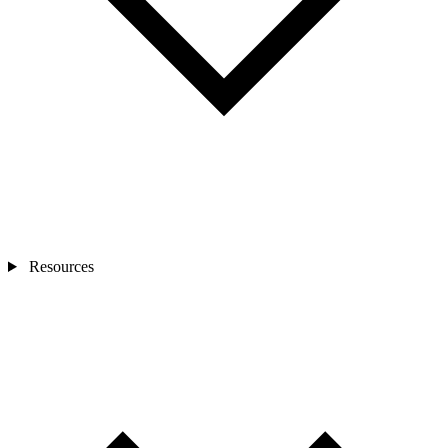
Resources