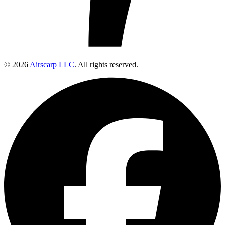
© 2026
Airscarp LLC
. All rights reserved.