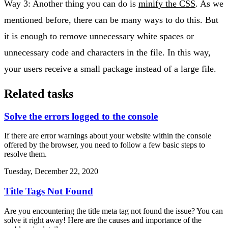
Way 3: Another thing you can do is
minify the CSS
. As we
mentioned before, there can be many ways to do this. But
it is enough to remove unnecessary white spaces or
unnecessary code and characters in the file. In this way,
your users receive a small package instead of a large file.
Related tasks
Solve the errors logged to the console
If there are error warnings about your website within the console
offered by the browser, you need to follow a few basic steps to
resolve them.
Tuesday, December 22, 2020
Title Tags Not Found
Are you encountering the title meta tag not found the issue? You can
solve it right away! Here are the causes and importance of the