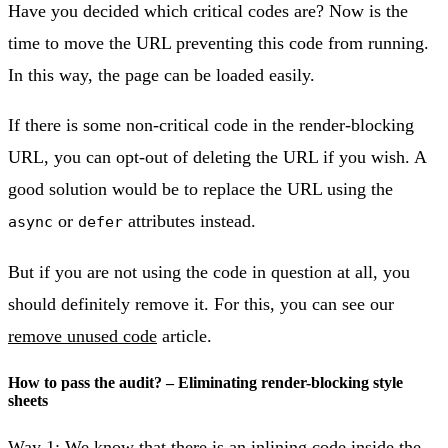
Have you decided which critical codes are? Now is the
time to move the URL preventing this code from running.
In this way, the page can be loaded easily.
If there is some non-critical code in the render-blocking
URL, you can opt-out of deleting the URL if you wish. A
good solution would be to replace the URL using the
or
attributes instead.
async
defer
But if you are not using the code in question at all, you
should definitely remove it. For this, you can see our
remove unused code
article.
How to pass the audit? – Eliminating render-blocking style
sheets
Way 1: We know that there is an inlining code inside the