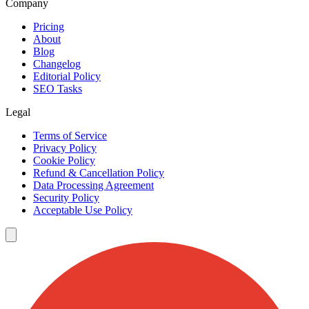
Company
Pricing
About
Blog
Changelog
Editorial Policy
SEO Tasks
Legal
Terms of Service
Privacy Policy
Cookie Policy
Refund & Cancellation Policy
Data Processing Agreement
Security Policy
Acceptable Use Policy