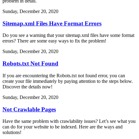
problem in detail.
Sunday, December 20, 2020
Sitemap.xml Files Have Format Errors
Do you see a warning that your sitemap.xml files have some format
errors? There are some easy ways to fix the problem!
Sunday, December 20, 2020
Robots.txt Not Found
If you are encountering the Robots.txt not found error, you can
create your file immediately by paying attention to the steps below.
Discover the details now!
Sunday, December 20, 2020
Not Crawlable Pages
Have the same problem with crawlability issues? Let’s see what you
can do for your website to be indexed. Here are the ways and
solutions!