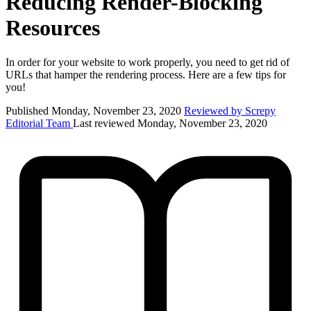
Reducing Render-Blocking
Resources
In order for your website to work properly, you need to get rid of
URLs that hamper the rendering process. Here are a few tips for
you!
Published Monday, November 23, 2020
Reviewed by Screpy
Editorial Team
Last reviewed Monday, November 23, 2020