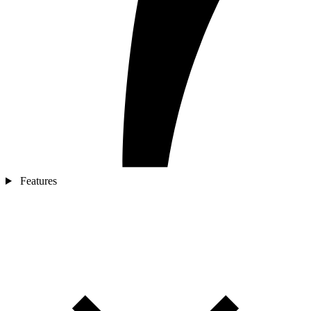
Features