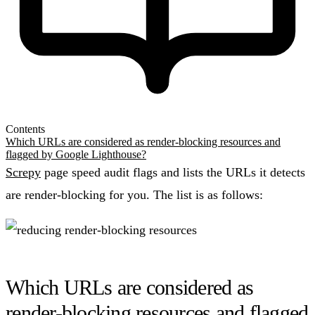
Contents
Which URLs are considered as render-blocking resources and
flagged by Google Lighthouse?
Screpy
page speed audit flags and lists the URLs it detects
are render-blocking for you. The list is as follows:
Which URLs are considered as
render-blocking resources and flagged