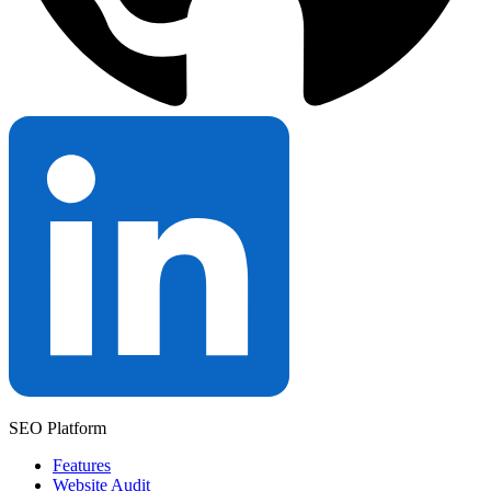
SEO Platform
Features
Website Audit