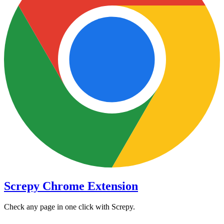
Screpy Chrome Extension
Check any page in one click with Screpy.