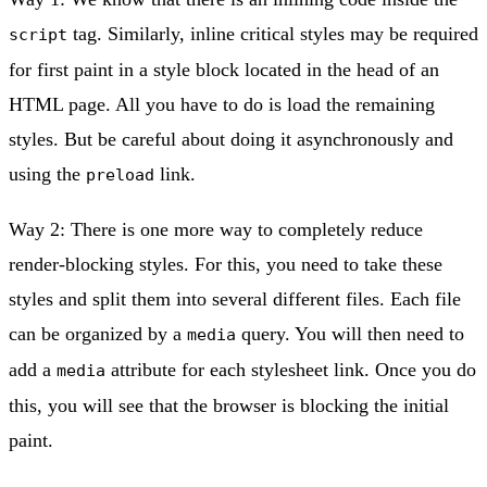
tag. Similarly, inline critical styles may be required
script
for first paint in a style block located in the head of an
HTML page. All you have to do is load the remaining
styles. But be careful about doing it asynchronously and
using the
link.
preload
Way 2: There is one more way to completely reduce
render-blocking styles. For this, you need to take these
styles and split them into several different files. Each file
can be organized by a
query. You will then need to
media
add a
attribute for each stylesheet link. Once you do
media
this, you will see that the browser is blocking the initial
paint.