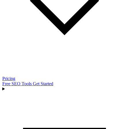
Pricing
Free SEO Tools
Get Started