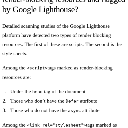
by Google Lighthouse?
Detailed scanning studies of the Google Lighthouse
platform have detected two types of render blocking
resources. The first of these are scripts. The second is the
style sheets.
Among the
tags marked as render-blocking
<script>
resources are:
Under the
tag of the document
head
Those who don’t have the
attribute
Defer
Those who do not have the
attribute
async
Among the
tags marked as
<link rel="stylesheet">