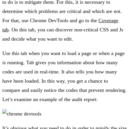
to do is to mitigate them. For this, it is necessary to
determine which problems are critical and which are not.
For that, use Chrome DevTools and go to the
Coverage
tab
. On this tab, you can discover non-critical CSS and Js
and decide what you want to edit.
Use this tab when you want to load a page or when a page
is running. Tab gives you information about how many
codes are used in real-time. It also tells you how many
have been loaded. In this way, you get a chance to
compare and easily notice the codes that prevent rendering.
Let’s examine an example of the audit report:
It’s obvious what you need to do in order to minify the size