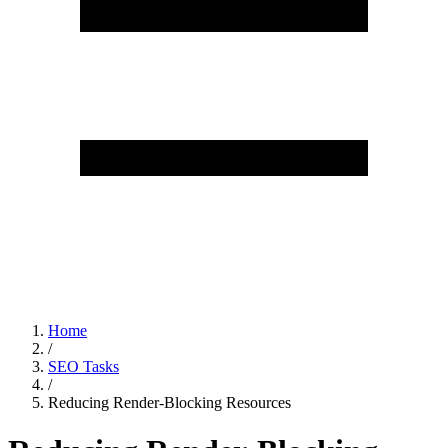
Home
/
SEO Tasks
/
Reducing Render-Blocking Resources