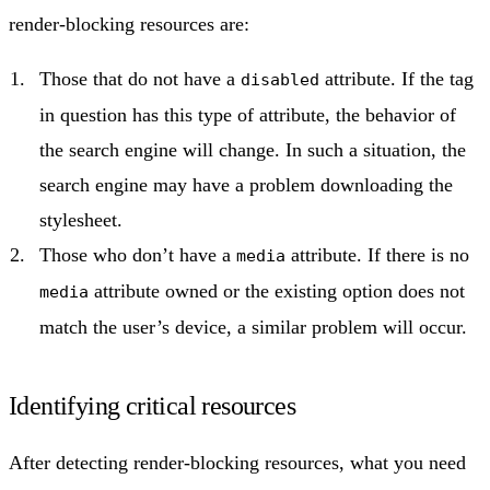
render-blocking resources are:
Those that do not have a
attribute. If the tag
disabled
in question has this type of attribute, the behavior of
the search engine will change. In such a situation, the
search engine may have a problem downloading the
stylesheet.
Those who don’t have a
attribute. If there is no
media
attribute owned or the existing option does not
media
match the user’s device, a similar problem will occur.
Identifying critical resources
After detecting render-blocking resources, what you need