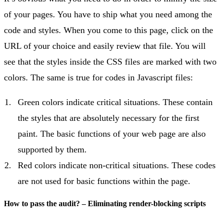
of your pages. You have to ship what you need among the
code and styles. When you come to this page, click on the
URL of your choice and easily review that file. You will
see that the styles inside the CSS files are marked with two
colors. The same is true for codes in Javascript files:
Green colors indicate critical situations. These contain
the styles that are absolutely necessary for the first
paint. The basic functions of your web page are also
supported by them.
Red colors indicate non-critical situations. These codes
are not used for basic functions within the page.
How to pass the audit? – Eliminating render-blocking scripts