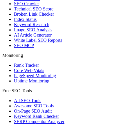
SEO Crawler
Technical SEO Score
Broken Link Checker
Index Status
Keyword Research
Image SEO Analysis
AI Article Generator
White Label SEO Reports
SEO MCP
Monitoring
Rank Tracker
Core Web Vitals
PageSpeed Monitoring
Uptime Monitoring
Free SEO Tools
All SEO Tools
Awesome SEO Tools
On-Page SEO Audit
Keyword Rank Checker
SERP Competitor Analyzer