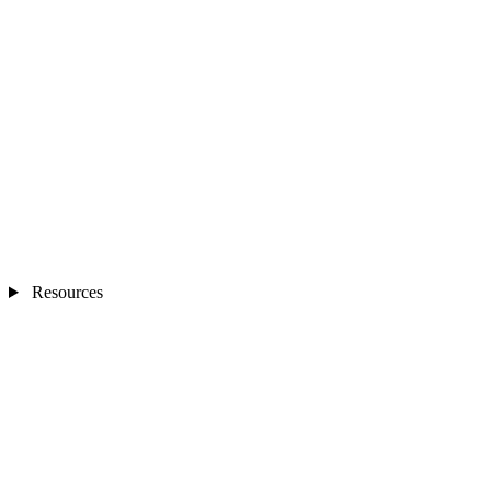
Resources