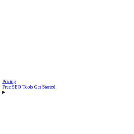
Pricing
Free SEO Tools
Get Started