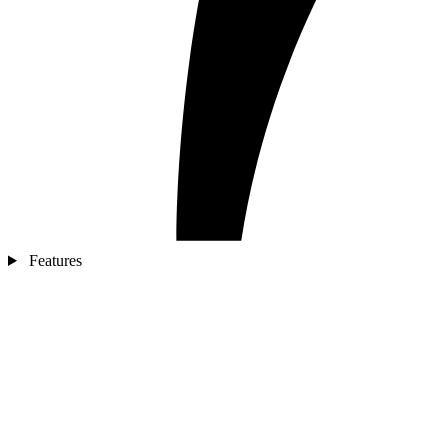
Features