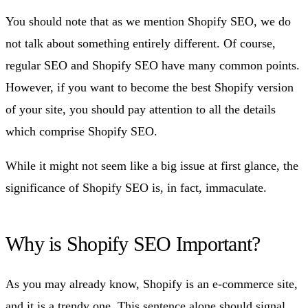
You should note that as we mention Shopify SEO, we do
not talk about something entirely different. Of course,
regular SEO and Shopify SEO have many common points.
However, if you want to become the best Shopify version
of your site, you should pay attention to all the details
which comprise Shopify SEO.
While it might not seem like a big issue at first glance, the
significance of Shopify SEO is, in fact, immaculate.
Why is Shopify SEO Important?
As you may already know, Shopify is an e-commerce site,
and it is a trendy one. This sentence alone should signal