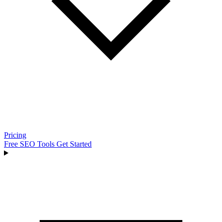
Pricing
Free SEO Tools
Get Started