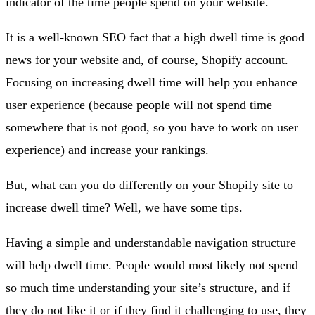
indicator of the time people spend on your website.
It is a well-known SEO fact that a high dwell time is good
news for your website and, of course, Shopify account.
Focusing on increasing dwell time will help you enhance
user experience (because people will not spend time
somewhere that is not good, so you have to work on user
experience) and increase your rankings.
But, what can you do differently on your Shopify site to
increase dwell time? Well, we have some tips.
Having a simple and understandable navigation structure
will help dwell time. People would most likely not spend
so much time understanding your site’s structure, and if
they do not like it or if they find it challenging to use, they