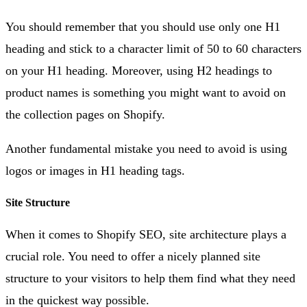
You should remember that you should use only one H1
heading and stick to a character limit of 50 to 60 characters
on your H1 heading. Moreover, using H2 headings to
product names is something you might want to avoid on
the collection pages on Shopify.
Another fundamental mistake you need to avoid is using
logos or images in H1 heading tags.
Site Structure
When it comes to Shopify SEO, site architecture plays a
crucial role. You need to offer a nicely planned site
structure to your visitors to help them find what they need
in the quickest way possible.