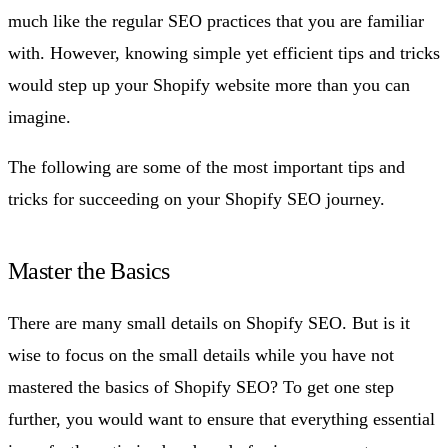
much like the regular SEO practices that you are familiar
with. However, knowing simple yet efficient tips and tricks
would step up your Shopify website more than you can
imagine.
The following are some of the most important tips and
tricks for succeeding on your Shopify SEO journey.
Master the Basics
There are many small details on Shopify SEO. But is it
wise to focus on the small details while you have not
mastered the basics of Shopify SEO? To get one step
further, you would want to ensure that everything essential