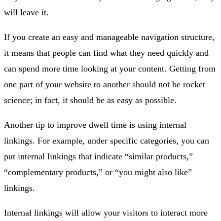
will leave it.
If you create an easy and manageable navigation structure,
it means that people can find what they need quickly and
can spend more time looking at your content. Getting from
one part of your website to another should not be rocket
science; in fact, it should be as easy as possible.
Another tip to improve dwell time is using internal
linkings. For example, under specific categories, you can
put internal linkings that indicate “similar products,”
“complementary products,” or “you might also like”
linkings.
Internal linkings will allow your visitors to interact more