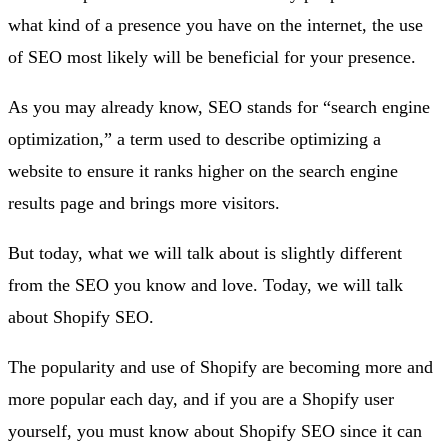
what kind of a presence you have on the internet, the use
of SEO most likely will be beneficial for your presence.
As you may already know, SEO stands for “search engine
optimization,” a term used to describe optimizing a
website to ensure it ranks higher on the search engine
results page and brings more visitors.
But today, what we will talk about is slightly different
from the SEO you know and love. Today, we will talk
about Shopify SEO.
The popularity and use of Shopify are becoming more and
more popular each day, and if you are a Shopify user
yourself, you must know about Shopify SEO since it can