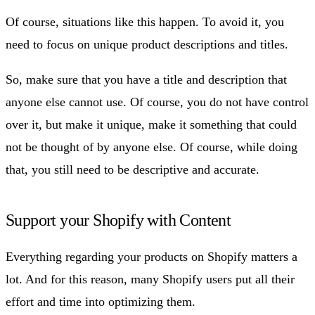
Of course, situations like this happen. To avoid it, you
need to focus on unique product descriptions and titles.
So, make sure that you have a title and description that
anyone else cannot use. Of course, you do not have control
over it, but make it unique, make it something that could
not be thought of by anyone else. Of course, while doing
that, you still need to be descriptive and accurate.
Support your Shopify with Content
Everything regarding your products on Shopify matters a
lot. And for this reason, many Shopify users put all their
effort and time into optimizing them.