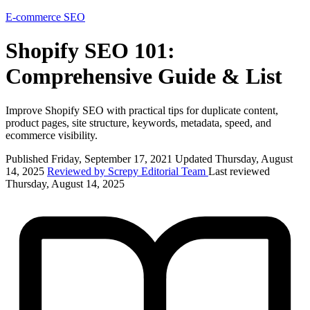
E-commerce
SEO
Shopify SEO 101:
Comprehensive Guide & List
Improve Shopify SEO with practical tips for duplicate content,
product pages, site structure, keywords, metadata, speed, and
ecommerce visibility.
Published Friday, September 17, 2021
Updated Thursday, August
14, 2025
Reviewed by Screpy Editorial Team
Last reviewed
Thursday, August 14, 2025