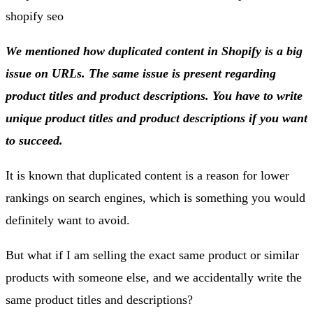
We mentioned how duplicated content in Shopify is a big
issue on URLs. The same issue is present regarding
product titles and product descriptions. You have to write
unique product titles and product descriptions if you want
to succeed.
It is known that duplicated content is a reason for lower
rankings on search engines, which is something you would
definitely want to avoid.
But what if I am selling the exact same product or similar
products with someone else, and we accidentally write the
same product titles and descriptions?