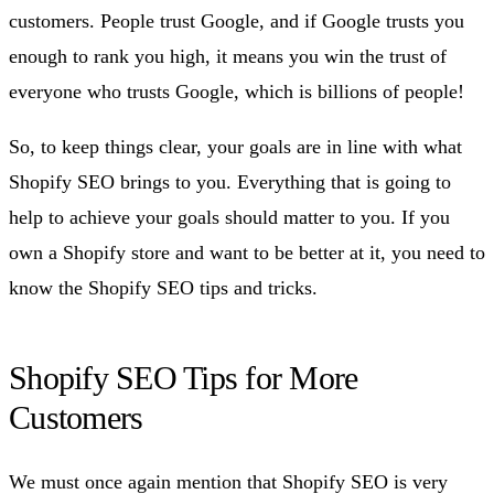
customers. People trust Google, and if Google trusts you
enough to rank you high, it means you win the trust of
everyone who trusts Google, which is billions of people!
So, to keep things clear, your goals are in line with what
Shopify SEO brings to you. Everything that is going to
help to achieve your goals should matter to you. If you
own a Shopify store and want to be better at it, you need to
know the Shopify SEO tips and tricks.
Shopify SEO Tips for More
Customers
We must once again mention that Shopify SEO is very