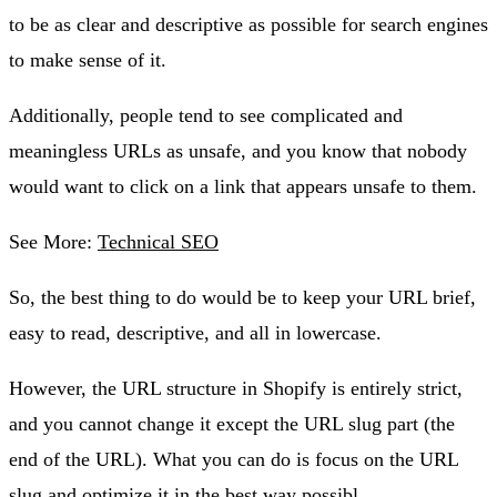
to be as clear and descriptive as possible for search engines
to make sense of it.
Additionally, people tend to see complicated and
meaningless URLs as unsafe, and you know that nobody
would want to click on a link that appears unsafe to them.
See More:
Technical SEO
So, the best thing to do would be to keep your URL brief,
easy to read, descriptive, and all in lowercase.
However, the URL structure in Shopify is entirely strict,
and you cannot change it except the URL slug part (the
end of the URL). What you can do is focus on the URL
slug and optimize it in the best way possibl