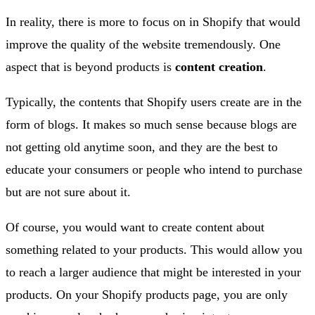
In reality, there is more to focus on in Shopify that would
improve the quality of the website tremendously. One
aspect that is beyond products is
content creation
.
Typically, the contents that Shopify users create are in the
form of blogs. It makes so much sense because blogs are
not getting old anytime soon, and they are the best to
educate your consumers or people who intend to purchase
but are not sure about it.
Of course, you would want to create content about
something related to your products. This would allow you
to reach a larger audience that might be interested in your
products. On your Shopify products page, you are only