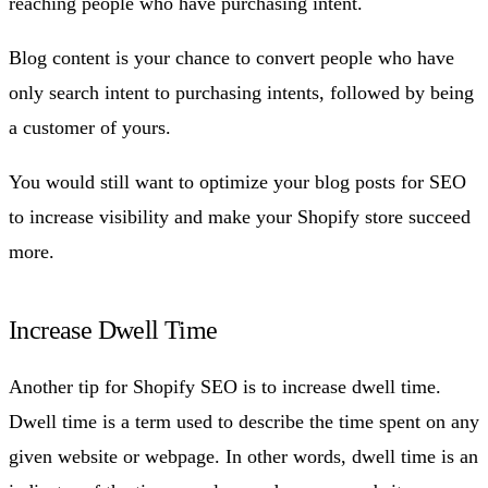
reaching people who have purchasing intent.
Blog content is your chance to convert people who have
only search intent to purchasing intents, followed by being
a customer of yours.
You would still want to optimize your blog posts for SEO
to increase visibility and make your Shopify store succeed
more.
Increase Dwell Time
Another tip for Shopify SEO is to increase dwell time.
Dwell time is a term used to describe the time spent on any
given website or webpage. In other words, dwell time is an