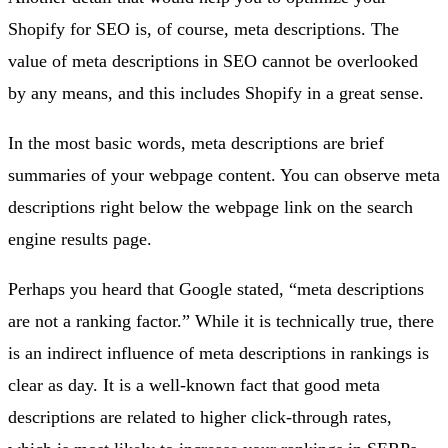
Shopify for SEO is, of course, meta descriptions. The
value of meta descriptions in SEO cannot be overlooked
by any means, and this includes Shopify in a great sense.
In the most basic words, meta descriptions are brief
summaries of your webpage content. You can observe meta
descriptions right below the webpage link on the search
engine results page.
Perhaps you heard that Google stated, “meta descriptions
are not a ranking factor.” While it is technically true, there
is an indirect influence of meta descriptions in rankings is
clear as day. It is a well-known fact that good meta
descriptions are related to higher click-through rates,