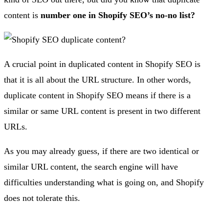
content is
number one in Shopify SEO’s no-no list?
A crucial point in duplicated content in Shopify SEO is
that it is all about the URL structure. In other words,
duplicate content in Shopify SEO means if there is a
similar or same URL content is present in two different
URLs.
As you may already guess, if there are two identical or
similar URL content, the search engine will have
difficulties understanding what is going on, and Shopify
does not tolerate this.