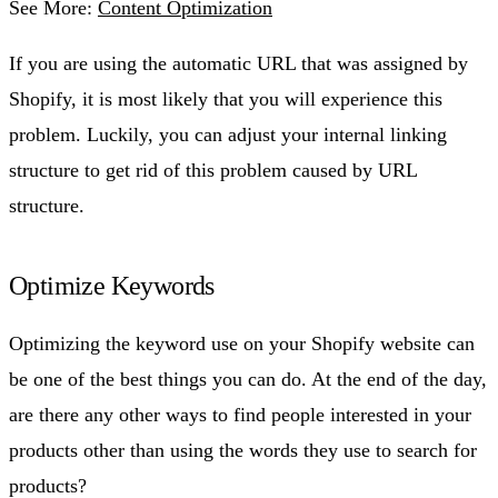
See More:
Content Optimization
If you are using the automatic URL that was assigned by
Shopify, it is most likely that you will experience this
problem. Luckily, you can adjust your internal linking
structure to get rid of this problem caused by URL
structure.
Optimize Keywords
Optimizing the keyword use on your Shopify website can
be one of the best things you can do. At the end of the day,
are there any other ways to find people interested in your
products other than using the words they use to search for
products?