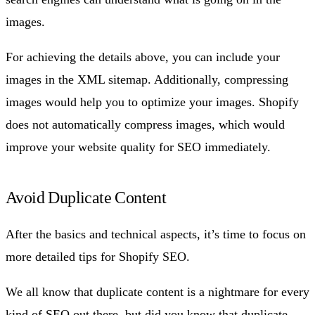
images.
For achieving the details above, you can include your
images in the XML sitemap. Additionally, compressing
images would help you to optimize your images. Shopify
does not automatically compress images, which would
improve your website quality for SEO immediately.
Avoid Duplicate Content
After the basics and technical aspects, it’s time to focus on
more detailed tips for Shopify SEO.
We all know that duplicate content is a nightmare for every
kind of SEO out there, but did you know that duplicate