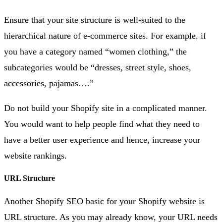
Ensure that your site structure is well-suited to the
hierarchical nature of e-commerce sites. For example, if
you have a category named “women clothing,” the
subcategories would be “dresses, street style, shoes,
accessories, pajamas….”
Do not build your Shopify site in a complicated manner.
You would want to help people find what they need to
have a better user experience and hence, increase your
website rankings.
URL Structure
Another Shopify SEO basic for your Shopify website is
URL structure. As you may already know, your URL needs