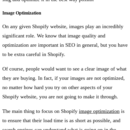
Image Optimization
On any given Shopify website, images play an incredibly
significant role. We know that image quality and
optimization are important in SEO in general, but you have
to be extra careful in Shopify.
Of course, people would want to see a clear image of what
they are buying. In fact, if your images are not optimized,
no matter how hard you try on other aspects of your
Shopify website, you are not going to make it through.
The main thing to focus on Shopify
image optimization
is
to ensure that their load time is as short as possible, and
search engines can understand what is going on in the