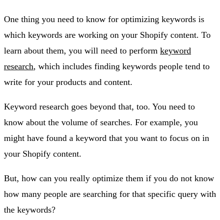
One thing you need to know for optimizing keywords is
which keywords are working on your Shopify content. To
learn about them, you will need to perform
keyword
research
, which includes finding keywords people tend to
write for your products and content.
Keyword research goes beyond that, too. You need to
know about the volume of searches. For example, you
might have found a keyword that you want to focus on in
your Shopify content.
But, how can you really optimize them if you do not know
how many people are searching for that specific query with
the keywords?