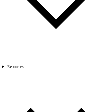
Resources