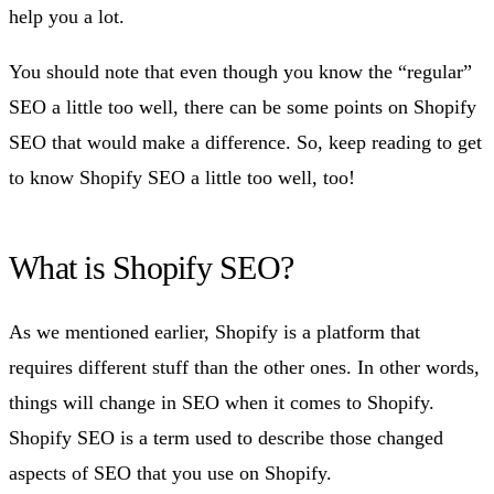
help you a lot.
You should note that even though you know the “regular”
SEO a little too well, there can be some points on Shopify
SEO that would make a difference. So, keep reading to get
to know Shopify SEO a little too well, too!
What is Shopify SEO?
As we mentioned earlier, Shopify is a platform that
requires different stuff than the other ones. In other words,
things will change in SEO when it comes to Shopify.
Shopify SEO is a term used to describe those changed
aspects of SEO that you use on Shopify.