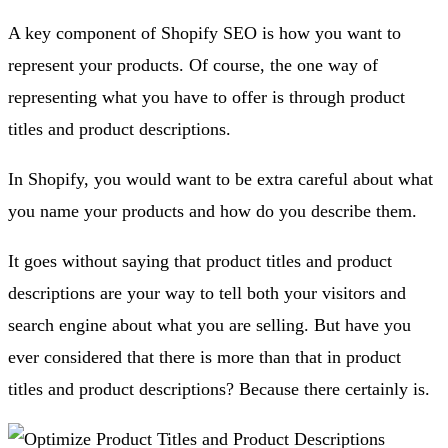
A key component of Shopify SEO is how you want to
represent your products. Of course, the one way of
representing what you have to offer is through product
titles and product descriptions.
In Shopify, you would want to be extra careful about what
you name your products and how do you describe them.
It goes without saying that product titles and product
descriptions are your way to tell both your visitors and
search engine about what you are selling. But have you
ever considered that there is more than that in product
titles and product descriptions? Because there certainly is.