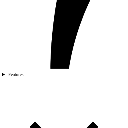
Features