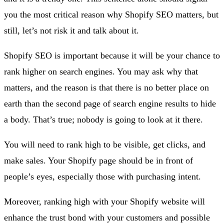
you the most critical reason why Shopify SEO matters, but
still, let’s not risk it and talk about it.
Shopify SEO is important because it will be your chance to
rank higher on search engines. You may ask why that
matters, and the reason is that there is no better place on
earth than the second page of search engine results to hide
a body. That’s true; nobody is going to look at it there.
You will need to rank high to be visible, get clicks, and
make sales. Your Shopify page should be in front of
people’s eyes, especially those with purchasing intent.
Moreover, ranking high with your Shopify website will
enhance the trust bond with your customers and possible