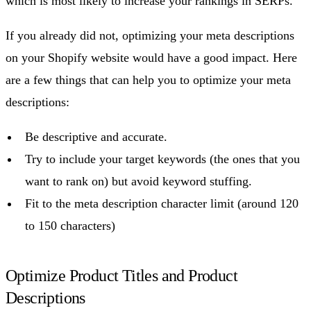
which is most likely to increase your rankings in SERPs.
If you already did not, optimizing your meta descriptions
on your Shopify website would have a good impact. Here
are a few things that can help you to optimize your meta
descriptions:
Be descriptive and accurate.
Try to include your target keywords (the ones that you
want to rank on) but avoid keyword stuffing.
Fit to the meta description character limit (around 120
to 150 characters)
Optimize Product Titles and Product
Descriptions