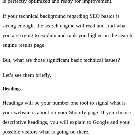
is perfectly optimized and ready for improvement.
If your technical background regarding SEO basics is
strong enough, the search engine will read and find what
you are trying to explain and rank you higher on the search
engine results page.
But, what are those significant basic technical issues?
Let’s see them briefly.
Headings
Headings will be your number one tool to signal what is
your website is about on your Shopify page. If you choose
descriptive headings, you will explain to Google and your
possible visitors what is going on there.