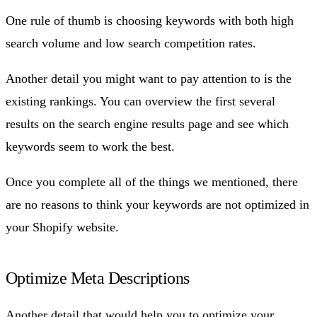
One rule of thumb is choosing keywords with both high
search volume and low search competition rates.
Another detail you might want to pay attention to is the
existing rankings. You can overview the first several
results on the search engine results page and see which
keywords seem to work the best.
Once you complete all of the things we mentioned, there
are no reasons to think your keywords are not optimized in
your Shopify website.
Optimize Meta Descriptions
Another detail that would help you to optimize your