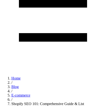
Home
/
Blog
/
E-commerce
/
Shopify SEO 101: Comprehensive Guide & List