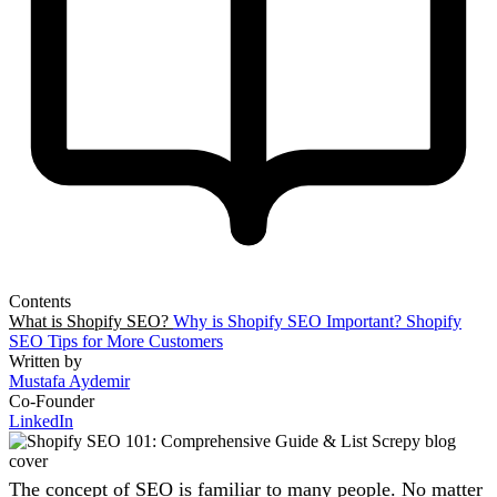
Contents
What is Shopify SEO?
Why is Shopify SEO Important?
Shopify
SEO Tips for More Customers
Written by
Mustafa Aydemir
Co-Founder
LinkedIn
The concept of SEO is familiar to many people. No matter