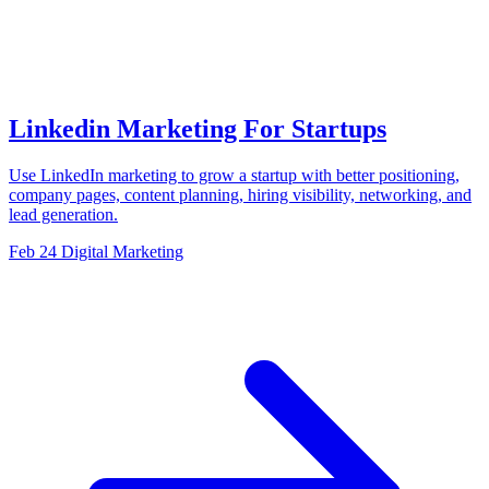
Linkedin Marketing For Startups
Use LinkedIn marketing to grow a startup with better positioning,
company pages, content planning, hiring visibility, networking, and
lead generation.
Feb 24
Digital Marketing