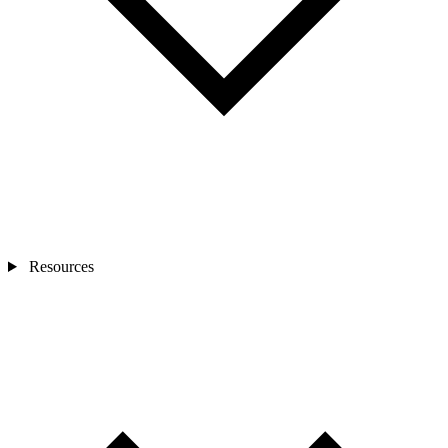
Resources