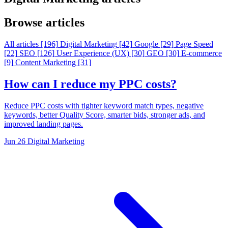
Browse articles
All articles
[196]
Digital Marketing
[42]
Google
[29]
Page Speed
[22]
SEO
[126]
User Experience (UX)
[30]
GEO
[30]
E-commerce
[9]
Content Marketing
[31]
How can I reduce my PPC costs?
Reduce PPC costs with tighter keyword match types, negative
keywords, better Quality Score, smarter bids, stronger ads, and
improved landing pages.
Jun 26
Digital Marketing