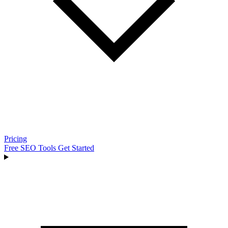
Pricing
Free SEO Tools
Get Started