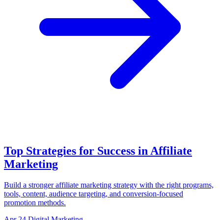
Top Strategies for Success in Affiliate
Marketing
Build a stronger affiliate marketing strategy with the right programs,
tools, content, audience targeting, and conversion-focused
promotion methods.
Apr 24
Digital Marketing