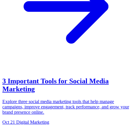
3 Important Tools for Social Media
Marketing
Explore three social media marketing tools that help manage
campaigns, improve engagement, track performance, and grow your
brand presence online.
Oct 21
Digital Marketing