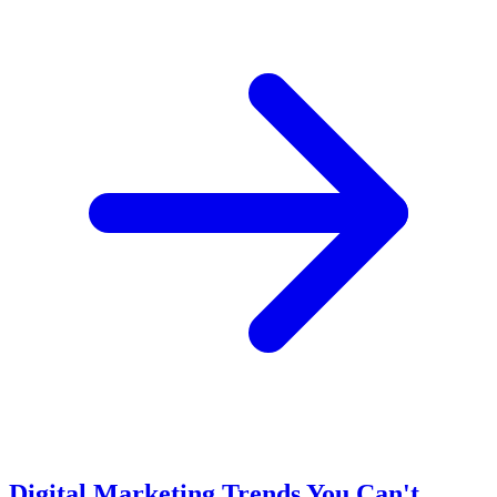
Digital Marketing Trends You Can't