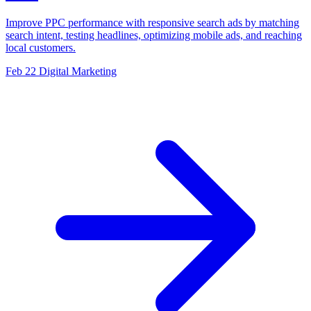
Improve PPC performance with responsive search ads by matching
search intent, testing headlines, optimizing mobile ads, and reaching
local customers.
Feb 22
Digital Marketing