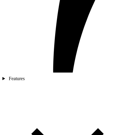
Features