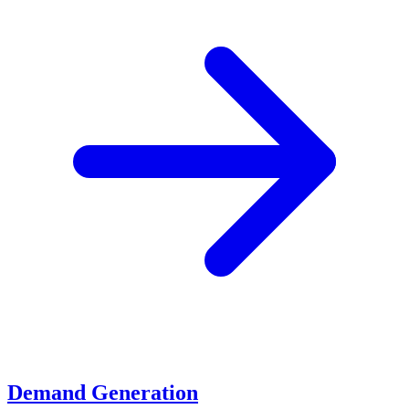
Demand Generation