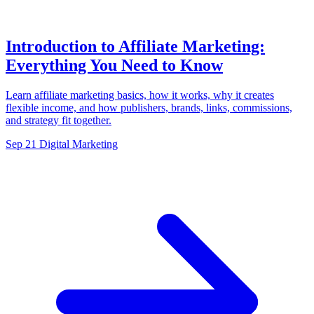
Introduction to Affiliate Marketing:
Everything You Need to Know
Learn affiliate marketing basics, how it works, why it creates
flexible income, and how publishers, brands, links, commissions,
and strategy fit together.
Sep 21
Digital Marketing