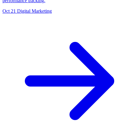
performance tracking.
Oct 21
Digital Marketing