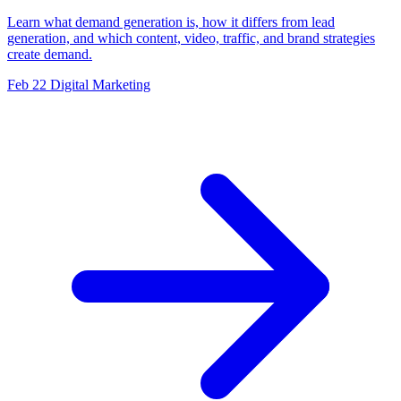
Learn what demand generation is, how it differs from lead
generation, and which content, video, traffic, and brand strategies
create demand.
Feb 22
Digital Marketing