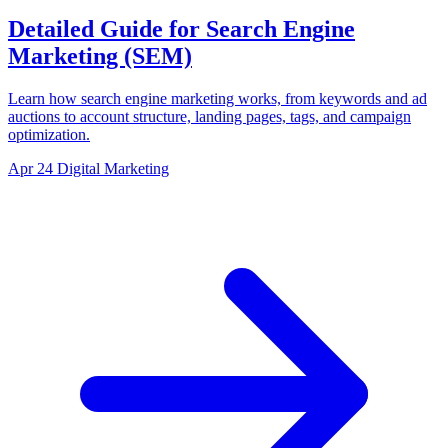
Detailed Guide for Search Engine
Marketing (SEM)
Learn how search engine marketing works, from keywords and ad
auctions to account structure, landing pages, tags, and campaign
optimization.
Apr 24
Digital Marketing