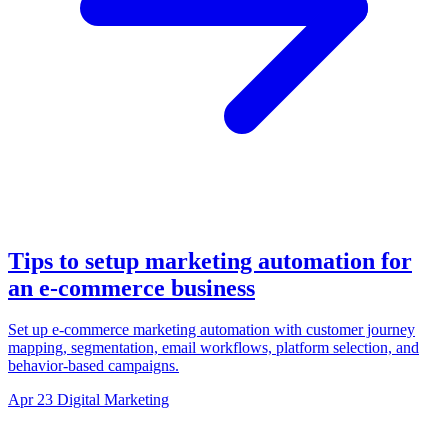
Tips to setup marketing automation for
an e-commerce business
Set up e-commerce marketing automation with customer journey
mapping, segmentation, email workflows, platform selection, and
behavior-based campaigns.
Apr 23
Digital Marketing