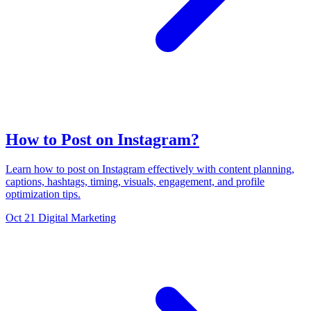
How to Post on Instagram?
Learn how to post on Instagram effectively with content planning,
captions, hashtags, timing, visuals, engagement, and profile
optimization tips.
Oct 21
Digital Marketing