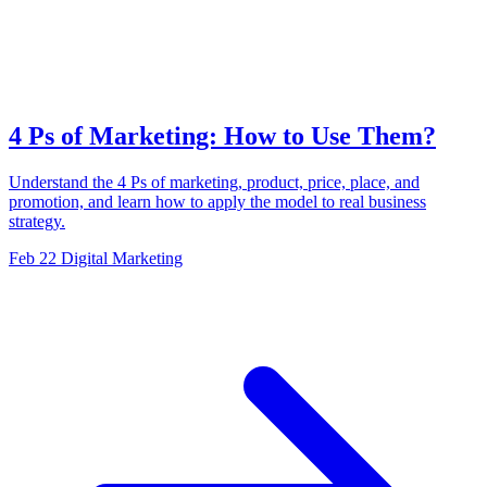
4 Ps of Marketing: How to Use Them?
Understand the 4 Ps of marketing, product, price, place, and
promotion, and learn how to apply the model to real business
strategy.
Feb 22
Digital Marketing