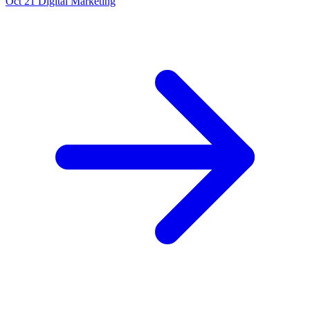
Oct 21
Digital Marketing