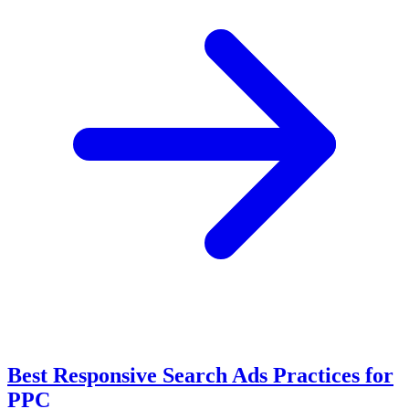
Best Responsive Search Ads Practices for
PPC