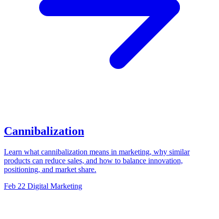
Cannibalization
Learn what cannibalization means in marketing, why similar
products can reduce sales, and how to balance innovation,
positioning, and market share.
Feb 22
Digital Marketing