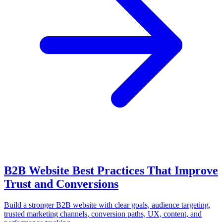
B2B Website Best Practices That Improve
Trust and Conversions
Build a stronger B2B website with clear goals, audience targeting,
trusted marketing channels, conversion paths, UX, content, and