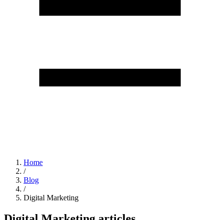
Home
/
Blog
/
Digital Marketing
Digital Marketing articles