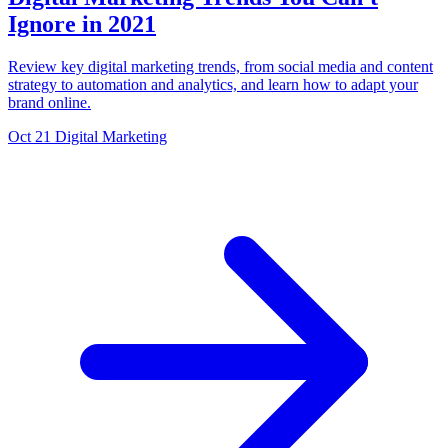
Ignore in 2021
Review key digital marketing trends, from social media and content
strategy to automation and analytics, and learn how to adapt your
brand online.
Oct 21
Digital Marketing