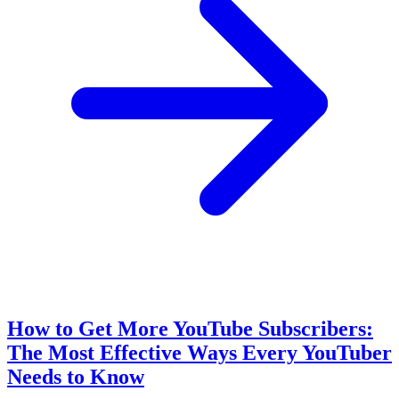
How to Get More YouTube Subscribers:
The Most Effective Ways Every YouTuber
Needs to Know