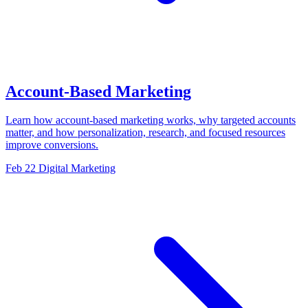
Account-Based Marketing
Learn how account-based marketing works, why targeted accounts
matter, and how personalization, research, and focused resources
improve conversions.
Feb 22
Digital Marketing