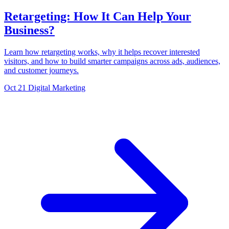
Retargeting: How It Can Help Your
Business?
Learn how retargeting works, why it helps recover interested
visitors, and how to build smarter campaigns across ads, audiences,
and customer journeys.
Oct 21
Digital Marketing