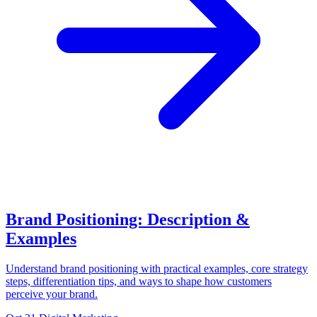
Brand Positioning: Description &
Examples
Understand brand positioning with practical examples, core strategy
steps, differentiation tips, and ways to shape how customers
perceive your brand.