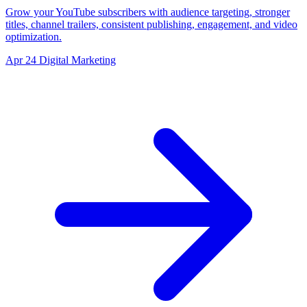
Grow your YouTube subscribers with audience targeting, stronger
titles, channel trailers, consistent publishing, engagement, and video
optimization.
Apr 24
Digital Marketing