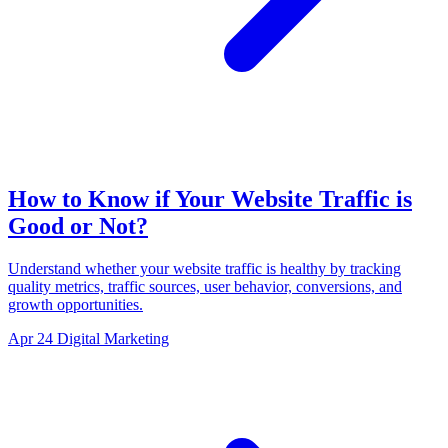
How to Know if Your Website Traffic is
Good or Not?
Understand whether your website traffic is healthy by tracking
quality metrics, traffic sources, user behavior, conversions, and
growth opportunities.
Apr 24
Digital Marketing