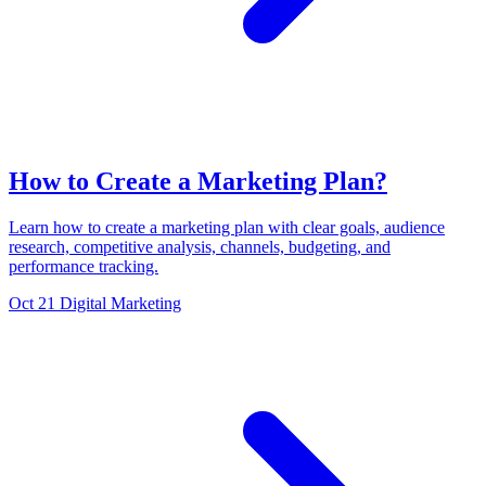
How to Create a Marketing Plan?
Learn how to create a marketing plan with clear goals, audience
research, competitive analysis, channels, budgeting, and
performance tracking.
Oct 21
Digital Marketing