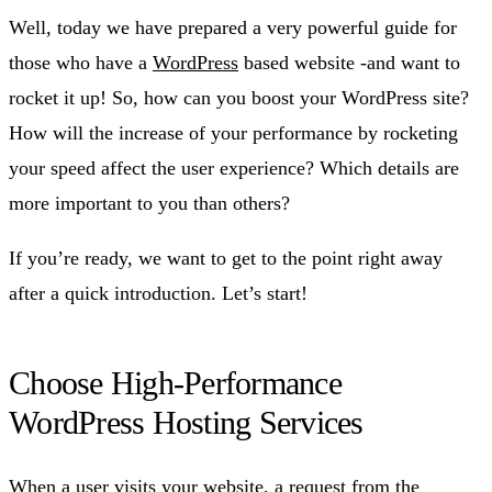
Well, today we have prepared a very powerful guide for
those who have a
WordPress
based website -and want to
rocket it up! So, how can you boost your WordPress site?
How will the increase of your performance by rocketing
your speed affect the user experience? Which details are
more important to you than others?
If you’re ready, we want to get to the point right away
after a quick introduction. Let’s start!
Choose High-Performance
WordPress Hosting Services
When a user visits your website, a request from the