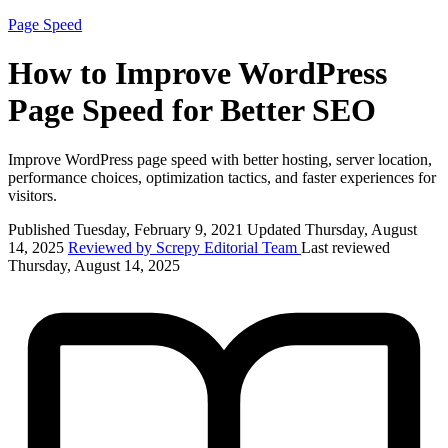
Page Speed
How to Improve WordPress
Page Speed for Better SEO
Improve WordPress page speed with better hosting, server location,
performance choices, optimization tactics, and faster experiences for
visitors.
Published Tuesday, February 9, 2021
Updated Thursday, August
14, 2025
Reviewed by Screpy Editorial Team
Last reviewed
Thursday, August 14, 2025