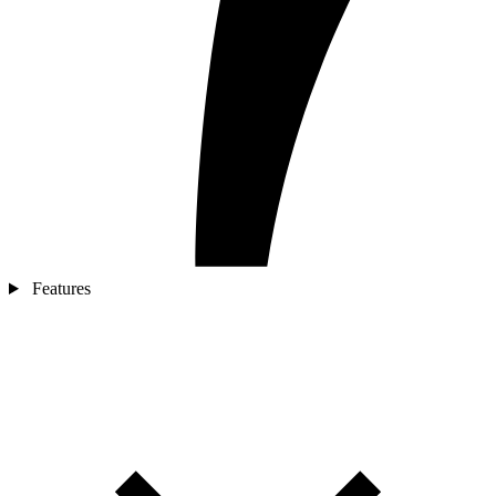
Features