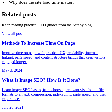
Why does the site load time matter?
Related posts
Keep reading practical SEO guides from the Screpy blog.
View all posts
Methods To Increase Time On Page
Improve time on page with practical UX, readability, internal
linking, page speed, and content structure tactics that keep visitors
engaged longer.
May 3, 2024
What Is Image SEO? How Is It Done?
Learn image SEO basics, from choosing relevant visuals and file
formats to alt text, compression, indexability, page speed, and user
experience.
July 28, 2021