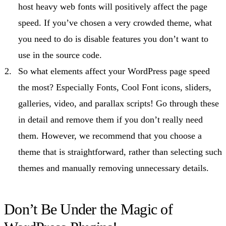
host heavy web fonts will positively affect the page
speed. If you’ve chosen a very crowded theme, what
you need to do is disable features you don’t want to
use in the source code.
So what elements affect your WordPress page speed
the most? Especially Fonts, Cool Font icons, sliders,
galleries, video, and parallax scripts! Go through these
in detail and remove them if you don’t really need
them. However, we recommend that you choose a
theme that is straightforward, rather than selecting such
themes and manually removing unnecessary details.
Don’t Be Under the Magic of