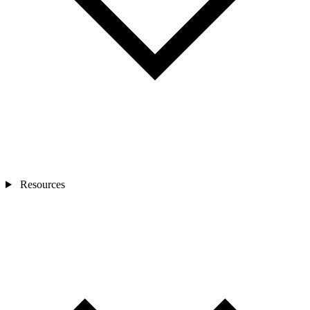
Resources