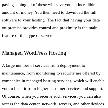
paying- doing all of these will save you an incredible
amount of money. You then need to download the full
software to your hosting. The fact that having your data
on-premise provides control and proximity is the main
feature of this type of server.
Managed WordPress Hosting
A large number of services from deployment to
maintenance, from monitoring to security are offered by
companies in managed hosting services, which will enable
you to benefit from higher customer services and support.
Of course, when you receive such services, you can also
access the data center, network, servers, and other devices.