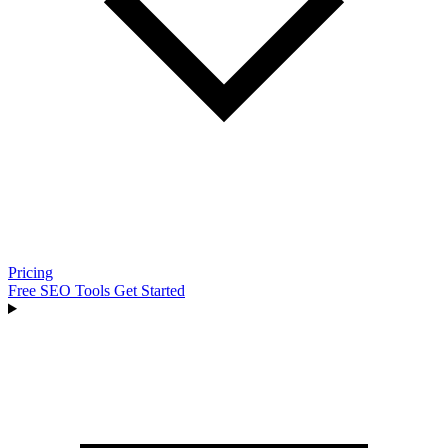
Pricing
Free SEO Tools
Get Started