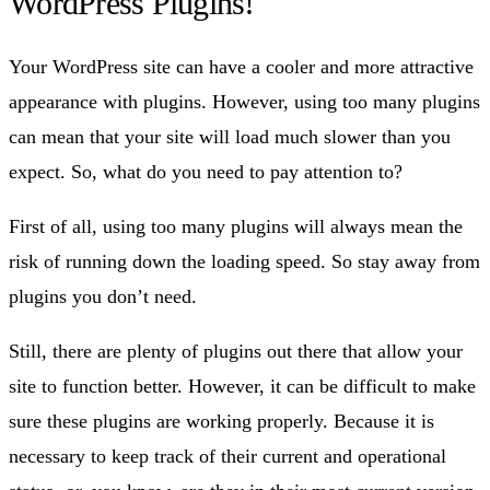
WordPress Plugins!
Your WordPress site can have a cooler and more attractive
appearance with plugins. However, using too many plugins
can mean that your site will load much slower than you
expect. So, what do you need to pay attention to?
First of all, using too many plugins will always mean the
risk of running down the loading speed. So stay away from
plugins you don’t need.
Still, there are plenty of plugins out there that allow your
site to function better. However, it can be difficult to make
sure these plugins are working properly. Because it is
necessary to keep track of their current and operational