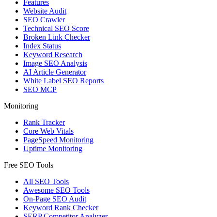
Features
Website Audit
SEO Crawler
Technical SEO Score
Broken Link Checker
Index Status
Keyword Research
Image SEO Analysis
AI Article Generator
White Label SEO Reports
SEO MCP
Monitoring
Rank Tracker
Core Web Vitals
PageSpeed Monitoring
Uptime Monitoring
Free SEO Tools
All SEO Tools
Awesome SEO Tools
On-Page SEO Audit
Keyword Rank Checker
SERP Competitor Analyzer