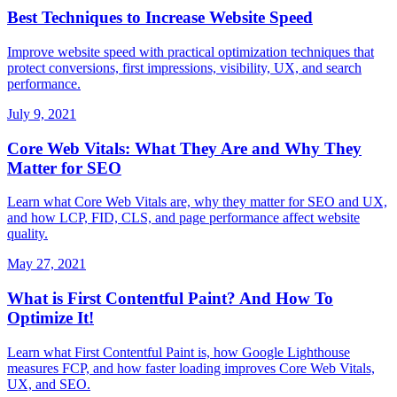
Best Techniques to Increase Website Speed
Improve website speed with practical optimization techniques that
protect conversions, first impressions, visibility, UX, and search
performance.
July 9, 2021
Core Web Vitals: What They Are and Why They
Matter for SEO
Learn what Core Web Vitals are, why they matter for SEO and UX,
and how LCP, FID, CLS, and page performance affect website
quality.
May 27, 2021
What is First Contentful Paint? And How To
Optimize It!
Learn what First Contentful Paint is, how Google Lighthouse
measures FCP, and how faster loading improves Core Web Vitals,
UX, and SEO.