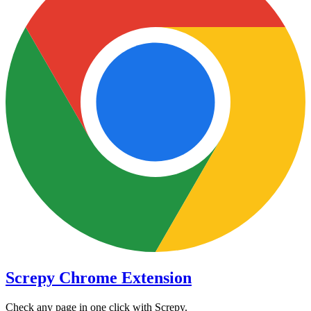
Screpy Chrome Extension
Check any page in one click with Screpy.