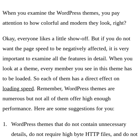
When you examine the WordPress themes, you pay
attention to how colorful and modern they look, right?
Okay, everyone likes a little show-off. But if you do not
want the page speed to be negatively affected, it is very
important to examine all the features in detail. When you
look at a theme, every member you see in this theme has
to be loaded. So each of them has a direct effect on
loading speed
. Remember, WordPress themes are
numerous but not all of them offer high enough
performance. Here are some suggestions for you:
WordPress themes that do not contain unnecessary
details, do not require high byte HTTP files, and do not