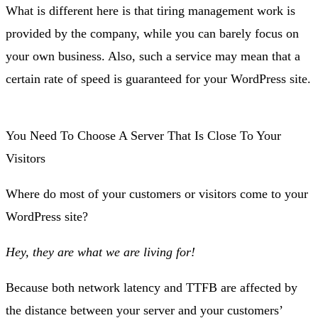
What is different here is that tiring management work is
provided by the company, while you can barely focus on
your own business. Also, such a service may mean that a
certain rate of speed is guaranteed for your WordPress site.
You Need To Choose A Server That Is Close To Your
Visitors
Where do most of your customers or visitors come to your
WordPress site?
Hey, they are what we are living for!
Because both network latency and TTFB are affected by
the distance between your server and your customers’