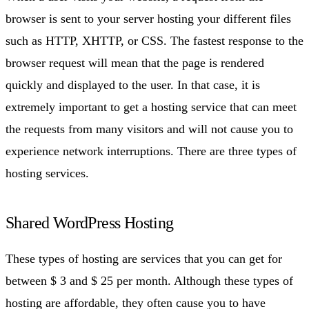
browser is sent to your server hosting your different files
such as HTTP, XHTTP, or CSS. The fastest response to the
browser request will mean that the page is rendered
quickly and displayed to the user. In that case, it is
extremely important to get a hosting service that can meet
the requests from many visitors and will not cause you to
experience network interruptions. There are three types of
hosting services.
Shared WordPress Hosting
These types of hosting are services that you can get for
between $ 3 and $ 25 per month. Although these types of
hosting are affordable, they often cause you to have