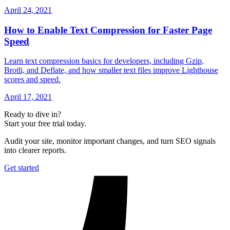
April 24, 2021
How to Enable Text Compression for Faster Page
Speed
Learn text compression basics for developers, including Gzip,
Brotli, and Deflate, and how smaller text files improve Lighthouse
scores and speed.
April 17, 2021
Ready to dive in?
Start your free trial today.
Audit your site, monitor important changes, and turn SEO signals
into clearer reports.
Get started