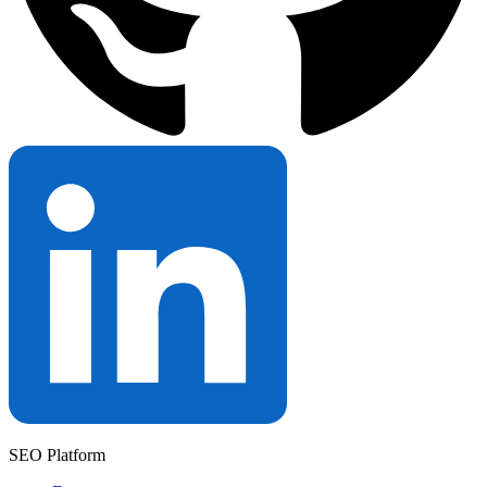
SEO Platform