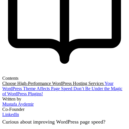
Contents
Choose High-Performance WordPress Hosting Services
Your
WordPress Theme Affects Page Speed
Don’t Be Under the Magic
of WordPress Plugins!
Written by
Mustafa Aydemir
Co-Founder
LinkedIn
Curious about improving WordPress page speed?