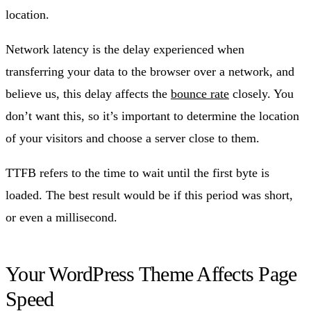
location.
Network latency is the delay experienced when
transferring your data to the browser over a network, and
believe us, this delay affects the
bounce rate
closely. You
don’t want this, so it’s important to determine the location
of your visitors and choose a server close to them.
TTFB refers to the time to wait until the first byte is
loaded. The best result would be if this period was short,
or even a millisecond.
Your WordPress Theme Affects Page
Speed