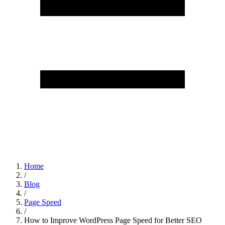
Home
/
Blog
/
Page Speed
/
How to Improve WordPress Page Speed for Better SEO