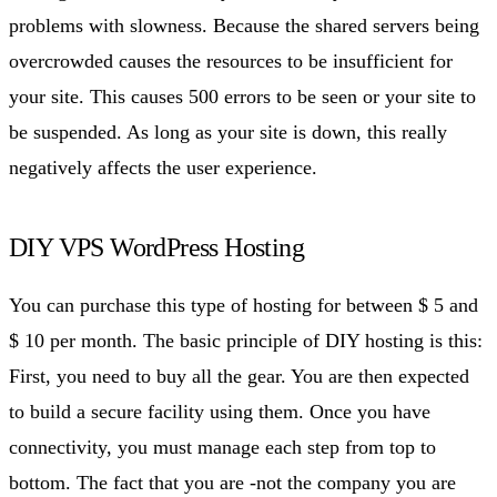
problems with slowness. Because the shared servers being
overcrowded causes the resources to be insufficient for
your site. This causes 500 errors to be seen or your site to
be suspended. As long as your site is down, this really
negatively affects the user experience.
DIY VPS WordPress Hosting
You can purchase this type of hosting for between $ 5 and
$ 10 per month. The basic principle of DIY hosting is this:
First, you need to buy all the gear. You are then expected
to build a secure facility using them. Once you have
connectivity, you must manage each step from top to
bottom. The fact that you are -not the company you are