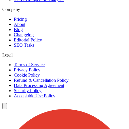
Company
Pricing
About
Blog
Changelog
Editorial Policy
SEO Tasks
Legal
Terms of Service
Privacy Policy
Cookie Policy
Refund & Cancellation Policy
Data Processing Agreement
Security Policy
Acceptable Use Policy