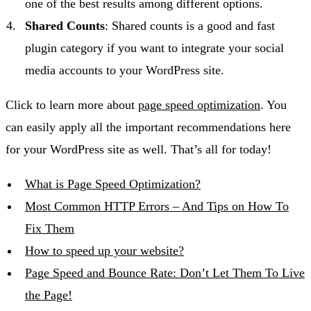
one of the best results among different options.
Shared Counts
: Shared counts is a good and fast
plugin category if you want to integrate your social
media accounts to your WordPress site.
Click to learn more about
page speed optimization
. You
can easily apply all the important recommendations here
for your WordPress site as well. That’s all for today!
What is Page Speed Optimization?
Most Common HTTP Errors – And Tips on How To
Fix Them
How to speed up your website?
Page Speed and Bounce Rate: Don’t Let Them To Live
the Page!