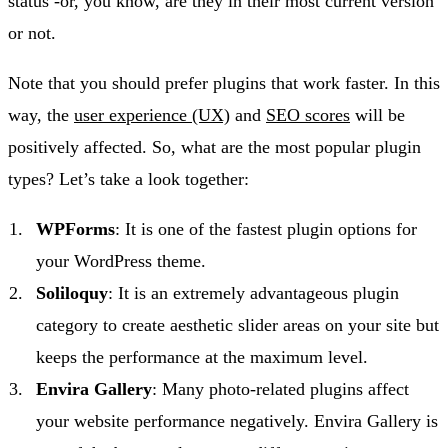
status -or, you know, are they in their most current version
or not.
Note that you should prefer plugins that work faster. In this
way, the
user experience (UX)
and
SEO scores
will be
positively affected. So, what are the most popular plugin
types? Let’s take a look together:
WPForms
: It is one of the fastest plugin options for
your WordPress theme.
Soliloquy
: It is an extremely advantageous plugin
category to create aesthetic slider areas on your site but
keeps the performance at the maximum level.
Envira Gallery
: Many photo-related plugins affect
your website performance negatively. Envira Gallery is