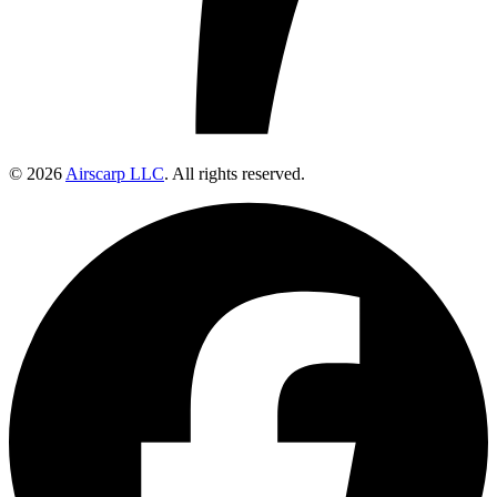
© 2026
Airscarp LLC
. All rights reserved.