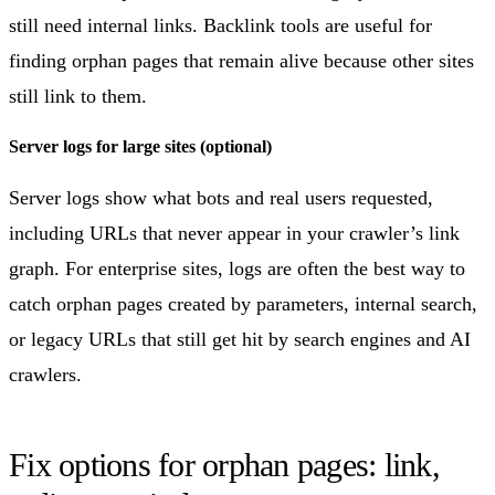
still need internal links. Backlink tools are useful for
finding orphan pages that remain alive because other sites
still link to them.
Server logs for large sites (optional)
Server logs show what bots and real users requested,
including URLs that never appear in your crawler’s link
graph. For enterprise sites, logs are often the best way to
catch orphan pages created by parameters, internal search,
or legacy URLs that still get hit by search engines and AI
crawlers.
Fix options for orphan pages: link,