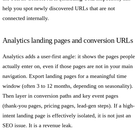
help you spot newly discovered URLs that are not
connected internally.
Analytics landing pages and conversion URLs
Analytics adds a user-first angle: it shows the pages people
actually enter on, even if those pages are not in your main
navigation. Export landing pages for a meaningful time
window (often 3 to 12 months, depending on seasonality).
Then layer in conversion paths and key event pages
(thank-you pages, pricing pages, lead-gen steps). If a high-
intent landing page is effectively isolated, it is not just an
SEO issue. It is a revenue leak.