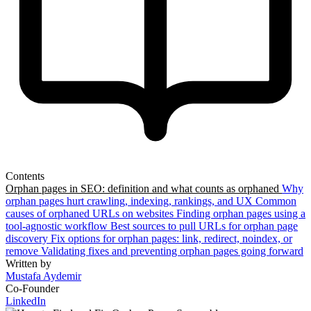
Contents
Orphan pages in SEO: definition and what counts as orphaned
Why
orphan pages hurt crawling, indexing, rankings, and UX
Common
causes of orphaned URLs on websites
Finding orphan pages using a
tool-agnostic workflow
Best sources to pull URLs for orphan page
discovery
Fix options for orphan pages: link, redirect, noindex, or
remove
Validating fixes and preventing orphan pages going forward
Written by
Mustafa Aydemir
Co-Founder
LinkedIn