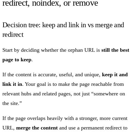
redirect, noindex, or remove
Decision tree: keep and link in vs merge and
redirect
Start by deciding whether the orphan URL is
still the best
page to keep
.
If the content is accurate, useful, and unique,
keep it and
link it in
. Your goal is to make the page reachable from
relevant hubs and related pages, not just “somewhere on
the site.”
If the page overlaps heavily with a stronger, more current
URL,
merge the content
and use a permanent redirect to