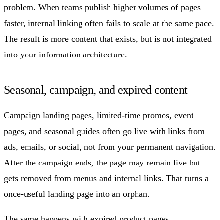
problem. When teams publish higher volumes of pages
faster, internal linking often fails to scale at the same pace.
The result is more content that exists, but is not integrated
into your information architecture.
Seasonal, campaign, and expired content
Campaign landing pages, limited-time promos, event
pages, and seasonal guides often go live with links from
ads, emails, or social, not from your permanent navigation.
After the campaign ends, the page may remain live but
gets removed from menus and internal links. That turns a
once-useful landing page into an orphan.
The same happens with expired product pages,