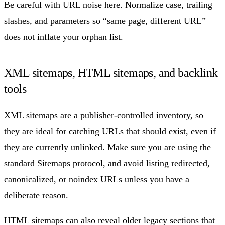
Be careful with URL noise here. Normalize case, trailing
slashes, and parameters so “same page, different URL”
does not inflate your orphan list.
XML sitemaps, HTML sitemaps, and backlink
tools
XML sitemaps are a publisher-controlled inventory, so
they are ideal for catching URLs that should exist, even if
they are currently unlinked. Make sure you are using the
standard
Sitemaps protocol
, and avoid listing redirected,
canonicalized, or noindex URLs unless you have a
deliberate reason.
HTML sitemaps can also reveal older legacy sections that