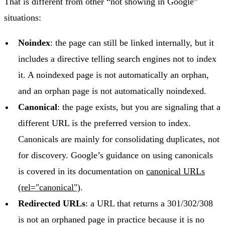
That is different from other “not showing in Google”
situations:
Noindex
: the page can still be linked internally, but it
includes a directive telling search engines not to index
it. A noindexed page is not automatically an orphan,
and an orphan page is not automatically noindexed.
Canonical
: the page exists, but you are signaling that a
different URL is the preferred version to index.
Canonicals are mainly for consolidating duplicates, not
for discovery. Google’s guidance on using canonicals
is covered in its documentation on
canonical URLs
(rel="canonical")
.
Redirected URLs
: a URL that returns a 301/302/308
is not an orphaned page in practice because it is no