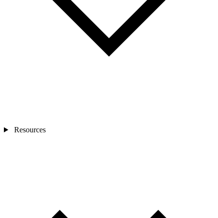
Resources