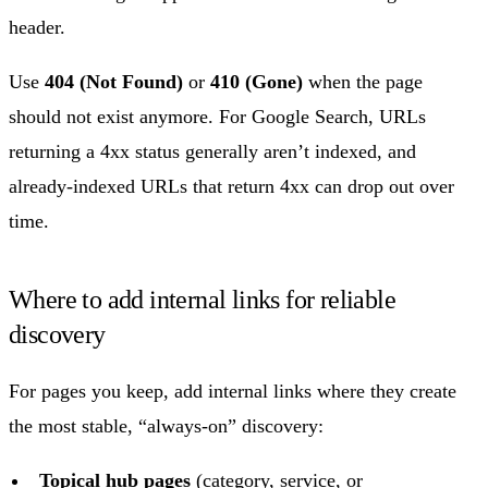
header.
Use
404 (Not Found)
or
410 (Gone)
when the page
should not exist anymore. For Google Search, URLs
returning a 4xx status generally aren’t indexed, and
already-indexed URLs that return 4xx can drop out over
time.
Where to add internal links for reliable
discovery
For pages you keep, add internal links where they create
the most stable, “always-on” discovery:
Topical hub pages
(category, service, or