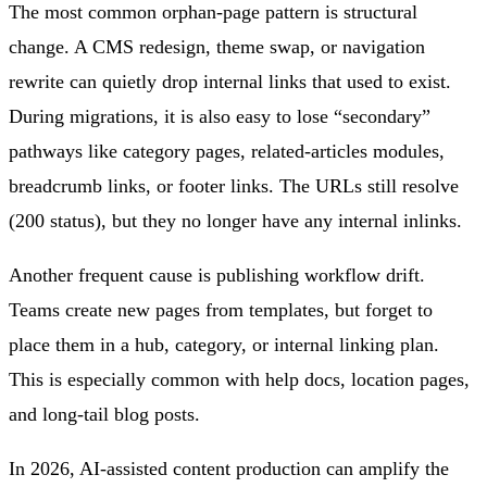
The most common orphan-page pattern is structural
change. A CMS redesign, theme swap, or navigation
rewrite can quietly drop internal links that used to exist.
During migrations, it is also easy to lose “secondary”
pathways like category pages, related-articles modules,
breadcrumb links, or footer links. The URLs still resolve
(200 status), but they no longer have any internal inlinks.
Another frequent cause is publishing workflow drift.
Teams create new pages from templates, but forget to
place them in a hub, category, or internal linking plan.
This is especially common with help docs, location pages,
and long-tail blog posts.
In 2026, AI-assisted content production can amplify the