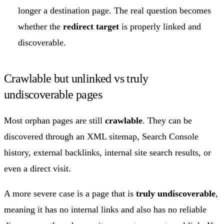
longer a destination page. The real question becomes
whether the
redirect target
is properly linked and
discoverable.
Crawlable but unlinked vs truly
undiscoverable pages
Most orphan pages are still
crawlable
. They can be
discovered through an XML sitemap, Search Console
history, external backlinks, internal site search results, or
even a direct visit.
A more severe case is a page that is
truly undiscoverable
,
meaning it has no internal links and also has no reliable