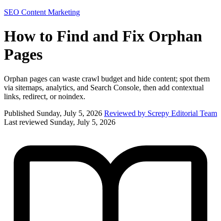
SEO
Content Marketing
How to Find and Fix Orphan
Pages
Orphan pages can waste crawl budget and hide content; spot them
via sitemaps, analytics, and Search Console, then add contextual
links, redirect, or noindex.
Published Sunday, July 5, 2026
Reviewed by Screpy Editorial Team
Last reviewed Sunday, July 5, 2026