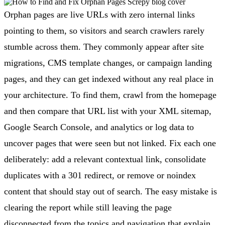
Orphan pages are live URLs with zero internal links
pointing to them, so visitors and search crawlers rarely
stumble across them. They commonly appear after site
migrations, CMS template changes, or campaign landing
pages, and they can get indexed without any real place in
your architecture. To find them, crawl from the homepage
and then compare that URL list with your XML sitemap,
Google Search Console, and analytics or log data to
uncover pages that were seen but not linked. Fix each one
deliberately: add a relevant contextual link, consolidate
duplicates with a 301 redirect, or remove or noindex
content that should stay out of search. The easy mistake is
clearing the report while still leaving the page
disconnected from the topics and navigation that explain