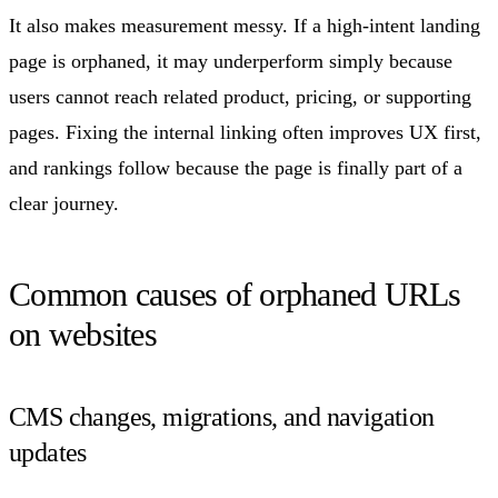
It also makes measurement messy. If a high-intent landing
page is orphaned, it may underperform simply because
users cannot reach related product, pricing, or supporting
pages. Fixing the internal linking often improves UX first,
and rankings follow because the page is finally part of a
clear journey.
Common causes of orphaned URLs
on websites
CMS changes, migrations, and navigation
updates