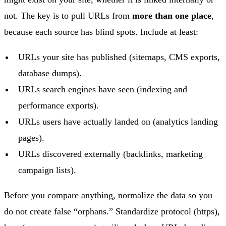
not. The key is to pull URLs from
more than one place
,
because each source has blind spots. Include at least:
URLs your site has published (sitemaps, CMS exports,
database dumps).
URLs search engines have seen (indexing and
performance exports).
URLs users have actually landed on (analytics landing
pages).
URLs discovered externally (backlinks, marketing
campaign lists).
Before you compare anything, normalize the data so you
do not create false “orphans.” Standardize protocol (https),