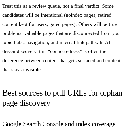
Treat this as a review queue, not a final verdict. Some
candidates will be intentional (noindex pages, retired
content kept for users, gated pages). Others will be true
problems: valuable pages that are disconnected from your
topic hubs, navigation, and internal link paths. In AI-
driven discovery, this “connectedness” is often the
difference between content that gets surfaced and content
that stays invisible.
Best sources to pull URLs for orphan
page discovery
Google Search Console and index coverage