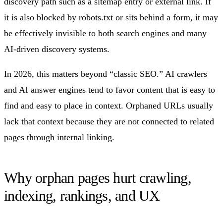
discovery path such as a sitemap entry or external link. If
it is also blocked by robots.txt or sits behind a form, it may
be effectively invisible to both search engines and many
AI-driven discovery systems.
In 2026, this matters beyond “classic SEO.” AI crawlers
and AI answer engines tend to favor content that is easy to
find and easy to place in context. Orphaned URLs usually
lack that context because they are not connected to related
pages through internal linking.
Why orphan pages hurt crawling,
indexing, rankings, and UX