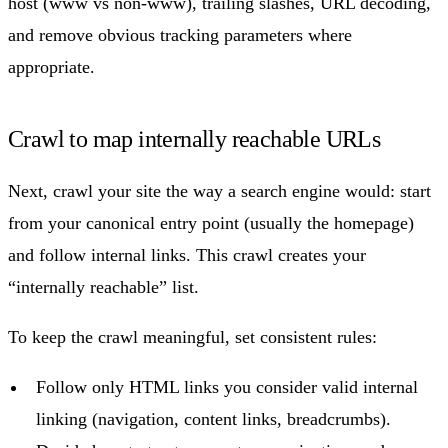
host (www vs non-www), trailing slashes, URL decoding,
and remove obvious tracking parameters where
appropriate.
Crawl to map internally reachable URLs
Next, crawl your site the way a search engine would: start
from your canonical entry point (usually the homepage)
and follow internal links. This crawl creates your
“internally reachable” list.
To keep the crawl meaningful, set consistent rules:
Follow only HTML links you consider valid internal
linking (navigation, content links, breadcrumbs).