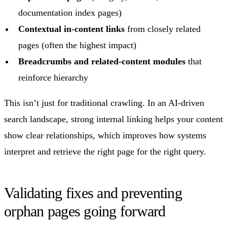
documentation index pages)
Contextual in-content links
from closely related
pages (often the highest impact)
Breadcrumbs and related-content modules
that
reinforce hierarchy
This isn’t just for traditional crawling. In an AI-driven
search landscape, strong internal linking helps your content
show clear relationships, which improves how systems
interpret and retrieve the right page for the right query.
Validating fixes and preventing
orphan pages going forward