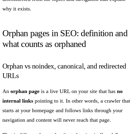
why it exists.
Orphan pages in SEO: definition and
what counts as orphaned
Orphan vs noindex, canonical, and redirected
URLs
An
orphan page
is a live URL on your site that has
no
internal links
pointing to it. In other words, a crawler that
starts at your homepage and follows links through your
navigation and content will never reach that page.