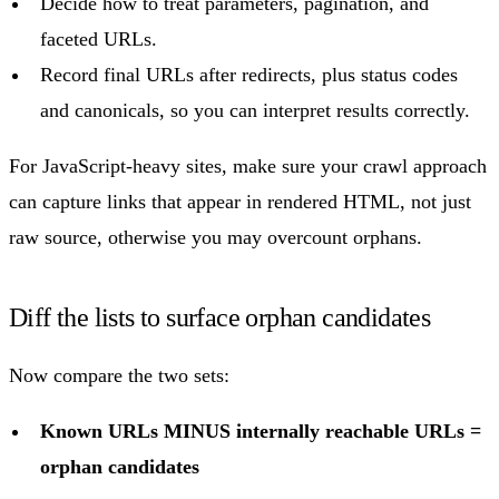
Decide how to treat parameters, pagination, and
faceted URLs.
Record final URLs after redirects, plus status codes
and canonicals, so you can interpret results correctly.
For JavaScript-heavy sites, make sure your crawl approach
can capture links that appear in rendered HTML, not just
raw source, otherwise you may overcount orphans.
Diff the lists to surface orphan candidates
Now compare the two sets:
Known URLs MINUS internally reachable URLs =
orphan candidates