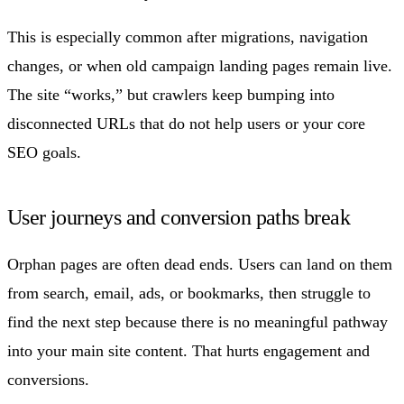
This is especially common after migrations, navigation
changes, or when old campaign landing pages remain live.
The site “works,” but crawlers keep bumping into
disconnected URLs that do not help users or your core
SEO goals.
User journeys and conversion paths break
Orphan pages are often dead ends. Users can land on them
from search, email, ads, or bookmarks, then struggle to
find the next step because there is no meaningful pathway
into your main site content. That hurts engagement and
conversions.