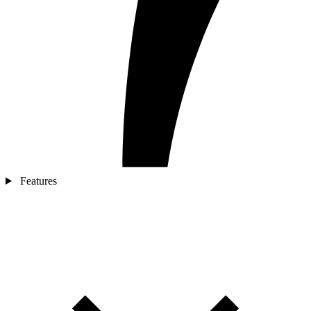
Features