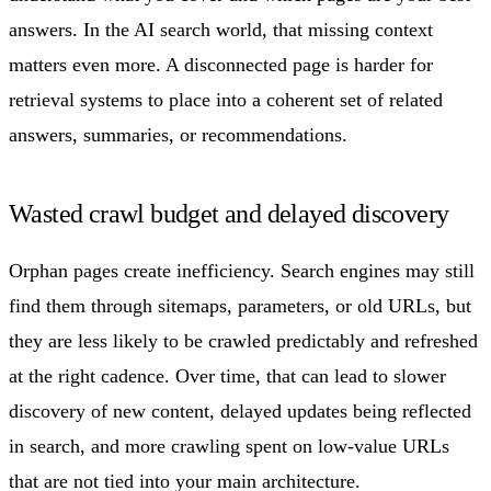
answers. In the AI search world, that missing context
matters even more. A disconnected page is harder for
retrieval systems to place into a coherent set of related
answers, summaries, or recommendations.
Wasted crawl budget and delayed discovery
Orphan pages create inefficiency. Search engines may still
find them through sitemaps, parameters, or old URLs, but
they are less likely to be crawled predictably and refreshed
at the right cadence. Over time, that can lead to slower
discovery of new content, delayed updates being reflected
in search, and more crawling spent on low-value URLs
that are not tied into your main architecture.