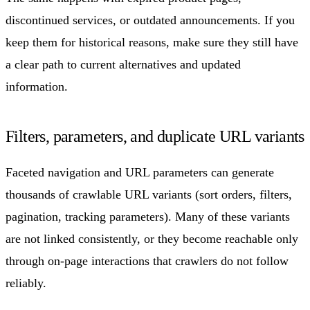
discontinued services, or outdated announcements. If you
keep them for historical reasons, make sure they still have
a clear path to current alternatives and updated
information.
Filters, parameters, and duplicate URL variants
Faceted navigation and URL parameters can generate
thousands of crawlable URL variants (sort orders, filters,
pagination, tracking parameters). Many of these variants
are not linked consistently, or they become reachable only
through on-page interactions that crawlers do not follow
reliably.