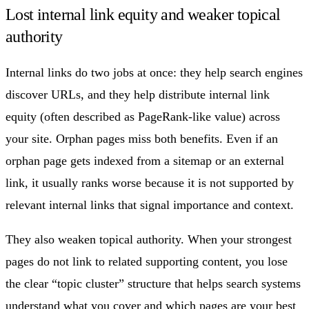
Lost internal link equity and weaker topical
authority
Internal links do two jobs at once: they help search engines
discover URLs, and they help distribute internal link
equity (often described as PageRank-like value) across
your site. Orphan pages miss both benefits. Even if an
orphan page gets indexed from a sitemap or an external
link, it usually ranks worse because it is not supported by
relevant internal links that signal importance and context.
They also weaken topical authority. When your strongest
pages do not link to related supporting content, you lose
the clear “topic cluster” structure that helps search systems
understand what you cover and which pages are your best