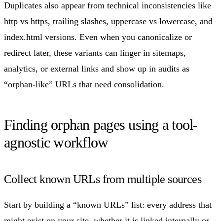
Duplicates also appear from technical inconsistencies like
http vs https, trailing slashes, uppercase vs lowercase, and
index.html versions. Even when you canonicalize or
redirect later, these variants can linger in sitemaps,
analytics, or external links and show up in audits as
“orphan-like” URLs that need consolidation.
Finding orphan pages using a tool-
agnostic workflow
Collect known URLs from multiple sources
Start by building a “known URLs” list: every address that
might exist on your site, whether it is linked internally or