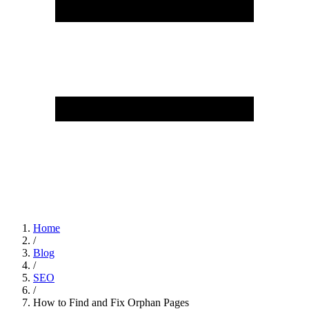
Home
/
Blog
/
SEO
/
How to Find and Fix Orphan Pages