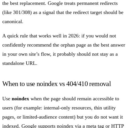
the best replacement. Google treats permanent redirects
(like 301/308) as a signal that the redirect target should be
canonical.
A quick rule that works well in 2026: if you would not
confidently recommend the orphan page as the best answer
in your own site’s flow, it probably should not stay as a
standalone URL.
When to use noindex vs 404/410 removal
Use
noindex
when the page should remain accessible to
users (for example: internal-only resources, thin utility
pages, or limited-audience content) but you do not want it
indexed. Google supports noindex via a meta tag or HTTP