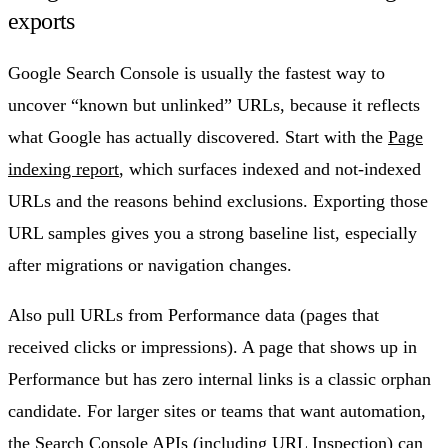
exports
Google Search Console is usually the fastest way to
uncover “known but unlinked” URLs, because it reflects
what Google has actually discovered. Start with the
Page
indexing report
, which surfaces indexed and not-indexed
URLs and the reasons behind exclusions. Exporting those
URL samples gives you a strong baseline list, especially
after migrations or navigation changes.
Also pull URLs from Performance data (pages that
received clicks or impressions). A page that shows up in
Performance but has zero internal links is a classic orphan
candidate. For larger sites or teams that want automation,
the Search Console APIs (including URL Inspection) can