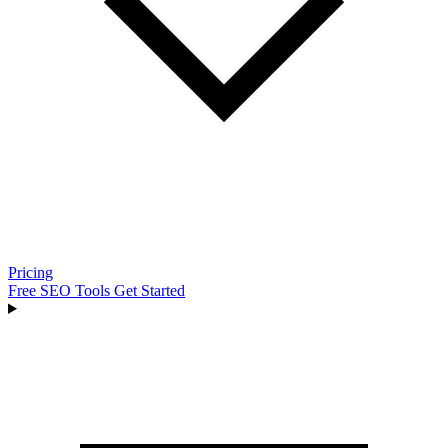
Pricing
Free SEO Tools
Get Started