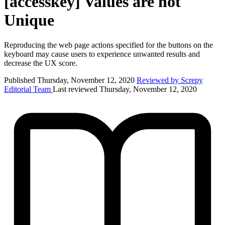
[accesskey] Values are not
Unique
Reproducing the web page actions specified for the buttons on the
keyboard may cause users to experience unwanted results and
decrease the UX score.
Published Thursday, November 12, 2020
Reviewed by Screpy
Editorial Team
Last reviewed Thursday, November 12, 2020