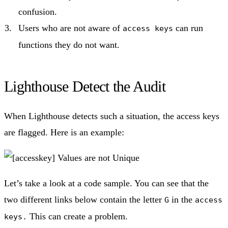
confusion.
Users who are not aware of
can run
access keys
functions they do not want.
Lighthouse Detect the Audit
When Lighthouse detects such a situation, the access keys
are flagged. Here is an example:
Let’s take a look at a code sample. You can see that the
two different links below contain the letter
in the
G
access
This can create a problem.
keys.