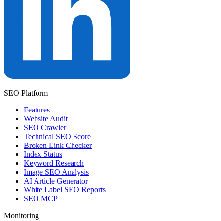
SEO Platform
Features
Website Audit
SEO Crawler
Technical SEO Score
Broken Link Checker
Index Status
Keyword Research
Image SEO Analysis
AI Article Generator
White Label SEO Reports
SEO MCP
Monitoring