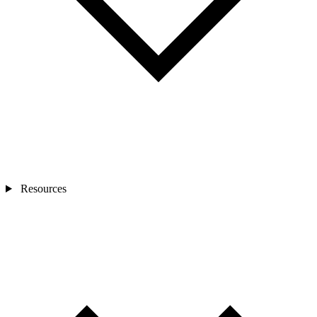
Resources