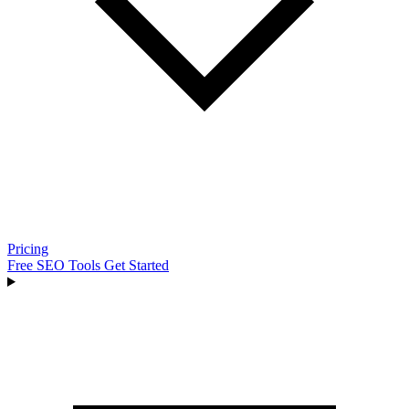
Pricing
Free SEO Tools
Get Started