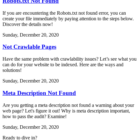
Robots.txt Not Found
If you are encountering the Robots.txt not found error, you can
create your file immediately by paying attention to the steps below.
Discover the details now!
Sunday, December 20, 2020
Not Crawlable Pages
Have the same problem with crawlability issues? Let’s see what you
can do for your website to be indexed. Here are the ways and
solutions!
Sunday, December 20, 2020
Meta Description Not Found
Are you getting a meta description not found a warning about your
web page? Let's figure it out! Why is meta description important,
how to pass the audit? Examine!
Sunday, December 20, 2020
Ready to dive in?