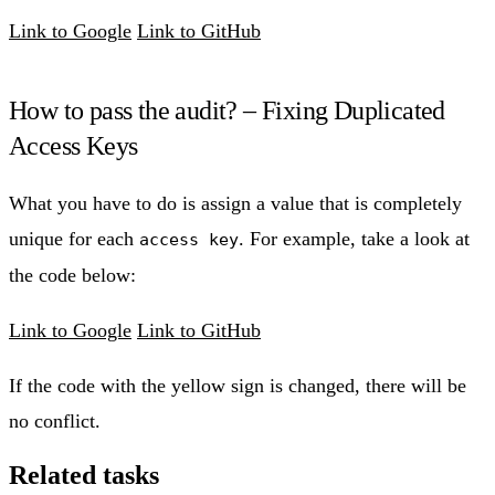
Link to Google
Link to GitHub
How to pass the audit? – Fixing Duplicated
Access Keys
What you have to do is assign a value that is completely
unique for each
. For example, take a look at
access key
the code below:
Link to Google
Link to GitHub
If the code with the yellow sign is changed, there will be
no conflict.
Related tasks