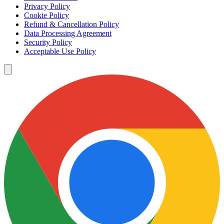
Privacy Policy
Cookie Policy
Refund & Cancellation Policy
Data Processing Agreement
Security Policy
Acceptable Use Policy