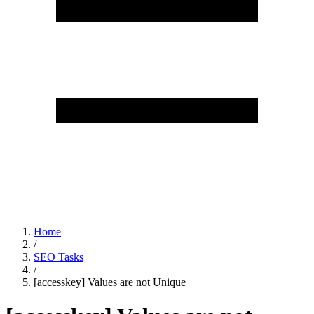
Home
/
SEO Tasks
/
[accesskey] Values are not Unique