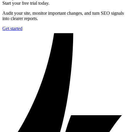
Start your free trial today.
Audit your site, monitor important changes, and turn SEO signals
into clearer reports.
Get started