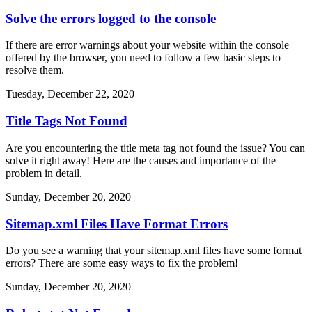
Solve the errors logged to the console
If there are error warnings about your website within the console
offered by the browser, you need to follow a few basic steps to
resolve them.
Tuesday, December 22, 2020
Title Tags Not Found
Are you encountering the title meta tag not found the issue? You can
solve it right away! Here are the causes and importance of the
problem in detail.
Sunday, December 20, 2020
Sitemap.xml Files Have Format Errors
Do you see a warning that your sitemap.xml files have some format
errors? There are some easy ways to fix the problem!
Sunday, December 20, 2020