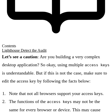
Contents
Lighthouse Detect the Audit
Let’s see a caution
: Are you building a very complex
desktop application? So okay, using multiple
access keys
is understandable. But if this is not the case, make sure to
edit the access key by following the facts below:
Note that not all browsers support your access keys.
The functions of the
may not be the
access keys
same for every browser or device. This may cause