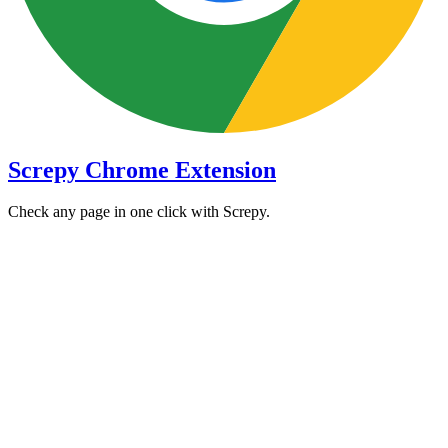
Screpy Chrome Extension
Check any page in one click with Screpy.