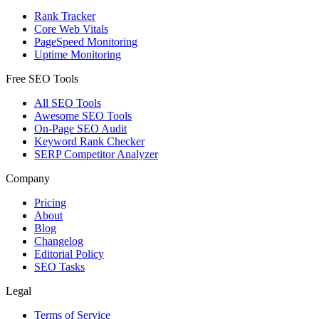
Rank Tracker
Core Web Vitals
PageSpeed Monitoring
Uptime Monitoring
Free SEO Tools
All SEO Tools
Awesome SEO Tools
On-Page SEO Audit
Keyword Rank Checker
SERP Competitor Analyzer
Company
Pricing
About
Blog
Changelog
Editorial Policy
SEO Tasks
Legal
Terms of Service