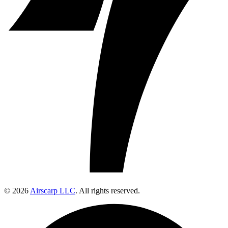
© 2026
Airscarp LLC
. All rights reserved.