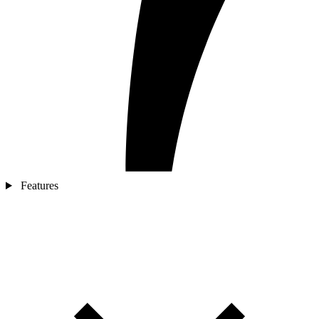
Features