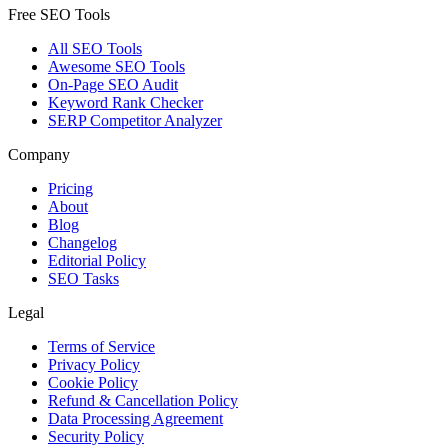
Free SEO Tools
All SEO Tools
Awesome SEO Tools
On-Page SEO Audit
Keyword Rank Checker
SERP Competitor Analyzer
Company
Pricing
About
Blog
Changelog
Editorial Policy
SEO Tasks
Legal
Terms of Service
Privacy Policy
Cookie Policy
Refund & Cancellation Policy
Data Processing Agreement
Security Policy