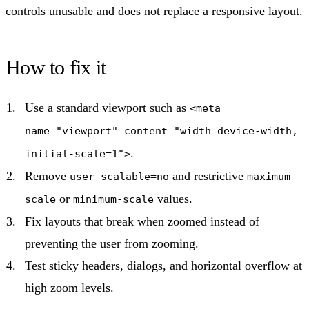
controls unusable and does not replace a responsive layout.
How to fix it
Use a standard viewport such as
<meta
name="viewport" content="width=device-width,
.
initial-scale=1">
Remove
and restrictive
user-scalable=no
maximum-
or
values.
scale
minimum-scale
Fix layouts that break when zoomed instead of
preventing the user from zooming.
Test sticky headers, dialogs, and horizontal overflow at
high zoom levels.