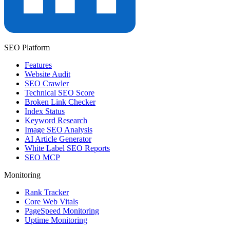
SEO Platform
Features
Website Audit
SEO Crawler
Technical SEO Score
Broken Link Checker
Index Status
Keyword Research
Image SEO Analysis
AI Article Generator
White Label SEO Reports
SEO MCP
Monitoring
Rank Tracker
Core Web Vitals
PageSpeed Monitoring
Uptime Monitoring