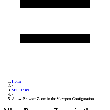
Home
/
SEO Tasks
/
Allow Browser Zoom in the Viewport Configuration