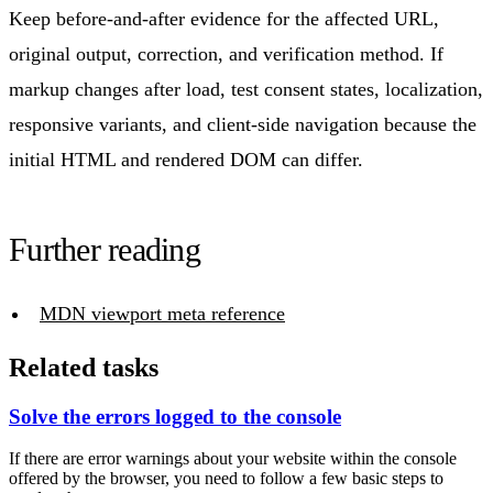
Keep before-and-after evidence for the affected URL,
original output, correction, and verification method. If
markup changes after load, test consent states, localization,
responsive variants, and client-side navigation because the
initial HTML and rendered DOM can differ.
Further reading
MDN viewport meta reference
Related tasks
Solve the errors logged to the console
If there are error warnings about your website within the console
offered by the browser, you need to follow a few basic steps to