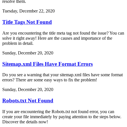
resolve them.
Tuesday, December 22, 2020
Title Tags Not Found
Are you encountering the title meta tag not found the issue? You can
solve it right away! Here are the causes and importance of the
problem in detail.
Sunday, December 20, 2020
Sitemap.xml Files Have Format Errors
Do you see a warning that your sitemap.xml files have some format
errors? There are some easy ways to fix the problem!
Sunday, December 20, 2020
Robots.txt Not Found
If you are encountering the Robots.txt not found error, you can
create your file immediately by paying attention to the steps below.
Discover the details now!