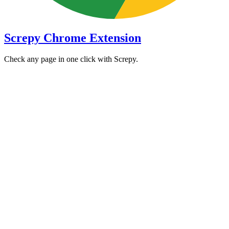
Screpy Chrome Extension
Check any page in one click with Screpy.