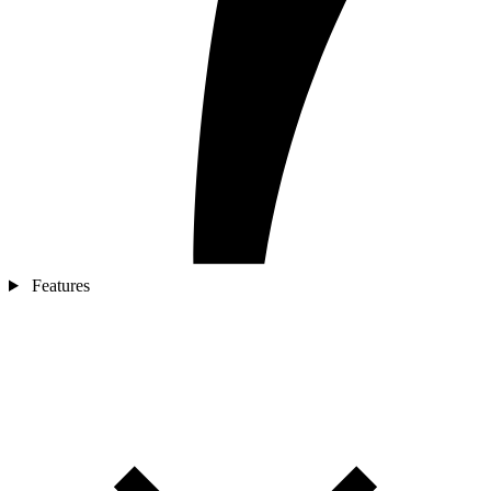
Features