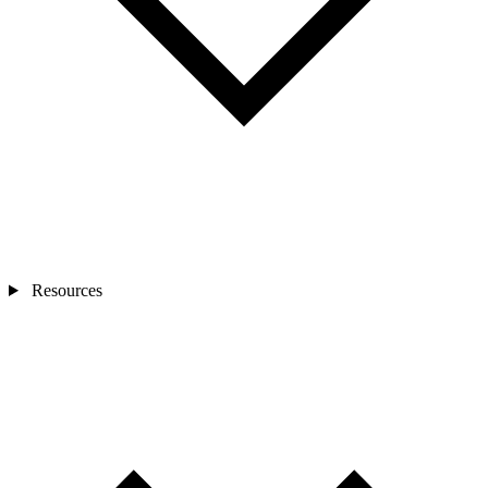
Resources