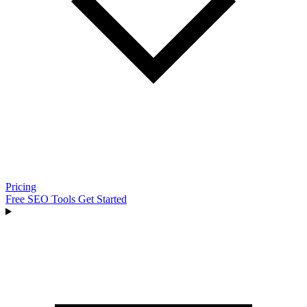
Pricing
Free SEO Tools
Get Started