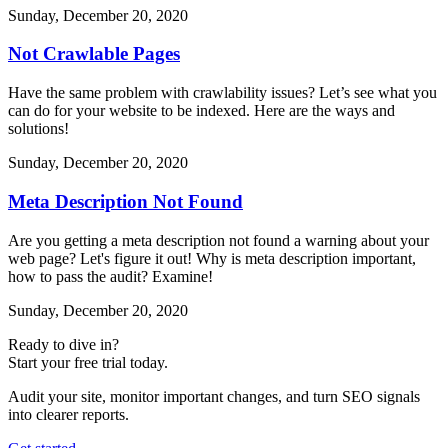
Sunday, December 20, 2020
Not Crawlable Pages
Have the same problem with crawlability issues? Let’s see what you
can do for your website to be indexed. Here are the ways and
solutions!
Sunday, December 20, 2020
Meta Description Not Found
Are you getting a meta description not found a warning about your
web page? Let's figure it out! Why is meta description important,
how to pass the audit? Examine!
Sunday, December 20, 2020
Ready to dive in?
Start your free trial today.
Audit your site, monitor important changes, and turn SEO signals
into clearer reports.