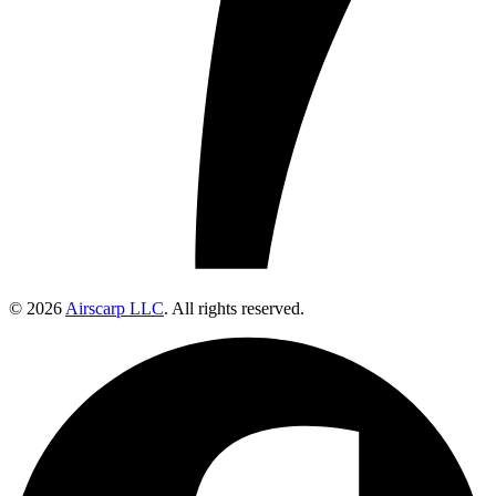
© 2026
Airscarp LLC
. All rights reserved.