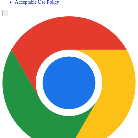
Acceptable Use Policy