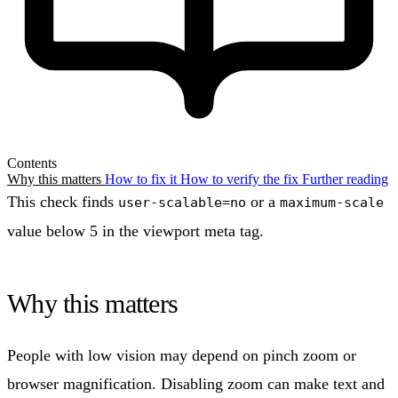
Contents
Why this matters
How to fix it
How to verify the fix
Further reading
This check finds
or a
user-scalable=no
maximum-scale
value below 5 in the viewport meta tag.
Why this matters
People with low vision may depend on pinch zoom or
browser magnification. Disabling zoom can make text and