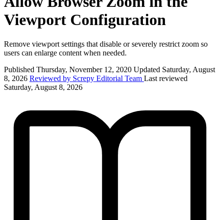
Allow Browser Zoom in the
Viewport Configuration
Remove viewport settings that disable or severely restrict zoom so
users can enlarge content when needed.
Published Thursday, November 12, 2020
Updated Saturday, August
8, 2026
Reviewed by Screpy Editorial Team
Last reviewed
Saturday, August 8, 2026