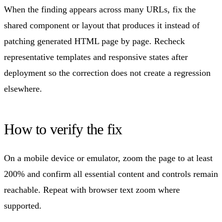
When the finding appears across many URLs, fix the
shared component or layout that produces it instead of
patching generated HTML page by page. Recheck
representative templates and responsive states after
deployment so the correction does not create a regression
elsewhere.
How to verify the fix
On a mobile device or emulator, zoom the page to at least
200% and confirm all essential content and controls remain
reachable. Repeat with browser text zoom where
supported.