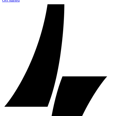
Get started