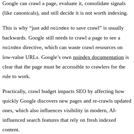
Google can crawl a page, evaluate it, consolidate signals
(like canonicals), and still decide it is not worth indexing.
This is why “just add
to save crawl” is usually
noindex
backwards. Google still needs to crawl a page to see a
directive, which can waste crawl resources on
noindex
low-value URLs. Google’s own
noindex documentation
is
clear that the page must be accessible to crawlers for the
rule to work.
Practically, crawl budget impacts SEO by affecting how
quickly Google discovers new pages and re-crawls updated
ones, which also influences visibility in modern, AI-
influenced search features that rely on fresh indexed
content.