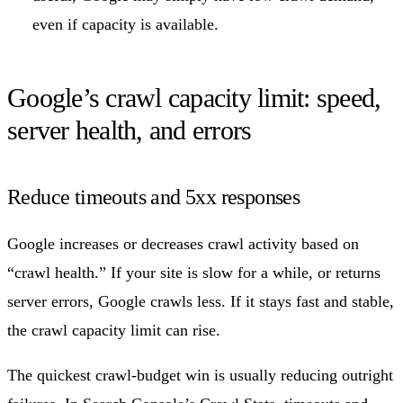
even if capacity is available.
Google’s crawl capacity limit: speed,
server health, and errors
Reduce timeouts and 5xx responses
Google increases or decreases crawl activity based on
“crawl health.” If your site is slow for a while, or returns
server errors, Google crawls less. If it stays fast and stable,
the crawl capacity limit can rise.
The quickest crawl-budget win is usually reducing outright