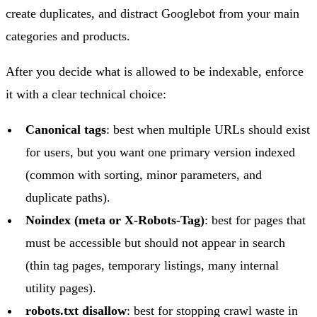
create duplicates, and distract Googlebot from your main
categories and products.
After you decide what is allowed to be indexable, enforce
it with a clear technical choice:
Canonical tags
: best when multiple URLs should exist
for users, but you want one primary version indexed
(common with sorting, minor parameters, and
duplicate paths).
Noindex (meta or X-Robots-Tag)
: best for pages that
must be accessible but should not appear in search
(thin tag pages, temporary listings, many internal
utility pages).
robots.txt disallow
: best for stopping crawl waste in