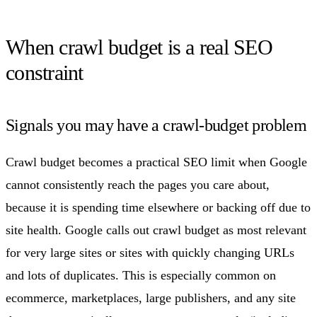
When crawl budget is a real SEO
constraint
Signals you may have a crawl-budget problem
Crawl budget becomes a practical SEO limit when Google
cannot consistently reach the pages you care about,
because it is spending time elsewhere or backing off due to
site health. Google calls out crawl budget as most relevant
for very large sites or sites with quickly changing URLs
and lots of duplicates. This is especially common on
ecommerce, marketplaces, large publishers, and any site