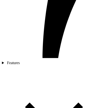
Features