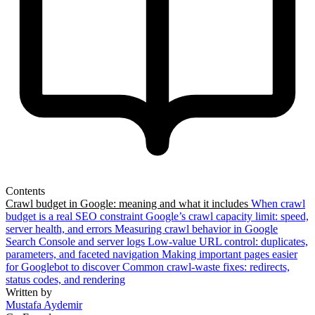
Contents
Crawl budget in Google: meaning and what it includes
When crawl
budget is a real SEO constraint
Google’s crawl capacity limit: speed,
server health, and errors
Measuring crawl behavior in Google
Search Console and server logs
Low-value URL control: duplicates,
parameters, and faceted navigation
Making important pages easier
for Googlebot to discover
Common crawl-waste fixes: redirects,
status codes, and rendering
Written by
Mustafa Aydemir