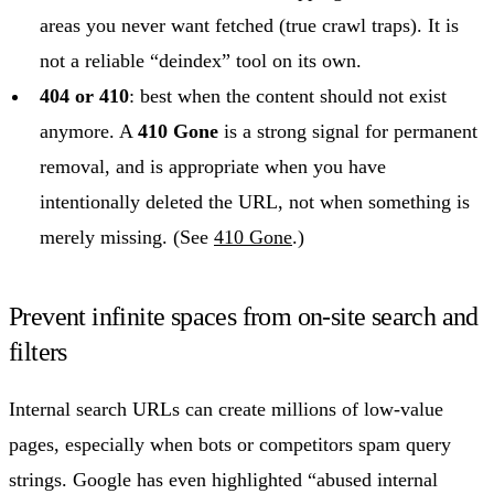
areas you never want fetched (true crawl traps). It is
not a reliable “deindex” tool on its own.
404 or 410
: best when the content should not exist
anymore. A
410 Gone
is a strong signal for permanent
removal, and is appropriate when you have
intentionally deleted the URL, not when something is
merely missing. (See
410 Gone
.)
Prevent infinite spaces from on-site search and
filters
Internal search URLs can create millions of low-value
pages, especially when bots or competitors spam query
strings. Google has even highlighted “abused internal