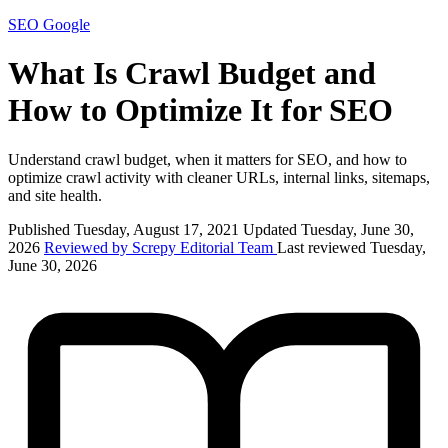
SEO
Google
What Is Crawl Budget and
How to Optimize It for SEO
Understand crawl budget, when it matters for SEO, and how to
optimize crawl activity with cleaner URLs, internal links, sitemaps,
and site health.
Published Tuesday, August 17, 2021
Updated Tuesday, June 30,
2026
Reviewed by Screpy Editorial Team
Last reviewed Tuesday,
June 30, 2026