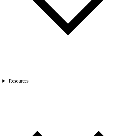
Resources