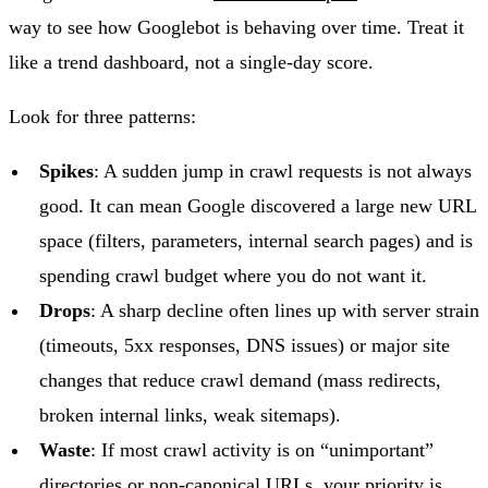
way to see how Googlebot is behaving over time. Treat it
like a trend dashboard, not a single-day score.
Look for three patterns:
Spikes
: A sudden jump in crawl requests is not always
good. It can mean Google discovered a large new URL
space (filters, parameters, internal search pages) and is
spending crawl budget where you do not want it.
Drops
: A sharp decline often lines up with server strain
(timeouts, 5xx responses, DNS issues) or major site
changes that reduce crawl demand (mass redirects,
broken internal links, weak sitemaps).
Waste
: If most crawl activity is on “unimportant”
directories or non-canonical URLs, your priority is