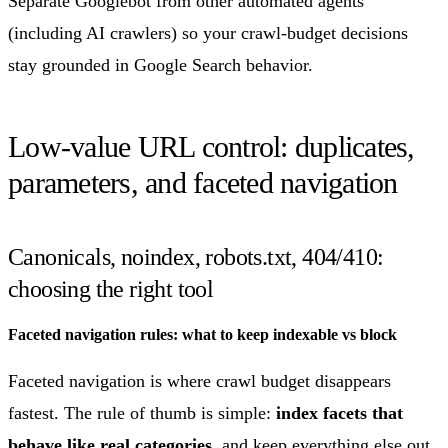
Separate Googlebot from other automated agents
(including AI crawlers) so your crawl-budget decisions
stay grounded in Google Search behavior.
Low-value URL control: duplicates,
parameters, and faceted navigation
Canonicals, noindex, robots.txt, 404/410:
choosing the right tool
Faceted navigation rules: what to keep indexable vs block
Faceted navigation is where crawl budget disappears
fastest. The rule of thumb is simple:
index facets that
behave like real categories
, and keep everything else out