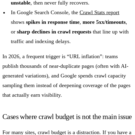
unstable
, then never fully recovers.
In Google Search Console, the
Crawl Stats report
shows
spikes in response time
,
more 5xx/timeouts
,
or
sharp declines in crawl requests
that line up with
traffic and indexing delays.
In 2026, a frequent trigger is “URL inflation”: teams
publish thousands of near-duplicate pages (often with AI-
generated variations), and Google spends crawl capacity
sampling them instead of deepening coverage of the pages
that actually earn visibility.
Cases where crawl budget is not the main issue
For many sites, crawl budget is a distraction. If you have a