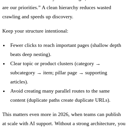
are our priorities.” A clean hierarchy reduces wasted
crawling and speeds up discovery.
Keep your structure intentional:
Fewer clicks to reach important pages (shallow depth
beats deep nesting).
Clear topic or product clusters (category →
subcategory → item; pillar page → supporting
articles).
Avoid creating many parallel routes to the same
content (duplicate paths create duplicate URLs).
This matters even more in 2026, when teams can publish
at scale with AI support. Without a strong architecture, you