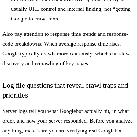
usually URL control and internal linking, not “getting
Google to crawl more.”
Also pay attention to response time trends and response-
code breakdowns. When average response time rises,
Google typically crawls more cautiously, which can slow
discovery and recrawling of key pages.
Log file questions that reveal crawl traps and
priorities
Server logs tell you what Googlebot actually hit, in what
order, and how your server responded. Before you analyze
anything, make sure you are verifying real Googlebot