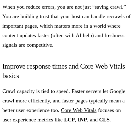
When you reduce errors, you are not just “saving crawl.”
You are building trust that your host can handle recrawls of
important pages, which matters more in a world where
content updates faster (often with AI help) and freshness
signals are competitive.
Improve response times and Core Web Vitals
basics
Crawl capacity is tied to speed. Faster servers let Google
crawl more efficiently, and faster pages typically mean a
better user experience too.
Core Web Vitals
focuses on
user experience metrics like
LCP
,
INP
, and
CLS
.