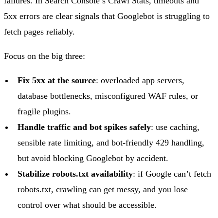
failures. In Search Console’s Crawl Stats, timeouts and
5xx errors are clear signals that Googlebot is struggling to
fetch pages reliably.
Focus on the big three:
Fix 5xx at the source
: overloaded app servers,
database bottlenecks, misconfigured WAF rules, or
fragile plugins.
Handle traffic and bot spikes safely
: use caching,
sensible rate limiting, and bot-friendly 429 handling,
but avoid blocking Googlebot by accident.
Stabilize robots.txt availability
: if Google can’t fetch
robots.txt, crawling can get messy, and you lose
control over what should be accessible.