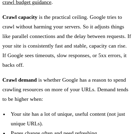
crawl budget guidance
.
Crawl capacity
is the practical ceiling. Google tries to
crawl without harming your servers. So it adjusts things
like parallel connections and the delay between requests. If
your site is consistently fast and stable, capacity can rise.
If Google sees timeouts, slow responses, or 5xx errors, it
backs off.
Crawl demand
is whether Google has a reason to spend
crawling resources on more of your URLs. Demand tends
to be higher when:
Your site has a lot of unique, useful content (not just
unique URLs).
Pages change often and need refreshing.