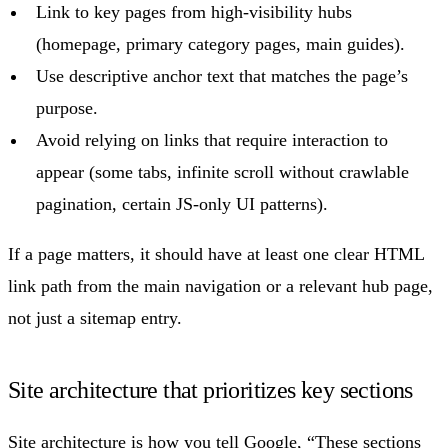
Link to key pages from high-visibility hubs
(homepage, primary category pages, main guides).
Use descriptive anchor text that matches the page’s
purpose.
Avoid relying on links that require interaction to
appear (some tabs, infinite scroll without crawlable
pagination, certain JS-only UI patterns).
If a page matters, it should have at least one clear HTML
link path from the main navigation or a relevant hub page,
not just a sitemap entry.
Site architecture that prioritizes key sections
Site architecture is how you tell Google, “These sections