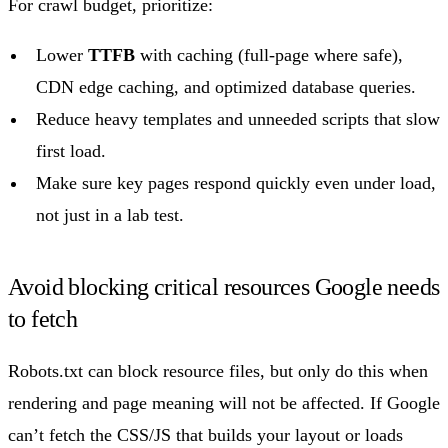
For crawl budget, prioritize:
Lower
TTFB
with caching (full-page where safe),
CDN edge caching, and optimized database queries.
Reduce heavy templates and unneeded scripts that slow
first load.
Make sure key pages respond quickly even under load,
not just in a lab test.
Avoid blocking critical resources Google needs
to fetch
Robots.txt can block resource files, but only do this when
rendering and page meaning will not be affected. If Google
can’t fetch the CSS/JS that builds your layout or loads