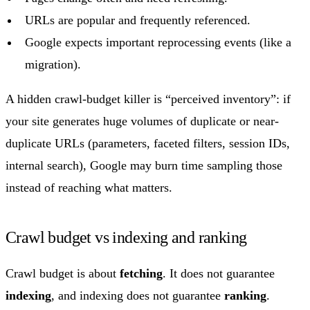
URLs are popular and frequently referenced.
Google expects important reprocessing events (like a
migration).
A hidden crawl-budget killer is “perceived inventory”: if
your site generates huge volumes of duplicate or near-
duplicate URLs (parameters, faceted filters, session IDs,
internal search), Google may burn time sampling those
instead of reaching what matters.
Crawl budget vs indexing and ranking
Crawl budget is about
fetching
. It does not guarantee
indexing
, and indexing does not guarantee
ranking
.