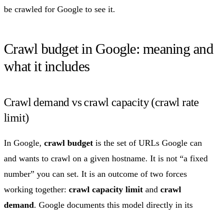
be crawled for Google to see it.
Crawl budget in Google: meaning and
what it includes
Crawl demand vs crawl capacity (crawl rate
limit)
In Google,
crawl budget
is the set of URLs Google can
and wants to crawl on a given hostname. It is not “a fixed
number” you can set. It is an outcome of two forces
working together:
crawl capacity limit
and
crawl
demand
. Google documents this model directly in its