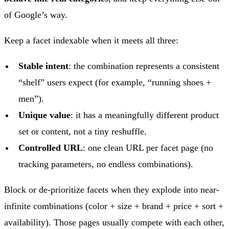
of Google’s way.
Keep a facet indexable when it meets all three:
Stable intent
: the combination represents a consistent
“shelf” users expect (for example, “running shoes +
men”).
Unique value
: it has a meaningfully different product
set or content, not a tiny reshuffle.
Controlled URL
: one clean URL per facet page (no
tracking parameters, no endless combinations).
Block or de-prioritize facets when they explode into near-
infinite combinations (color + size + brand + price + sort +
availability). Those pages usually compete with each other,