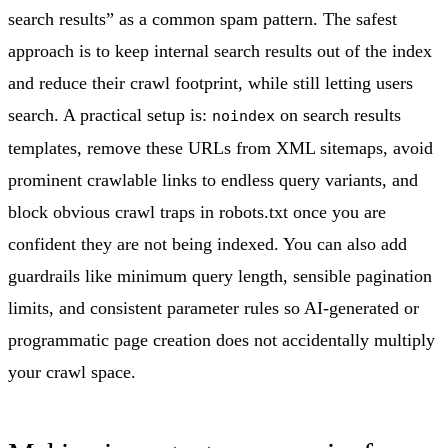
search results” as a common spam pattern. The safest
approach is to keep internal search results out of the index
and reduce their crawl footprint, while still letting users
search. A practical setup is:
on search results
noindex
templates, remove these URLs from XML sitemaps, avoid
prominent crawlable links to endless query variants, and
block obvious crawl traps in robots.txt once you are
confident they are not being indexed. You can also add
guardrails like minimum query length, sensible pagination
limits, and consistent parameter rules so AI-generated or
programmatic page creation does not accidentally multiply
your crawl space.