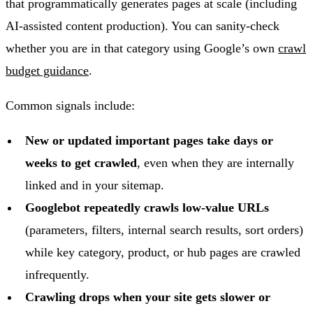
that programmatically generates pages at scale (including
AI-assisted content production). You can sanity-check
whether you are in that category using Google’s own
crawl
budget guidance
.
Common signals include:
New or updated important pages take days or
weeks to get crawled
, even when they are internally
linked and in your sitemap.
Googlebot repeatedly crawls low-value URLs
(parameters, filters, internal search results, sort orders)
while key category, product, or hub pages are crawled
infrequently.
Crawling drops when your site gets slower or