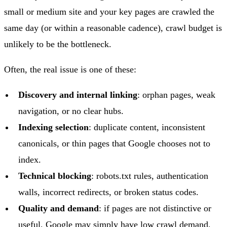
small or medium site and your key pages are crawled the
same day (or within a reasonable cadence), crawl budget is
unlikely to be the bottleneck.
Often, the real issue is one of these:
Discovery and internal linking
: orphan pages, weak
navigation, or no clear hubs.
Indexing selection
: duplicate content, inconsistent
canonicals, or thin pages that Google chooses not to
index.
Technical blocking
: robots.txt rules, authentication
walls, incorrect redirects, or broken status codes.
Quality and demand
: if pages are not distinctive or
useful, Google may simply have low crawl demand,