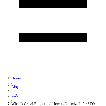
Home
/
Blog
/
SEO
/
What Is Crawl Budget and How to Optimize It for SEO