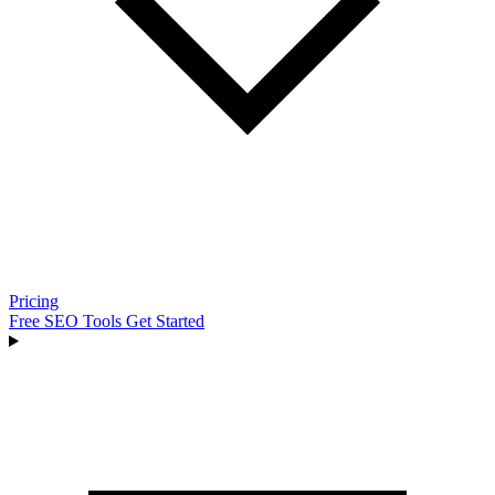
Pricing
Free SEO Tools
Get Started