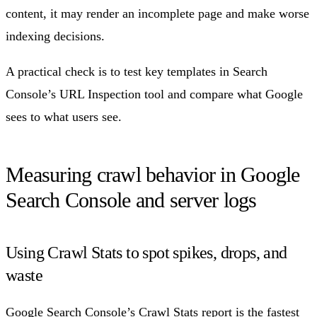
content, it may render an incomplete page and make worse
indexing decisions.
A practical check is to test key templates in Search
Console’s URL Inspection tool and compare what Google
sees to what users see.
Measuring crawl behavior in Google
Search Console and server logs
Using Crawl Stats to spot spikes, drops, and
waste
Google Search Console’s
Crawl Stats report
is the fastest