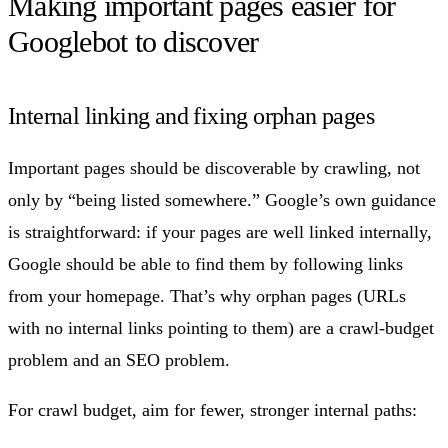
Making important pages easier for
Googlebot to discover
Internal linking and fixing orphan pages
Important pages should be discoverable by crawling, not
only by “being listed somewhere.” Google’s own guidance
is straightforward: if your pages are well linked internally,
Google should be able to find them by following links
from your homepage. That’s why orphan pages (URLs
with no internal links pointing to them) are a crawl-budget
problem and an SEO problem.
For crawl budget, aim for fewer, stronger internal paths: