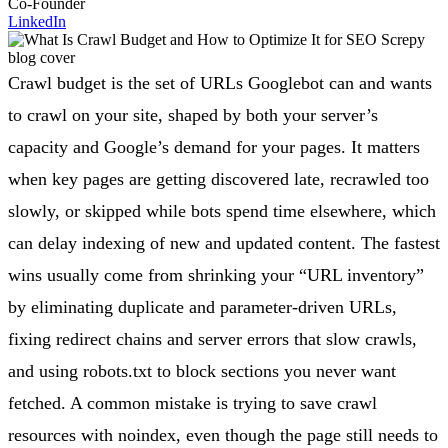
Co-Founder
LinkedIn
Crawl budget is the set of URLs Googlebot can and wants
to crawl on your site, shaped by both your server’s
capacity and Google’s demand for your pages. It matters
when key pages are getting discovered late, recrawled too
slowly, or skipped while bots spend time elsewhere, which
can delay indexing of new and updated content. The fastest
wins usually come from shrinking your “URL inventory”
by eliminating duplicate and parameter-driven URLs,
fixing redirect chains and server errors that slow crawls,
and using robots.txt to block sections you never want
fetched. A common mistake is trying to save crawl
resources with noindex, even though the page still needs to