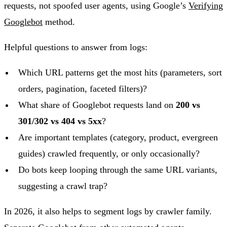
requests, not spoofed user agents, using Google’s
Verifying
Googlebot
method.
Helpful questions to answer from logs:
Which URL patterns get the most hits (parameters, sort
orders, pagination, faceted filters)?
What share of Googlebot requests land on
200 vs
301/302 vs 404 vs 5xx
?
Are important templates (category, product, evergreen
guides) crawled frequently, or only occasionally?
Do bots keep looping through the same URL variants,
suggesting a crawl trap?
In 2026, it also helps to segment logs by crawler family.