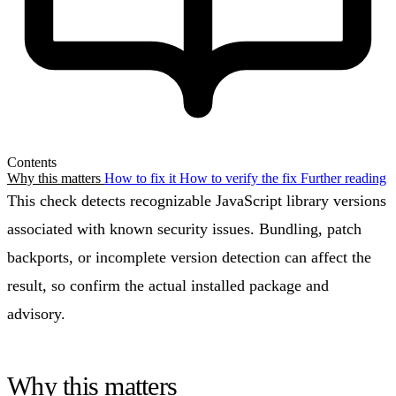
Contents
Why this matters
How to fix it
How to verify the fix
Further reading
This check detects recognizable JavaScript library versions
associated with known security issues. Bundling, patch
backports, or incomplete version detection can affect the
result, so confirm the actual installed package and
advisory.
Why this matters