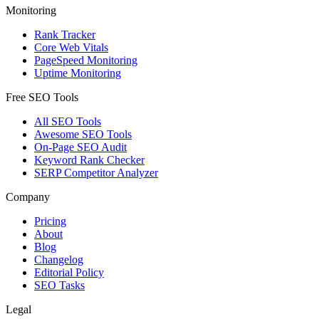
Monitoring
Rank Tracker
Core Web Vitals
PageSpeed Monitoring
Uptime Monitoring
Free SEO Tools
All SEO Tools
Awesome SEO Tools
On-Page SEO Audit
Keyword Rank Checker
SERP Competitor Analyzer
Company
Pricing
About
Blog
Changelog
Editorial Policy
SEO Tasks
Legal