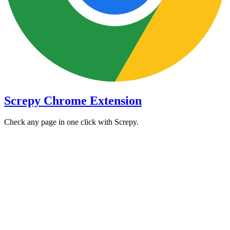
Screpy Chrome Extension
Check any page in one click with Screpy.