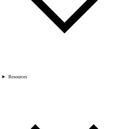
Resources