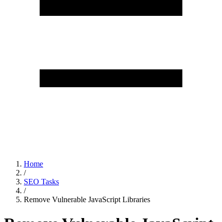
Home
/
SEO Tasks
/
Remove Vulnerable JavaScript Libraries