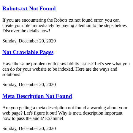
Robots.txt Not Found
If you are encountering the Robots.txt not found error, you can
create your file immediately by paying attention to the steps below.
Discover the details now!
Sunday, December 20, 2020
Not Crawlable Pages
Have the same problem with crawlability issues? Let’s see what you
can do for your website to be indexed. Here are the ways and
solutions!
Sunday, December 20, 2020
Meta Description Not Found
Are you getting a meta description not found a warning about your
web page? Let's figure it out! Why is meta description important,
how to pass the audit? Examine!
Sunday, December 20, 2020