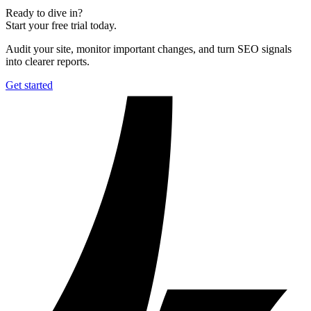
Ready to dive in?
Start your free trial today.
Audit your site, monitor important changes, and turn SEO signals
into clearer reports.
Get started