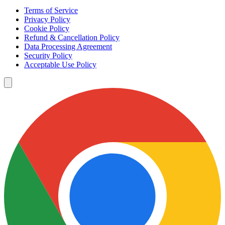
Terms of Service
Privacy Policy
Cookie Policy
Refund & Cancellation Policy
Data Processing Agreement
Security Policy
Acceptable Use Policy