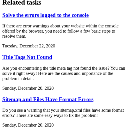
Related tasks
Solve the errors logged to the console
If there are error warnings about your website within the console
offered by the browser, you need to follow a few basic steps to
resolve them.
Tuesday, December 22, 2020
Title Tags Not Found
Are you encountering the title meta tag not found the issue? You can
solve it right away! Here are the causes and importance of the
problem in detail.
Sunday, December 20, 2020
Sitemap.xml Files Have Format Errors
Do you see a warning that your sitemap.xml files have some format
errors? There are some easy ways to fix the problem!
Sunday, December 20, 2020