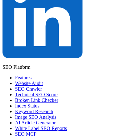
SEO Platform
Features
Website Audit
SEO Crawler
Technical SEO Score
Broken Link Checker
Index Status
Keyword Research
Image SEO Analysis
AI Article Generator
White Label SEO Reports
SEO MCP