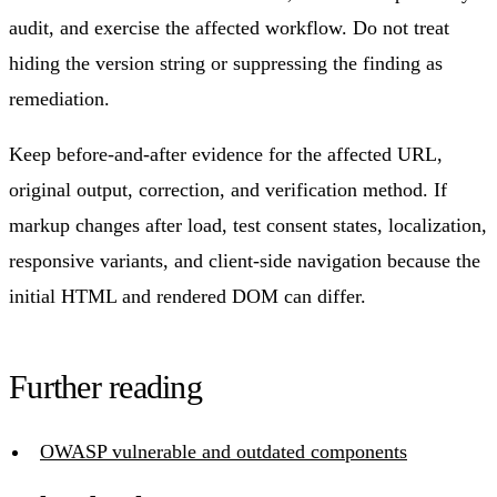
audit, and exercise the affected workflow. Do not treat
hiding the version string or suppressing the finding as
remediation.
Keep before-and-after evidence for the affected URL,
original output, correction, and verification method. If
markup changes after load, test consent states, localization,
responsive variants, and client-side navigation because the
initial HTML and rendered DOM can differ.
Further reading
OWASP vulnerable and outdated components