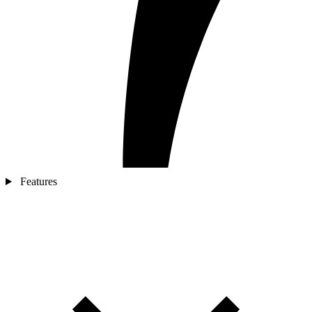
Features