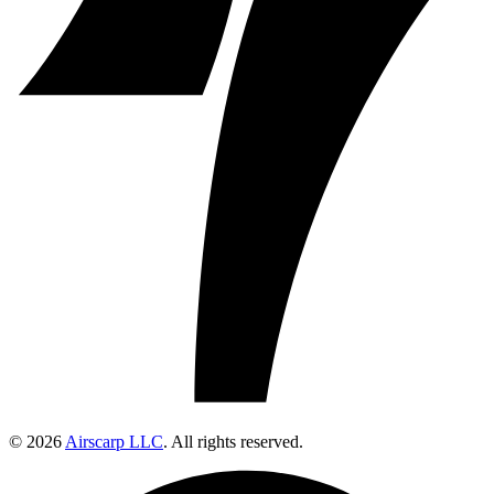
© 2026
Airscarp LLC
. All rights reserved.