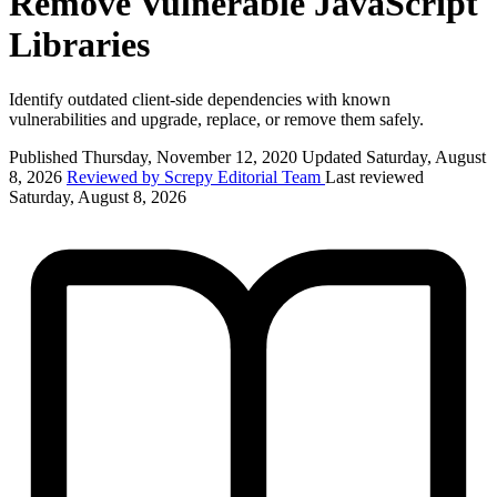
Remove Vulnerable JavaScript
Libraries
Identify outdated client-side dependencies with known
vulnerabilities and upgrade, replace, or remove them safely.
Published Thursday, November 12, 2020
Updated Saturday, August
8, 2026
Reviewed by Screpy Editorial Team
Last reviewed
Saturday, August 8, 2026