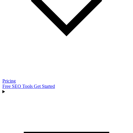
Pricing
Free SEO Tools
Get Started