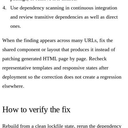
Use dependency scanning in continuous integration
and review transitive dependencies as well as direct
ones.
When the finding appears across many URLs, fix the
shared component or layout that produces it instead of
patching generated HTML page by page. Recheck
representative templates and responsive states after
deployment so the correction does not create a regression
elsewhere.
How to verify the fix
Rebuild from a clean lockfile state, rerun the dependency