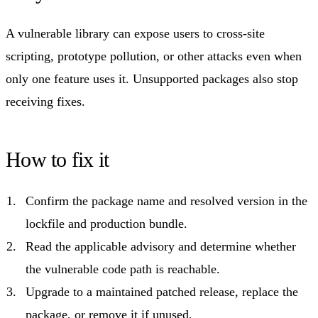
A vulnerable library can expose users to cross-site
scripting, prototype pollution, or other attacks even when
only one feature uses it. Unsupported packages also stop
receiving fixes.
How to fix it
Confirm the package name and resolved version in the
lockfile and production bundle.
Read the applicable advisory and determine whether
the vulnerable code path is reachable.
Upgrade to a maintained patched release, replace the
package, or remove it if unused.