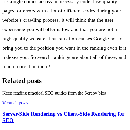
If Google comes across unnecessary code, low-quality
pages, or errors with a lot of different codes during your
website’s crawling process, it will think that the user
experience you will offer is low and that you are not a
high-quality website. This situation causes Google not to
bring you to the position you want in the ranking even if it
indexes you. So search rankings are about all of these, and
much more than them!
Related posts
Keep reading practical SEO guides from the Screpy blog.
View all posts
Server-Side Rendering vs Client-Side Rendering for
SEO