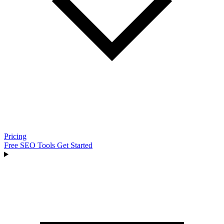
Pricing
Free SEO Tools
Get Started