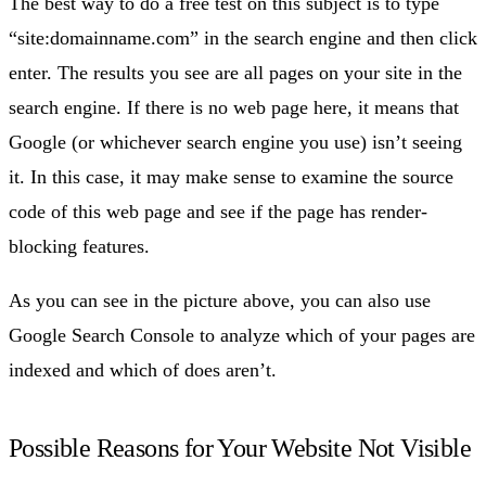
The best way to do a free test on this subject is to type
“site:domainname.com” in the search engine and then click
enter. The results you see are all pages on your site in the
search engine. If there is no web page here, it means that
Google (or whichever search engine you use) isn’t seeing
it. In this case, it may make sense to examine the source
code of this web page and see if the page has render-
blocking features.
As you can see in the picture above, you can also use
Google Search Console to analyze which of your pages are
indexed and which of does aren’t.
Possible Reasons for Your Website Not Visible