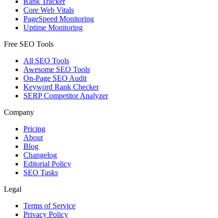
Rank Tracker
Core Web Vitals
PageSpeed Monitoring
Uptime Monitoring
Free SEO Tools
All SEO Tools
Awesome SEO Tools
On-Page SEO Audit
Keyword Rank Checker
SERP Competitor Analyzer
Company
Pricing
About
Blog
Changelog
Editorial Policy
SEO Tasks
Legal
Terms of Service
Privacy Policy