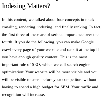
Indexing Matters?
In this content, we talked about four concepts in total:
crawling, rendering, indexing, and finally ranking. In fact,
the first three of these are of serious importance over the
fourth. If you do the following, you can make Google
crawl every page of your website and rank it at the top if
you have enough quality content. This is the most
important rule of SEO, which we call search engine
optimization: Your website will be more visible and you
will be visible to users before your competitors without
having to spend a high budget for SEM. Your traffic and
recognition will increase.