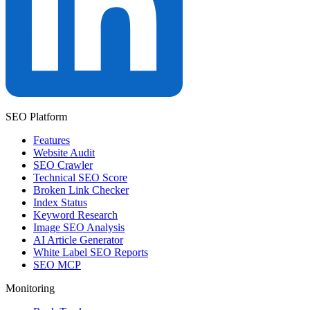
SEO Platform
Features
Website Audit
SEO Crawler
Technical SEO Score
Broken Link Checker
Index Status
Keyword Research
Image SEO Analysis
AI Article Generator
White Label SEO Reports
SEO MCP
Monitoring