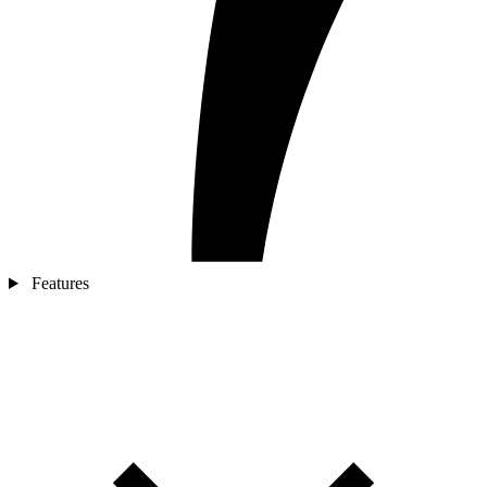
Features