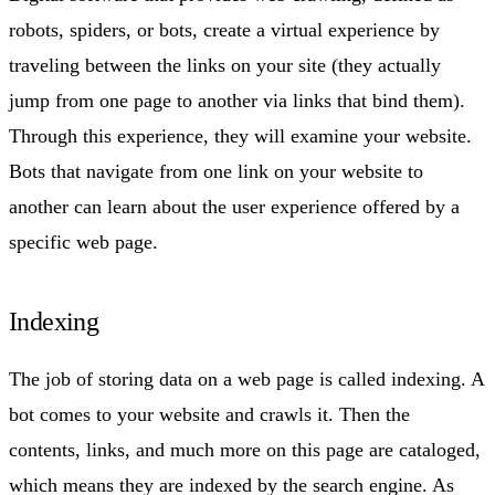
robots, spiders, or bots, create a virtual experience by
traveling between the links on your site (they actually
jump from one page to another via links that bind them).
Through this experience, they will examine your website.
Bots that navigate from one link on your website to
another can learn about the user experience offered by a
specific web page.
Indexing
The job of storing data on a web page is called indexing. A
bot comes to your website and crawls it. Then the
contents, links, and much more on this page are cataloged,
which means they are indexed by the search engine. As