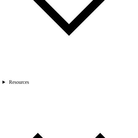
Resources