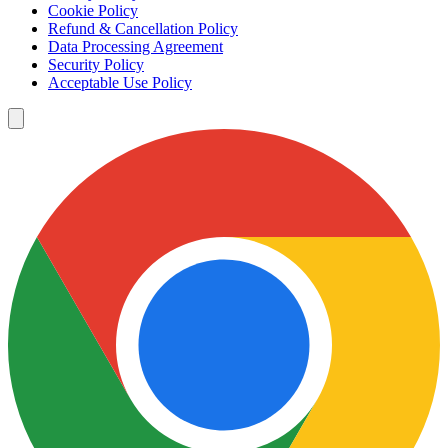
Cookie Policy
Refund & Cancellation Policy
Data Processing Agreement
Security Policy
Acceptable Use Policy