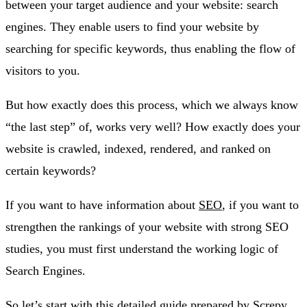
between your target audience and your website: search
engines. They enable users to find your website by
searching for specific keywords, thus enabling the flow of
visitors to you.
But how exactly does this process, which we always know
“the last step” of, works very well? How exactly does your
website is crawled, indexed, rendered, and ranked on
certain keywords?
If you want to have information about
SEO
, if you want to
strengthen the rankings of your website with strong SEO
studies, you must first understand the working logic of
Search Engines.
So let’s start with this detailed guide prepared by
Screpy