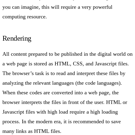
you can imagine, this will require a very powerful
computing resource.
Rendering
All content prepared to be published in the digital world on
a web page is stored as HTML, CSS, and Javascript files.
The browser’s task is to read and interpret these files by
analyzing the relevant languages (the code languages).
When these codes are converted into a web page, the
browser interprets the files in front of the user. HTML or
Javascript files with high load require a high loading
process. In the modern era, it is recommended to save
many links as HTML files.