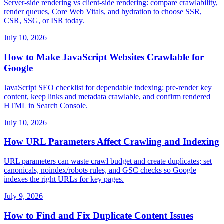
Server-side rendering vs client-side rendering: compare crawlability,
render queues, Core Web Vitals, and hydration to choose SSR,
CSR, SSG, or ISR today.
July 10, 2026
How to Make JavaScript Websites Crawlable for
Google
JavaScript SEO checklist for dependable indexing: pre-render key
content, keep links and metadata crawlable, and confirm rendered
HTML in Search Console.
July 10, 2026
How URL Parameters Affect Crawling and Indexing
URL parameters can waste crawl budget and create duplicates; set
canonicals, noindex/robots rules, and GSC checks so Google
indexes the right URLs for key pages.
July 9, 2026
How to Find and Fix Duplicate Content Issues