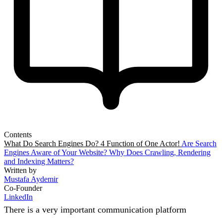
Contents
What Do Search Engines Do? 4 Function of One Actor!
Are Search
Engines Aware of Your Website?
Why Does Crawling, Rendering
and Indexing Matters?
Written by
Mustafa Aydemir
Co-Founder
LinkedIn
There is a very important communication platform