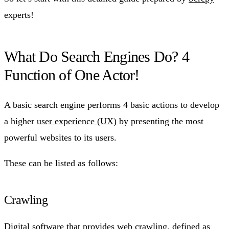
experts!
What Do Search Engines Do? 4
Function of One Actor!
A basic search engine performs 4 basic actions to develop
a higher
user experience (UX)
by presenting the most
powerful websites to its users.
These can be listed as follows:
Crawling
Digital software that provides web crawling, defined as