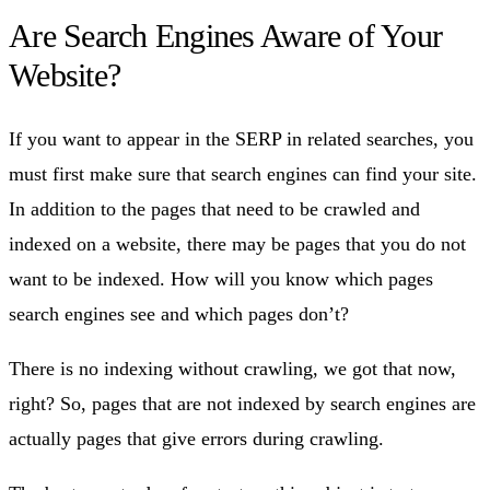
Are Search Engines Aware of Your
Website?
If you want to appear in the SERP in related searches, you
must first make sure that search engines can find your site.
In addition to the pages that need to be crawled and
indexed on a website, there may be pages that you do not
want to be indexed. How will you know which pages
search engines see and which pages don’t?
There is no indexing without crawling, we got that now,
right? So, pages that are not indexed by search engines are
actually pages that give errors during crawling.