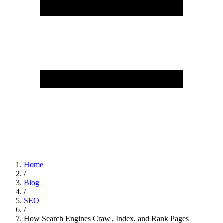
Home
/
Blog
/
SEO
/
How Search Engines Crawl, Index, and Rank Pages