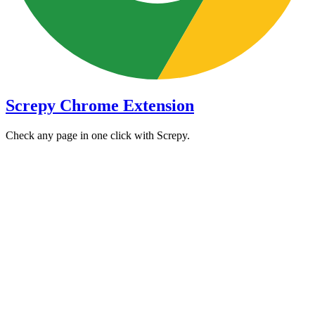
Screpy Chrome Extension
Check any page in one click with Screpy.