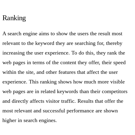
Ranking
A search engine aims to show the users the result most
relevant to the keyword they are searching for, thereby
increasing the user experience. To do this, they rank the
web pages in terms of the content they offer, their speed
within the site, and other features that affect the user
experience. This ranking shows how much more visible
web pages are in related keywords than their competitors
and directly affects visitor traffic. Results that offer the
most relevant and successful performance are shown
higher in search engines.