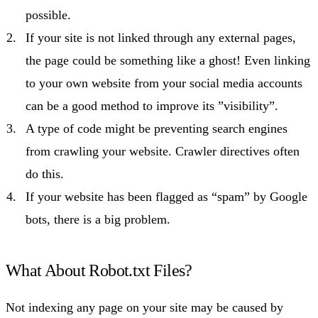
possible.
If your site is not linked through any external pages,
the page could be something like a ghost! Even linking
to your own website from your social media accounts
can be a good method to improve its ”visibility”.
A type of code might be preventing search engines
from crawling your website. Crawler directives often
do this.
If your website has been flagged as “spam” by Google
bots, there is a big problem.
What About Robot.txt Files?
Not indexing any page on your site may be caused by