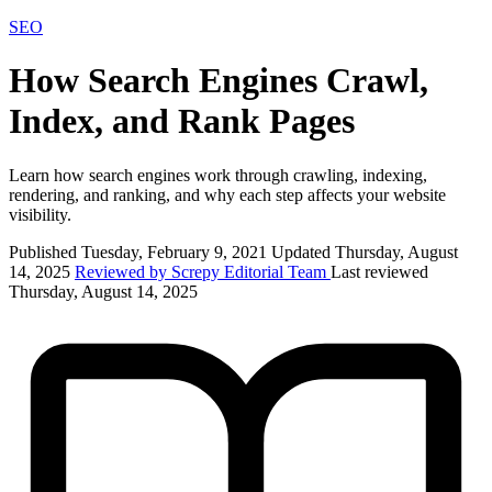
SEO
How Search Engines Crawl,
Index, and Rank Pages
Learn how search engines work through crawling, indexing,
rendering, and ranking, and why each step affects your website
visibility.
Published Tuesday, February 9, 2021
Updated Thursday, August
14, 2025
Reviewed by Screpy Editorial Team
Last reviewed
Thursday, August 14, 2025