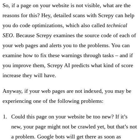
So, if a page on your website is not visible, what are the
reasons for this? Hey, detailed scans with Screpy can help
you do code optimizations, which also called
technical
SEO
. Because Screpy examines the source code of each of
your web pages and alerts you to the problems. You can
examine how to fix these warnings through tasks – and if
you improve them, Screpy AI predicts what kind of score
increase they will have.
Anyway, if your web pages are not indexed, you may be
experiencing one of the following problems:
Could this page on your website be too new? If it’s
new, your page might not be crawled yet, but that’s not
a problem. Google bots will get there as soon as