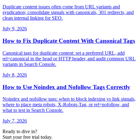
Duplicate content issues often come from URL variants and
syndication; consolidate signals with canonicals, 301 redirects, and
clean internal linking for SEO.
July 9, 2026
How to Fix Duplicate Content With Canonical Tags
Canonical tags for duplicate content: set a preferred URL, add
rel=canonical in the head or HTTP header, and audit common URL
variants in Search Console.
July 8, 2026
How to Use Noindex and Nofollow Tags Correctly
Noindex and nofollow tags: when to block indexing vs link signals,
where to place meta robots, X-Robots-Tag, or rel=nofollow, and
what to test in Search Console.
July 7, 2026
Ready to dive in?
Start your free trial today.