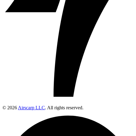
© 2026
Airscarp LLC
. All rights reserved.