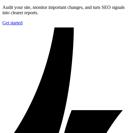
Audit your site, monitor important changes, and turn SEO signals
into clearer reports.
Get started