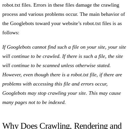
robot.txt files. Errors in these files damage the crawling
process and various problems occur. The main behavior of
the Googlebots toward your website’s robot.txt files is as
follows:
If Googlebots cannot find such a file on your site, your site
will continue to be crawled. If there is such a file, the site
will continue to be scanned unless otherwise stated.
However, even though there is a robot.txt file, if there are
problems with accessing this file and errors occur,
Googlebots may stop crawling your site. This may cause
many pages not to be indexed.
Why Does Crawling, Rendering and