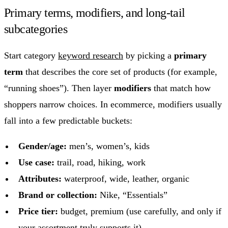
Primary terms, modifiers, and long-tail
subcategories
Start category
keyword research
by picking a
primary
term
that describes the core set of products (for example,
“running shoes”). Then layer
modifiers
that match how
shoppers narrow choices. In ecommerce, modifiers usually
fall into a few predictable buckets:
Gender/age:
men’s, women’s, kids
Use case:
trail, road, hiking, work
Attributes:
waterproof, wide, leather, organic
Brand or collection:
Nike, “Essentials”
Price tier:
budget, premium (use carefully, and only if
your assortment truly supports it)