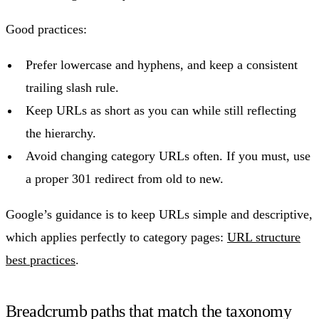
Good practices:
Prefer lowercase and hyphens, and keep a consistent
trailing slash rule.
Keep URLs as short as you can while still reflecting
the hierarchy.
Avoid changing category URLs often. If you must, use
a proper 301 redirect from old to new.
Google’s guidance is to keep URLs simple and descriptive,
which applies perfectly to category pages:
URL structure
best practices
.
Breadcrumb paths that match the taxonomy