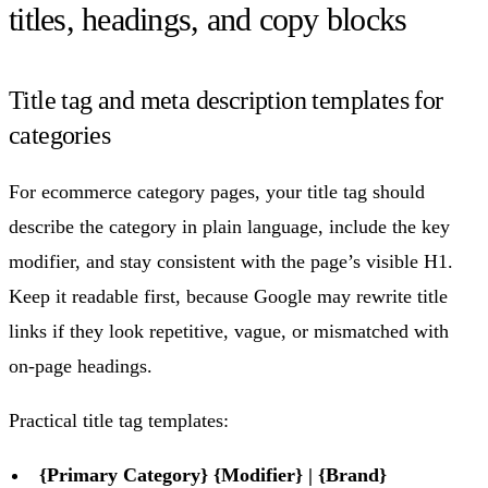
titles, headings, and copy blocks
Title tag and meta description templates for
categories
For ecommerce category pages, your title tag should
describe the category in plain language, include the key
modifier, and stay consistent with the page’s visible H1.
Keep it readable first, because Google may rewrite title
links if they look repetitive, vague, or mismatched with
on-page headings.
Practical title tag templates:
{Primary Category} {Modifier} | {Brand}