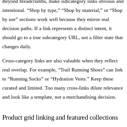
Beyond breadcrumbs, make subcategory links obvious and
intentional. “Shop by type,” “Shop by material,” or “Shop
by use” sections work well because they mirror real
decision paths. If a link represents a distinct intent, it
should go to a true subcategory URL, not a filter state that
changes daily.
Cross-category links are also valuable when they reflect
real overlap. For example, “Trail Running Shoes” can link
to “Running Socks” or “Hydration Vests.” Keep these
curated and limited. Too many cross-links dilute relevance
and look like a template, not a merchandising decision.
Product grid linking and featured collections