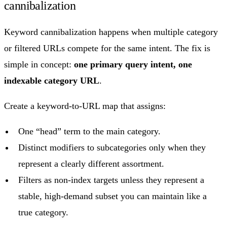
cannibalization
Keyword cannibalization happens when multiple category
or filtered URLs compete for the same intent. The fix is
simple in concept:
one primary query intent, one
indexable category URL
.
Create a keyword-to-URL map that assigns:
One “head” term to the main category.
Distinct modifiers to subcategories only when they
represent a clearly different assortment.
Filters as non-index targets unless they represent a
stable, high-demand subset you can maintain like a
true category.