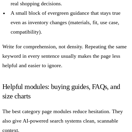
real shopping decisions.
A small block of evergreen guidance that stays true
even as inventory changes (materials, fit, use case,
compatibility).
Write for comprehension, not density. Repeating the same
keyword in every sentence usually makes the page less
helpful and easier to ignore.
Helpful modules: buying guides, FAQs, and
size charts
The best category page modules reduce hesitation. They
also give AI-powered search systems clean, scannable
context.