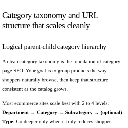
Category taxonomy and URL
structure that scales cleanly
Logical parent-child category hierarchy
A clean category taxonomy is the foundation of category
page SEO. Your goal is to group products the way
shoppers naturally browse, then keep that structure
consistent as the catalog grows.
Most ecommerce sites scale best with 2 to 4 levels:
Department → Category → Subcategory → (optional)
Type
. Go deeper only when it truly reduces shopper