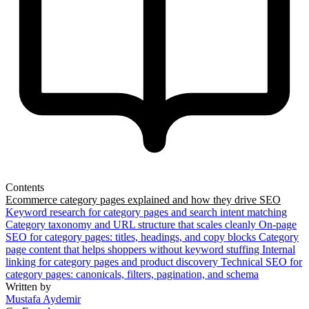
Contents
Ecommerce category pages explained and how they drive SEO
Keyword research for category pages and search intent matching
Category taxonomy and URL structure that scales cleanly
On-page
SEO for category pages: titles, headings, and copy blocks
Category
page content that helps shoppers without keyword stuffing
Internal
linking for category pages and product discovery
Technical SEO for
category pages: canonicals, filters, pagination, and schema
Written by
Mustafa Aydemir