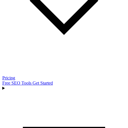
Pricing
Free SEO Tools
Get Started