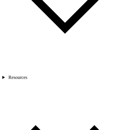
Resources