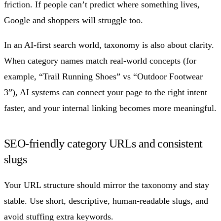
friction. If people can’t predict where something lives,
Google and shoppers will struggle too.
In an AI-first search world, taxonomy is also about clarity.
When category names match real-world concepts (for
example, “Trail Running Shoes” vs “Outdoor Footwear
3”), AI systems can connect your page to the right intent
faster, and your internal linking becomes more meaningful.
SEO-friendly category URLs and consistent
slugs
Your URL structure should mirror the taxonomy and stay
stable. Use short, descriptive, human-readable slugs, and
avoid stuffing extra keywords.