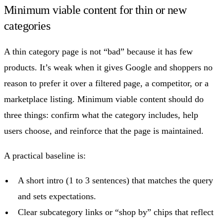
Minimum viable content for thin or new
categories
A thin category page is not “bad” because it has few
products. It’s weak when it gives Google and shoppers no
reason to prefer it over a filtered page, a competitor, or a
marketplace listing. Minimum viable content should do
three things: confirm what the category includes, help
users choose, and reinforce that the page is maintained.
A practical baseline is:
A short intro (1 to 3 sentences) that matches the query
and sets expectations.
Clear subcategory links or “shop by” chips that reflect