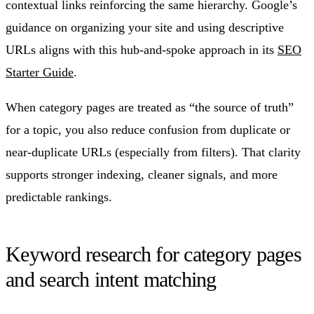
contextual links reinforcing the same hierarchy. Google’s
guidance on organizing your site and using descriptive
URLs aligns with this hub-and-spoke approach in its
SEO
Starter Guide
.
When category pages are treated as “the source of truth”
for a topic, you also reduce confusion from duplicate or
near-duplicate URLs (especially from filters). That clarity
supports stronger indexing, cleaner signals, and more
predictable rankings.
Keyword research for category pages
and search intent matching