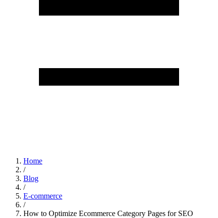
Home
/
Blog
/
E-commerce
/
How to Optimize Ecommerce Category Pages for SEO