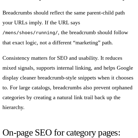
Breadcrumbs should reflect the same parent-child path
your URLs imply. If the URL says
, the breadcrumb should follow
/mens/shoes/running/
that exact logic, not a different “marketing” path.
Consistency matters for SEO and usability. It reduces
mixed signals, supports internal linking, and helps Google
display cleaner breadcrumb-style snippets when it chooses
to. For large catalogs, breadcrumbs also prevent orphaned
categories by creating a natural link trail back up the
hierarchy.
On-page SEO for category pages: