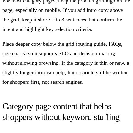
For most category pages, keep the product grid high on the
page, especially on mobile. If you add intro copy above
the grid, keep it short: 1 to 3 sentences that confirm the
intent and highlight key selection criteria.
Place deeper copy below the grid (buying guide, FAQs,
size charts) so it supports SEO and decision-making
without slowing browsing. If the category is thin or new, a
slightly longer intro can help, but it should still be written
for shoppers first, not search engines.
Category page content that helps
shoppers without keyword stuffing