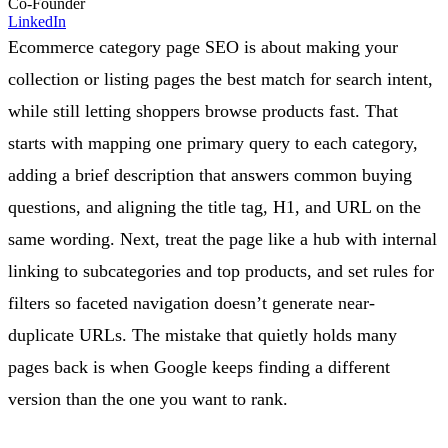
Co-Founder
LinkedIn
Ecommerce category page SEO is about making your
collection or listing pages the best match for search intent,
while still letting shoppers browse products fast. That
starts with mapping one primary query to each category,
adding a brief description that answers common buying
questions, and aligning the title tag, H1, and URL on the
same wording. Next, treat the page like a hub with internal
linking to subcategories and top products, and set rules for
filters so faceted navigation doesn’t generate near-
duplicate URLs. The mistake that quietly holds many
pages back is when Google keeps finding a different
version than the one you want to rank.