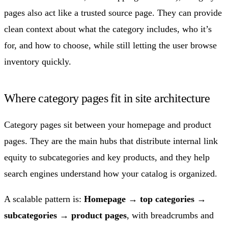
pages also act like a trusted source page. They can provide
clean context about what the category includes, who it’s
for, and how to choose, while still letting the user browse
inventory quickly.
Where category pages fit in site architecture
Category pages sit between your homepage and product
pages. They are the main hubs that distribute internal link
equity to subcategories and key products, and they help
search engines understand how your catalog is organized.
A scalable pattern is:
Homepage → top categories →
subcategories → product pages
, with breadcrumbs and