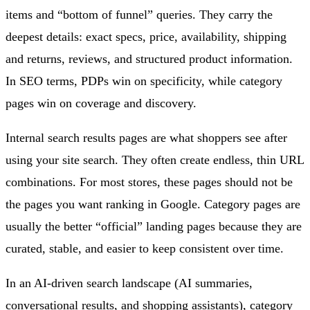
items and “bottom of funnel” queries. They carry the
deepest details: exact specs, price, availability, shipping
and returns, reviews, and structured product information.
In SEO terms, PDPs win on specificity, while category
pages win on coverage and discovery.
Internal search results pages are what shoppers see after
using your site search. They often create endless, thin URL
combinations. For most stores, these pages should not be
the pages you want ranking in Google. Category pages are
usually the better “official” landing pages because they are
curated, stable, and easier to keep consistent over time.
In an AI-driven search landscape (AI summaries,
conversational results, and shopping assistants), category