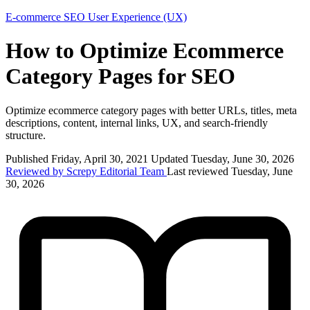
E-commerce
SEO
User Experience (UX)
How to Optimize Ecommerce
Category Pages for SEO
Optimize ecommerce category pages with better URLs, titles, meta
descriptions, content, internal links, UX, and search-friendly
structure.
Published Friday, April 30, 2021
Updated Tuesday, June 30, 2026
Reviewed by Screpy Editorial Team
Last reviewed Tuesday, June
30, 2026