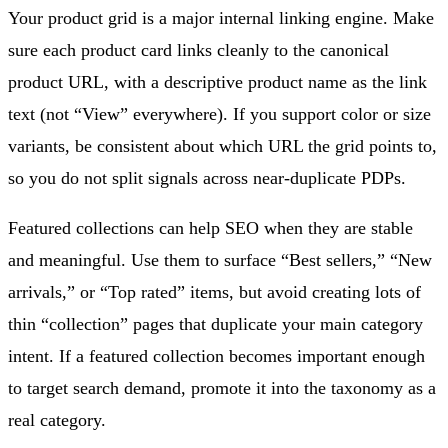
Your product grid is a major internal linking engine. Make
sure each product card links cleanly to the canonical
product URL, with a descriptive product name as the link
text (not “View” everywhere). If you support color or size
variants, be consistent about which URL the grid points to,
so you do not split signals across near-duplicate PDPs.
Featured collections can help SEO when they are stable
and meaningful. Use them to surface “Best sellers,” “New
arrivals,” or “Top rated” items, but avoid creating lots of
thin “collection” pages that duplicate your main category
intent. If a featured collection becomes important enough
to target search demand, promote it into the taxonomy as a
real category.