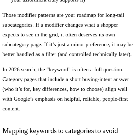
Those modifier patterns are your roadmap for long-tail
subcategories. If a modifier changes what a shopper
expects to see in the grid, it often deserves its own
subcategory page. If it’s just a minor preference, it may be
better handled as a filter (and controlled technically later).
In 2026 search, the “keyword” is often a full question.
Category pages that include a short buying-intent answer
(who it’s for, key differences, how to choose) align well
with Google’s emphasis on
helpful, reliable, people-first
content
.
Mapping keywords to categories to avoid