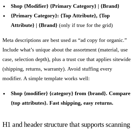
Shop {Modifier} {Primary Category} | {Brand}
{Primary Category}: {Top Attribute}, {Top
Attribute} | {Brand}
(only if true for the grid)
Meta descriptions are best used as “ad copy for organic.”
Include what’s unique about the assortment (material, use
case, selection depth), plus a trust cue that applies sitewide
(shipping, returns, warranty). Avoid stuffing every
modifier. A simple template works well:
Shop {modifier} {category} from {brand}. Compare
{top attributes}. Fast shipping, easy returns.
H1 and header structure that supports scanning