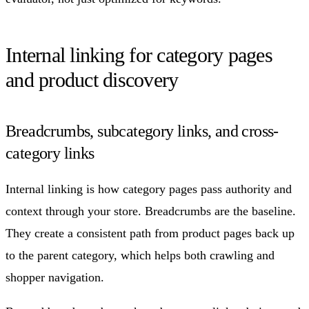
Internal linking for category pages
and product discovery
Breadcrumbs, subcategory links, and cross-
category links
Internal linking is how category pages pass authority and
context through your store. Breadcrumbs are the baseline.
They create a consistent path from product pages back up
to the parent category, which helps both crawling and
shopper navigation.