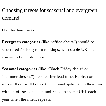
Choosing targets for seasonal and evergreen
demand
Plan for two tracks:
Evergreen categories
(like “office chairs”) should be
structured for long-term rankings, with stable URLs and
consistently helpful copy.
Seasonal categories
(like “Black Friday deals” or
“summer dresses”) need earlier lead time. Publish or
refresh them well before the demand spike, keep them live
with an off-season state, and reuse the same URL each
year when the intent repeats.