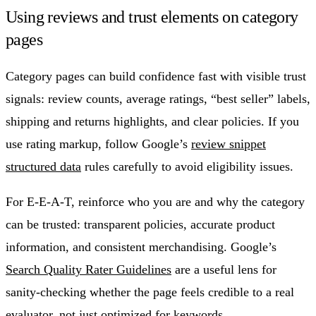
Using reviews and trust elements on category
pages
Category pages can build confidence fast with visible trust
signals: review counts, average ratings, “best seller” labels,
shipping and returns highlights, and clear policies. If you
use rating markup, follow Google’s
review snippet
structured data
rules carefully to avoid eligibility issues.
For E-E-A-T, reinforce who you are and why the category
can be trusted: transparent policies, accurate product
information, and consistent merchandising. Google’s
Search Quality Rater Guidelines
are a useful lens for
sanity-checking whether the page feels credible to a real
evaluator, not just optimized for keywords.