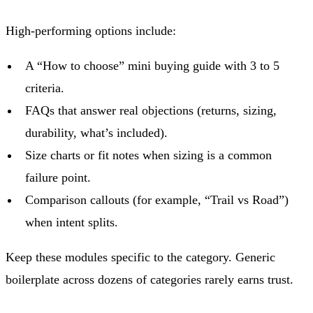
High-performing options include:
A “How to choose” mini buying guide with 3 to 5
criteria.
FAQs that answer real objections (returns, sizing,
durability, what’s included).
Size charts or fit notes when sizing is a common
failure point.
Comparison callouts (for example, “Trail vs Road”)
when intent splits.
Keep these modules specific to the category. Generic
boilerplate across dozens of categories rarely earns trust.