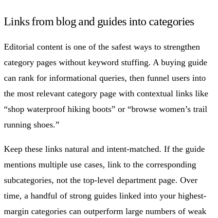
Links from blog and guides into categories
Editorial content is one of the safest ways to strengthen
category pages without keyword stuffing. A buying guide
can rank for informational queries, then funnel users into
the most relevant category page with contextual links like
“shop waterproof hiking boots” or “browse women’s trail
running shoes.”
Keep these links natural and intent-matched. If the guide
mentions multiple use cases, link to the corresponding
subcategories, not the top-level department page. Over
time, a handful of strong guides linked into your highest-
margin categories can outperform large numbers of weak