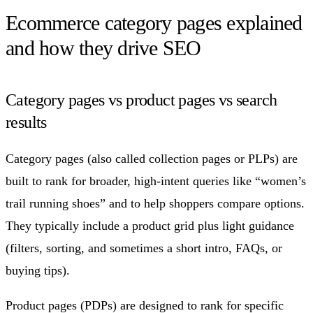
Ecommerce category pages explained
and how they drive SEO
Category pages vs product pages vs search
results
Category pages (also called collection pages or PLPs) are
built to rank for broader, high-intent queries like “women’s
trail running shoes” and to help shoppers compare options.
They typically include a product grid plus light guidance
(filters, sorting, and sometimes a short intro, FAQs, or
buying tips).
Product pages (PDPs) are designed to rank for specific