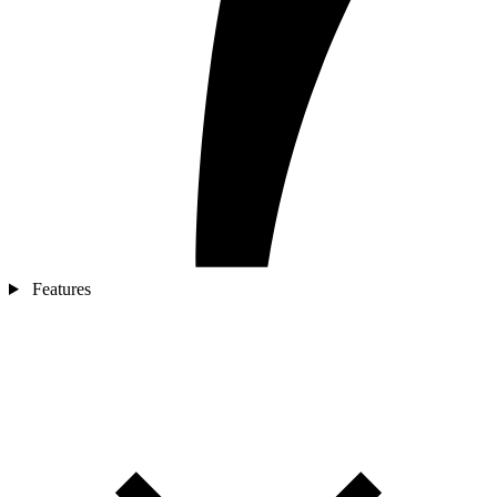
Features