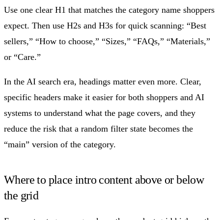
Use one clear H1 that matches the category name shoppers
expect. Then use H2s and H3s for quick scanning: “Best
sellers,” “How to choose,” “Sizes,” “FAQs,” “Materials,”
or “Care.”
In the AI search era, headings matter even more. Clear,
specific headers make it easier for both shoppers and AI
systems to understand what the page covers, and they
reduce the risk that a random filter state becomes the
“main” version of the category.
Where to place intro content above or below
the grid