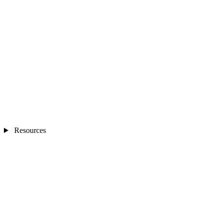
Resources