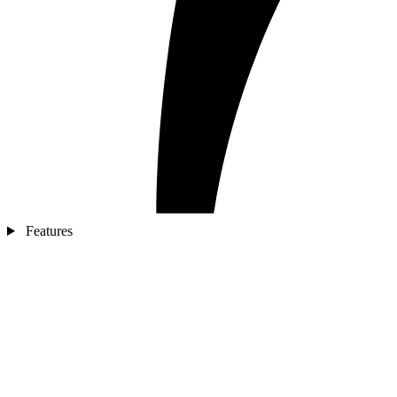
Features