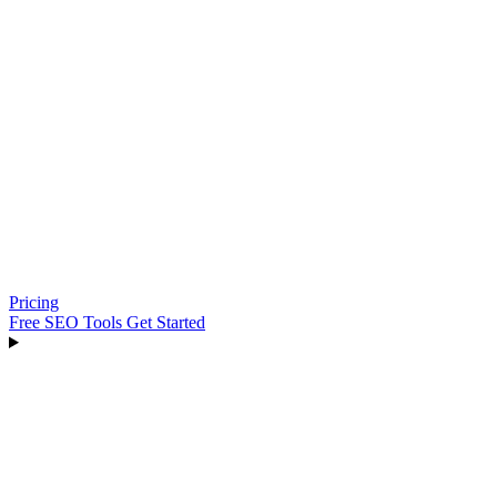
Pricing
Free SEO Tools
Get Started