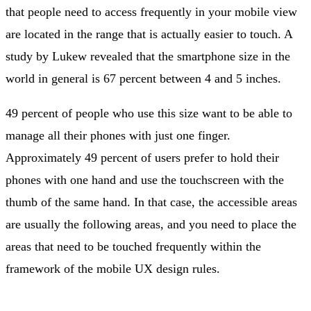
that people need to access frequently in your mobile view
are located in the range that is actually easier to touch. A
study by Lukew revealed that the smartphone size in the
world in general is 67 percent between 4 and 5 inches.
49 percent of people who use this size want to be able to
manage all their phones with just one finger.
Approximately 49 percent of users prefer to hold their
phones with one hand and use the touchscreen with the
thumb of the same hand. In that case, the accessible areas
are usually the following areas, and you need to place the
areas that need to be touched frequently within the
framework of the mobile UX design rules.