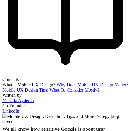
Contents
What is Mobile UX Design?
Why Does Mobile UX Design Matter?
Mobile UX Design Tips: What To Consider Mostly?
Written by
Mustafa Aydemir
Co-Founder
LinkedIn
We all know how sensitive Google is about user