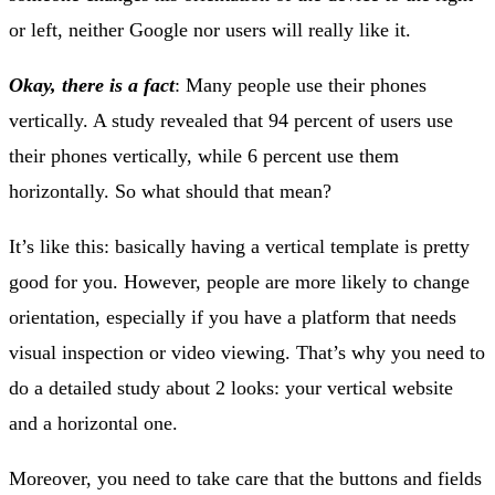
or left, neither Google nor users will really like it.
Okay, there is a fact
: Many people use their phones
vertically. A study revealed that 94 percent of users use
their phones vertically, while 6 percent use them
horizontally. So what should that mean?
It’s like this: basically having a vertical template is pretty
good for you. However, people are more likely to change
orientation, especially if you have a platform that needs
visual inspection or video viewing. That’s why you need to
do a detailed study about 2 looks: your vertical website
and a horizontal one.
Moreover, you need to take care that the buttons and fields