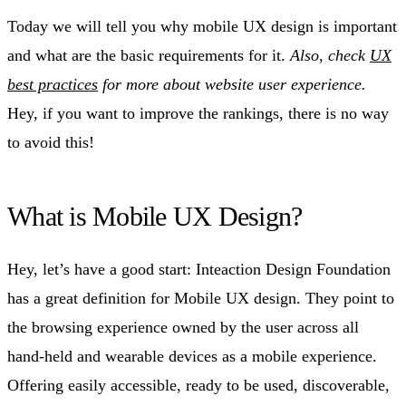
Today we will tell you why mobile UX design is important
and what are the basic requirements for it.
Also, check
UX
best practices
for more about website user experience.
Hey, if you want to improve the rankings, there is no way
to avoid this!
What is Mobile UX Design?
Hey, let’s have a good start: Inteaction Design Foundation
has a great definition for Mobile UX design. They point to
the browsing experience owned by the user across all
hand-held and wearable devices as a mobile experience.
Offering easily accessible, ready to be used, discoverable,