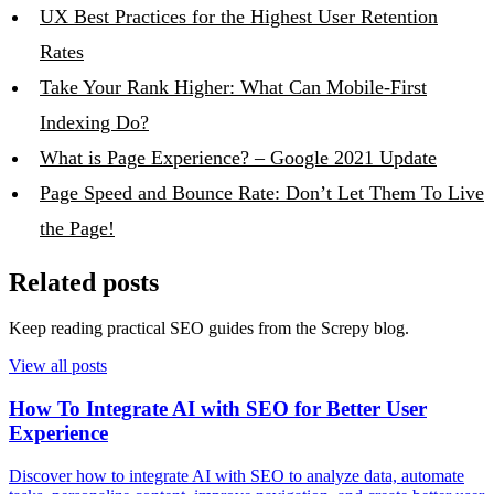
UX Best Practices for the Highest User Retention
Rates
Take Your Rank Higher: What Can Mobile-First
Indexing Do?
What is Page Experience? – Google 2021 Update
Page Speed and Bounce Rate: Don’t Let Them To Live
the Page!
Related posts
Keep reading practical SEO guides from the Screpy blog.
View all posts
How To Integrate AI with SEO for Better User
Experience
Discover how to integrate AI with SEO to analyze data, automate