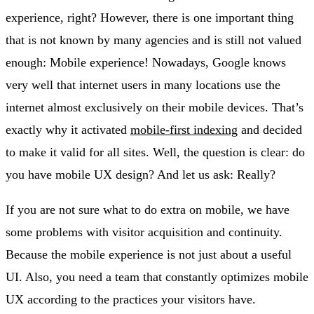
experience, right? However, there is one important thing
that is not known by many agencies and is still not valued
enough: Mobile experience! Nowadays, Google knows
very well that internet users in many locations use the
internet almost exclusively on their mobile devices. That’s
exactly why it activated
mobile-first indexing
and decided
to make it valid for all sites. Well, the question is clear: do
you have mobile UX design? And let us ask: Really?
If you are not sure what to do extra on mobile, we have
some problems with visitor acquisition and continuity.
Because the mobile experience is not just about a useful
UI. Also, you need a team that constantly optimizes mobile
UX according to the practices your visitors have.