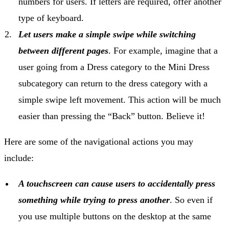
numbers for users. If letters are required, offer another
type of keyboard.
Let users make a simple swipe while switching
between different pages
. For example, imagine that a
user going from a Dress category to the Mini Dress
subcategory can return to the dress category with a
simple swipe left movement. This action will be much
easier than pressing the “Back” button. Believe it!
Here are some of the navigational actions you may
include:
A touchscreen can cause users to accidentally press
something while trying to press another
. So even if
you use multiple buttons on the desktop at the same