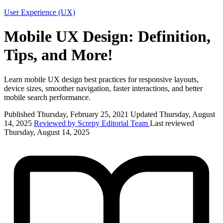
User Experience (UX)
Mobile UX Design: Definition,
Tips, and More!
Learn mobile UX design best practices for responsive layouts,
device sizes, smoother navigation, faster interactions, and better
mobile search performance.
Published Thursday, February 25, 2021
Updated Thursday, August
14, 2025
Reviewed by Screpy Editorial Team
Last reviewed
Thursday, August 14, 2025