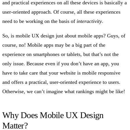
and practical experiences on all these devices is basically a
user-oriented approach. Of course, all these experiences
need to be working on the basis of
interactivity
.
So, is mobile UX design just about mobile apps? Guys, of
course, no! Mobile apps may be a big part of the
experience on smartphones or tablets, but that’s not the
only issue. Because even if you don’t have an app, you
have to take care that your website is mobile responsive
and offers a practical, user-oriented experience to users.
Otherwise, we can’t imagine what rankings might be like!
Why Does Mobile UX Design
Matter?