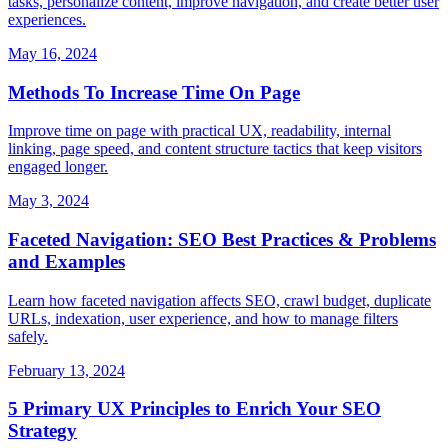
tasks, personalize content, improve navigation, and create better user
experiences.
May 16, 2024
Methods To Increase Time On Page
Improve time on page with practical UX, readability, internal
linking, page speed, and content structure tactics that keep visitors
engaged longer.
May 3, 2024
Faceted Navigation: SEO Best Practices & Problems
and Examples
Learn how faceted navigation affects SEO, crawl budget, duplicate
URLs, indexation, user experience, and how to manage filters
safely.
February 13, 2024
5 Primary UX Principles to Enrich Your SEO
Strategy