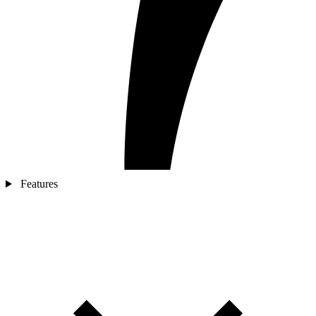
Features