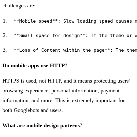
challenges are:
Do mobile apps use HTTP?
HTTPS is used, not HTTP, and it means protecting users’
browsing experience, personal information, payment
information, and more. This is extremely important for
both Googlebots and users.
What are mobile design patterns?