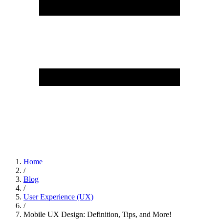
Home
/
Blog
/
User Experience (UX)
/
Mobile UX Design: Definition, Tips, and More!