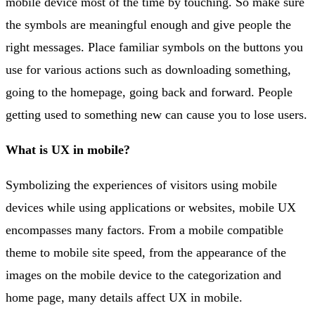
mobile device most of the time by touching. So make sure
the symbols are meaningful enough and give people the
right messages. Place familiar symbols on the buttons you
use for various actions such as downloading something,
going to the homepage, going back and forward. People
getting used to something new can cause you to lose users.
What is UX in mobile?
Symbolizing the experiences of visitors using mobile
devices while using applications or websites, mobile UX
encompasses many factors. From a mobile compatible
theme to mobile site speed, from the appearance of the
images on the mobile device to the categorization and
home page, many details affect UX in mobile.