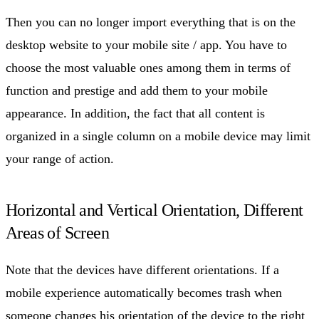
Then you can no longer import everything that is on the
desktop website to your mobile site / app. You have to
choose the most valuable ones among them in terms of
function and prestige and add them to your mobile
appearance. In addition, the fact that all content is
organized in a single column on a mobile device may limit
your range of action.
Horizontal and Vertical Orientation, Different
Areas of Screen
Note that the devices have different orientations. If a
mobile experience automatically becomes trash when
someone changes his orientation of the device to the right