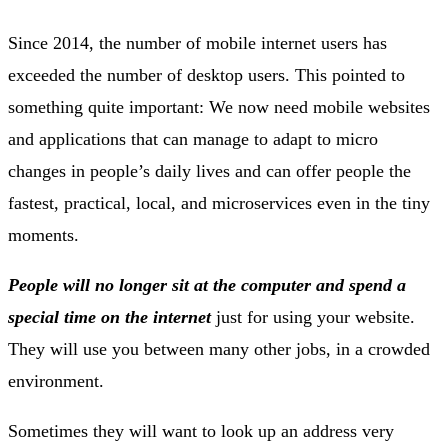
Since 2014, the number of mobile internet users has
exceeded the number of desktop users. This pointed to
something quite important: We now need mobile websites
and applications that can manage to adapt to micro
changes in people’s daily lives and can offer people the
fastest, practical, local, and microservices even in the tiny
moments.
People will no longer sit at the computer and spend a
special time on the internet
just for using your website.
They will use you between many other jobs, in a crowded
environment.
Sometimes they will want to look up an address very