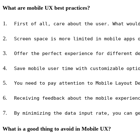
What are mobile UX best practices?
What is a good thing to avoid in Mobile UX?