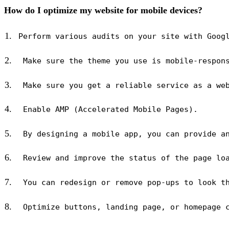
How do I optimize my website for mobile devices?