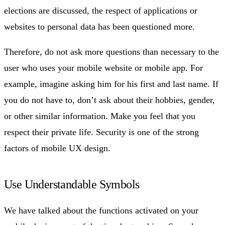
elections are discussed, the respect of applications or
websites to personal data has been questioned more.
Therefore, do not ask more questions than necessary to the
user who uses your mobile website or mobile app. For
example, imagine asking him for his first and last name. If
you do not have to, don’t ask about their hobbies, gender,
or other similar information. Make you feel that you
respect their private life. Security is one of the strong
factors of mobile UX design.
Use Understandable Symbols
We have talked about the functions activated on your