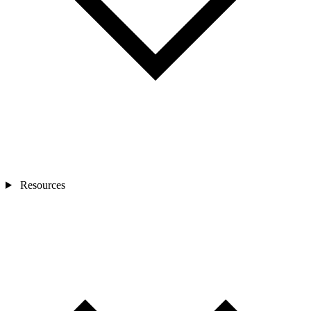
Resources