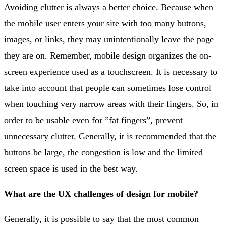
Avoiding clutter is always a better choice. Because when
the mobile user enters your site with too many buttons,
images, or links, they may unintentionally leave the page
they are on. Remember, mobile design organizes the on-
screen experience used as a touchscreen. It is necessary to
take into account that people can sometimes lose control
when touching very narrow areas with their fingers. So, in
order to be usable even for ”fat fingers”, prevent
unnecessary clutter. Generally, it is recommended that the
buttons be large, the congestion is low and the limited
screen space is used in the best way.
What are the UX challenges of design for mobile?
Generally, it is possible to say that the most common