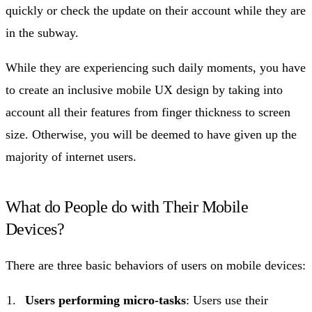
quickly or check the update on their account while they are
in the subway.
While they are experiencing such daily moments, you have
to create an inclusive mobile UX design by taking into
account all their features from finger thickness to screen
size. Otherwise, you will be deemed to have given up the
majority of internet users.
What do People do with Their Mobile
Devices?
There are three basic behaviors of users on mobile devices:
Users performing micro-tasks
: Users use their