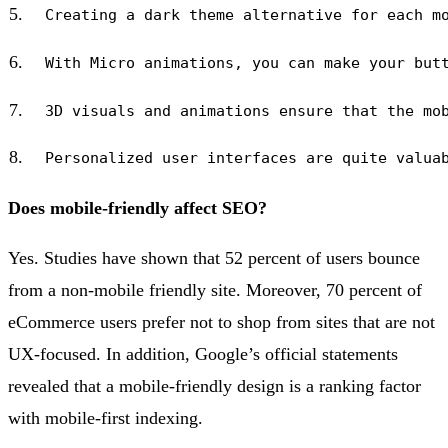
Does mobile-friendly affect SEO?
Yes. Studies have shown that 52 percent of users bounce
from a non-mobile friendly site. Moreover, 70 percent of
eCommerce users prefer not to shop from sites that are not
UX-focused. In addition, Google’s official statements
revealed that a mobile-friendly design is a ranking factor
with mobile-first indexing.