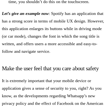
time, you shouldn’t do this on the touchscreen.
Let’s give an example now
: Spotify has an application that
has a strong score in terms of mobile UX design. However,
this application enlarges its buttons while in driving mode
(or car mode), changes the font in which the song title is
written, and offers users a more accessible and easy-to-
follow and navigate service.
Make the user feel that you care about safety
It is extremely important that your mobile device or
application gives a sense of security to you, right? As you
know, as the developments regarding Whatsapp’s new
privacy policy and the effect of Facebook on the American