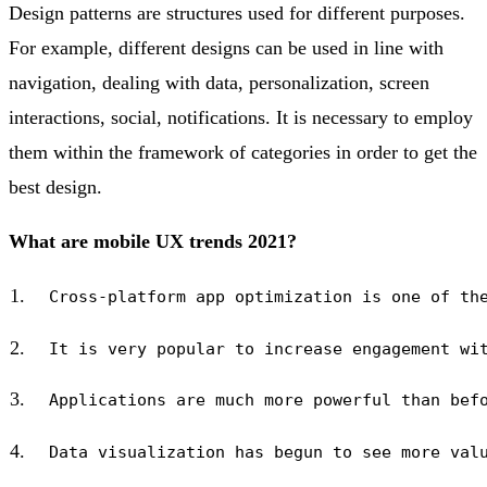
Design patterns are structures used for different purposes.
For example, different designs can be used in line with
navigation, dealing with data, personalization, screen
interactions, social, notifications. It is necessary to employ
them within the framework of categories in order to get the
best design.
What are mobile UX trends 2021?