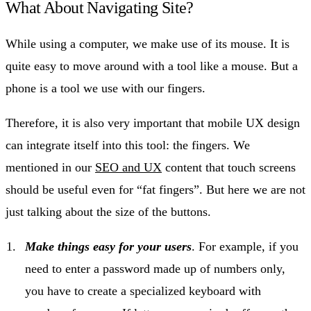
What About Navigating Site?
While using a computer, we make use of its mouse. It is
quite easy to move around with a tool like a mouse. But a
phone is a tool we use with our fingers.
Therefore, it is also very important that mobile UX design
can integrate itself into this tool: the fingers. We
mentioned in our
SEO and UX
content that touch screens
should be useful even for “fat fingers”. But here we are not
just talking about the size of the buttons.
Make things easy for your users
. For example, if you
need to enter a password made up of numbers only,
you have to create a specialized keyboard with