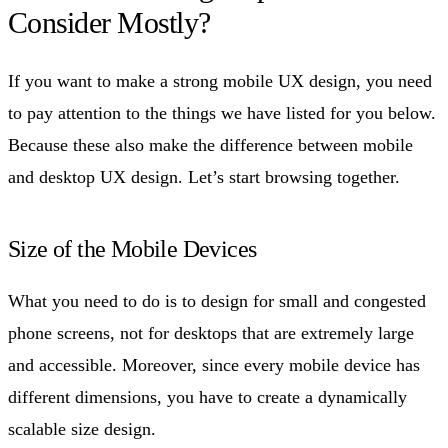
Consider Mostly?
If you want to make a strong mobile UX design, you need
to pay attention to the things we have listed for you below.
Because these also make the difference between mobile
and desktop UX design. Let’s start browsing together.
Size of the Mobile Devices
What you need to do is to design for small and congested
phone screens, not for desktops that are extremely large
and accessible. Moreover, since every mobile device has
different dimensions, you have to create a dynamically
scalable size design.