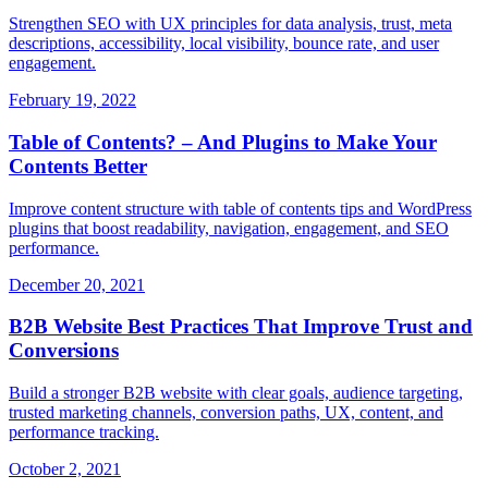
Strengthen SEO with UX principles for data analysis, trust, meta
descriptions, accessibility, local visibility, bounce rate, and user
engagement.
February 19, 2022
Table of Contents? – And Plugins to Make Your
Contents Better
Improve content structure with table of contents tips and WordPress
plugins that boost readability, navigation, engagement, and SEO
performance.
December 20, 2021
B2B Website Best Practices That Improve Trust and
Conversions
Build a stronger B2B website with clear goals, audience targeting,
trusted marketing channels, conversion paths, UX, content, and
performance tracking.
October 2, 2021