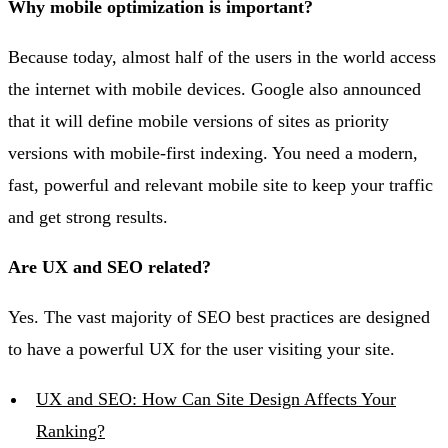
Why mobile optimization is important?
Because today, almost half of the users in the world access
the internet with mobile devices. Google also announced
that it will define mobile versions of sites as priority
versions with mobile-first indexing. You need a modern,
fast, powerful and relevant mobile site to keep your traffic
and get strong results.
Are UX and SEO related?
Yes. The vast majority of SEO best practices are designed
to have a powerful UX for the user visiting your site.
UX and SEO: How Can Site Design Affects Your
Ranking?