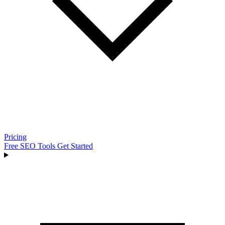
Pricing
Free SEO Tools
Get Started