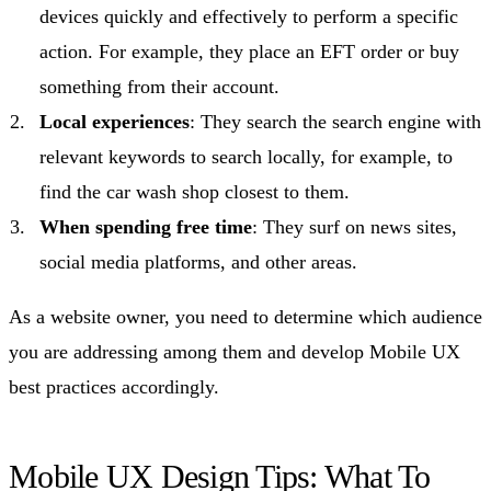
devices quickly and effectively to perform a specific
action. For example, they place an EFT order or buy
something from their account.
Local experiences
: They search the search engine with
relevant keywords to search locally, for example, to
find the car wash shop closest to them.
When spending free time
: They surf on news sites,
social media platforms, and other areas.
As a website owner, you need to determine which audience
you are addressing among them and develop Mobile UX
best practices accordingly.
Mobile UX Design Tips: What To