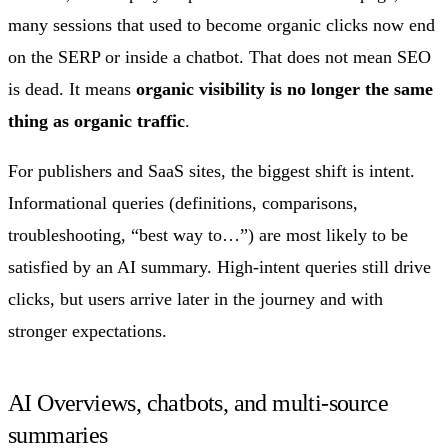
many sessions that used to become organic clicks now end
on the SERP or inside a chatbot. That does not mean SEO
is dead. It means
organic visibility is no longer the same
thing as organic traffic
.
For publishers and SaaS sites, the biggest shift is intent.
Informational queries (definitions, comparisons,
troubleshooting, “best way to…”) are most likely to be
satisfied by an AI summary. High-intent queries still drive
clicks, but users arrive later in the journey and with
stronger expectations.
AI Overviews, chatbots, and multi-source
summaries