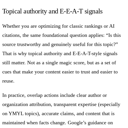
Topical authority and E-E-A-T signals
Whether you are optimizing for classic rankings or AI
citations, the same foundational question applies: “Is this
source trustworthy and genuinely useful for this topic?”
That is why topical authority and E-E-A-T-style signals
still matter. Not as a single magic score, but as a set of
cues that make your content easier to trust and easier to
reuse.
In practice, overlap actions include clear author or
organization attribution, transparent expertise (especially
on YMYL topics), accurate claims, and content that is
maintained when facts change. Google’s guidance on