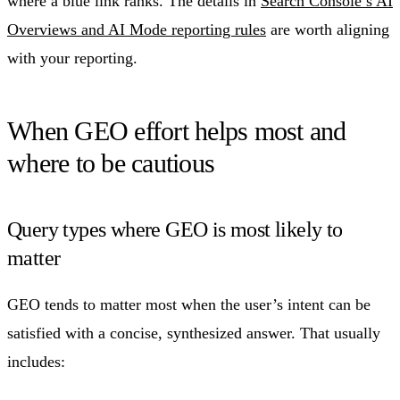
where a blue link ranks. The details in
Search Console’s AI
Overviews and AI Mode reporting rules
are worth aligning
with your reporting.
When GEO effort helps most and
where to be cautious
Query types where GEO is most likely to
matter
GEO tends to matter most when the user’s intent can be
satisfied with a concise, synthesized answer. That usually
includes: