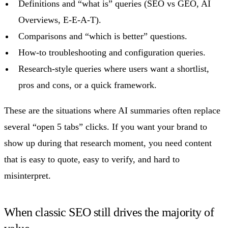
Definitions and “what is” queries (SEO vs GEO, AI
Overviews, E-E-A-T).
Comparisons and “which is better” questions.
How-to troubleshooting and configuration queries.
Research-style queries where users want a shortlist,
pros and cons, or a quick framework.
These are the situations where AI summaries often replace
several “open 5 tabs” clicks. If you want your brand to
show up during that research moment, you need content
that is easy to quote, easy to verify, and hard to
misinterpret.
When classic SEO still drives the majority of