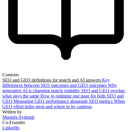
Contents
SEO and GEO definitions for search and AI answers
Key
differences between SEO outcomes and GEO outcomes
Why
generative AI is changing search visibility
SEO and GEO overlap:
what stays the same
How to optimize one page for both SEO and
GEO
Measuring GEO performance alongside SEO metrics
When
GEO effort helps most and where to be cautious
Written by
Mustafa Aydemir
Co-Founder
LinkedIn