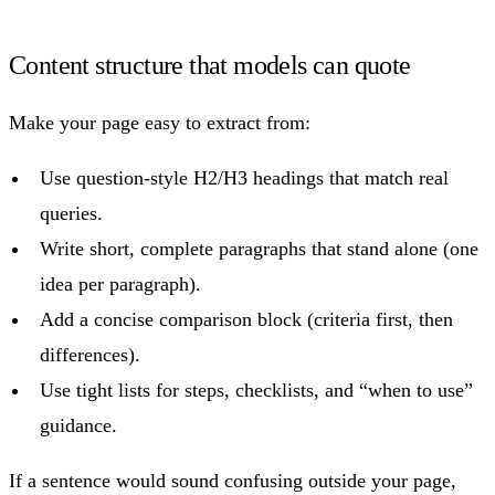
Content structure that models can quote
Make your page easy to extract from:
Use question-style H2/H3 headings that match real
queries.
Write short, complete paragraphs that stand alone (one
idea per paragraph).
Add a concise comparison block (criteria first, then
differences).
Use tight lists for steps, checklists, and “when to use”
guidance.
If a sentence would sound confusing outside your page,