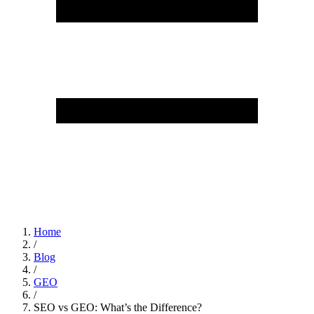
Home
/
Blog
/
GEO
/
SEO vs GEO: What’s the Difference?