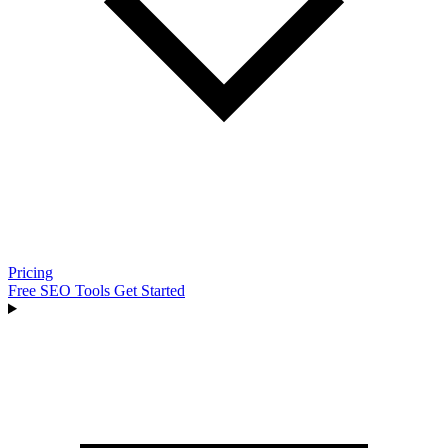
Pricing
Free SEO Tools
Get Started