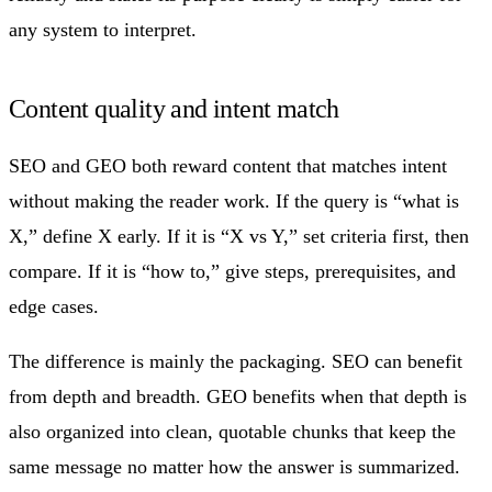
any system to interpret.
Content quality and intent match
SEO and GEO both reward content that matches intent
without making the reader work. If the query is “what is
X,” define X early. If it is “X vs Y,” set criteria first, then
compare. If it is “how to,” give steps, prerequisites, and
edge cases.
The difference is mainly the packaging. SEO can benefit
from depth and breadth. GEO benefits when that depth is
also organized into clean, quotable chunks that keep the
same message no matter how the answer is summarized.