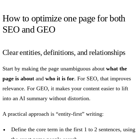
How to optimize one page for both
SEO and GEO
Clear entities, definitions, and relationships
Start by making the page unambiguous about
what the
page is about
and
who it is for
. For SEO, that improves
relevance. For GEO, it makes your content easier to lift
into an AI summary without distortion.
A practical approach is “entity-first” writing:
Define the core term in the first 1 to 2 sentences, using