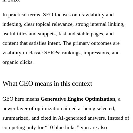
In practical terms, SEO focuses on crawlability and
indexing, clear topical relevance, strong internal linking,
useful titles and snippets, fast and stable pages, and
content that satisfies intent. The primary outcomes are
visibility in classic SERPs: rankings, impressions, and
organic clicks.
What GEO means in this context
GEO here means
Generative Engine Optimization
, a
newer layer of optimization aimed at being selected,
summarized, and cited in AI-generated answers. Instead of
competing only for “10 blue links,” you are also