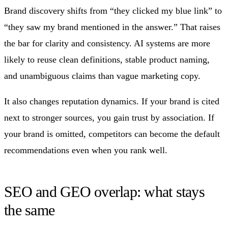
Brand discovery shifts from “they clicked my blue link” to
“they saw my brand mentioned in the answer.” That raises
the bar for clarity and consistency. AI systems are more
likely to reuse clean definitions, stable product naming,
and unambiguous claims than vague marketing copy.
It also changes reputation dynamics. If your brand is cited
next to stronger sources, you gain trust by association. If
your brand is omitted, competitors can become the default
recommendations even when you rank well.
SEO and GEO overlap: what stays
the same