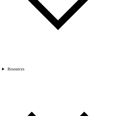
Resources