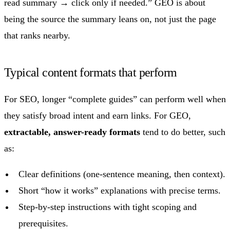
read summary → click only if needed.” GEO is about
being the source the summary leans on, not just the page
that ranks nearby.
Typical content formats that perform
For SEO, longer “complete guides” can perform well when
they satisfy broad intent and earn links. For GEO,
extractable, answer-ready formats
tend to do better, such
as:
Clear definitions (one-sentence meaning, then context).
Short “how it works” explanations with precise terms.
Step-by-step instructions with tight scoping and
prerequisites.