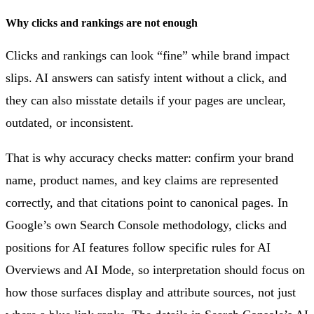
Why clicks and rankings are not enough
Clicks and rankings can look “fine” while brand impact
slips. AI answers can satisfy intent without a click, and
they can also misstate details if your pages are unclear,
outdated, or inconsistent.
That is why accuracy checks matter: confirm your brand
name, product names, and key claims are represented
correctly, and that citations point to canonical pages. In
Google’s own Search Console methodology, clicks and
positions for AI features follow specific rules for AI
Overviews and AI Mode, so interpretation should focus on
how those surfaces display and attribute sources, not just