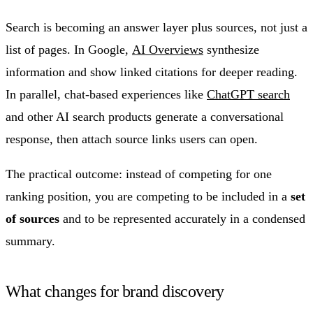
Search is becoming an answer layer plus sources, not just a
list of pages. In Google,
AI Overviews
synthesize
information and show linked citations for deeper reading.
In parallel, chat-based experiences like
ChatGPT search
and other AI search products generate a conversational
response, then attach source links users can open.
The practical outcome: instead of competing for one
ranking position, you are competing to be included in a
set
of sources
and to be represented accurately in a condensed
summary.
What changes for brand discovery