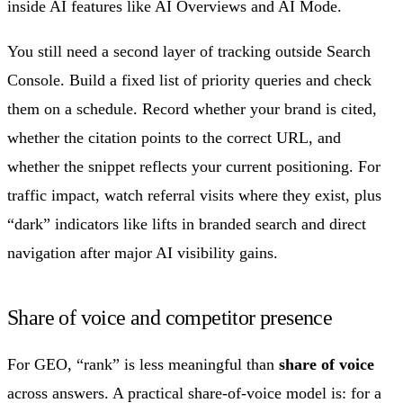
inside AI features like AI Overviews and AI Mode.
You still need a second layer of tracking outside Search
Console. Build a fixed list of priority queries and check
them on a schedule. Record whether your brand is cited,
whether the citation points to the correct URL, and
whether the snippet reflects your current positioning. For
traffic impact, watch referral visits where they exist, plus
“dark” indicators like lifts in branded search and direct
navigation after major AI visibility gains.
Share of voice and competitor presence
For GEO, “rank” is less meaningful than
share of voice
across answers. A practical share-of-voice model is: for a