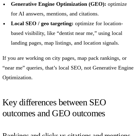
Generative Engine Optimization (GEO):
optimize
for AI answers, mentions, and citations.
Local SEO / geo targeting:
optimize for location-
based visibility, like “dentist near me,” using local
landing pages, map listings, and location signals.
If you are working on city pages, map pack rankings, or
“near me” queries, that’s local SEO, not Generative Engine
Optimization.
Key differences between SEO
outcomes and GEO outcomes
Rankings and clicks vs citations and mentions