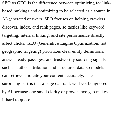
SEO vs GEO is the difference between optimizing for link-
based rankings and optimizing to be selected as a source in
AI-generated answers. SEO focuses on helping crawlers
discover, index, and rank pages, so tactics like keyword
targeting, internal linking, and site performance directly
affect clicks. GEO (Generative Engine Optimization, not
geographic targeting) prioritizes clear entity definitions,
answer-ready passages, and trustworthy sourcing signals
such as author attribution and structured data so models
can retrieve and cite your content accurately. The
surprising part is that a page can rank well yet be ignored
by AI because one small clarity or provenance gap makes
it hard to quote.