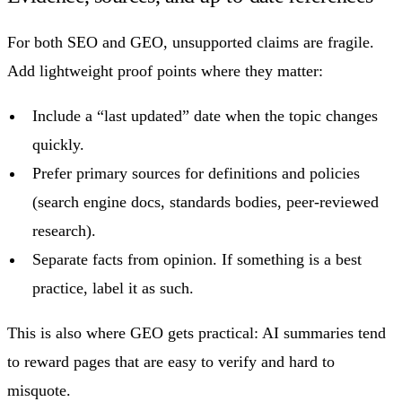
For both SEO and GEO, unsupported claims are fragile.
Add lightweight proof points where they matter:
Include a “last updated” date when the topic changes
quickly.
Prefer primary sources for definitions and policies
(search engine docs, standards bodies, peer-reviewed
research).
Separate facts from opinion. If something is a best
practice, label it as such.
This is also where GEO gets practical: AI summaries tend
to reward pages that are easy to verify and hard to
misquote.