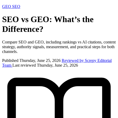
GEO
SEO
SEO vs GEO: What’s the
Difference?
Compare SEO and GEO, including rankings vs AI citations, content
strategy, authority signals, measurement, and practical steps for both
channels.
Published Thursday, June 25, 2026
Reviewed by Screpy Editorial
Team
Last reviewed Thursday, June 25, 2026