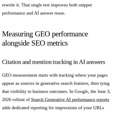
rewrite it. That single test improves both snippet
performance and AI answer reuse.
Measuring GEO performance
alongside SEO metrics
Citation and mention tracking in AI answers
GEO measurement starts with tracking where your pages
appear as sources in generative search features, then tying
that visibility to business outcomes. In Google, the June 3,
2026 rollout of
Search Generative AI performance reports
adds dedicated reporting for impressions of your URLs