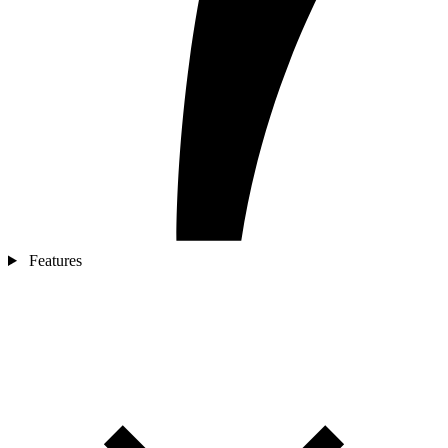
Features