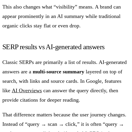
This also changes what “visibility” means. A brand can
appear prominently in an AI summary while traditional
organic clicks stay flat or even drop.
SERP results vs AI-generated answers
Classic SERPs are primarily a list of results. AI-generated
answers are a
multi-source summary
layered on top of
search, with links and source cards. In Google, features
like
AI Overviews
can answer the query directly, then
provide citations for deeper reading.
That difference matters because the user journey changes.
Instead of “query → scan → click,” it is often “query →