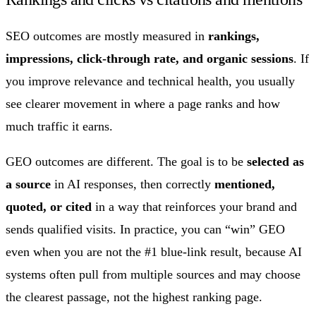
SEO outcomes are mostly measured in
rankings,
impressions, click-through rate, and organic sessions
. If
you improve relevance and technical health, you usually
see clearer movement in where a page ranks and how
much traffic it earns.
GEO outcomes are different. The goal is to be
selected as
a source
in AI responses, then correctly
mentioned,
quoted, or cited
in a way that reinforces your brand and
sends qualified visits. In practice, you can “win” GEO
even when you are not the #1 blue-link result, because AI
systems often pull from multiple sources and may choose
the clearest passage, not the highest ranking page.