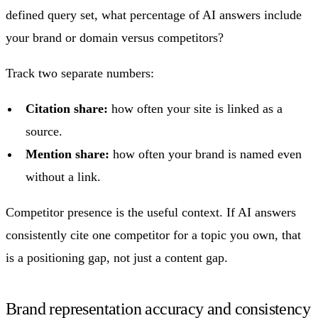
defined query set, what percentage of AI answers include
your brand or domain versus competitors?
Track two separate numbers:
Citation share:
how often your site is linked as a
source.
Mention share:
how often your brand is named even
without a link.
Competitor presence is the useful context. If AI answers
consistently cite one competitor for a topic you own, that
is a positioning gap, not just a content gap.
Brand representation accuracy and consistency