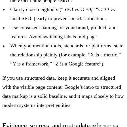
the exact name people search.
Clarify close neighbors (“SEO vs GEO,” “GEO vs
local SEO”) early to prevent misclassification.
Use consistent naming for your brand, product, and
features. Avoid switching labels mid-page.
When you mention tools, standards, or platforms, state
the relationship plainly (for example, “X is a metric,”
“Y is a framework,” “Z is a Google feature”).
If you use structured data, keep it accurate and aligned
with the visible page content. Google’s intro to
structured
data markup
is a solid baseline, and it maps closely to how
modern systems interpret entities.
Evidence, sources, and up-to-date references