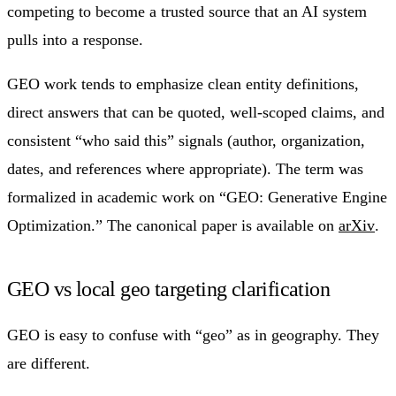
competing to become a trusted source that an AI system
pulls into a response.
GEO work tends to emphasize clean entity definitions,
direct answers that can be quoted, well-scoped claims, and
consistent “who said this” signals (author, organization,
dates, and references where appropriate). The term was
formalized in academic work on “GEO: Generative Engine
Optimization.” The canonical paper is available on
arXiv
.
GEO vs local geo targeting clarification
GEO is easy to confuse with “geo” as in geography. They
are different.