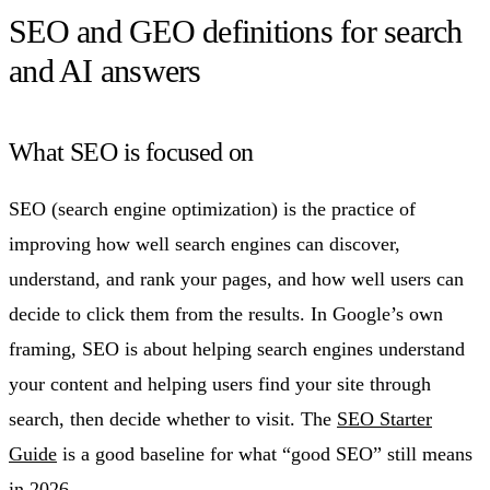
SEO and GEO definitions for search
and AI answers
What SEO is focused on
SEO (search engine optimization) is the practice of
improving how well search engines can discover,
understand, and rank your pages, and how well users can
decide to click them from the results. In Google’s own
framing, SEO is about helping search engines understand
your content and helping users find your site through
search, then decide whether to visit. The
SEO Starter
Guide
is a good baseline for what “good SEO” still means
in 2026.