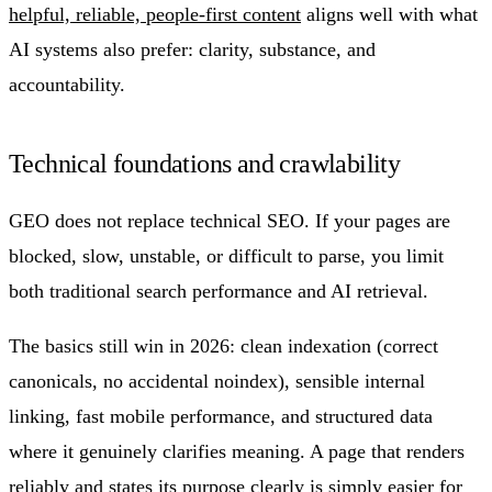
helpful, reliable, people-first content
aligns well with what
AI systems also prefer: clarity, substance, and
accountability.
Technical foundations and crawlability
GEO does not replace technical SEO. If your pages are
blocked, slow, unstable, or difficult to parse, you limit
both traditional search performance and AI retrieval.
The basics still win in 2026: clean indexation (correct
canonicals, no accidental noindex), sensible internal
linking, fast mobile performance, and structured data
where it genuinely clarifies meaning. A page that renders
reliably and states its purpose clearly is simply easier for