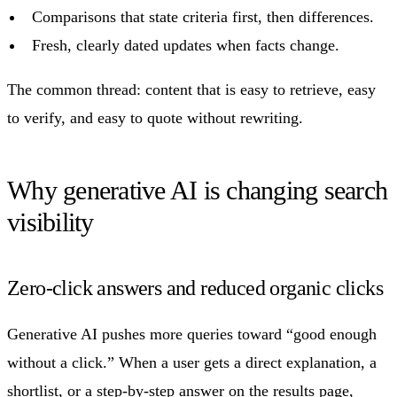
Comparisons that state criteria first, then differences.
Fresh, clearly dated updates when facts change.
The common thread: content that is easy to retrieve, easy
to verify, and easy to quote without rewriting.
Why generative AI is changing search
visibility
Zero-click answers and reduced organic clicks
Generative AI pushes more queries toward “good enough
without a click.” When a user gets a direct explanation, a
shortlist, or a step-by-step answer on the results page,