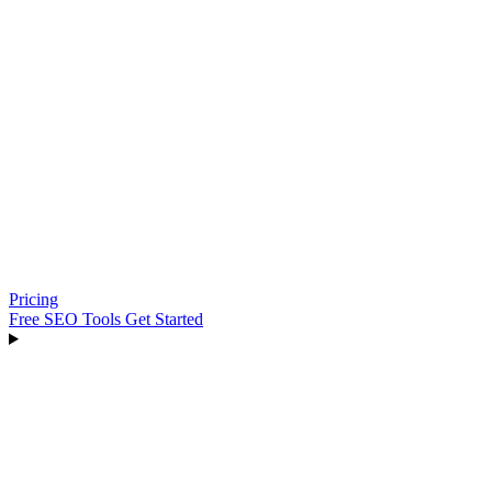
Pricing
Free SEO Tools
Get Started