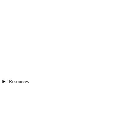
Resources