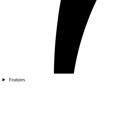
Features