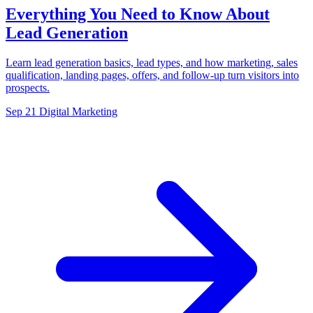
Everything You Need to Know About
Lead Generation
Learn lead generation basics, lead types, and how marketing, sales
qualification, landing pages, offers, and follow-up turn visitors into
prospects.
Sep 21
Digital Marketing