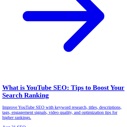
What is YouTube SEO: Tips to Boost Your
Search Ranking
Improve YouTube SEO with keyword research, titles, descriptions,
tags, engagement signals, video quality, and optimization tips for
higher rankings.