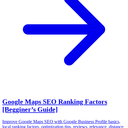
Google Maps SEO Ranking Factors
[Begginer’s Guide]
Improve Google Maps SEO with Google Business Profile basics,
local ranking factors, optimization tips, reviews, relevance, distance,