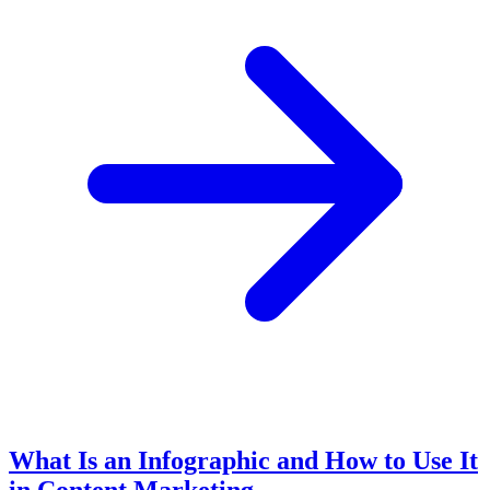
What Is an Infographic and How to Use It