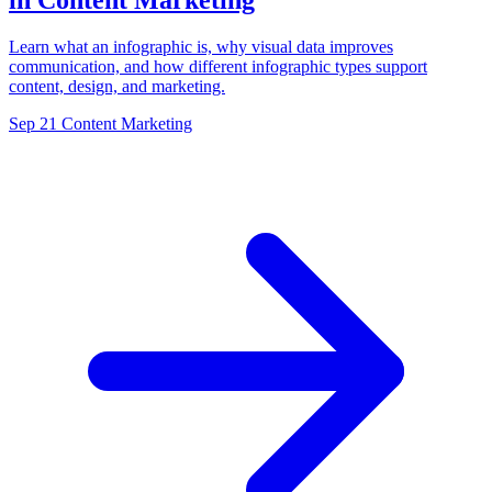
in Content Marketing
Learn what an infographic is, why visual data improves
communication, and how different infographic types support
content, design, and marketing.
Sep 21
Content Marketing