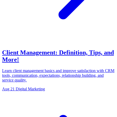
Client Management: Definition, Tips, and
More!
Learn client management basics and improve satisfaction with CRM
tools, communication, expectations, relationship building, and
service quality.
Aug 21
Digital Marketing