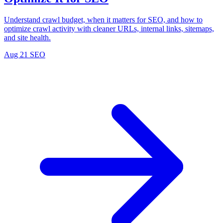
Understand crawl budget, when it matters for SEO, and how to
optimize crawl activity with cleaner URLs, internal links, sitemaps,
and site health.
Aug 21
SEO