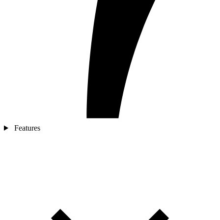
Features