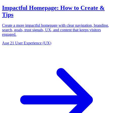
Impactful Homepage: How to Create &
Tips
Create a more impactful homepage with clear navigation, branding,
search, goals, trust signals, UX, and content that keeps visitors
engaged.
Aug 21
User Experience (UX)