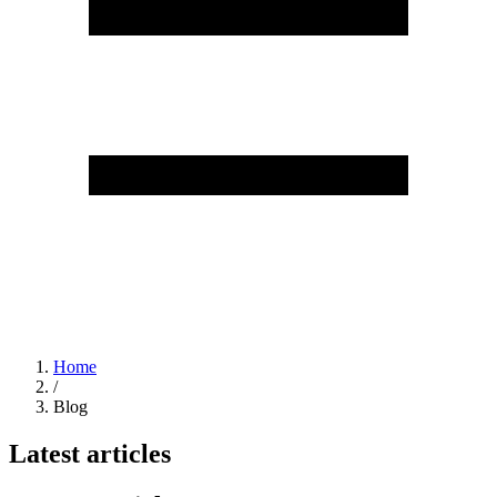
Home
/
Blog
Latest articles