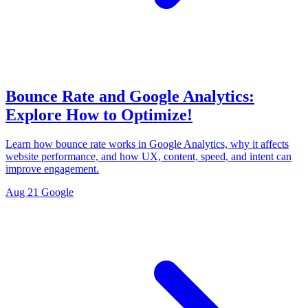
Bounce Rate and Google Analytics:
Explore How to Optimize!
Learn how bounce rate works in Google Analytics, why it affects
website performance, and how UX, content, speed, and intent can
improve engagement.
Aug 21
Google