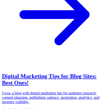
Digital Marketing Tips for Blog Sites:
Best Ones!
Grow a blog with digital marketing tips for audience research,
content planning, publishing cadence, promotion, analytics, and
stronger visibility.