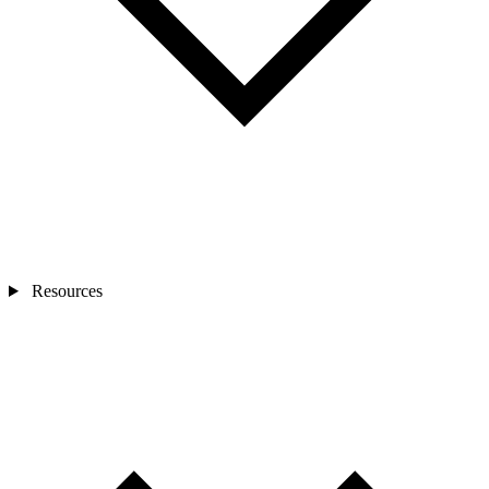
Resources