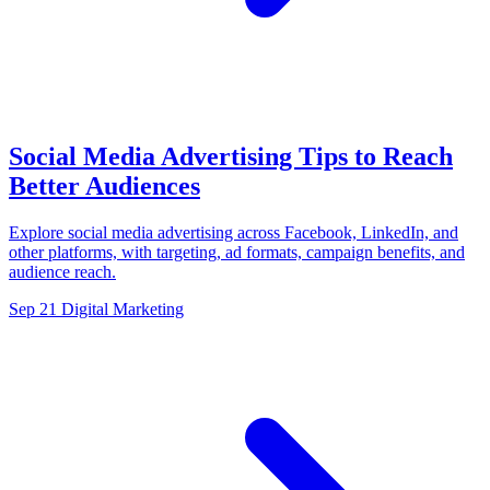
Social Media Advertising Tips to Reach
Better Audiences
Explore social media advertising across Facebook, LinkedIn, and
other platforms, with targeting, ad formats, campaign benefits, and
audience reach.
Sep 21
Digital Marketing