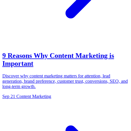
9 Reasons Why Content Marketing is
Important
Discover why content marketing matters for attention, lead
generation, brand preference, customer trust, conversions, SEO, and
long-term growth.
Sep 21
Content Marketing