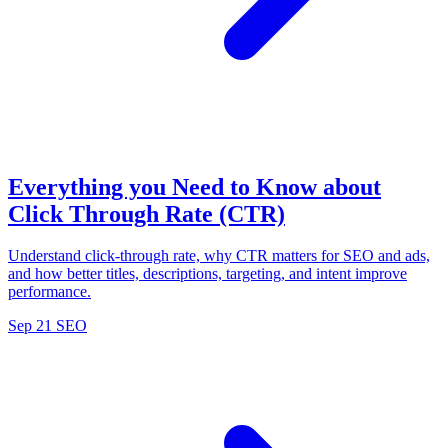
Everything you Need to Know about
Click Through Rate (CTR)
Understand click-through rate, why CTR matters for SEO and ads,
and how better titles, descriptions, targeting, and intent improve
performance.
Sep 21
SEO