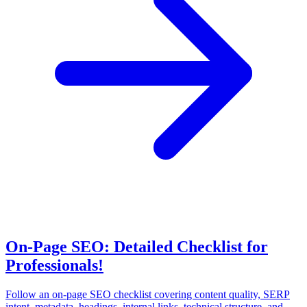
On-Page SEO: Detailed Checklist for
Professionals!
Follow an on-page SEO checklist covering content quality, SERP
intent, metadata, headings, internal links, technical structure, and