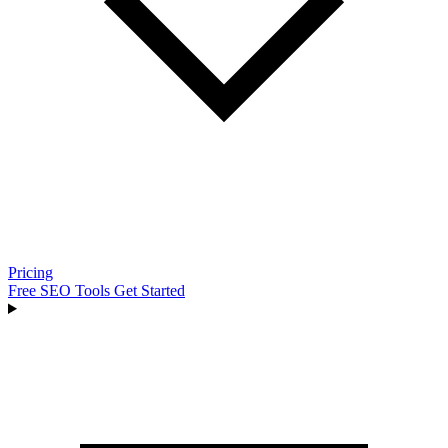
Pricing
Free SEO Tools
Get Started