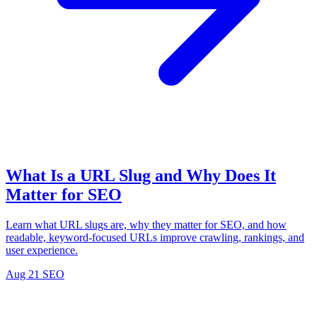
What Is a URL Slug and Why Does It
Matter for SEO
Learn what URL slugs are, why they matter for SEO, and how
readable, keyword-focused URLs improve crawling, rankings, and
user experience.
Aug 21
SEO