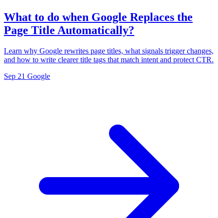
What to do when Google Replaces the
Page Title Automatically?
Learn why Google rewrites page titles, what signals trigger changes,
and how to write clearer title tags that match intent and protect CTR.
Sep 21
Google