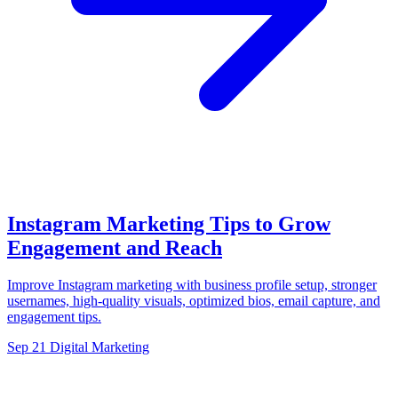
Instagram Marketing Tips to Grow
Engagement and Reach
Improve Instagram marketing with business profile setup, stronger
usernames, high-quality visuals, optimized bios, email capture, and
engagement tips.
Sep 21
Digital Marketing