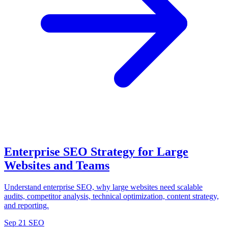
Enterprise SEO Strategy for Large
Websites and Teams
Understand enterprise SEO, why large websites need scalable
audits, competitor analysis, technical optimization, content strategy,
and reporting.
Sep 21
SEO