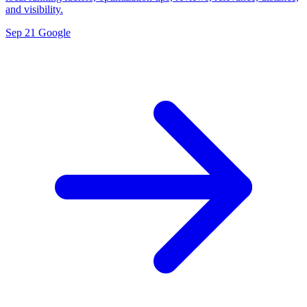
and visibility.
Sep 21
Google