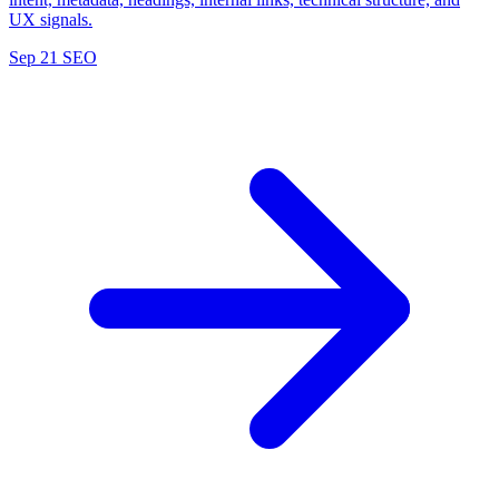
UX signals.
Sep 21
SEO