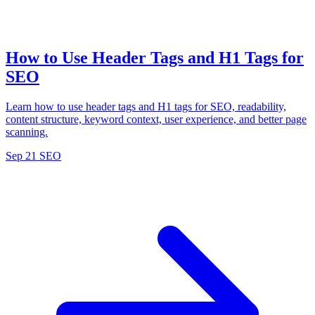
How to Use Header Tags and H1 Tags for
SEO
Learn how to use header tags and H1 tags for SEO, readability,
content structure, keyword context, user experience, and better page
scanning.
Sep 21
SEO