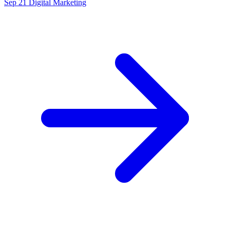
Sep 21
Digital Marketing