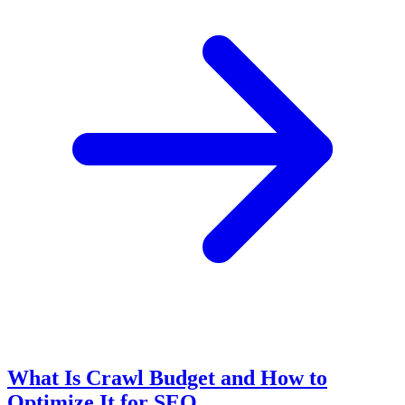
What Is Crawl Budget and How to
Optimize It for SEO