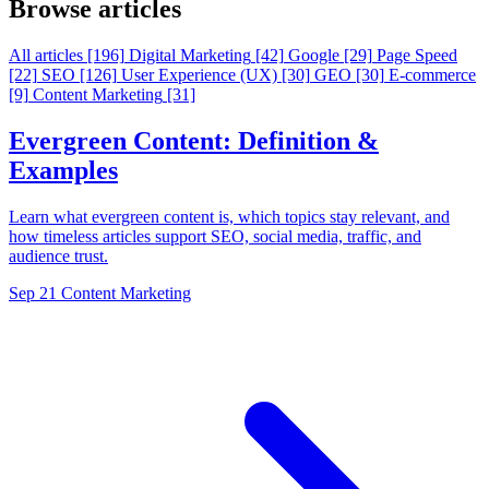
Browse articles
All articles
[196]
Digital Marketing
[42]
Google
[29]
Page Speed
[22]
SEO
[126]
User Experience (UX)
[30]
GEO
[30]
E-commerce
[9]
Content Marketing
[31]
Evergreen Content: Definition &
Examples
Learn what evergreen content is, which topics stay relevant, and
how timeless articles support SEO, social media, traffic, and
audience trust.
Sep 21
Content Marketing