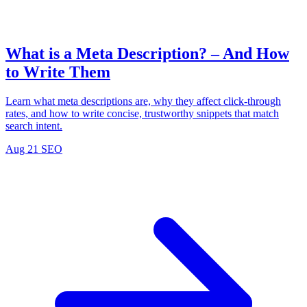
What is a Meta Description? – And How
to Write Them
Learn what meta descriptions are, why they affect click-through
rates, and how to write concise, trustworthy snippets that match
search intent.
Aug 21
SEO