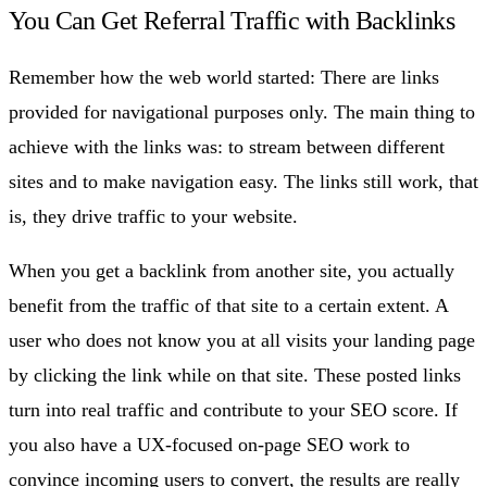
You Can Get Referral Traffic with Backlinks
Remember how the web world started: There are links
provided for navigational purposes only. The main thing to
achieve with the links was: to stream between different
sites and to make navigation easy. The links still work, that
is, they drive traffic to your website.
When you get a backlink from another site, you actually
benefit from the traffic of that site to a certain extent. A
user who does not know you at all visits your landing page
by clicking the link while on that site. These posted links
turn into real traffic and contribute to your SEO score. If
you also have a UX-focused on-page SEO work to
convince incoming users to convert, the results are really