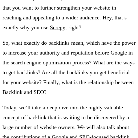
that you want to further strengthen your website in
reaching and appealing to a wider audience. Hey, that’s
exactly why you use
Screpy
, right?
So, what exactly do backlinks mean, which have the power
to increase your authority and reputation before Google in
the search engine optimization process? What are the ways
to get backlinks? Are all the backlinks you get beneficial
for your website? Finally, what is the relationship between
Backlink and SEO?
Today, we’ll take a deep dive into the highly valuable
concept of backlink that is waiting to be discovered by a
large number of website owners. We will also talk about
the contributions of a Google and SEO-focused backlink