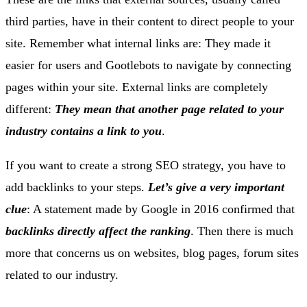
third parties, have in their content to direct people to your
site. Remember what internal links are: They made it
easier for users and Gootlebots to navigate by connecting
pages within your site. External links are completely
different:
They mean that another page related to your
industry contains a link to you
.
If you want to create a strong SEO strategy, you have to
add backlinks to your steps.
Let’s give a very important
clue
: A statement made by Google in 2016 confirmed that
backlinks directly affect the ranking
. Then there is much
more that concerns us on websites, blog pages, forum sites
related to our industry.