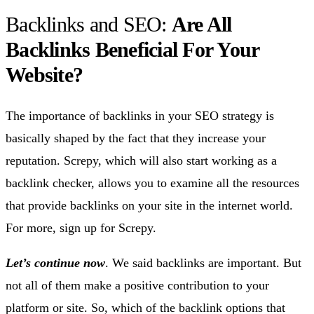
Backlinks and SEO:
Are All
Backlinks Beneficial For Your
Website?
The importance of backlinks in your SEO strategy is
basically shaped by the fact that they increase your
reputation. Screpy, which will also start working as a
backlink checker, allows you to examine all the resources
that provide backlinks on your site in the internet world.
For more, sign up for Screpy.
Let’s continue now
. We said backlinks are important. But
not all of them make a positive contribution to your
platform or site. So, which of the backlink options that