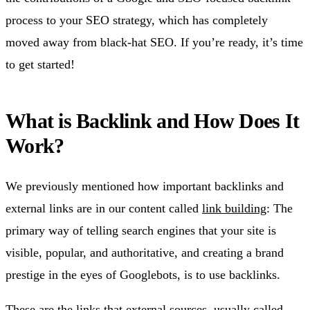
process to your SEO strategy, which has completely
moved away from black-hat SEO. If you’re ready, it’s time
to get started!
What is Backlink and How Does It
Work?
We previously mentioned how important backlinks and
external links are in our content called
link building
: The
primary way of telling search engines that your site is
visible, popular, and authoritative, and creating a brand
prestige in the eyes of Googlebots, is to use backlinks.
These are the links that external sources, usually called