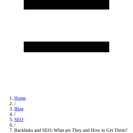
Home
/
Blog
/
SEO
/
Backlinks and SEO: What are They and How to Get Them?