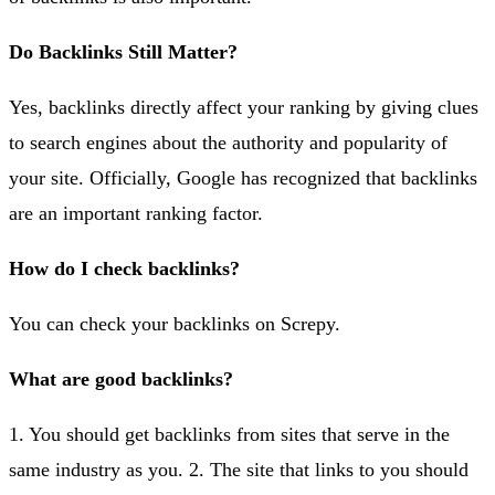
Do Backlinks Still Matter?
Yes, backlinks directly affect your ranking by giving clues
to search engines about the authority and popularity of
your site. Officially, Google has recognized that backlinks
are an important ranking factor.
How do I check backlinks?
You can check your backlinks on Screpy.
What are good backlinks?
1. You should get backlinks from sites that serve in the
same industry as you. 2. The site that links to you should