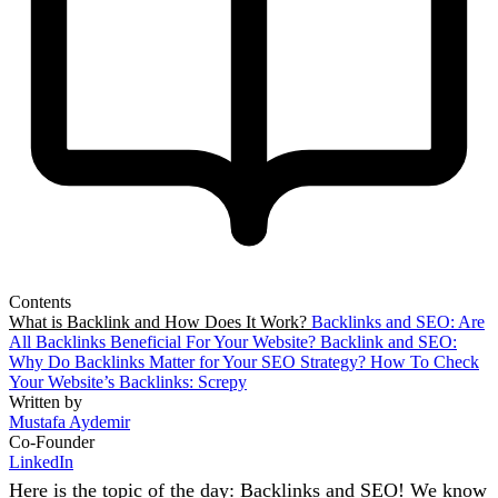
Contents
What is Backlink and How Does It Work?
Backlinks and SEO: Are
All Backlinks Beneficial For Your Website?
Backlink and SEO:
Why Do Backlinks Matter for Your SEO Strategy?
How To Check
Your Website’s Backlinks: Screpy
Written by
Mustafa Aydemir
Co-Founder
LinkedIn
Here is the topic of the day: Backlinks and SEO! We know