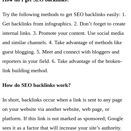
Try the following methods to get SEO backlinks easily: 1.
Get backlinks from infographics. 2. Don’t forget to create
internal links. 3. Promote your content. Use social media
and similar channels. 4. Take advantage of methods like
guest blogging. 5. Meet and connect with bloggers and
reporters in your field. 6. Take advantage of the broken-
link building method.
How do SEO backlinks work?
In short, backlinks occur when a link is sent to any page
on your website via another website, web page, or
platform. If this link is not marked as sponsored, Google
sees it as a factor that will increase your site’s authority.