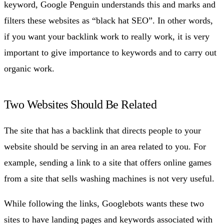
keyword, Google Penguin understands this and marks and
filters these websites as “black hat SEO”. In other words,
if you want your backlink work to really work, it is very
important to give importance to keywords and to carry out
organic work.
Two Websites Should Be Related
The site that has a backlink that directs people to your
website should be serving in an area related to you. For
example, sending a link to a site that offers online games
from a site that sells washing machines is not very useful.
While following the links, Googlebots wants these two
sites to have landing pages and keywords associated with