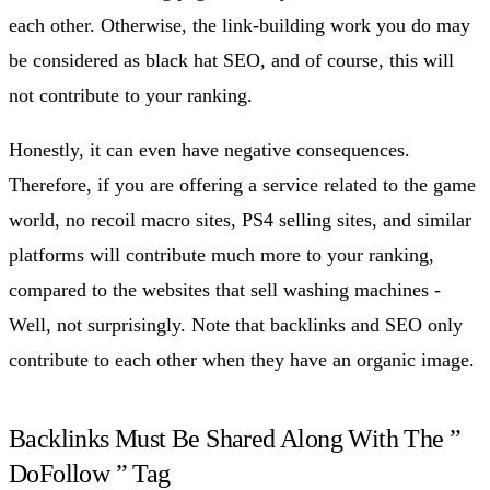
each other. Otherwise, the link-building work you do may
be considered as black hat SEO, and of course, this will
not contribute to your ranking.
Honestly, it can even have negative consequences.
Therefore, if you are offering a service related to the game
world, no recoil macro sites, PS4 selling sites, and similar
platforms will contribute much more to your ranking,
compared to the websites that sell washing machines -
Well, not surprisingly. Note that backlinks and SEO only
contribute to each other when they have an organic image.
Backlinks Must Be Shared Along With The ”
DoFollow ” Tag