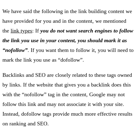
We have said the following in the link building content we
have provided for you and in the content, we mentioned
the
link types
: If
you do not want search engines to follow
the link you use in your content, you should mark it as
“nofollow”
. If you want them to follow it, you will need to
mark the link you use as “dofollow”.
Backlinks and SEO are closely related to these tags owned
by links. If the website that gives you a backlink does this
with the “nofollow” tag in the content, Google may not
follow this link and may not associate it with your site.
Instead, dofollow tags provide much more effective results
on ranking and SEO.