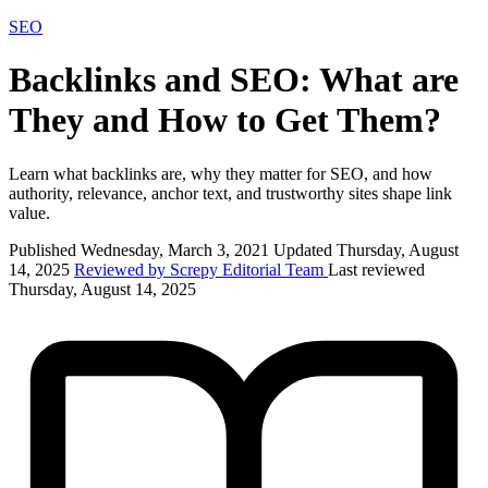
SEO
Backlinks and SEO: What are
They and How to Get Them?
Learn what backlinks are, why they matter for SEO, and how
authority, relevance, anchor text, and trustworthy sites shape link
value.
Published Wednesday, March 3, 2021
Updated Thursday, August
14, 2025
Reviewed by Screpy Editorial Team
Last reviewed
Thursday, August 14, 2025