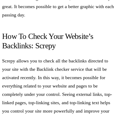
great. It becomes possible to get a better graphic with each
passing day.
How To Check Your Website’s
Backlinks: Screpy
Screpy allows you to check all the backlinks directed to
your site with the Backlink checker service that will be
activated recently. In this way, it becomes possible for
everything related to your website and pages to be
completely under your control. Seeing external links, top-
linked pages, top-linking sites, and top-linking text helps
you control your site more powerfully and improve your