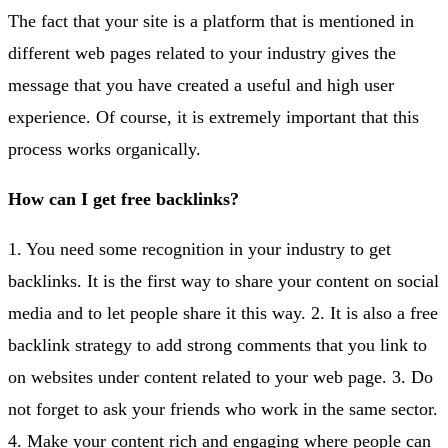
The fact that your site is a platform that is mentioned in
different web pages related to your industry gives the
message that you have created a useful and high user
experience. Of course, it is extremely important that this
process works organically.
How can I get free backlinks?
1. You need some recognition in your industry to get
backlinks. It is the first way to share your content on social
media and to let people share it this way. 2. It is also a free
backlink strategy to add strong comments that you link to
on websites under content related to your web page. 3. Do
not forget to ask your friends who work in the same sector.
4. Make your content rich and engaging where people can