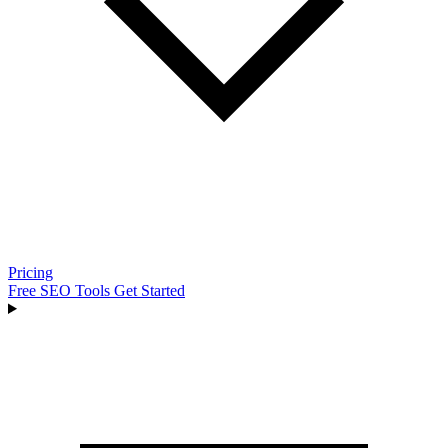
Pricing
Free SEO Tools
Get Started