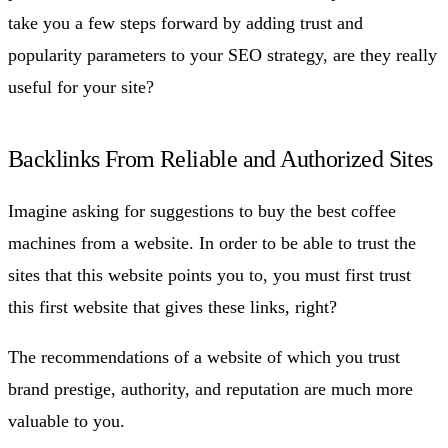
take you a few steps forward by adding trust and
popularity parameters to your SEO strategy, are they really
useful for your site?
Backlinks From Reliable and Authorized Sites
Imagine asking for suggestions to buy the best coffee
machines from a website. In order to be able to trust the
sites that this website points you to, you must first trust
this first website that gives these links, right?
The recommendations of a website of which you trust
brand prestige, authority, and reputation are much more
valuable to you.