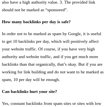
also have a high authority value. 3. The provided link
should not be marked as “sponsored”.
How many backlinks per day is safe?
In order not to be marked as spam by Google, it is useful
to get 10 backlinks per day, which will positively affect
your website traffic. Of course, if you have very high
authority and website traffic, and if you get much more
backlinks than that organically, that’s okay. But if you are
working for link building and do not want to be marked as
spam, 10 per day will be enough.
Can backlinks hurt your site?
Yes, constant backlinks from spam sites or sites with low