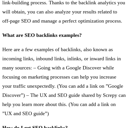
link-building process. Thanks to the backlink analytics you
will obtain, you can also analyze your results related to
off-page SEO and manage a perfect optimization process.
What are SEO backlinks examples?
Here are a few examples of backlinks, also known as
incoming links, inbound links, inlinks, or inward links in
many sources: – Going with a Google Discover while
focusing on marketing processes can help you increase
your traffic unexpectedly. (You can add a link on ”Google
Discover”) – The UX and SEO guide shared by Screpy can
help you learn more about this. (You can add a link on
”UX and SEO guide”)
How do I get SEO backlinks?