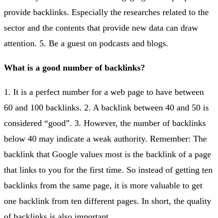
provide backlinks. Especially the researches related to the
sector and the contents that provide new data can draw
attention. 5. Be a guest on podcasts and blogs.
What is a good number of backlinks?
1. It is a perfect number for a web page to have between
60 and 100 backlinks. 2. A backlink between 40 and 50 is
considered “good”. 3. However, the number of backlinks
below 40 may indicate a weak authority. Remember: The
backlink that Google values most is the backlink of a page
that links to you for the first time. So instead of getting ten
backlinks from the same page, it is more valuable to get
one backlink from ten different pages. In short, the quality
of backlinks is also important.