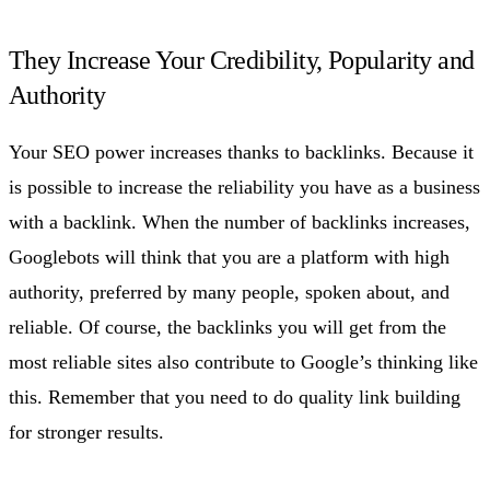
They Increase Your Credibility, Popularity and
Authority
Your SEO power increases thanks to backlinks. Because it
is possible to increase the reliability you have as a business
with a backlink. When the number of backlinks increases,
Googlebots will think that you are a platform with high
authority, preferred by many people, spoken about, and
reliable. Of course, the backlinks you will get from the
most reliable sites also contribute to Google’s thinking like
this. Remember that you need to do quality link building
for stronger results.