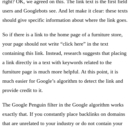
right? OK, we agreed on this. The link text is the first field
users and Googlebots see. And let make it clear: these texts
should give specific information about where the link goes.
So if there is a link to the home page of a furniture store,
your page should not write “click here” in the text
containing this link. Instead, research suggests that placing
a link directly in a text with keywords related to the
furniture page is much more helpful. At this point, it is
much easier for Google’s algorithm to detect the link and
provide credit to it.
The Google Penguin filter in the Google algorithm works
exactly that. If you constantly place backlinks on domains
that are unrelated to your industry or do not contain your