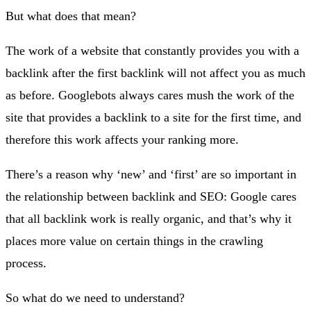
But what does that mean?
The work of a website that constantly provides you with a
backlink after the first backlink will not affect you as much
as before. Googlebots always cares mush the work of the
site that provides a backlink to a site for the first time, and
therefore this work affects your ranking more.
There’s a reason why ‘new’ and ‘first’ are so important in
the relationship between backlink and SEO: Google cares
that all backlink work is really organic, and that’s why it
places more value on certain things in the crawling
process.
So what do we need to understand?