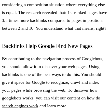
considering a competition situation where everything else
is equal. The research revealed that: 1st-ranked pages have
3.8 times more backlinks compared to pages in positions
between 2 and 10. You understand what that means, right?
Backlinks Help Google Find New Pages
By contributing to the navigation process of Googlebots,
you should allow it to discover your web pages. Using
backlinks is one of the best ways to do this. You should
give it space for Google to recognize, crawl and index
your pages while browsing the web. To discover how
googlebots works, you can visit our content on
how do
search engines work
and learn more.