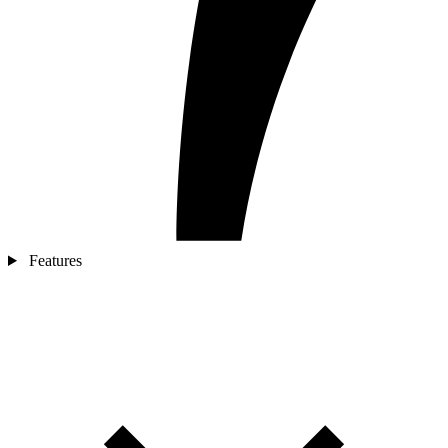
Features