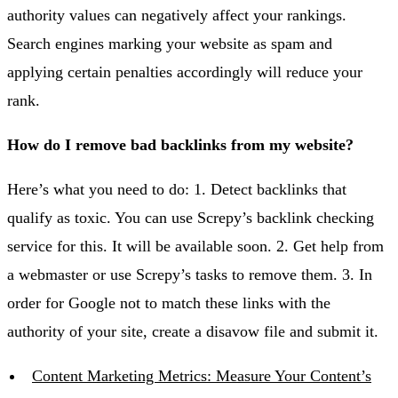
authority values can negatively affect your rankings.
Search engines marking your website as spam and
applying certain penalties accordingly will reduce your
rank.
How do I remove bad backlinks from my website?
Here’s what you need to do: 1. Detect backlinks that
qualify as toxic. You can use Screpy’s backlink checking
service for this. It will be available soon. 2. Get help from
a webmaster or use Screpy’s tasks to remove them. 3. In
order for Google not to match these links with the
authority of your site, create a disavow file and submit it.
Content Marketing Metrics: Measure Your Content’s