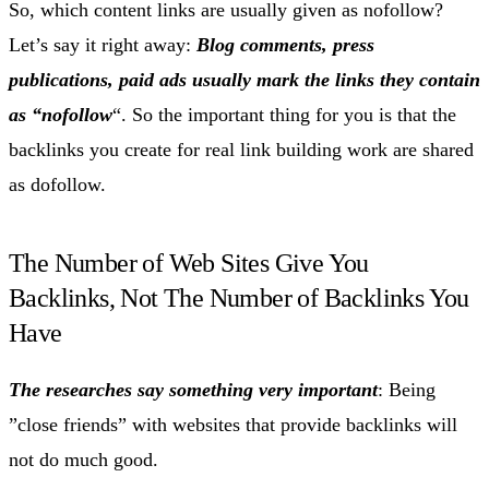
So, which content links are usually given as nofollow?
Let’s say it right away:
Blog comments, press
publications, paid ads usually mark the links they contain
as “nofollow
“. So the important thing for you is that the
backlinks you create for real link building work are shared
as dofollow.
The Number of Web Sites Give You
Backlinks, Not The Number of Backlinks You
Have
The researches say something very important
: Being
”close friends” with websites that provide backlinks will
not do much good.