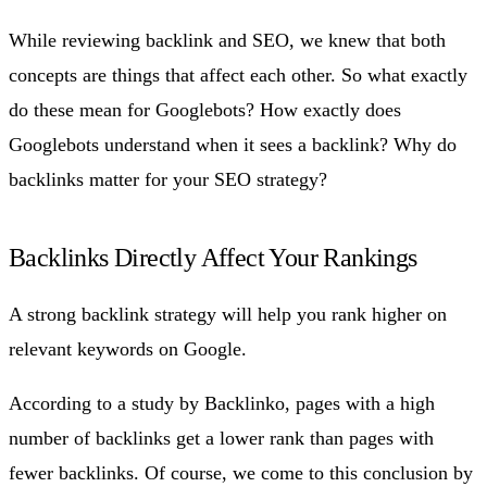
While reviewing backlink and SEO, we knew that both
concepts are things that affect each other. So what exactly
do these mean for Googlebots? How exactly does
Googlebots understand when it sees a backlink? Why do
backlinks matter for your SEO strategy?
Backlinks Directly Affect Your Rankings
A strong backlink strategy will help you rank higher on
relevant keywords on Google.
According to a study by Backlinko, pages with a high
number of backlinks get a lower rank than pages with
fewer backlinks. Of course, we come to this conclusion by