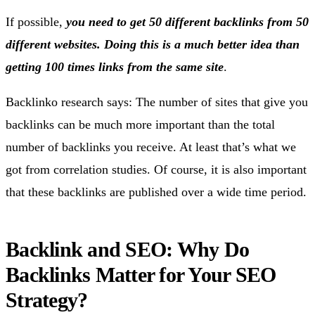
If possible,
you need to get 50 different backlinks from 50
different websites. Doing this is a much better idea than
getting 100 times links from the same site
.
Backlinko research says: The number of sites that give you
backlinks can be much more important than the total
number of backlinks you receive. At least that’s what we
got from correlation studies. Of course, it is also important
that these backlinks are published over a wide time period.
Backlink and SEO: Why Do
Backlinks Matter for Your SEO
Strategy?