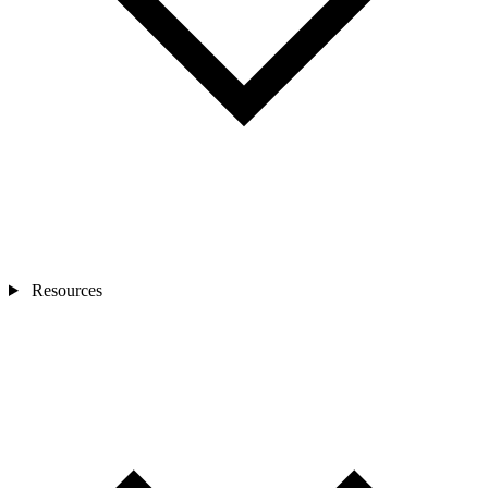
Resources