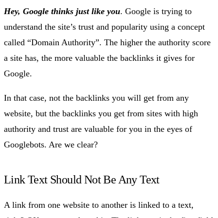
Hey, Google thinks just like you
. Google is trying to
understand the site’s trust and popularity using a concept
called “Domain Authority”. The higher the authority score
a site has, the more valuable the backlinks it gives for
Google.
In that case, not the backlinks you will get from any
website, but the backlinks you get from sites with high
authority and trust are valuable for you in the eyes of
Googlebots. Are we clear?
Link Text Should Not Be Any Text
A link from one website to another is linked to a text,