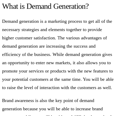
What is Demand Generation?
Demand generation is a marketing process to get all of the
necessary strategies and elements together to provide
higher customer satisfaction. The various advantages of
demand generation are increasing the success and
efficiency of the business. While demand generation gives
an opportunity to enter new markets, it also allows you to
promote your services or products with the new features to
your potential customers at the same time. You will be able
to raise the level of interaction with the customers as well.
Brand awareness is also the key point of demand
generation because you will be able to increase brand