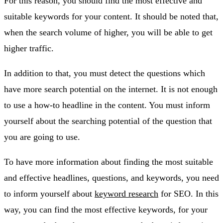
For this reason, you should find the most effective and
suitable keywords for your content. It should be noted that,
when the search volume of higher, you will be able to get
higher traffic.
In addition to that, you must detect the questions which
have more search potential on the internet. It is not enough
to use a how-to headline in the content. You must inform
yourself about the searching potential of the question that
you are going to use.
To have more information about finding the most suitable
and effective headlines, questions, and keywords, you need
to inform yourself about
keyword research
for SEO. In this
way, you can find the most effective keywords, for your