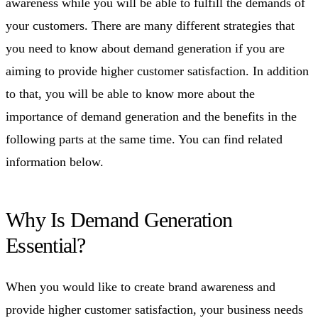
awareness while you will be able to fulfill the demands of
your customers. There are many different strategies that
you need to know about demand generation if you are
aiming to provide higher customer satisfaction. In addition
to that, you will be able to know more about the
importance of demand generation and the benefits in the
following parts at the same time. You can find related
information below.
Why Is Demand Generation
Essential?
When you would like to create brand awareness and
provide higher customer satisfaction, your business needs