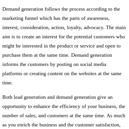
Demand generation follows the process according to the
marketing funnel which has the parts of awareness,
interest, consideration, action, loyalty, advocacy. The main
aim is to create an interest for the potential customers who
might be interested in the product or service and open to
purchase them at the same time. Demand generation
informs the customers by posting on social media
platforms or creating content on the websites at the same
time.
Both lead generation and demand generation give an
opportunity to enhance the efficiency of your business, the
number of sales, and customers at the same time. As much
as you enrich the business and the customer satisfaction,