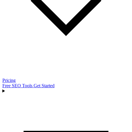
Pricing
Free SEO Tools
Get Started