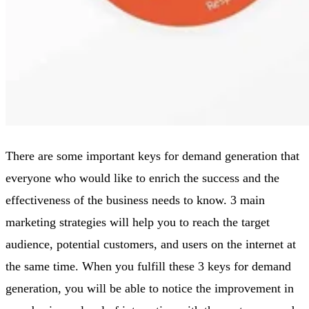
There are some important keys for demand generation that
everyone who would like to enrich the success and the
effectiveness of the business needs to know. 3 main
marketing strategies will help you to reach the target
audience, potential customers, and users on the internet at
the same time. When you fulfill these 3 keys for demand
generation, you will be able to notice the improvement in