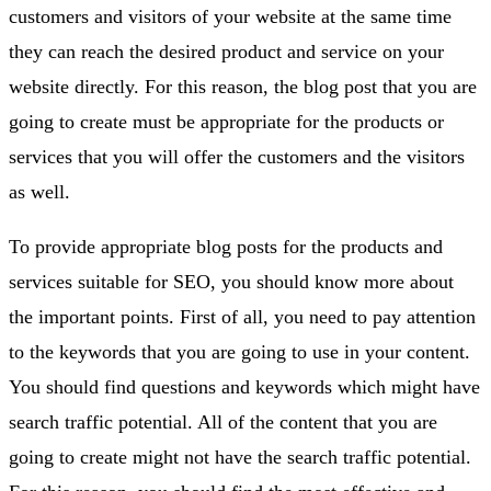
customers and visitors of your website at the same time
they can reach the desired product and service on your
website directly. For this reason, the blog post that you are
going to create must be appropriate for the products or
services that you will offer the customers and the visitors
as well.
To provide appropriate blog posts for the products and
services suitable for SEO, you should know more about
the important points. First of all, you need to pay attention
to the keywords that you are going to use in your content.
You should find questions and keywords which might have
search traffic potential. All of the content that you are
going to create might not have the search traffic potential.