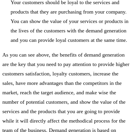
Your customers should be loyal to the services and
products that they are purchasing from your company.
You can show the value of your services or products in
the lives of the customers with the demand generation
and you can provide loyal customers at the same time.
As you can see above, the benefits of demand generation
are the key that you need to pay attention to provide higher
customers satisfaction, loyalty customers, increase the
sales, have more advantages than the competitors in the
market, reach the target audience, and make wise the
number of potential customers, and show the value of the
services and the products that you are going to provide
while it will directly affect the methodical process for the
team of the business. Demand generation is based on