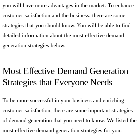
you will have more advantages in the market. To enhance
customer satisfaction and the business, there are some
strategies that you should know. You will be able to find
detailed information about the most effective demand
generation strategies below.
Most Effective Demand Generation
Strategies that Everyone Needs
To be more successful in your business and enriching
customer satisfaction, there are some important strategies
of demand generation that you need to know. We listed the
most effective demand generation strategies for you.