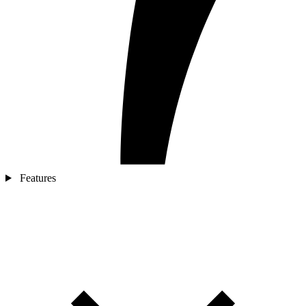
Features