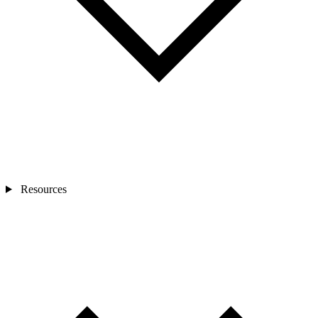
Resources