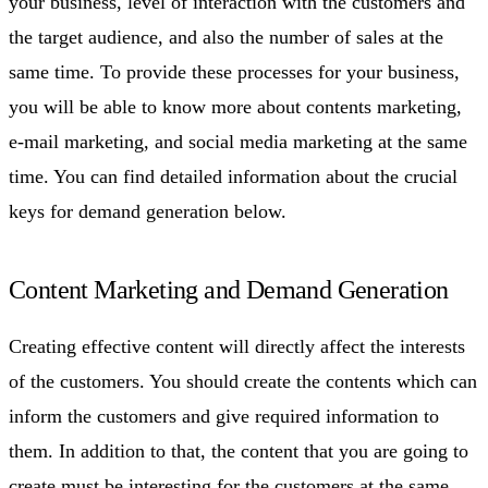
your business, level of interaction with the customers and
the target audience, and also the number of sales at the
same time. To provide these processes for your business,
you will be able to know more about contents marketing,
e-mail marketing, and social media marketing at the same
time. You can find detailed information about the crucial
keys for demand generation below.
Content Marketing and Demand Generation
Creating effective content will directly affect the interests
of the customers. You should create the contents which can
inform the customers and give required information to
them. In addition to that, the content that you are going to
create must be interesting for the customers at the same