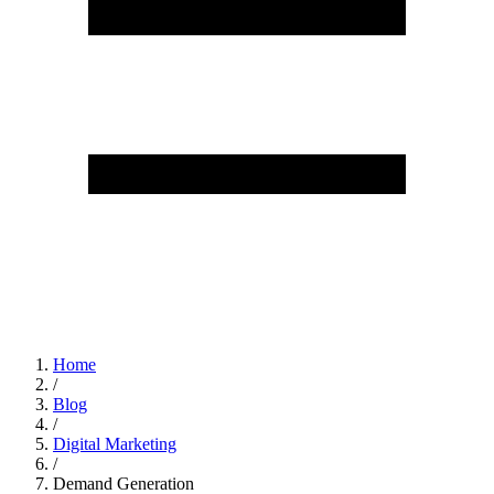
Home
/
Blog
/
Digital Marketing
/
Demand Generation