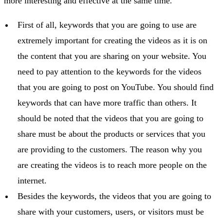
more interesting and effective at the same time.
First of all, keywords that you are going to use are
extremely important for creating the videos as it is on
the content that you are sharing on your website. You
need to pay attention to the keywords for the videos
that you are going to post on YouTube. You should find
keywords that can have more traffic than others. It
should be noted that the videos that you are going to
share must be about the products or services that you
are providing to the customers. The reason why you
are creating the videos is to reach more people on the
internet.
Besides the keywords, the videos that you are going to
share with your customers, users, or visitors must be