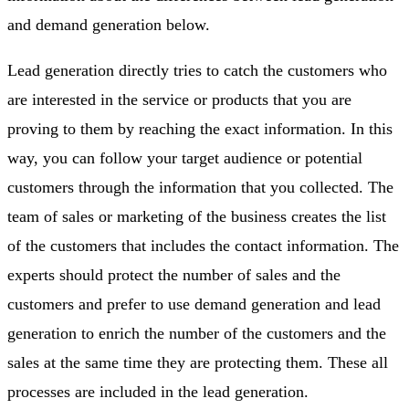
and demand generation below.
Lead generation directly tries to catch the customers who
are interested in the service or products that you are
proving to them by reaching the exact information. In this
way, you can follow your target audience or potential
customers through the information that you collected. The
team of sales or marketing of the business creates the list
of the customers that includes the contact information. The
experts should protect the number of sales and the
customers and prefer to use demand generation and lead
generation to enrich the number of the customers and the
sales at the same time they are protecting them. These all
processes are included in the lead generation.