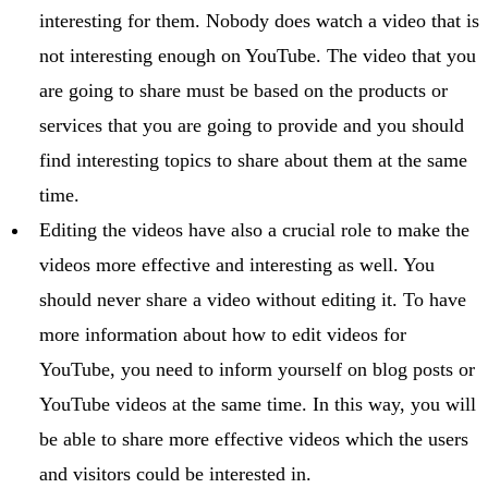
interesting for them. Nobody does watch a video that is
not interesting enough on YouTube. The video that you
are going to share must be based on the products or
services that you are going to provide and you should
find interesting topics to share about them at the same
time.
Editing the videos have also a crucial role to make the
videos more effective and interesting as well. You
should never share a video without editing it. To have
more information about how to edit videos for
YouTube, you need to inform yourself on blog posts or
YouTube videos at the same time. In this way, you will
be able to share more effective videos which the users
and visitors could be interested in.