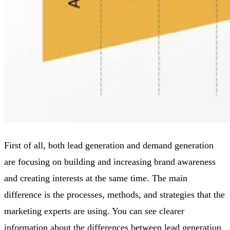
First of all, both lead generation and demand generation
are focusing on building and increasing brand awareness
and creating interests at the same time. The main
difference is the processes, methods, and strategies that the
marketing experts are using. You can see clearer
information about the differences between lead generation