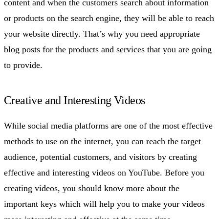
content and when the customers search about information
or products on the search engine, they will be able to reach
your website directly. That’s why you need appropriate
blog posts for the products and services that you are going
to provide.
Creative and Interesting Videos
While social media platforms are one of the most effective
methods to use on the internet, you can reach the target
audience, potential customers, and visitors by creating
effective and interesting videos on YouTube. Before you
creating videos, you should know more about the
important keys which will help you to make your videos