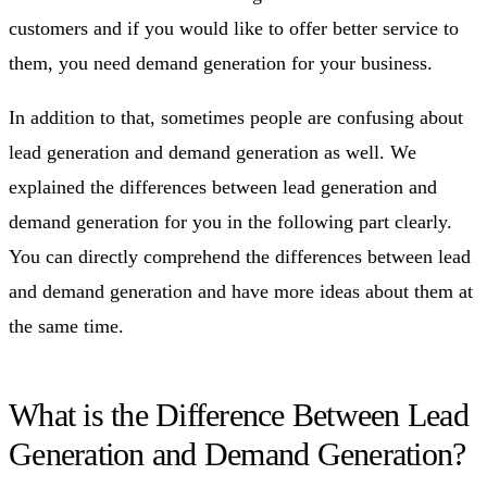
customers and if you would like to offer better service to
them, you need demand generation for your business.
In addition to that, sometimes people are confusing about
lead generation and demand generation as well. We
explained the differences between lead generation and
demand generation for you in the following part clearly.
You can directly comprehend the differences between lead
and demand generation and have more ideas about them at
the same time.
What is the Difference Between Lead
Generation and Demand Generation?