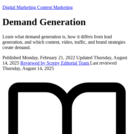
Digital Marketing
Content Marketing
Demand Generation
Learn what demand generation is, how it differs from lead
generation, and which content, video, traffic, and brand strategies
create demand.
Published Monday, February 21, 2022
Updated Thursday, August
14, 2025
Reviewed by Screpy Editorial Team
Last reviewed
Thursday, August 14, 2025