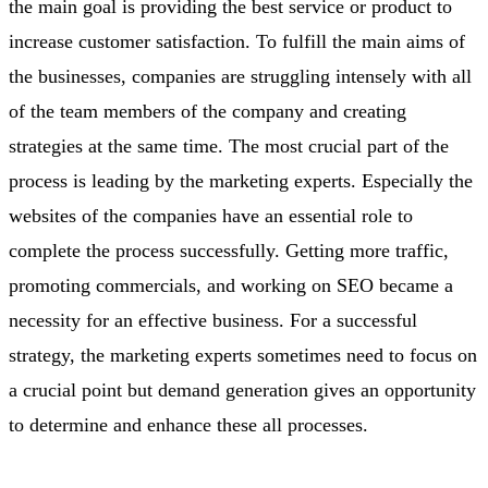
the main goal is providing the best service or product to
increase customer satisfaction. To fulfill the main aims of
the businesses, companies are struggling intensely with all
of the team members of the company and creating
strategies at the same time. The most crucial part of the
process is leading by the marketing experts. Especially the
websites of the companies have an essential role to
complete the process successfully. Getting more traffic,
promoting commercials, and working on SEO became a
necessity for an effective business. For a successful
strategy, the marketing experts sometimes need to focus on
a crucial point but demand generation gives an opportunity
to determine and enhance these all processes.