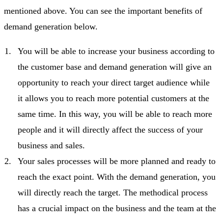
mentioned above. You can see the important benefits of
demand generation below.
You will be able to increase your business according to
the customer base and demand generation will give an
opportunity to reach your direct target audience while
it allows you to reach more potential customers at the
same time. In this way, you will be able to reach more
people and it will directly affect the success of your
business and sales.
Your sales processes will be more planned and ready to
reach the exact point. With the demand generation, you
will directly reach the target. The methodical process
has a crucial impact on the business and the team at the