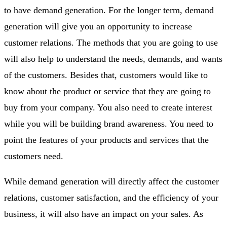
to have demand generation. For the longer term, demand
generation will give you an opportunity to increase
customer relations. The methods that you are going to use
will also help to understand the needs, demands, and wants
of the customers. Besides that, customers would like to
know about the product or service that they are going to
buy from your company. You also need to create interest
while you will be building brand awareness. You need to
point the features of your products and services that the
customers need.
While demand generation will directly affect the customer
relations, customer satisfaction, and the efficiency of your
business, it will also have an impact on your sales. As