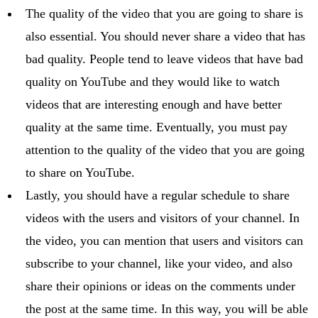
The quality of the video that you are going to share is
also essential. You should never share a video that has
bad quality. People tend to leave videos that have bad
quality on YouTube and they would like to watch
videos that are interesting enough and have better
quality at the same time. Eventually, you must pay
attention to the quality of the video that you are going
to share on YouTube.
Lastly, you should have a regular schedule to share
videos with the users and visitors of your channel. In
the video, you can mention that users and visitors can
subscribe to your channel, like your video, and also
share their opinions or ideas on the comments under
the post at the same time. In this way, you will be able