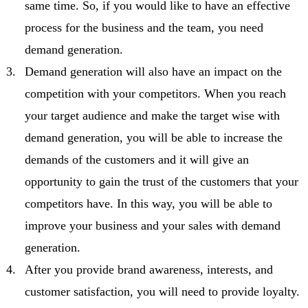
same time. So, if you would like to have an effective
process for the business and the team, you need
demand generation.
Demand generation will also have an impact on the
competition with your competitors. When you reach
your target audience and make the target wise with
demand generation, you will be able to increase the
demands of the customers and it will give an
opportunity to gain the trust of the customers that your
competitors have. In this way, you will be able to
improve your business and your sales with demand
generation.
After you provide brand awareness, interests, and
customer satisfaction, you will need to provide loyalty.