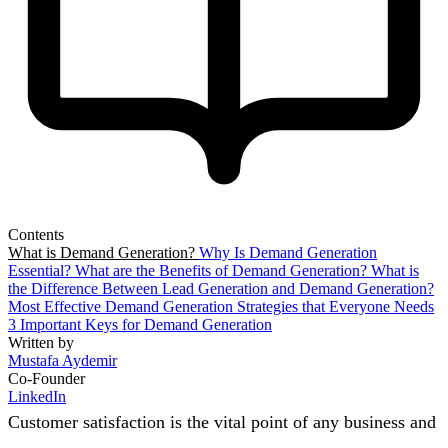
Contents
What is Demand Generation?
Why Is Demand Generation
Essential?
What are the Benefits of Demand Generation?
What is
the Difference Between Lead Generation and Demand Generation?
Most Effective Demand Generation Strategies that Everyone Needs
3 Important Keys for Demand Generation
Written by
Mustafa Aydemir
Co-Founder
LinkedIn
Customer satisfaction is the vital point of any business and