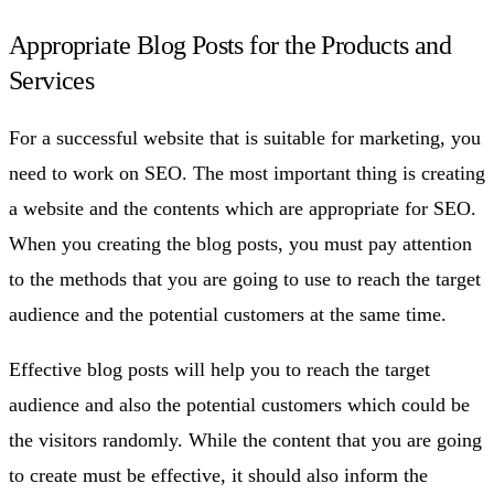
Appropriate Blog Posts for the Products and
Services
For a successful website that is suitable for marketing, you
need to work on SEO. The most important thing is creating
a website and the contents which are appropriate for SEO.
When you creating the blog posts, you must pay attention
to the methods that you are going to use to reach the target
audience and the potential customers at the same time.
Effective blog posts will help you to reach the target
audience and also the potential customers which could be
the visitors randomly. While the content that you are going
to create must be effective, it should also inform the