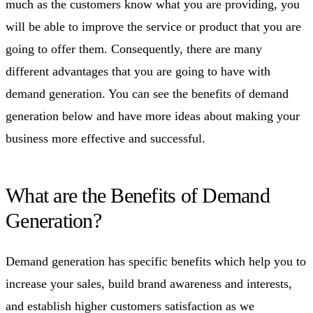
much as the customers know what you are providing, you
will be able to improve the service or product that you are
going to offer them. Consequently, there are many
different advantages that you are going to have with
demand generation. You can see the benefits of demand
generation below and have more ideas about making your
business more effective and successful.
What are the Benefits of Demand
Generation?
Demand generation has specific benefits which help you to
increase your sales, build brand awareness and interests,
and establish higher customers satisfaction as we