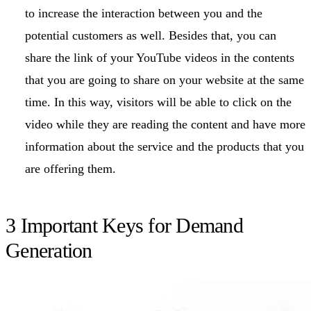
to increase the interaction between you and the
potential customers as well. Besides that, you can
share the link of your YouTube videos in the contents
that you are going to share on your website at the same
time. In this way, visitors will be able to click on the
video while they are reading the content and have more
information about the service and the products that you
are offering them.
3 Important Keys for Demand
Generation