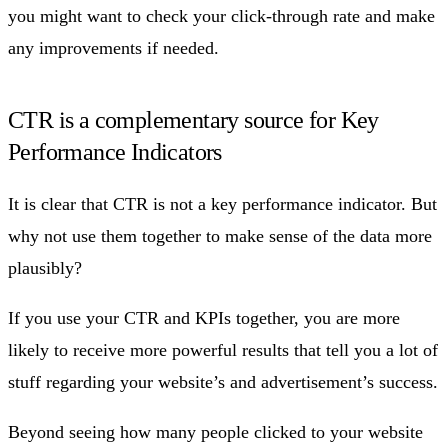
you might want to check your click-through rate and make
any improvements if needed.
CTR is a complementary source for Key
Performance Indicators
It is clear that CTR is not a key performance indicator. But
why not use them together to make sense of the data more
plausibly?
If you use your CTR and KPIs together, you are more
likely to receive more powerful results that tell you a lot of
stuff regarding your website’s and advertisement’s success.
Beyond seeing how many people clicked to your website