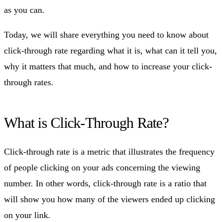
as you can.
Today, we will share everything you need to know about
click-through rate regarding what it is, what can it tell you,
why it matters that much, and how to increase your click-
through rates.
What is Click-Through Rate?
Click-through rate is a metric that illustrates the frequency
of people clicking on your ads concerning the viewing
number. In other words, click-through rate is a ratio that
will show you how many of the viewers ended up clicking
on your link.