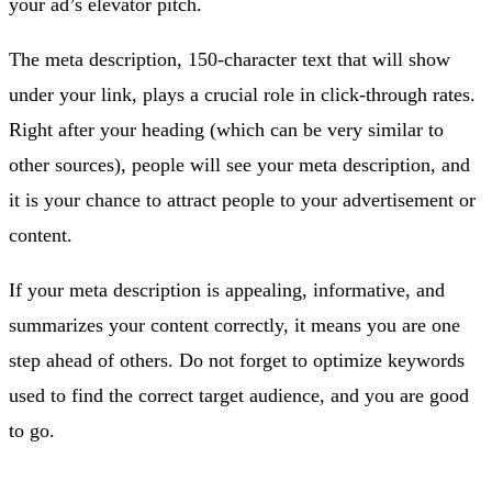
your ad’s elevator pitch.
The meta description, 150-character text that will show
under your link, plays a crucial role in click-through rates.
Right after your heading (which can be very similar to
other sources), people will see your meta description, and
it is your chance to attract people to your advertisement or
content.
If your meta description is appealing, informative, and
summarizes your content correctly, it means you are one
step ahead of others. Do not forget to optimize keywords
used to find the correct target audience, and you are good
to go.