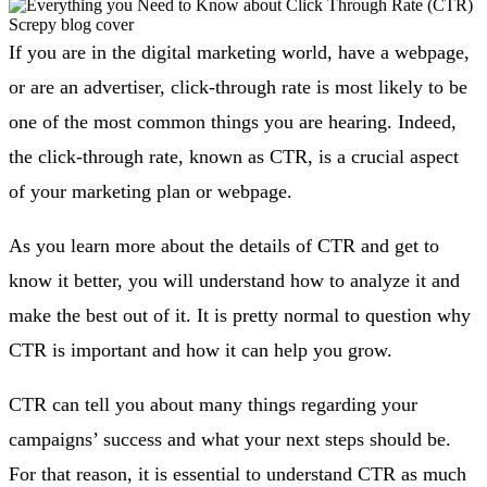
If you are in the digital marketing world, have a webpage,
or are an advertiser, click-through rate is most likely to be
one of the most common things you are hearing. Indeed,
the click-through rate, known as CTR, is a crucial aspect
of your marketing plan or webpage.
As you learn more about the details of CTR and get to
know it better, you will understand how to analyze it and
make the best out of it. It is pretty normal to question why
CTR is important and how it can help you grow.
CTR can tell you about many things regarding your
campaigns’ success and what your next steps should be.
For that reason, it is essential to understand CTR as much