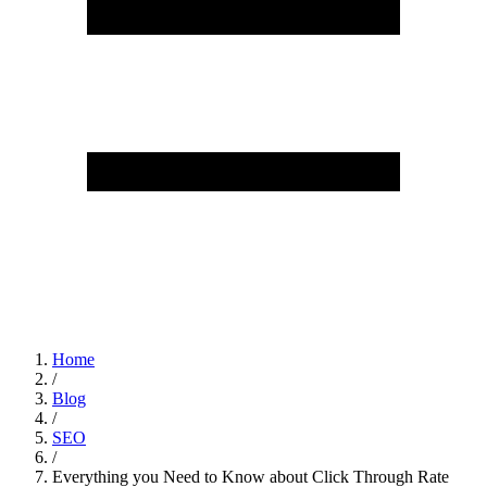
Home
/
Blog
/
SEO
/
Everything you Need to Know about Click Through Rate