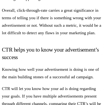
Overall, click-through-rate carries a great significance in
terms of telling you if there is something wrong with your
advertisement or not. Without such a metric, it would be a
lot difficult to detect any flaws in your marketing plan.
CTR helps you to know your advertisement’s
success
Knowing how well your advertisement is doing is one of
the main building stones of a successful ad campaign.
CTR will let you know how your ad is doing regarding
your goals. If you have multiple advertisements present
through different channels, comparing their CTR’s will be