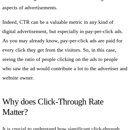
aspects of advertisements.
Indeed, CTR can be a valuable metric in any kind of
digital advertisement, but especially in pay-per-click ads.
As you may already know, pay-per-click ads are paid for
every click they get from the visitors. So, in this case,
seeing the ratio of people clicking on the ads to people
who saw the ad would contribute a lot to the advertiser and
website owner.
Why does Click-Through Rate
Matter?
It is crucial to understand how significant click-through