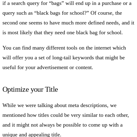
if a search query for “bags” will end up in a purchase or a
query such as “black bags for school?” Of course, the
second one seems to have much more defined needs, and it
is most likely that they need one black bag for school.
You can find many different tools on the internet which
will offer you a set of long-tail keywords that might be
useful for your advertisement or content.
Optimize your Title
While we were talking about meta descriptions, we
mentioned how titles could be very similar to each other,
and it might not always be possible to come up with a
unique and appealing title.