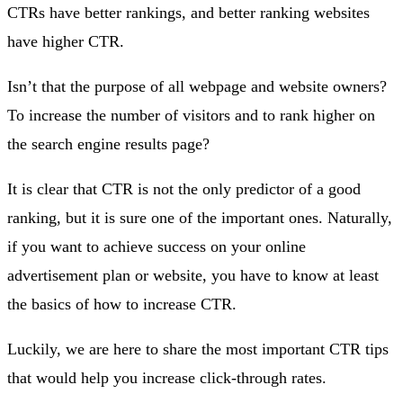
CTRs have better rankings, and better ranking websites
have higher CTR.
Isn’t that the purpose of all webpage and website owners?
To increase the number of visitors and to rank higher on
the search engine results page?
It is clear that CTR is not the only predictor of a good
ranking, but it is sure one of the important ones. Naturally,
if you want to achieve success on your online
advertisement plan or website, you have to know at least
the basics of how to increase CTR.
Luckily, we are here to share the most important CTR tips
that would help you increase click-through rates.