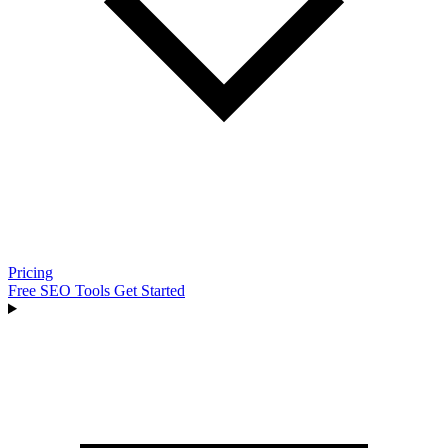
Pricing
Free SEO Tools
Get Started