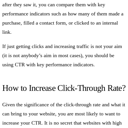
after they saw it, you can compare them with key
performance indicators such as how many of them made a
purchase, filled a contact form, or clicked to an internal
link.
If just getting clicks and increasing traffic is not your aim
(it is not anybody’s aim in most cases), you should be
using CTR with key performance indicators.
How to Increase Click-Through Rate?
Given the significance of the click-through rate and what it
can bring to your website, you are most likely to want to
increase your CTR. It is no secret that websites with high