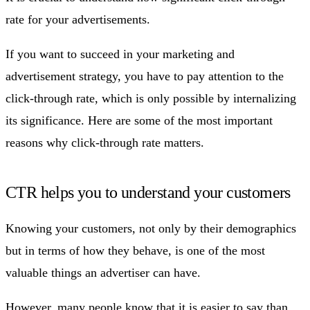
rate for your advertisements.
If you want to succeed in your marketing and
advertisement strategy, you have to pay attention to the
click-through rate, which is only possible by internalizing
its significance. Here are some of the most important
reasons why click-through rate matters.
CTR helps you to understand your customers
Knowing your customers, not only by their demographics
but in terms of how they behave, is one of the most
valuable things an advertiser can have.
However, many people know that it is easier to say than