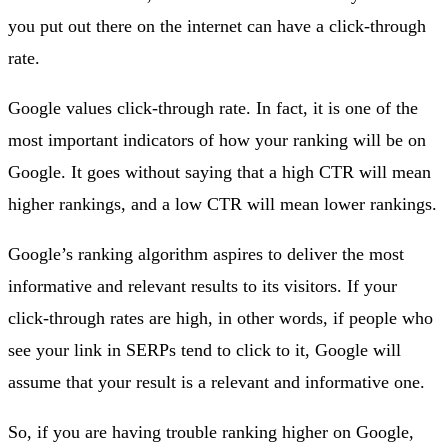
you put out there on the internet can have a click-through
rate.
Google values click-through rate. In fact, it is one of the
most important indicators of how your ranking will be on
Google. It goes without saying that a high CTR will mean
higher rankings, and a low CTR will mean lower rankings.
Google’s ranking algorithm aspires to deliver the most
informative and relevant results to its visitors. If your
click-through rates are high, in other words, if people who
see your link in SERPs tend to click to it, Google will
assume that your result is a relevant and informative one.
So, if you are having trouble ranking higher on Google,