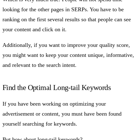
looking for the other pages in SERPs. You have to be
ranking on the first several results so that people can see
your content and click on it.
Additionally, if you want to improve your quality score,
you might want to keep your content unique, informative,
and relevant to the search intent.
Find the Optimal Long-tail Keywords
If you have been working on optimizing your
advertisement or content, you must have been found
yourself searching for keywords.
But how about
long-tail keywords
?