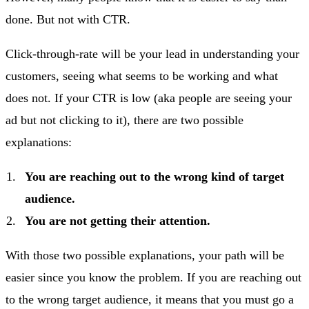
done. But not with CTR.
Click-through-rate will be your lead in understanding your
customers, seeing what seems to be working and what
does not. If your CTR is low (aka people are seeing your
ad but not clicking to it), there are two possible
explanations:
You are reaching out to the wrong kind of target
audience.
You are not getting their attention.
With those two possible explanations, your path will be
easier since you know the problem. If you are reaching out
to the wrong target audience, it means that you must go a