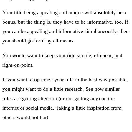
Your title being appealing and unique will absolutely be a
bonus, but the thing is, they have to be informative, too. If
you can be appealing and informative simultaneously, then
you should go for it by all means.
You would want to keep your title simple, efficient, and
right-on-point.
If you want to optimize your title in the best way possible,
you might want to do a little research. See how similar
titles are getting attention (or not getting any) on the
internet or social media. Taking a little inspiration from
others would not hurt!