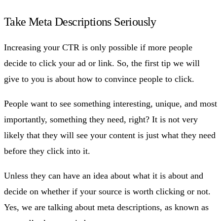
Take Meta Descriptions Seriously
Increasing your CTR is only possible if more people
decide to click your ad or link. So, the first tip we will
give to you is about how to convince people to click.
People want to see something interesting, unique, and most
importantly, something they need, right? It is not very
likely that they will see your content is just what they need
before they click into it.
Unless they can have an idea about what it is about and
decide on whether if your source is worth clicking or not.
Yes, we are talking about meta descriptions, as known as