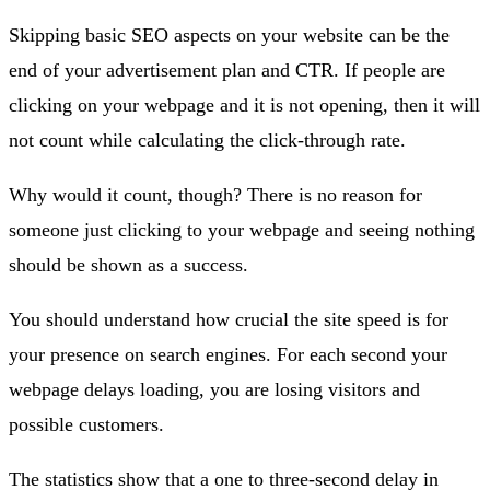
Skipping basic SEO aspects on your website can be the
end of your advertisement plan and CTR. If people are
clicking on your webpage and it is not opening, then it will
not count while calculating the click-through rate.
Why would it count, though? There is no reason for
someone just clicking to your webpage and seeing nothing
should be shown as a success.
You should understand how crucial the site speed is for
your presence on search engines. For each second your
webpage delays loading, you are losing visitors and
possible customers.
The statistics show that a one to three-second delay in