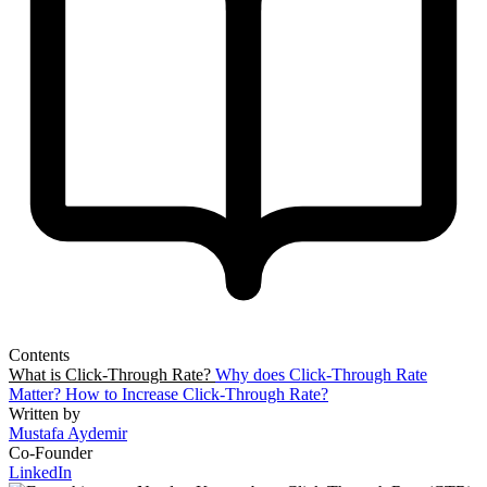
Contents
What is Click-Through Rate?
Why does Click-Through Rate
Matter?
How to Increase Click-Through Rate?
Written by
Mustafa Aydemir
Co-Founder
LinkedIn