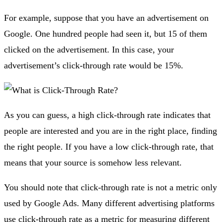
For example, suppose that you have an advertisement on
Google. One hundred people had seen it, but 15 of them
clicked on the advertisement. In this case, your
advertisement’s click-through rate would be 15%.
As you can guess, a high click-through rate indicates that
people are interested and you are in the right place, finding
the right people. If you have a low click-through rate, that
means that your source is somehow less relevant.
You should note that click-through rate is not a metric only
used by Google Ads. Many different advertising platforms
use click-through rate as a metric for measuring different