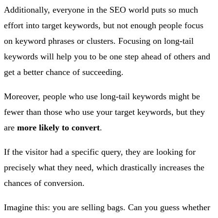
Additionally, everyone in the SEO world puts so much
effort into target keywords, but not enough people focus
on keyword phrases or clusters. Focusing on long-tail
keywords will help you to be one step ahead of others and
get a better chance of succeeding.
Moreover, people who use long-tail keywords might be
fewer than those who use your target keywords, but they
are
more likely to convert
.
If the visitor had a specific query, they are looking for
precisely what they need, which drastically increases the
chances of conversion.
Imagine this: you are selling bags. Can you guess whether