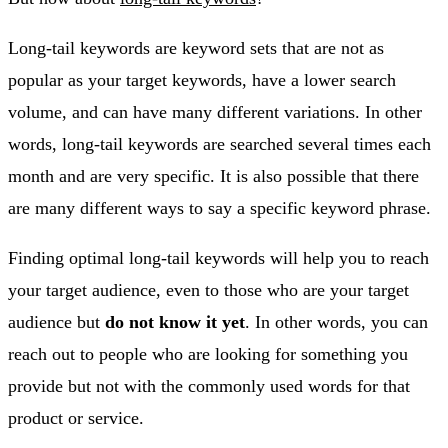
Long-tail keywords are keyword sets that are not as
popular as your target keywords, have a lower search
volume, and can have many different variations. In other
words, long-tail keywords are searched several times each
month and are very specific. It is also possible that there
are many different ways to say a specific keyword phrase.
Finding optimal long-tail keywords will help you to reach
your target audience, even to those who are your target
audience but
do not know it yet
. In other words, you can
reach out to people who are looking for something you
provide but not with the commonly used words for that
product or service.