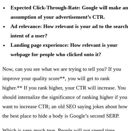
Expected Click-Through-Rate: Google will make an
assumption of your advertisement’s CTR.
Ad relevance: How relevant is your ad to the search
intent of a user?
Landing page experience: How relevant is your
webpage for people who clicked onto it?
Now, can you see what we are trying to tell you? If you
improve your quality score**, you will get to rank
higher.** If you rank higher, your CTR will increase. You
should internalize the significance of ranking higher if you
want to increase CTR; an old SEO saying jokes about how
the best place to hide a body is Google’s second SERP.
Which is very much true. People will not spend time