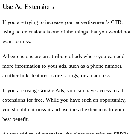
Use Ad Extensions
If you are trying to increase your advertisement’s CTR,
using ad extensions is one of the things that you would not
want to miss.
Ad extensions are an attribute of ads where you can add
more information to your ads, such as a phone number,
another link, features, store ratings, or an address.
If you are using Google Ads, you can have access to ad
extensions for free. While you have such an opportunity,
you should not miss it and use the ad extensions to your
best benefit.
As you add an ad extension, the place you take on SERPs