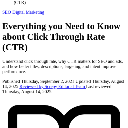
(CTR)
SEO
Digital Marketing
Everything you Need to Know
about Click Through Rate
(CTR)
Understand click-through rate, why CTR matters for SEO and ads,
and how better titles, descriptions, targeting, and intent improve
performance.
Published Thursday, September 2, 2021
Updated Thursday, August
14, 2025
Reviewed by Screpy Editorial Team
Last reviewed
Thursday, August 14, 2025