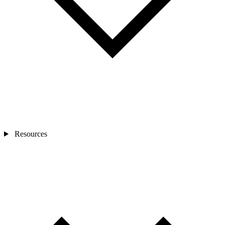
Resources