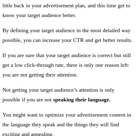
little back in your advertisement plan, and this time get to
know your target audience better.
By defining your target audience in the most detailed way
possible, you can increase your CTR and get better results.
If you are sure that your target audience is correct but still
get a low click-through rate, there is only one reason left:
you are not getting their attention.
Not getting your target audience’s attention is only
possible if you are not
speaking their language.
You might want to optimize your advertisement content in
the language they speak and the things they will find
exciting and appealing.