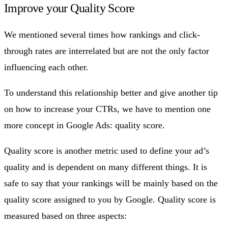
Improve your Quality Score
We mentioned several times how rankings and click-
through rates are interrelated but are not the only factor
influencing each other.
To understand this relationship better and give another tip
on how to increase your CTRs, we have to mention one
more concept in Google Ads: quality score.
Quality score is another metric used to define your ad’s
quality and is dependent on many different things. It is
safe to say that your rankings will be mainly based on the
quality score assigned to you by Google. Quality score is
measured based on three aspects: