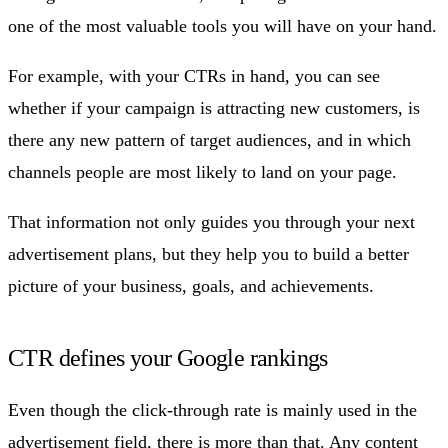
one of the most valuable tools you will have on your hand.
For example, with your CTRs in hand, you can see
whether if your campaign is attracting new customers, is
there any new pattern of target audiences, and in which
channels people are most likely to land on your page.
That information not only guides you through your next
advertisement plans, but they help you to build a better
picture of your business, goals, and achievements.
CTR defines your Google rankings
Even though the click-through rate is mainly used in the
advertisement field, there is more than that. Any content