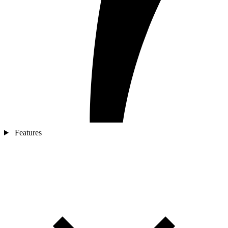
Features