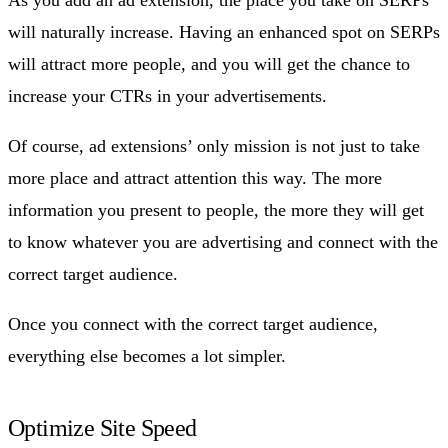
will naturally increase. Having an enhanced spot on SERPs
will attract more people, and you will get the chance to
increase your CTRs in your advertisements.
Of course, ad extensions’ only mission is not just to take
more place and attract attention this way. The more
information you present to people, the more they will get
to know whatever you are advertising and connect with the
correct target audience.
Once you connect with the correct target audience,
everything else becomes a lot simpler.
Optimize Site Speed