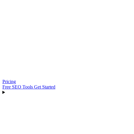
Pricing
Free SEO Tools
Get Started