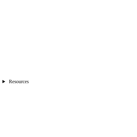
Resources