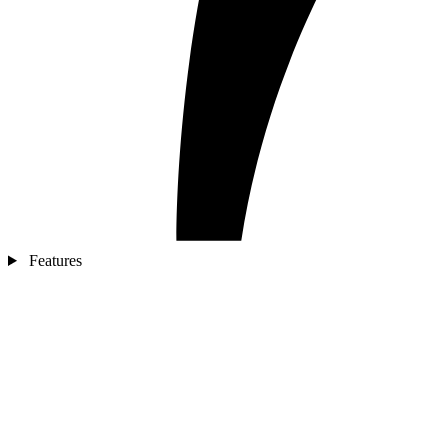
Features