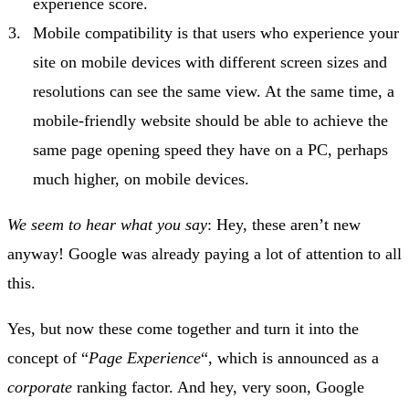
experience score.
Mobile compatibility is that users who experience your
site on mobile devices with different screen sizes and
resolutions can see the same view. At the same time, a
mobile-friendly website should be able to achieve the
same page opening speed they have on a PC, perhaps
much higher, on mobile devices.
We seem to hear what you say
: Hey, these aren’t new
anyway! Google was already paying a lot of attention to all
this.
Yes, but now these come together and turn it into the
concept of “
Page Experience
“, which is announced as a
corporate
ranking factor. And hey, very soon, Google