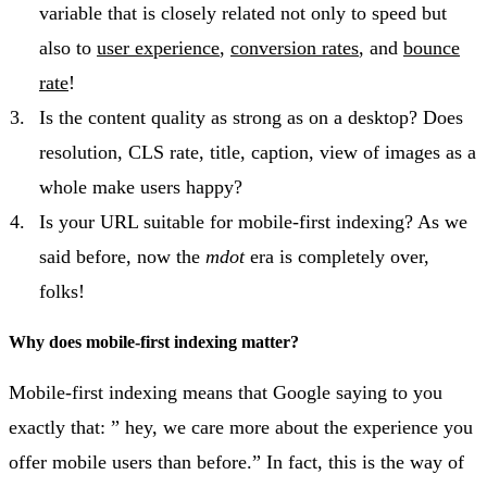
variable that is closely related not only to speed but
also to
user experience
,
conversion rates
, and
bounce
rate
!
Is the content quality as strong as on a desktop? Does
resolution, CLS rate, title, caption, view of images as a
whole make users happy?
Is your URL suitable for mobile-first indexing? As we
said before, now the
mdot
era is completely over,
folks!
Why does mobile-first indexing matter?
Mobile-first indexing means that Google saying to you
exactly that: ” hey, we care more about the experience you
offer mobile users than before.” In fact, this is the way of