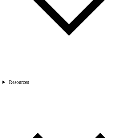
Resources