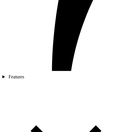
Features