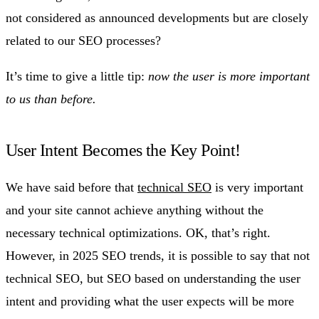
not considered as announced developments but are closely
related to our SEO processes?
It’s time to give a little tip:
now the user is more important
to us than before.
User Intent Becomes the Key Point!
We have said before that
technical SEO
is very important
and your site cannot achieve anything without the
necessary technical optimizations. OK, that’s right.
However, in 2025 SEO trends, it is possible to say that not
technical SEO, but SEO based on understanding the user
intent and providing what the user expects will be more