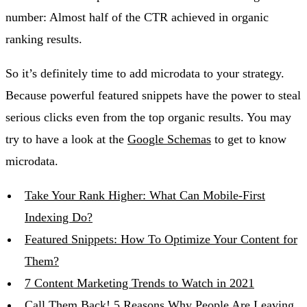
number: Almost half of the CTR achieved in organic
ranking results.
So it’s definitely time to add microdata to your strategy.
Because powerful featured snippets have the power to steal
serious clicks even from the top organic results. You may
try to have a look at the
Google Schemas
to get to know
microdata.
Take Your Rank Higher: What Can Mobile-First
Indexing Do?
Featured Snippets: How To Optimize Your Content for
Them?
7 Content Marketing Trends to Watch in 2021
Call Them Back! 5 Reasons Why People Are Leaving