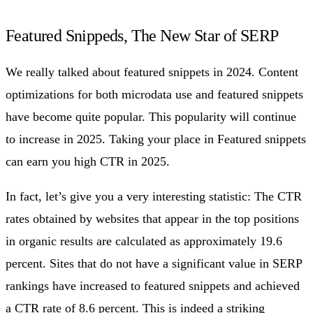
Featured Snippeds, The New Star of SERP
We really talked about featured snippets in 2024. Content
optimizations for both microdata use and featured snippets
have become quite popular. This popularity will continue
to increase in 2025. Taking your place in Featured snippets
can earn you high CTR in 2025.
In fact, let’s give you a very interesting statistic: The CTR
rates obtained by websites that appear in the top positions
in organic results are calculated as approximately 19.6
percent. Sites that do not have a significant value in SERP
rankings have increased to featured snippets and achieved
a CTR rate of 8.6 percent. This is indeed a striking