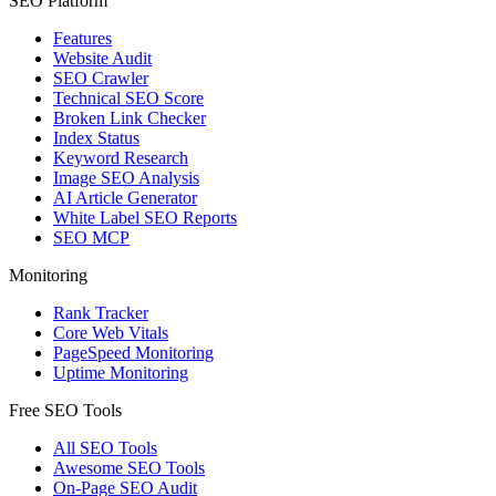
SEO Platform
Features
Website Audit
SEO Crawler
Technical SEO Score
Broken Link Checker
Index Status
Keyword Research
Image SEO Analysis
AI Article Generator
White Label SEO Reports
SEO MCP
Monitoring
Rank Tracker
Core Web Vitals
PageSpeed Monitoring
Uptime Monitoring
Free SEO Tools
All SEO Tools
Awesome SEO Tools
On-Page SEO Audit