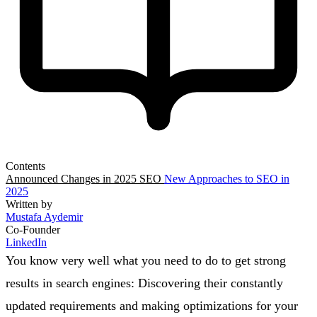
Contents
Announced Changes in 2025 SEO
New Approaches to SEO in
2025
Written by
Mustafa Aydemir
Co-Founder
LinkedIn
You know very well what you need to do to get strong
results in search engines: Discovering their constantly
updated requirements and making optimizations for your