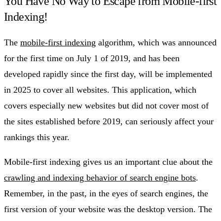
You Have No Way to Escape from Mobile-first
Indexing!
The
mobile-first indexing
algorithm, which was announced
for the first time on July 1 of 2019, and has been
developed rapidly since the first day, will be implemented
in 2025 to cover all websites. This application, which
covers especially new websites but did not cover most of
the sites established before 2019, can seriously affect your
rankings this year.
Mobile-first indexing gives us an important clue about the
crawling and indexing behavior of search engine bots
.
Remember, in the past, in the eyes of search engines, the
first version of your website was the desktop version. The