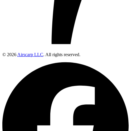
© 2026
Airscarp LLC
. All rights reserved.