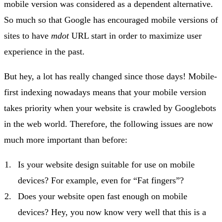
mobile version was considered as a dependent alternative.
So much so that Google has encouraged mobile versions of
sites to have
mdot
URL start in order to maximize user
experience in the past.
But hey, a lot has really changed since those days! Mobile-
first indexing nowadays means that your mobile version
takes priority when your website is crawled by Googlebots
in the web world. Therefore, the following issues are now
much more important than before:
Is your website design suitable for use on mobile
devices? For example, even for “Fat fingers”?
Does your website open fast enough on mobile
devices? Hey, you now know very well that this is a