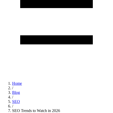
Home
/
Blog
/
SEO
/
SEO Trends to Watch in 2026