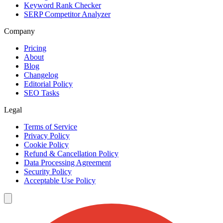
Keyword Rank Checker
SERP Competitor Analyzer
Company
Pricing
About
Blog
Changelog
Editorial Policy
SEO Tasks
Legal
Terms of Service
Privacy Policy
Cookie Policy
Refund & Cancellation Policy
Data Processing Agreement
Security Policy
Acceptable Use Policy