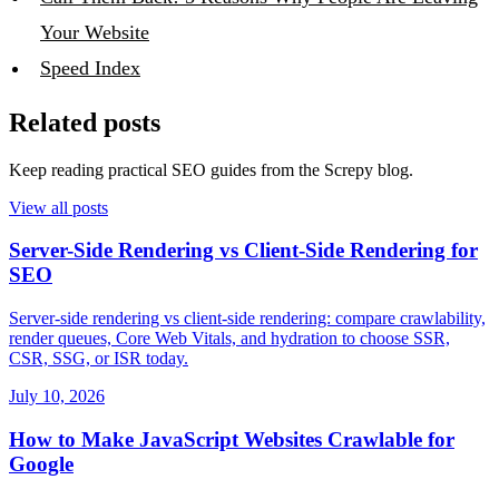
Your Website
Speed Index
Related posts
Keep reading practical SEO guides from the Screpy blog.
View all posts
Server-Side Rendering vs Client-Side Rendering for
SEO
Server-side rendering vs client-side rendering: compare crawlability,
render queues, Core Web Vitals, and hydration to choose SSR,
CSR, SSG, or ISR today.
July 10, 2026
How to Make JavaScript Websites Crawlable for
Google