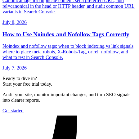
Canonical tags for duplicate content: set a preferred URL, add
rel=canonical in the head or HTTP header, and audit common URL
variants in Search Console.
July 8, 2026
How to Use Noindex and Nofollow Tags Correctly
Noindex and nofollow tags: when to block indexing vs link signals,
where to place meta robots, X-Robots-Tag, or rel=nofollow, and
what to test in Search Console.
July 7, 2026
Ready to dive in?
Start your free trial today.
Audit your site, monitor important changes, and turn SEO signals
into clearer reports.
Get started