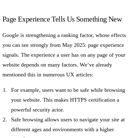
Page Experience Tells Us Something New
Google is strengthening a ranking factor, whose effects
you can see strongly from May 2025: page experience
signals. The experience a user has on any page of your
website depends on many factors. We’ve already
mentioned this in numerous UX articles:
For example, users want to be safe while browsing
your website. This makes HTTPS certification a
powerful security actor.
Safe browsing allows users to navigate your site at
different ages and environments with a higher