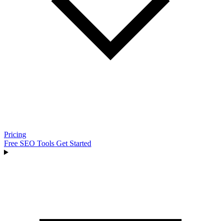
Pricing
Free SEO Tools
Get Started