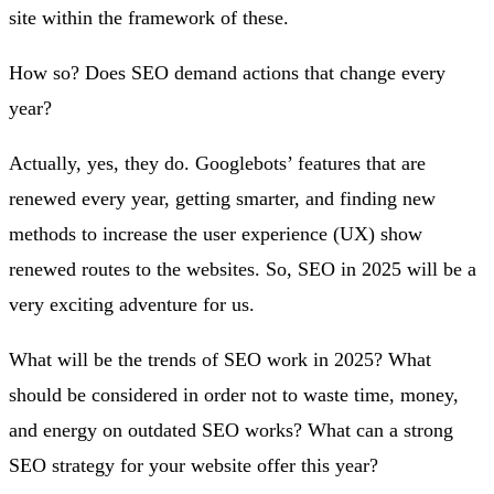
site within the framework of these.
How so? Does SEO demand actions that change every
year?
Actually, yes, they do. Googlebots’ features that are
renewed every year, getting smarter, and finding new
methods to increase the user experience (UX) show
renewed routes to the websites. So, SEO in 2025 will be a
very exciting adventure for us.
What will be the trends of SEO work in 2025? What
should be considered in order not to waste time, money,
and energy on outdated SEO works? What can a strong
SEO strategy for your website offer this year?