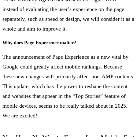
instead of evaluating the user’s experience on the page
separately, such as speed or design, we will consider it as a
whole and aim to improve it.
Why does Page Experience matter?
The announcement of Page Experience as a new vital by
Google could greatly affect mobile rankings. Because
these new changes will primarily affect non-AMP contents.
This update, which has the power to reshape the content
and websites that appear in the “Top Stories” feature of
mobile devices, seems to be really talked about in 2025.
We are excited!