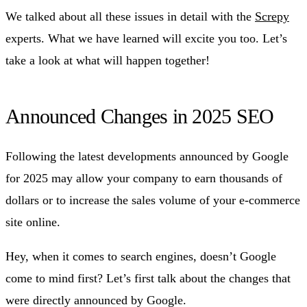
We talked about all these issues in detail with the
Screpy
experts. What we have learned will excite you too. Let’s
take a look at what will happen together!
Announced Changes in 2025 SEO
Following the latest developments announced by Google
for 2025 may allow your company to earn thousands of
dollars or to increase the sales volume of your e-commerce
site online.
Hey, when it comes to search engines, doesn’t Google
come to mind first? Let’s first talk about the changes that
were directly announced by Google.