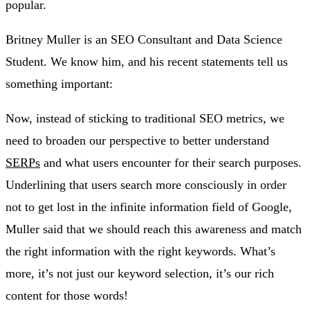
popular.
Britney Muller is an SEO Consultant and Data Science
Student. We know him, and his recent statements tell us
something important:
Now, instead of sticking to traditional SEO metrics, we
need to broaden our perspective to better understand
SERPs
and what users encounter for their search purposes.
Underlining that users search more consciously in order
not to get lost in the infinite information field of Google,
Muller said that we should reach this awareness and match
the right information with the right keywords. What’s
more, it’s not just our keyword selection, it’s our rich
content for those words!