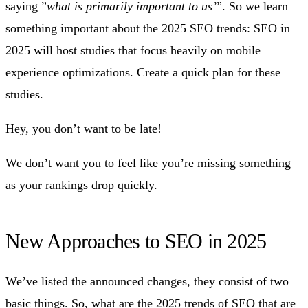
saying ”
what is primarily important to us’
”. So we learn
something important about the 2025 SEO trends: SEO in
2025 will host studies that focus heavily on mobile
experience optimizations. Create a quick plan for these
studies.
Hey, you don’t want to be late!
We don’t want you to feel like you’re missing something
as your rankings drop quickly.
New Approaches to SEO in 2025
We’ve listed the announced changes, they consist of two
basic things. So, what are the 2025 trends of SEO that are