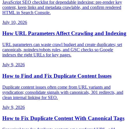
JavaScript SEO checklist for dependable indexing: pre-render key
content, keep links and metadata crawlable, and confirm rendered
HTML in Search Console.
July 10, 2026
How URL Parameters Affect Crawling and Indexing
URL parameters can waste crawl budget and create duplicates; set
canonicals, noindex/robots rules, and GSC checks so Google
indexes the right URLs for key pages.
July 9, 2026
How to Find and Fix Duplicate Content Issues
Duplicate content issues often come from URL variants and
syndication; consolidate signals with canonicals, 301 redirects, and
clean internal linking for SEO.
July 9, 2026
How to Fix Duplicate Content With Canonical Tags