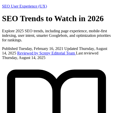
SEO
User Experience (UX)
SEO Trends to Watch in 2026
Explore 2025 SEO trends, including page experience, mobile-first
indexing, user intent, smarter Googlebots, and optimization priorities
for rankings.
Published Tuesday, February 16, 2021
Updated Thursday, August
14, 2025
Reviewed by Screpy Editorial Team
Last reviewed
Thursday, August 14, 2025