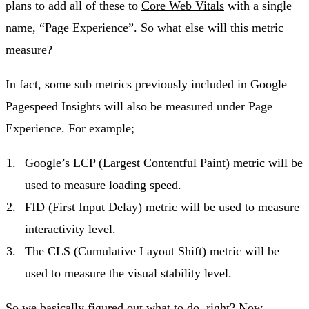
plans to add all of these to
Core Web Vitals
with a single
name, “Page Experience”. So what else will this metric
measure?
In fact, some sub metrics previously included in Google
Pagespeed Insights will also be measured under Page
Experience. For example;
Google’s LCP (Largest Contentful Paint) metric will be
used to measure loading speed.
FID (First Input Delay) metric will be used to measure
interactivity level.
The CLS (Cumulative Layout Shift) metric will be
used to measure the visual stability level.
So we basically figured out what to do, right? Now,