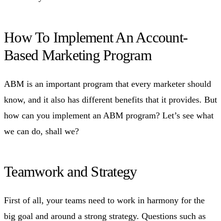
How To Implement An Account-
Based Marketing Program
ABM is an important program that every marketer should
know, and it also has different benefits that it provides. But
how can you implement an ABM program? Let’s see what
we can do, shall we?
Teamwork and Strategy
First of all, your teams need to work in harmony for the
big goal and around a strong strategy. Questions such as