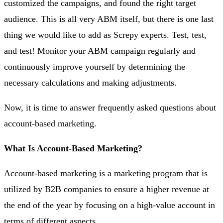
customized the campaigns, and found the right target
audience. This is all very ABM itself, but there is one last
thing we would like to add as Screpy experts. Test, test,
and test! Monitor your ABM campaign regularly and
continuously improve yourself by determining the
necessary calculations and making adjustments.
Now, it is time to answer frequently asked questions about
account-based marketing.
What Is Account-Based Marketing?
Account-based marketing is a marketing program that is
utilized by B2B companies to ensure a higher revenue at
the end of the year by focusing on a high-value account in
terms of different aspects.