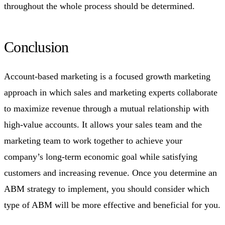
throughout the whole process should be determined.
Conclusion
Account-based marketing is a focused growth marketing
approach in which sales and marketing experts collaborate
to maximize revenue through a mutual relationship with
high-value accounts. It allows your sales team and the
marketing team to work together to achieve your
company’s long-term economic goal while satisfying
customers and increasing revenue. Once you determine an
ABM strategy to implement, you should consider which
type of ABM will be more effective and beneficial for you.