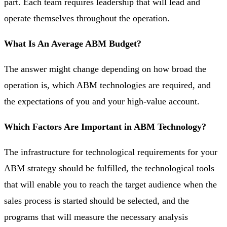
part. Each team requires leadership that will lead and
operate themselves throughout the operation.
What Is An Average ABM Budget?
The answer might change depending on how broad the
operation is, which ABM technologies are required, and
the expectations of you and your high-value account.
Which Factors Are Important in ABM Technology?
The infrastructure for technological requirements for your
ABM strategy should be fulfilled, the technological tools
that will enable you to reach the target audience when the
sales process is started should be selected, and the
programs that will measure the necessary analysis