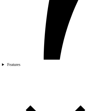
Features