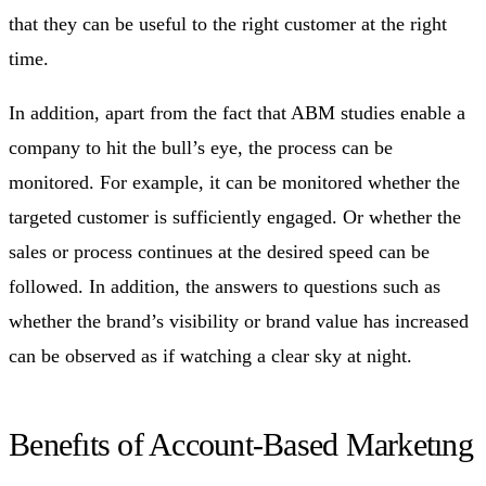
that they can be useful to the right customer at the right
time.
In addition, apart from the fact that ABM studies enable a
company to hit the bull’s eye, the process can be
monitored. For example, it can be monitored whether the
targeted customer is sufficiently engaged. Or whether the
sales or process continues at the desired speed can be
followed. In addition, the answers to questions such as
whether the brand’s visibility or brand value has increased
can be observed as if watching a clear sky at night.
Benefıts of Account-Based Marketıng