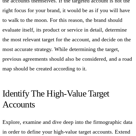
the accounts themselves. If the targeted account is not the
right focus for your brand, it would be as if you will have
to walk to the moon. For this reason, the brand should
evaluate itself, its product or service in detail, determine
the most relevant target for the account, and decide on the
most accurate strategy. While determining the target,
previous agreements should also be considered, and a road
map should be created according to it.
Identify The High-Value Target
Accounts
Explore, examine and dive deep into the firmographic data
in order to define your high-value target accounts. Extend