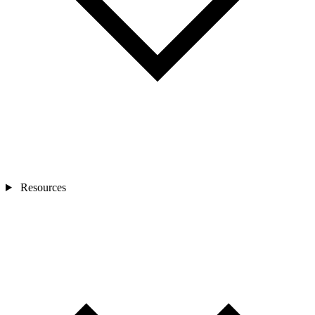
Resources