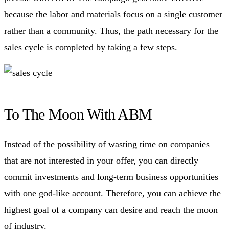
because the labor and materials focus on a single customer
rather than a community. Thus, the path necessary for the
sales cycle is completed by taking a few steps.
To The Moon With ABM
Instead of the possibility of wasting time on companies
that are not interested in your offer, you can directly
commit investments and long-term business opportunities
with one god-like account. Therefore, you can achieve the
highest goal of a company can desire and reach the moon
of industry.