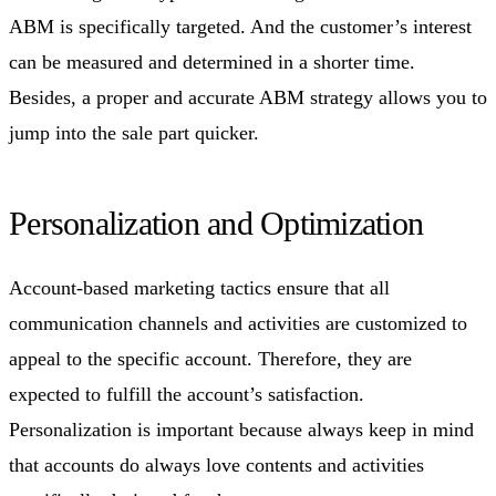
ABM is specifically targeted. And the customer’s interest
can be measured and determined in a shorter time.
Besides, a proper and accurate ABM strategy allows you to
jump into the sale part quicker.
Personalization and Optimization
Account-based marketing tactics ensure that all
communication channels and activities are customized to
appeal to the specific account. Therefore, they are
expected to fulfill the account’s satisfaction.
Personalization is important because always keep in mind
that accounts do always love contents and activities