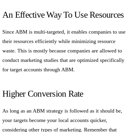
An Effective Way To Use Resources
Since ABM is multi-targeted, it enables companies to use
their resources efficiently while minimizing resource
waste. This is mostly because companies are allowed to
conduct marketing studies that are optimized specifically
for target accounts through ABM.
Higher Conversion Rate
As long as an ABM strategy is followed as it should be,
your targets become your local accounts quicker,
considering other types of marketing. Remember that