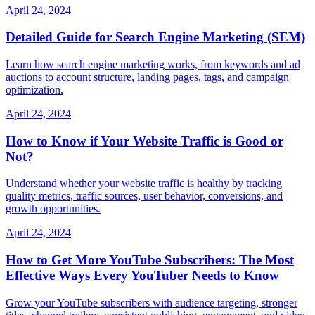
April 24, 2024
Detailed Guide for Search Engine Marketing (SEM)
Learn how search engine marketing works, from keywords and ad
auctions to account structure, landing pages, tags, and campaign
optimization.
April 24, 2024
How to Know if Your Website Traffic is Good or
Not?
Understand whether your website traffic is healthy by tracking
quality metrics, traffic sources, user behavior, conversions, and
growth opportunities.
April 24, 2024
How to Get More YouTube Subscribers: The Most
Effective Ways Every YouTuber Needs to Know
Grow your YouTube subscribers with audience targeting, stronger