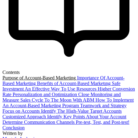
Contents
Purpose of Account-Based Marketing
Importance Of Account-
Based Marketing
Benefıts of Account-Based Marketıng
Safe
Investment
An Effective Way To Use Resources
Higher Conversion
Rate
Personalization and Optimization
Close Monitoring and
Measure
Sales Cycle
To The Moon With ABM
How To Implement
An Account-Based Marketing Program
Teamwork and Strategy
Focus on Accounts
Identify The High-Value Target Accounts
Customized Approach
Identify Key Points About Your Account
Determine Communication Channels
Pre-test, Test, and Post-test!
Conclusion
Written by