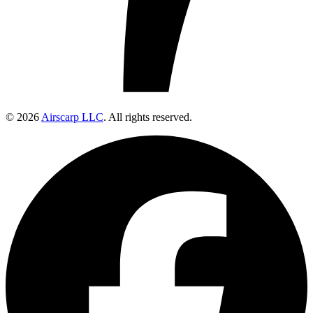
© 2026
Airscarp LLC
. All rights reserved.