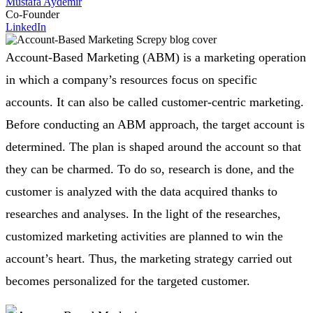
Mustafa Aydemir
Co-Founder
LinkedIn
Account-Based Marketing (ABM) is a marketing operation
in which a company’s resources focus on specific
accounts. It can also be called customer-centric marketing.
Before conducting an ABM approach, the target account is
determined. The plan is shaped around the account so that
they can be charmed. To do so, research is done, and the
customer is analyzed with the data acquired thanks to
researches and analyses. In the light of the researches,
customized marketing activities are planned to win the
account’s heart. Thus, the marketing strategy carried out
becomes personalized for the targeted customer.