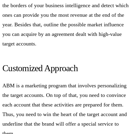
the borders of your business intelligence and detect which
ones can provide you the most revenue at the end of the
year. Besides that, outline the possible market influence
you can acquire by an agreement dealt with high-value
target accounts.
Customized Approach
ABM is a marketing program that involves personalizing
the target accounts. On top of that, you need to convince
each account that these activities are prepared for them.
Thus, you need to win the heart of the target account and
underline that the brand will offer a special service to
them.