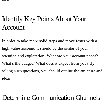
Identify Key Points About Your
Account
In order to take more solid steps and move faster with a
high-value account, it should be the center of your
attention and exploration. What are your account needs?
What’s the budget? What does it expect from you? By
asking such questions, you should outline the structure and
ideas.
Determine Communication Channels