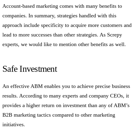
Account-based marketing comes with many benefits to
companies. In summary, strategies handled with this
approach include specificity to acquire more customers and
lead to more successes than other strategies. As Screpy
experts, we would like to mention other benefits as well.
Safe Investment
An effective ABM enables you to achieve precise business
results. According to many experts and company CEOs, it
provides a higher return on investment than any of ABM’s
B2B marketing tactics compared to other marketing
initiatives.