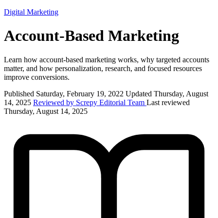
Digital Marketing
Account-Based Marketing
Learn how account-based marketing works, why targeted accounts
matter, and how personalization, research, and focused resources
improve conversions.
Published Saturday, February 19, 2022
Updated Thursday, August
14, 2025
Reviewed by Screpy Editorial Team
Last reviewed
Thursday, August 14, 2025