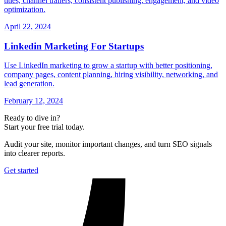
titles, channel trailers, consistent publishing, engagement, and video
optimization.
April 22, 2024
Linkedin Marketing For Startups
Use LinkedIn marketing to grow a startup with better positioning,
company pages, content planning, hiring visibility, networking, and
lead generation.
February 12, 2024
Ready to dive in?
Start your free trial today.
Audit your site, monitor important changes, and turn SEO signals
into clearer reports.
Get started