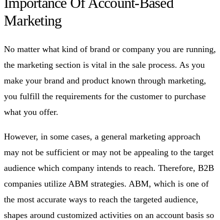
Importance Of Account-Based
Marketing
No matter what kind of brand or company you are running,
the marketing section is vital in the sale process. As you
make your brand and product known through marketing,
you fulfill the requirements for the customer to purchase
what you offer.
However, in some cases, a general marketing approach
may not be sufficient or may not be appealing to the target
audience which company intends to reach. Therefore, B2B
companies utilize ABM strategies. ABM, which is one of
the most accurate ways to reach the targeted audience,
shapes around customized activities on an account basis so