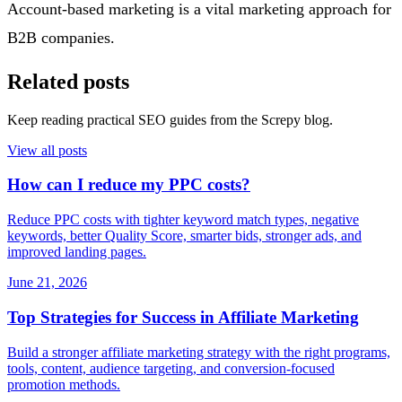
Account-based marketing is a vital marketing approach for
B2B companies.
Related posts
Keep reading practical SEO guides from the Screpy blog.
View all posts
How can I reduce my PPC costs?
Reduce PPC costs with tighter keyword match types, negative
keywords, better Quality Score, smarter bids, stronger ads, and
improved landing pages.
June 21, 2026
Top Strategies for Success in Affiliate Marketing
Build a stronger affiliate marketing strategy with the right programs,
tools, content, audience targeting, and conversion-focused
promotion methods.