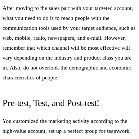
After moving to the sales part with your targeted account,
what you need to do is to reach people with the
communication tools used by your target audience, such as
web, mobile, radio, newspapers, and e-mail. However,
remember that which channel will be most effective will
vary depending on the industry and product class you are
in. Also, do not overlook the demographic and economic
characteristics of people.
Pre-test, Test, and Post-test!
You customized the marketing activity according to the
high-value account, set up a perfect group for teamwork,