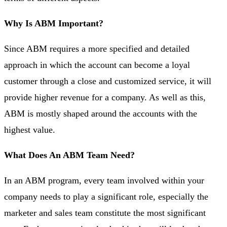
Why Is ABM Important?
Since ABM requires a more specified and detailed
approach in which the account can become a loyal
customer through a close and customized service, it will
provide higher revenue for a company. As well as this,
ABM is mostly shaped around the accounts with the
highest value.
What Does An ABM Team Need?
In an ABM program, every team involved within your
company needs to play a significant role, especially the
marketer and sales team constitute the most significant