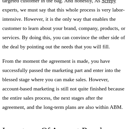
targeted customer in the bag. And honestly, As
Screpy
experts, we must say that this whole process is very labor-
intensive. However, it is the only way that enables the
customer to learn about your brand, company, products, or
services. By doing this, you can convince the other side of
the deal by pointing out the needs that you will fill.
From the moment the agreement is made, you have
successfully passed the marketing part and enter into the
blessed stage where you can make sales. However,
account-based marketing is still not quite finished because
the entire sales process, the next stages after the
agreement, and the long-term plans are also within ABM.