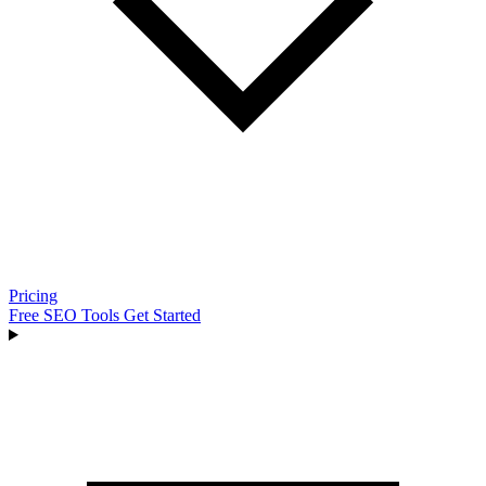
Pricing
Free SEO Tools
Get Started