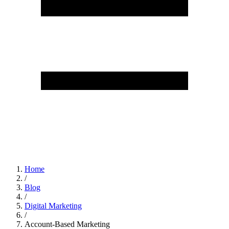
Home
/
Blog
/
Digital Marketing
/
Account-Based Marketing