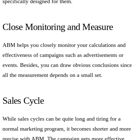
specifically designed for them.
Close Monitoring and Measure
ABM helps you closely monitor your calculations and
effectiveness of campaigns such as advertisements or
events. Besides, you can draw obvious conclusions since
all the measurement depends on a small set.
Sales Cycle
While sales cycles can be quite long and tiring for a
normal marketing program, it becomes shorter and more
precise with ABM. The campaign gets more effective