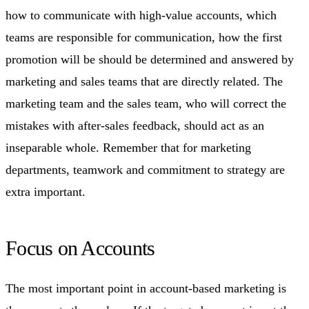
how to communicate with high-value accounts, which
teams are responsible for communication, how the first
promotion will be should be determined and answered by
marketing and sales teams that are directly related. The
marketing team and the sales team, who will correct the
mistakes with after-sales feedback, should act as an
inseparable whole. Remember that for marketing
departments, teamwork and commitment to strategy are
extra important.
Focus on Accounts
The most important point in account-based marketing is