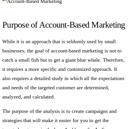
Purpose of Account-Based Marketing
While it is an approach that is seldomly used by small
businesses, the goal of account-based marketing is not to
catch a small fish but to get a giant blue whale. Therefore,
it requires a more specific and customized approach. It
also requires a detailed study in which all the expectations
and needs of the targeted customer are determined,
analyzed, and calculated.
The purpose of the analysis is to create campaigns and
strategies that will make it easier for you to get the