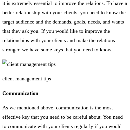
it is extremely essential to improve the relations. To have a
better relationship with your clients, you need to know the
target audience and the demands, goals, needs, and wants
that they ask you. If you would like to improve the
relationships with your clients and make the relations
stronger, we have some keys that you need to know.
client management tips
Communication
As we mentioned above, communication is the most
effective key that you need to be careful about. You need
to communicate with your clients regularly if you would