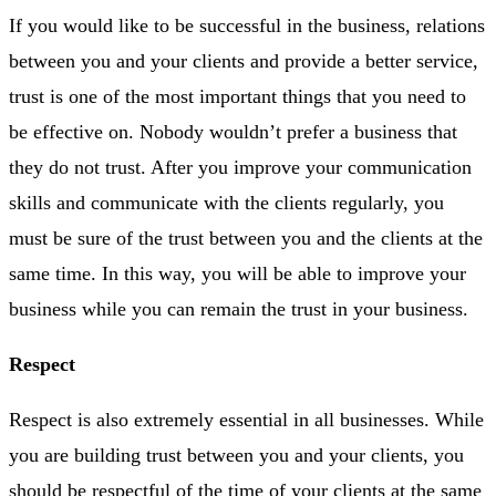
If you would like to be successful in the business, relations
between you and your clients and provide a better service,
trust is one of the most important things that you need to
be effective on. Nobody wouldn’t prefer a business that
they do not trust. After you improve your communication
skills and communicate with the clients regularly, you
must be sure of the trust between you and the clients at the
same time. In this way, you will be able to improve your
business while you can remain the trust in your business.
Respect
Respect is also extremely essential in all businesses. While
you are building trust between you and your clients, you
should be respectful of the time of your clients at the same