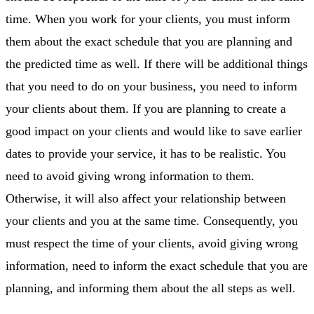
time. When you work for your clients, you must inform
them about the exact schedule that you are planning and
the predicted time as well. If there will be additional things
that you need to do on your business, you need to inform
your clients about them. If you are planning to create a
good impact on your clients and would like to save earlier
dates to provide your service, it has to be realistic. You
need to avoid giving wrong information to them.
Otherwise, it will also affect your relationship between
your clients and you at the same time. Consequently, you
must respect the time of your clients, avoid giving wrong
information, need to inform the exact schedule that you are
planning, and informing them about the all steps as well.