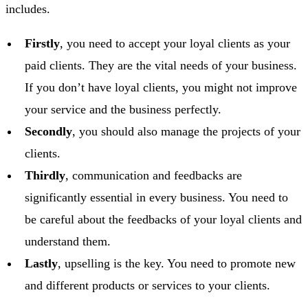
includes.
Firstly
, you need to accept your loyal clients as your
paid clients. They are the vital needs of your business.
If you don’t have loyal clients, you might not improve
your service and the business perfectly.
Secondly
, you should also manage the projects of your
clients.
Thirdly
, communication and feedbacks are
significantly essential in every business. You need to
be careful about the feedbacks of your loyal clients and
understand them.
Lastly
, upselling is the key. You need to promote new
and different products or services to your clients.