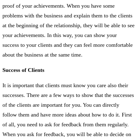
proof of your achievements. When you have some
problems with the business and explain them to the clients
at the beginning of the relationship, they will be able to see
your achievements. In this way, you can show your
success to your clients and they can feel more comfortable
about the business at the same time.
Success of Clients
It is important that clients must know you care also their
successes. There are a few ways to show that the successes
of the clients are important for you. You can directly
follow them and have more ideas about how to do it. First
of all, you need to ask for feedback from them regularly.
When you ask for feedback, you will be able to decide on