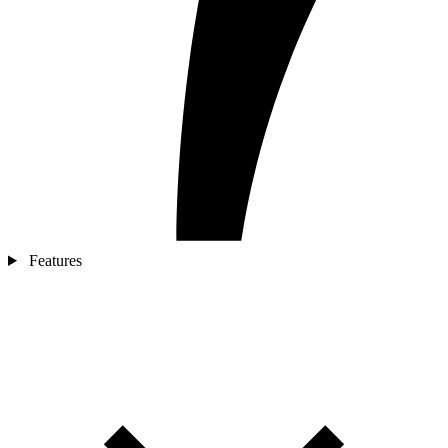
Features