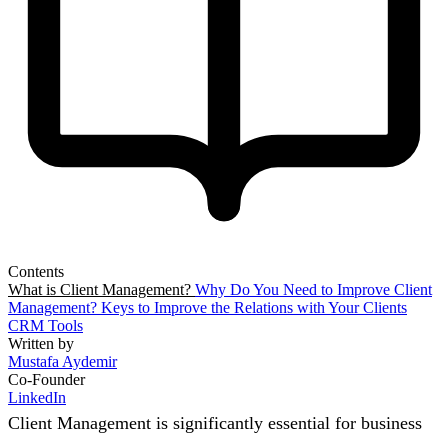
Contents
What is Client Management?
Why Do You Need to Improve Client
Management?
Keys to Improve the Relations with Your Clients
CRM Tools
Written by
Mustafa Aydemir
Co-Founder
LinkedIn
Client Management is significantly essential for business