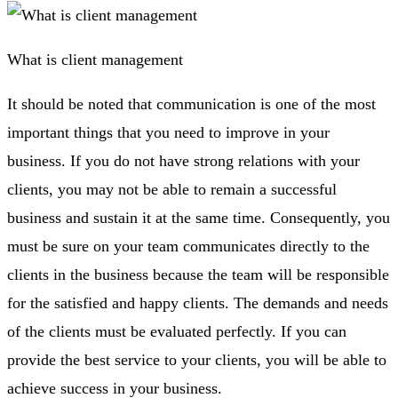
What is client management
It should be noted that communication is one of the most
important things that you need to improve in your
business. If you do not have strong relations with your
clients, you may not be able to remain a successful
business and sustain it at the same time. Consequently, you
must be sure on your team communicates directly to the
clients in the business because the team will be responsible
for the satisfied and happy clients. The demands and needs
of the clients must be evaluated perfectly. If you can
provide the best service to your clients, you will be able to
achieve success in your business.