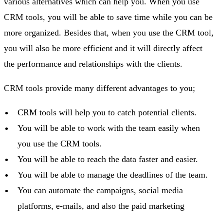
various alternatives which can help you. When you use
CRM tools, you will be able to save time while you can be
more organized. Besides that, when you use the CRM tool,
you will also be more efficient and it will directly affect
the performance and relationships with the clients.
CRM tools provide many different advantages to you;
CRM tools will help you to catch potential clients.
You will be able to work with the team easily when
you use the CRM tools.
You will be able to reach the data faster and easier.
You will be able to manage the deadlines of the team.
You can automate the campaigns, social media
platforms, e-mails, and also the paid marketing