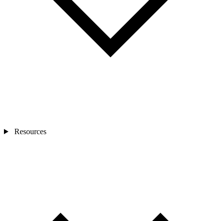
Resources