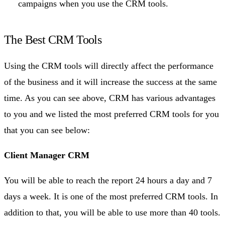
campaigns when you use the CRM tools.
The Best CRM Tools
Using the CRM tools will directly affect the performance
of the business and it will increase the success at the same
time. As you can see above, CRM has various advantages
to you and we listed the most preferred CRM tools for you
that you can see below:
Client Manager CRM
You will be able to reach the report 24 hours a day and 7
days a week. It is one of the most preferred CRM tools. In
addition to that, you will be able to use more than 40 tools.