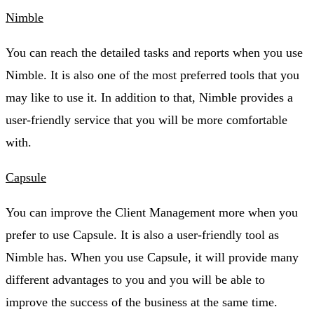
Nimble
You can reach the detailed tasks and reports when you use
Nimble. It is also one of the most preferred tools that you
may like to use it. In addition to that, Nimble provides a
user-friendly service that you will be more comfortable
with.
Capsule
You can improve the Client Management more when you
prefer to use Capsule. It is also a user-friendly tool as
Nimble has. When you use Capsule, it will provide many
different advantages to you and you will be able to
improve the success of the business at the same time.