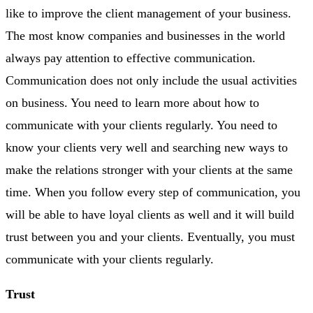
like to improve the client management of your business.
The most know companies and businesses in the world
always pay attention to effective communication.
Communication does not only include the usual activities
on business. You need to learn more about how to
communicate with your clients regularly. You need to
know your clients very well and searching new ways to
make the relations stronger with your clients at the same
time. When you follow every step of communication, you
will be able to have loyal clients as well and it will build
trust between you and your clients. Eventually, you must
communicate with your clients regularly.
Trust