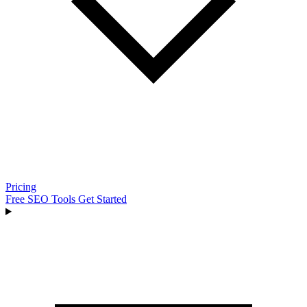
Pricing
Free SEO Tools
Get Started