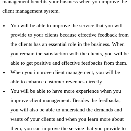
management benefits your business when you improve the
client management system.
You will be able to improve the service that you will
provide to your clients because effective feedback from
the clients has an essential role in the business. When
you remain the satisfaction with the clients, you will be
able to get positive and effective feedbacks from them.
When you improve client management, you will be
able to enhance customer revenues directly.
You will be able to have more experience when you
improve client management. Besides the feedbacks,
you will also be able to understand the demands and
wants of your clients and when you learn more about
them, you can improve the service that you provide to