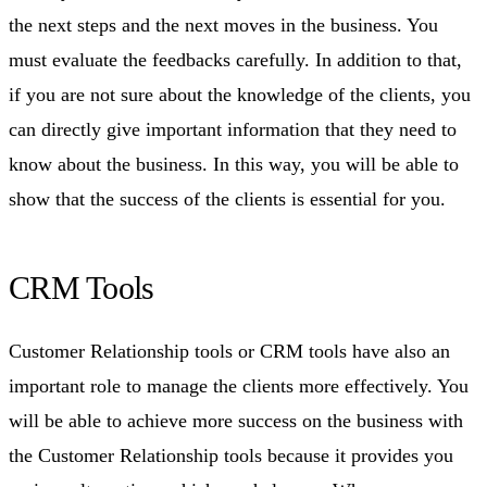
the next steps and the next moves in the business. You
must evaluate the feedbacks carefully. In addition to that,
if you are not sure about the knowledge of the clients, you
can directly give important information that they need to
know about the business. In this way, you will be able to
show that the success of the clients is essential for you.
CRM Tools
Customer Relationship tools or CRM tools have also an
important role to manage the clients more effectively. You
will be able to achieve more success on the business with
the Customer Relationship tools because it provides you