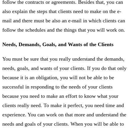
follow the contracts or agreements. Besides that, you can
also explain the steps that clients need to make on the e-
mail and there must be also an e-mail in which clients can
follow the schedules and the things that you will work on.
Needs, Demands, Goals, and Wants of the Clients
You must be sure that you really understand the demands,
needs, goals, and wants of your clients. If you do that only
because it is an obligation, you will not be able to be
successful in responding to the needs of your clients
because you need to make an effort to know what your
clients really need. To make it perfect, you need time and
experience. You can work on that more and understand the
needs and goals of your clients. When you will be able to