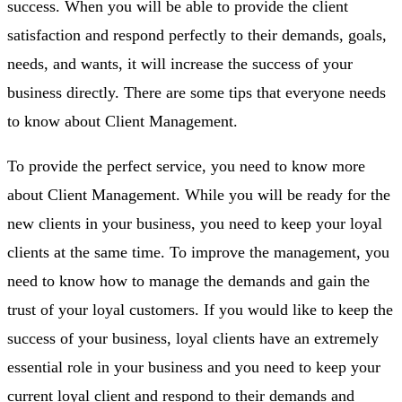
success. When you will be able to provide the client
satisfaction and respond perfectly to their demands, goals,
needs, and wants, it will increase the success of your
business directly. There are some tips that everyone needs
to know about Client Management.
To provide the perfect service, you need to know more
about Client Management. While you will be ready for the
new clients in your business, you need to keep your loyal
clients at the same time. To improve the management, you
need to know how to manage the demands and gain the
trust of your loyal customers. If you would like to keep the
success of your business, loyal clients have an extremely
essential role in your business and you need to keep your
current loyal client and respond to their demands and