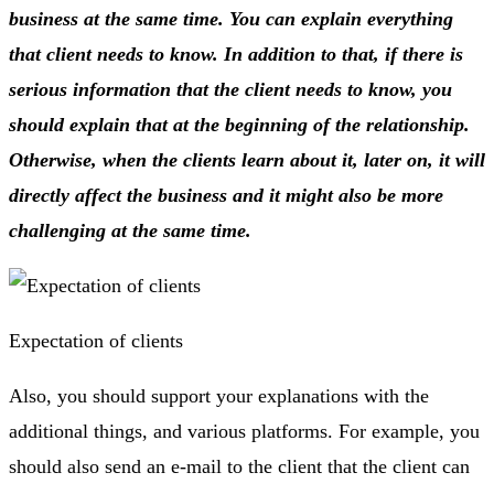
business at the same time. You can explain everything
that client needs to know. In addition to that, if there is
serious information that the client needs to know, you
should explain that at the beginning of the relationship.
Otherwise, when the clients learn about it, later on, it will
directly affect the business and it might also be more
challenging at the same time.
Expectation of clients
Also, you should support your explanations with the
additional things, and various platforms. For example, you
should also send an e-mail to the client that the client can