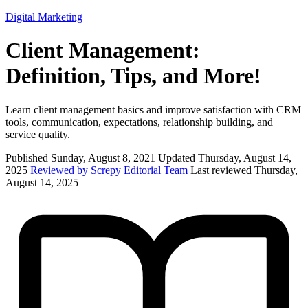
Digital Marketing
Client Management:
Definition, Tips, and More!
Learn client management basics and improve satisfaction with CRM
tools, communication, expectations, relationship building, and
service quality.
Published Sunday, August 8, 2021
Updated Thursday, August 14,
2025
Reviewed by Screpy Editorial Team
Last reviewed Thursday,
August 14, 2025