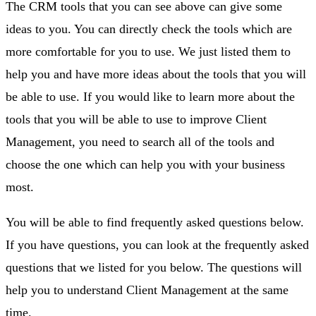
The CRM tools that you can see above can give some
ideas to you. You can directly check the tools which are
more comfortable for you to use. We just listed them to
help you and have more ideas about the tools that you will
be able to use. If you would like to learn more about the
tools that you will be able to use to improve Client
Management, you need to search all of the tools and
choose the one which can help you with your business
most.
You will be able to find frequently asked questions below.
If you have questions, you can look at the frequently asked
questions that we listed for you below. The questions will
help you to understand Client Management at the same
time.