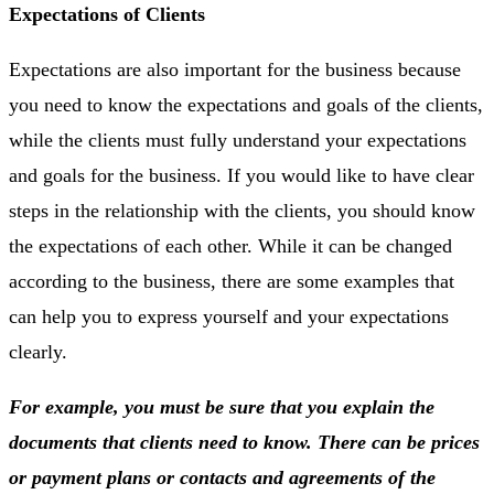
Expectations of Clients
Expectations are also important for the business because
you need to know the expectations and goals of the clients,
while the clients must fully understand your expectations
and goals for the business. If you would like to have clear
steps in the relationship with the clients, you should know
the expectations of each other. While it can be changed
according to the business, there are some examples that
can help you to express yourself and your expectations
clearly.
For example, you must be sure that you explain the
documents that clients need to know. There can be prices
or payment plans or contacts and agreements of the