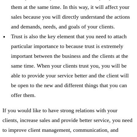
them at the same time. In this way, it will affect your
sales because you will directly understand the actions
and demands, needs, and goals of your clients.
Trust is also the key element that you need to attach
particular importance to because trust is extremely
important between the business and the clients at the
same time. When your clients trust you, you will be
able to provide your service better and the client will
be open to the new and different things that you can
offer them.
If you would like to have strong relations with your
clients, increase sales and provide better service, you need
to improve client management, communication, and