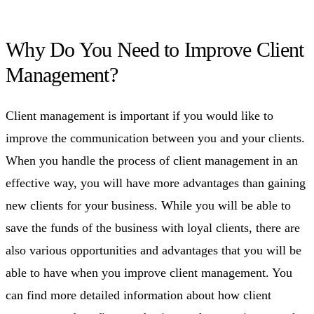
Why Do You Need to Improve Client
Management?
Client management is important if you would like to
improve the communication between you and your clients.
When you handle the process of client management in an
effective way, you will have more advantages than gaining
new clients for your business. While you will be able to
save the funds of the business with loyal clients, there are
also various opportunities and advantages that you will be
able to have when you improve client management. You
can find more detailed information about how client