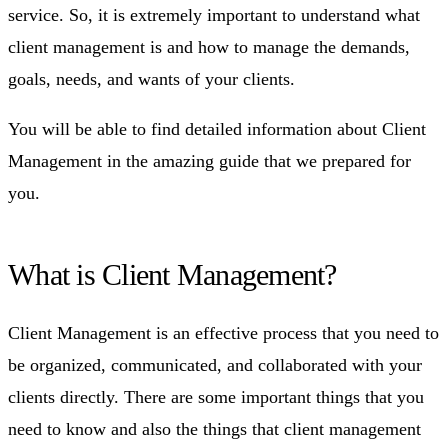
service. So, it is extremely important to understand what
client management is and how to manage the demands,
goals, needs, and wants of your clients.
You will be able to find detailed information about Client
Management in the amazing guide that we prepared for
you.
What is Client Management?
Client Management is an effective process that you need to
be organized, communicated, and collaborated with your
clients directly. There are some important things that you
need to know and also the things that client management