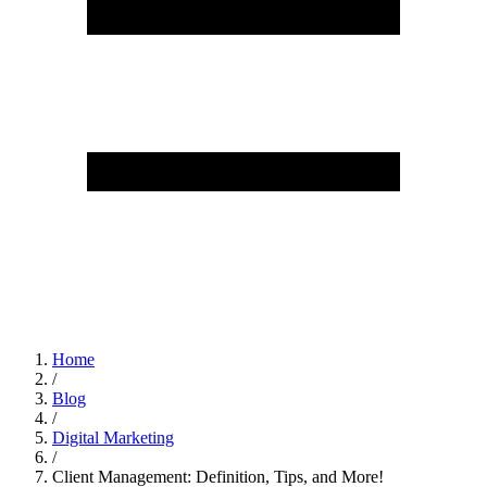
Home
/
Blog
/
Digital Marketing
/
Client Management: Definition, Tips, and More!