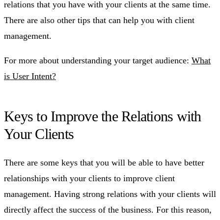
relations that you have with your clients at the same time.
There are also other tips that can help you with client
management.
For more about understanding your target audience:
What
is User Intent?
Keys to Improve the Relations with
Your Clients
There are some keys that you will be able to have better
relationships with your clients to improve client
management. Having strong relations with your clients will
directly affect the success of the business. For this reason,