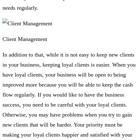
needs regularly.
Client Management
In addition to that, while it is not easy to keep new clients
in your business, keeping loyal clients is easier. When you
have loyal clients, your business will be open to being
improved more because you will be able to keep the cash
flow regularly. If you would like to have the business
success, you need to be careful with your loyal clients.
Otherwise, you may have problems when you try to gain
new clients that will be harder. Your priority must be
making your loyal clients happier and satisfied with your