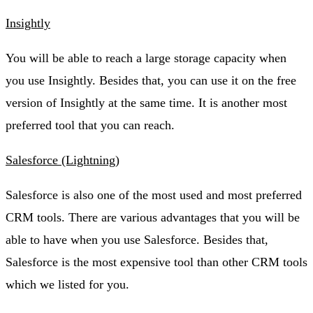
Insightly
You will be able to reach a large storage capacity when
you use Insightly. Besides that, you can use it on the free
version of Insightly at the same time. It is another most
preferred tool that you can reach.
Salesforce (Lightning)
Salesforce is also one of the most used and most preferred
CRM tools. There are various advantages that you will be
able to have when you use Salesforce. Besides that,
Salesforce is the most expensive tool than other CRM tools
which we listed for you.