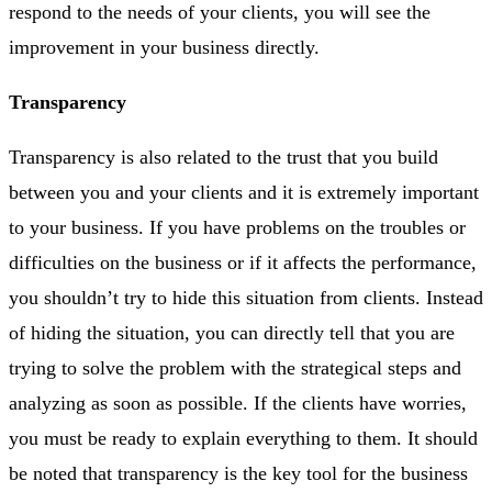
respond to the needs of your clients, you will see the
improvement in your business directly.
Transparency
Transparency is also related to the trust that you build
between you and your clients and it is extremely important
to your business. If you have problems on the troubles or
difficulties on the business or if it affects the performance,
you shouldn’t try to hide this situation from clients. Instead
of hiding the situation, you can directly tell that you are
trying to solve the problem with the strategical steps and
analyzing as soon as possible. If the clients have worries,
you must be ready to explain everything to them. It should
be noted that transparency is the key tool for the business