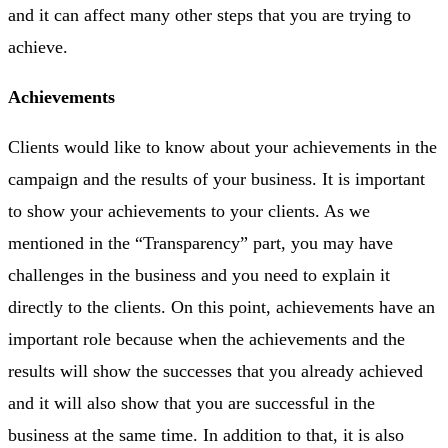
and it can affect many other steps that you are trying to
achieve.
Achievements
Clients would like to know about your achievements in the
campaign and the results of your business. It is important
to show your achievements to your clients. As we
mentioned in the “Transparency” part, you may have
challenges in the business and you need to explain it
directly to the clients. On this point, achievements have an
important role because when the achievements and the
results will show the successes that you already achieved
and it will also show that you are successful in the
business at the same time. In addition to that, it is also