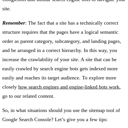
site.
Remember
: The fact that a site has a technically correct
structure requires that the pages have a logical semantic
order as parent category, subcategory, and landing pages,
and be arranged in a correct hierarchy. In this way, you
increase the crawlability of your site. A site that can be
easily crawled by search engine bots gets indexed more
easily and reaches its target audience. To explore more
closely
how search engines and engine-linked bots work
,
go to our related content.
So, in what situations should you use the sitemap tool of
Google Search Console? Let’s give you a few tips: