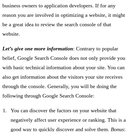
business owners to application developers. If for any
reason you are involved in optimizing a website, it might
be a great idea to review the search console of that
website.
Let’s give one more information
: Contrary to popular
belief, Google Search Console does not only provide you
with basic technical information about your site. You can
also get information about the visitors your site receives
through the console. Generally, you will be doing the
following through Google Search Console:
You can discover the factors on your website that
negatively affect user experience or ranking. This is a
good way to quickly discover and solve them.
Bonus
: