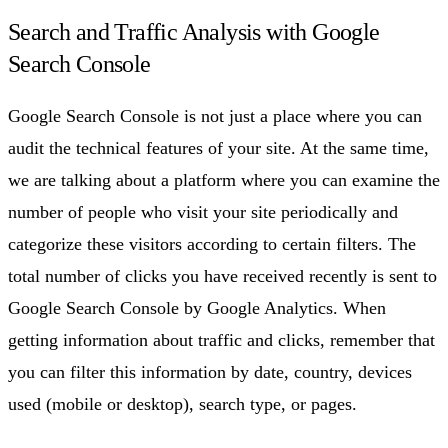
Search and Traffic Analysis with Google
Search Console
Google Search Console is not just a place where you can
audit the technical features of your site. At the same time,
we are talking about a platform where you can examine the
number of people who visit your site periodically and
categorize these visitors according to certain filters. The
total number of clicks you have received recently is sent to
Google Search Console by Google Analytics. When
getting information about traffic and clicks, remember that
you can filter this information by date, country, devices
used (mobile or desktop), search type, or pages.