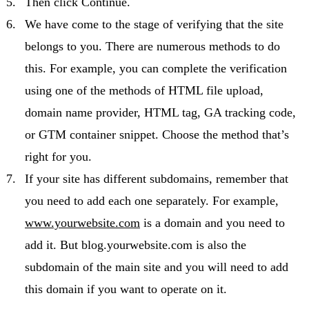
Then click Continue.
We have come to the stage of verifying that the site
belongs to you. There are numerous methods to do
this. For example, you can complete the verification
using one of the methods of HTML file upload,
domain name provider, HTML tag, GA tracking code,
or GTM container snippet. Choose the method that’s
right for you.
If your site has different subdomains, remember that
you need to add each one separately. For example,
www.yourwebsite.com
is a domain and you need to
add it. But blog.yourwebsite.com is also the
subdomain of the main site and you will need to add
this domain if you want to operate on it.