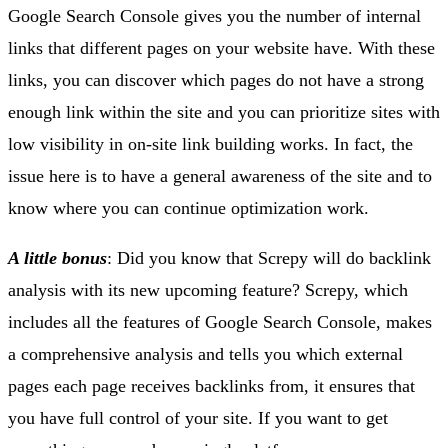
Google Search Console gives you the number of internal
links that different pages on your website have. With these
links, you can discover which pages do not have a strong
enough link within the site and you can prioritize sites with
low visibility in on-site link building works. In fact, the
issue here is to have a general awareness of the site and to
know where you can continue optimization work.
A little bonus
: Did you know that Screpy will do backlink
analysis with its new upcoming feature? Screpy, which
includes all the features of Google Search Console, makes
a comprehensive analysis and tells you which external
pages each page receives backlinks from, it ensures that
you have full control of your site. If you want to get