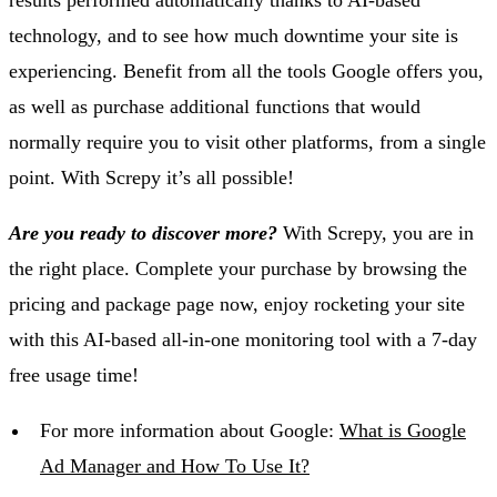
results performed automatically thanks to AI-based
technology, and to see how much downtime your site is
experiencing. Benefit from all the tools Google offers you,
as well as purchase additional functions that would
normally require you to visit other platforms, from a single
point. With Screpy it’s all possible!
Are you ready to discover more?
With Screpy, you are in
the right place. Complete your purchase by browsing the
pricing and package page now, enjoy rocketing your site
with this AI-based all-in-one monitoring tool with a 7-day
free usage time!
For more information about Google:
What is Google
Ad Manager and How To Use It?