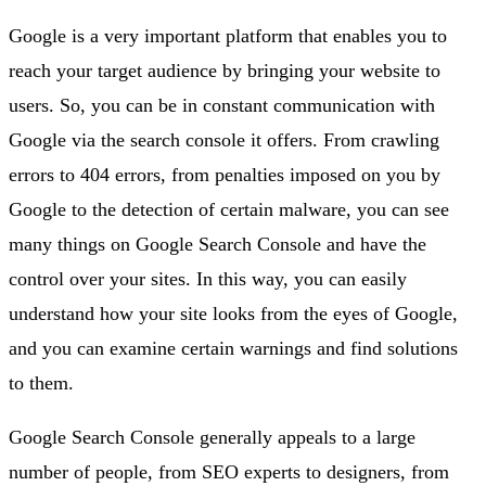
Google is a very important platform that enables you to
reach your target audience by bringing your website to
users. So, you can be in constant communication with
Google via the search console it offers. From crawling
errors to 404 errors, from penalties imposed on you by
Google to the detection of certain malware, you can see
many things on Google Search Console and have the
control over your sites. In this way, you can easily
understand how your site looks from the eyes of Google,
and you can examine certain warnings and find solutions
to them.
Google Search Console generally appeals to a large
number of people, from SEO experts to designers, from