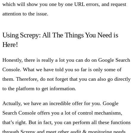
which will show you one by one URL errors, and request
attention to the issue.
Using Screpy: All The Things You Need is
Here!
Honestly, there is really a lot you can do on Google Search
Console. What we have told you so far is only some of
them. Therefore, do not forget that you can also go directly
to the platform to get information.
Actually, we have an incredible offer for you. Google
Search Console offers you a lot of control mechanisms,
that’s right. But in fact, you can perform all these functions
through Screpy and meet other audit & monitoring needs