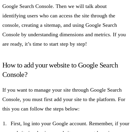
Google Search Console. Then we will talk about
identifying users who can access the site through the
console, creating a sitemap, and using Google Search
Console by understanding dimensions and metrics. If you
are ready, it’s time to start step by step!
How to add your website to Google Search
Console?
If you want to manage your site through Google Search
Console, you must first add your site to the platform. For
this you can follow the steps below:
First, log into your Google account. Remember, if your