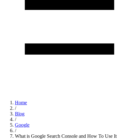
Home
/
Blog
/
Google
/
What is Google Search Console and How To Use It