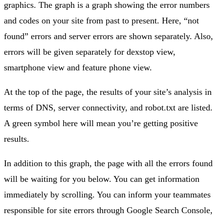
graphics. The graph is a graph showing the error numbers
and codes on your site from past to present. Here, “not
found” errors and server errors are shown separately. Also,
errors will be given separately for dexstop view,
smartphone view and feature phone view.
At the top of the page, the results of your site’s analysis in
terms of DNS, server connectivity, and robot.txt are listed.
A green symbol here will mean you’re getting positive
results.
In addition to this graph, the page with all the errors found
will be waiting for you below. You can get information
immediately by scrolling. You can inform your teammates
responsible for site errors through Google Search Console,