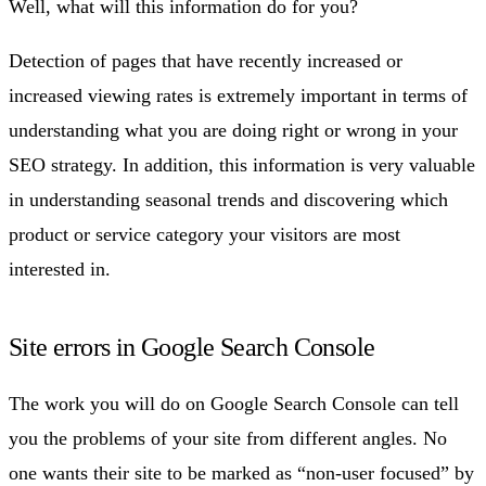
Well, what will this information do for you?
Detection of pages that have recently increased or
increased viewing rates is extremely important in terms of
understanding what you are doing right or wrong in your
SEO strategy. In addition, this information is very valuable
in understanding seasonal trends and discovering which
product or service category your visitors are most
interested in.
Site errors in Google Search Console
The work you will do on Google Search Console can tell
you the problems of your site from different angles. No
one wants their site to be marked as “non-user focused” by