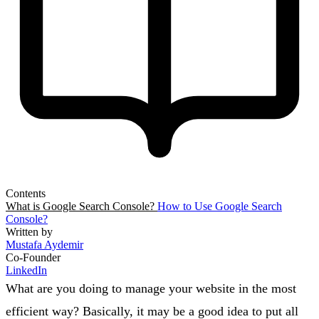
Contents
What is Google Search Console?
How to Use Google Search
Console?
Written by
Mustafa Aydemir
Co-Founder
LinkedIn
What are you doing to manage your website in the most
efficient way? Basically, it may be a good idea to put all