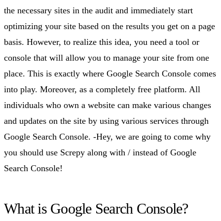
the necessary sites in the audit and immediately start
optimizing your site based on the results you get on a page
basis. However, to realize this idea, you need a tool or
console that will allow you to manage your site from one
place. This is exactly where Google Search Console comes
into play. Moreover, as a completely free platform. All
individuals who own a website can make various changes
and updates on the site by using various services through
Google Search Console. -Hey, we are going to come why
you should use Screpy along with / instead of Google
Search Console!
What is Google Search Console?