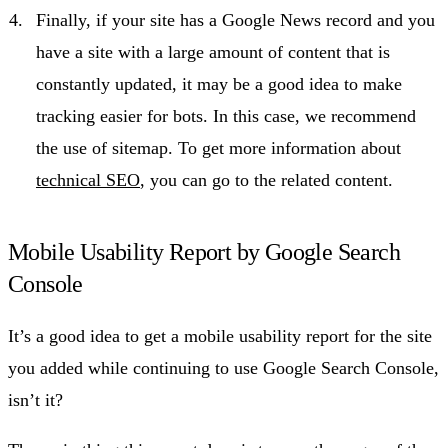
Finally, if your site has a Google News record and you
have a site with a large amount of content that is
constantly updated, it may be a good idea to make
tracking easier for bots. In this case, we recommend
the use of sitemap. To get more information about
technical SEO
, you can go to the related content.
Mobile Usability Report by Google Search
Console
It’s a good idea to get a mobile usability report for the site
you added while continuing to use Google Search Console,
isn’t it?