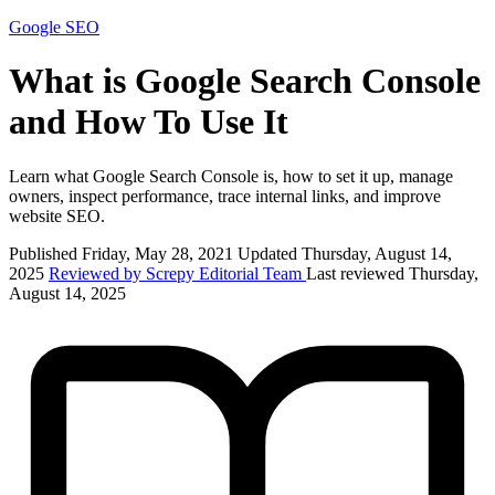
Google
SEO
What is Google Search Console
and How To Use It
Learn what Google Search Console is, how to set it up, manage
owners, inspect performance, trace internal links, and improve
website SEO.
Published Friday, May 28, 2021
Updated Thursday, August 14,
2025
Reviewed by Screpy Editorial Team
Last reviewed Thursday,
August 14, 2025