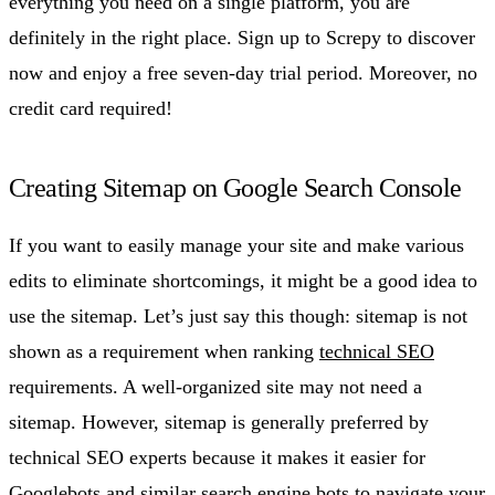
everything you need on a single platform, you are
definitely in the right place. Sign up to Screpy to discover
now and enjoy a free seven-day trial period. Moreover, no
credit card required!
Creating Sitemap on Google Search Console
If you want to easily manage your site and make various
edits to eliminate shortcomings, it might be a good idea to
use the sitemap. Let’s just say this though: sitemap is not
shown as a requirement when ranking
technical SEO
requirements. A well-organized site may not need a
sitemap. However, sitemap is generally preferred by
technical SEO experts because it makes it easier for
Googlebots and similar search engine bots to navigate your