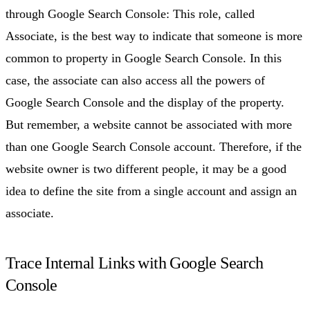
through Google Search Console: This role, called
Associate, is the best way to indicate that someone is more
common to property in Google Search Console. In this
case, the associate can also access all the powers of
Google Search Console and the display of the property.
But remember, a website cannot be associated with more
than one Google Search Console account. Therefore, if the
website owner is two different people, it may be a good
idea to define the site from a single account and assign an
associate.
Trace Internal Links with Google Search
Console