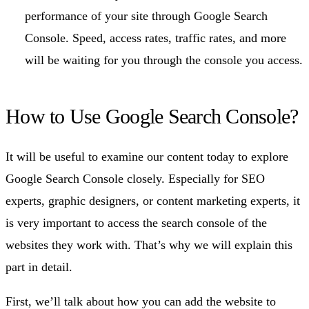
performance of your site through Google Search
Console. Speed, access rates, traffic rates, and more
will be waiting for you through the console you access.
How to Use Google Search Console?
It will be useful to examine our content today to explore
Google Search Console closely. Especially for SEO
experts, graphic designers, or content marketing experts, it
is very important to access the search console of the
websites they work with. That’s why we will explain this
part in detail.
First, we’ll talk about how you can add the website to