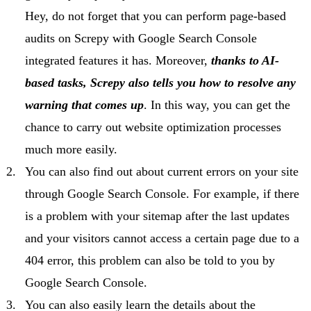
Hey, do not forget that you can perform page-based
audits on Screpy with Google Search Console
integrated features it has. Moreover,
thanks to AI-
based tasks, Screpy also tells you how to resolve any
warning that comes up
. In this way, you can get the
chance to carry out website optimization processes
much more easily.
You can also find out about current errors on your site
through Google Search Console. For example, if there
is a problem with your sitemap after the last updates
and your visitors cannot access a certain page due to a
404 error, this problem can also be told to you by
Google Search Console.
You can also easily learn the details about the