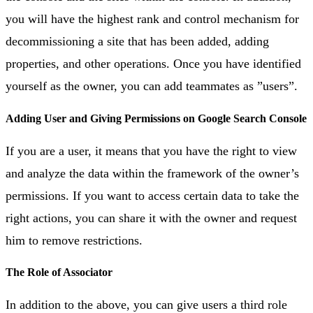
you will have the highest rank and control mechanism for
decommissioning a site that has been added, adding
properties, and other operations. Once you have identified
yourself as the owner, you can add teammates as ”users”.
Adding User and Giving Permissions on Google Search Console
If you are a user, it means that you have the right to view
and analyze the data within the framework of the owner’s
permissions. If you want to access certain data to take the
right actions, you can share it with the owner and request
him to remove restrictions.
The Role of Associator
In addition to the above, you can give users a third role