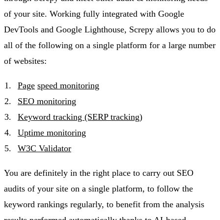
of your site. Working fully integrated with Google
DevTools and Google Lighthouse, Screpy allows you to do
all of the following on a single platform for a large number
of websites:
Page
s
peed monitoring
SEO monitoring
Keyword tracking (SERP tracking)
Uptime monitoring
W3C Validator
You are definitely in the right place to carry out SEO
audits of your site on a single platform, to follow the
keyword rankings regularly, to benefit from the analysis