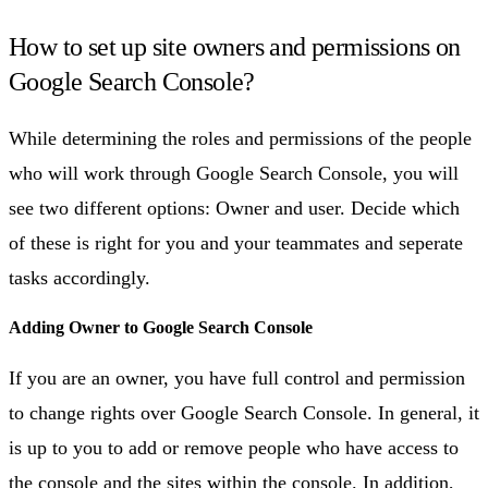
How to set up site owners and permissions on
Google Search Console?
While determining the roles and permissions of the people
who will work through Google Search Console, you will
see two different options: Owner and user. Decide which
of these is right for you and your teammates and seperate
tasks accordingly.
Adding Owner to Google Search Console
If you are an owner, you have full control and permission
to change rights over Google Search Console. In general, it
is up to you to add or remove people who have access to
the console and the sites within the console. In addition,