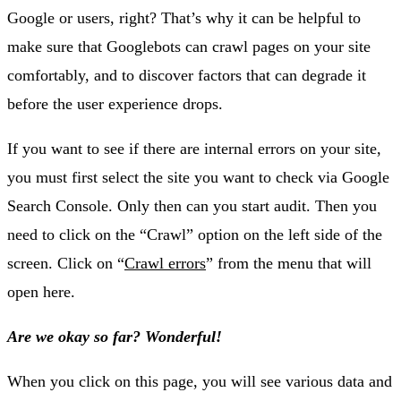
Google or users, right? That’s why it can be helpful to
make sure that Googlebots can crawl pages on your site
comfortably, and to discover factors that can degrade it
before the user experience drops.
If you want to see if there are internal errors on your site,
you must first select the site you want to check via Google
Search Console. Only then can you start audit. Then you
need to click on the “Crawl” option on the left side of the
screen. Click on “
Crawl errors
” from the menu that will
open here.
Are we okay so far? Wonderful!
When you click on this page, you will see various data and