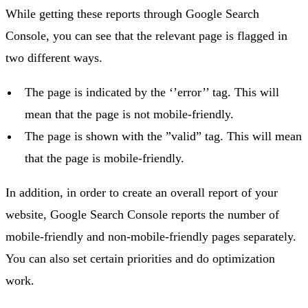
While getting these reports through Google Search
Console, you can see that the relevant page is flagged in
two different ways.
The page is indicated by the ‘’error’’ tag. This will
mean that the page is not mobile-friendly.
The page is shown with the ”valid” tag. This will mean
that the page is mobile-friendly.
In addition, in order to create an overall report of your
website, Google Search Console reports the number of
mobile-friendly and non-mobile-friendly pages separately.
You can also set certain priorities and do optimization
work.