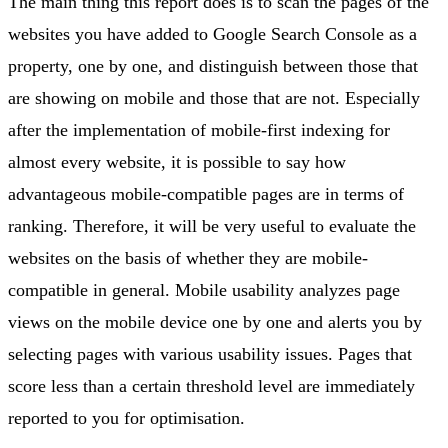
The main thing this report does is to scan the pages of the
websites you have added to Google Search Console as a
property, one by one, and distinguish between those that
are showing on mobile and those that are not. Especially
after the implementation of mobile-first indexing for
almost every website, it is possible to say how
advantageous mobile-compatible pages are in terms of
ranking. Therefore, it will be very useful to evaluate the
websites on the basis of whether they are mobile-
compatible in general. Mobile usability analyzes page
views on the mobile device one by one and alerts you by
selecting pages with various usability issues. Pages that
score less than a certain threshold level are immediately
reported to you for optimisation.