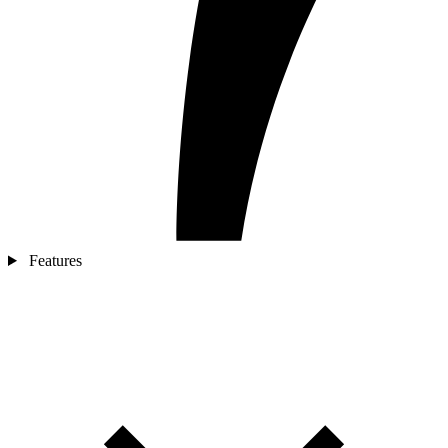
Features