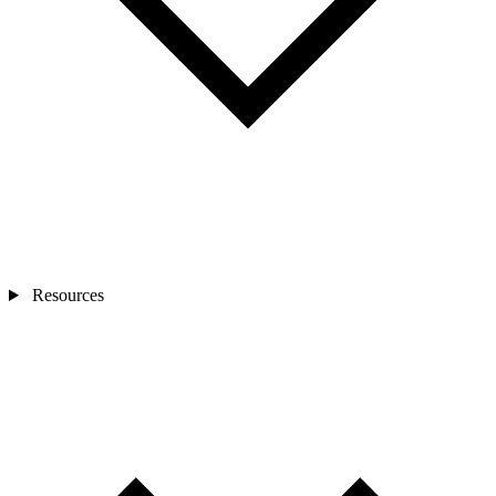
Resources