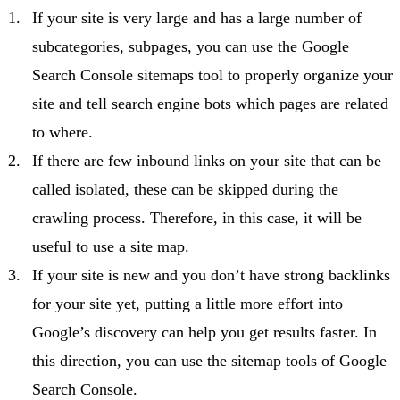
If your site is very large and has a large number of
subcategories, subpages, you can use the Google
Search Console sitemaps tool to properly organize your
site and tell search engine bots which pages are related
to where.
If there are few inbound links on your site that can be
called isolated, these can be skipped during the
crawling process. Therefore, in this case, it will be
useful to use a site map.
If your site is new and you don’t have strong backlinks
for your site yet, putting a little more effort into
Google’s discovery can help you get results faster. In
this direction, you can use the sitemap tools of Google
Search Console.