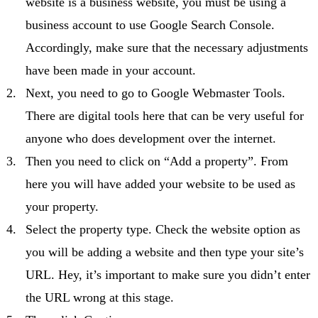
website is a business website, you must be using a
business account to use Google Search Console.
Accordingly, make sure that the necessary adjustments
have been made in your account.
Next, you need to go to Google Webmaster Tools.
There are digital tools here that can be very useful for
anyone who does development over the internet.
Then you need to click on “Add a property”. From
here you will have added your website to be used as
your property.
Select the property type. Check the website option as
you will be adding a website and then type your site’s
URL. Hey, it’s important to make sure you didn’t enter
the URL wrong at this stage.