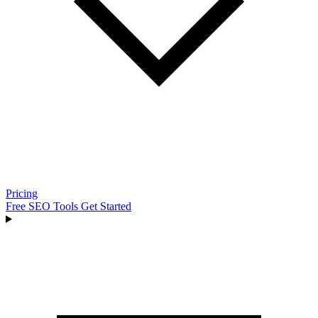
Pricing
Free SEO Tools
Get Started