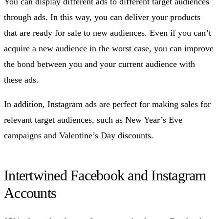
You can display different ads to different target audiences
through ads. In this way, you can deliver your products
that are ready for sale to new audiences. Even if you can’t
acquire a new audience in the worst case, you can improve
the bond between you and your current audience with
these ads.
In addition, Instagram ads are perfect for making sales for
relevant target audiences, such as New Year’s Eve
campaigns and Valentine’s Day discounts.
Intertwined Facebook and Instagram
Accounts