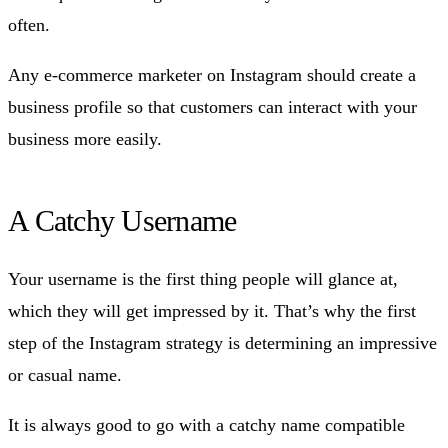
often.
Any e-commerce marketer on Instagram should create a
business profile so that customers can interact with your
business more easily.
A Catchy Username
Your username is the first thing people will glance at,
which they will get impressed by it. That’s why the first
step of the Instagram strategy is determining an impressive
or casual name.
It is always good to go with a catchy name compatible