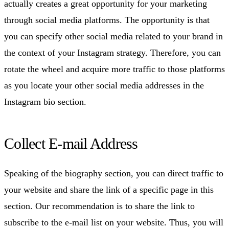
actually creates a great opportunity for your marketing
through social media platforms. The opportunity is that
you can specify other social media related to your brand in
the context of your Instagram strategy. Therefore, you can
rotate the wheel and acquire more traffic to those platforms
as you locate your other social media addresses in the
Instagram bio section.
Collect E-mail Address
Speaking of the biography section, you can direct traffic to
your website and share the link of a specific page in this
section. Our recommendation is to share the link to
subscribe to the e-mail list on your website. Thus, you will