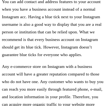
You can add contact and address features to your account
when you have a business account instead of a normal
Instagram acc. Having a blue tick next to your Instagram
username is also a good way to display that you are a real
person or institution that can be relied upon. What we
recommend is that every business account on Instagram
should get its blue tick. However, Instagram doesn’t
guarantee blue ticks for everyone who applies.
Any e-commerce store on Instagram with a business
account will have a greater reputation compared to those
who do not have one. Any customer who wants to buy you
can reach you more easily through featured phone, e-mail,
and location information in your profile. Therefore, you
can acquire more organic traffic to your website more