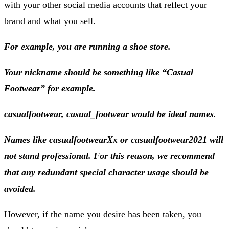
with your other social media accounts that reflect your
brand and what you sell.
For example, you are running a shoe store.
Your nickname should be something like “Casual
Footwear” for example.
casualfootwear, casual_footwear would be ideal names.
Names like casualfootwearXx or casualfootwear2021 will
not stand professional. For this reason, we recommend
that any redundant special character usage should be
avoided.
However, if the name you desire has been taken, you