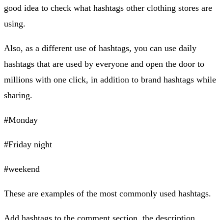
good idea to check what hashtags other clothing stores are
using.
Also, as a different use of hashtags, you can use daily
hashtags that are used by everyone and open the door to
millions with one click, in addition to brand hashtags while
sharing.
#Monday
#Friday night
#weekend
These are examples of the most commonly used hashtags.
Add hashtags to the comment section, the description