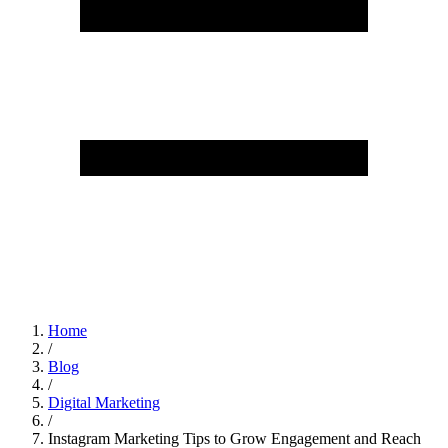
Home
/
Blog
/
Digital Marketing
/
Instagram Marketing Tips to Grow Engagement and Reach