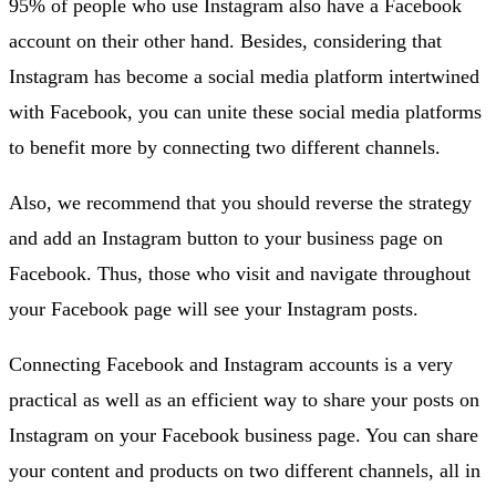
95% of people who use Instagram also have a Facebook
account on their other hand. Besides, considering that
Instagram has become a social media platform intertwined
with Facebook, you can unite these social media platforms
to benefit more by connecting two different channels.
Also, we recommend that you should reverse the strategy
and add an Instagram button to your business page on
Facebook. Thus, those who visit and navigate throughout
your Facebook page will see your Instagram posts.
Connecting Facebook and Instagram accounts is a very
practical as well as an efficient way to share your posts on
Instagram on your Facebook business page. You can share
your content and products on two different channels, all in