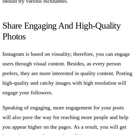
should try various nicknames.
Share Engaging And High-Quality
Photos
Instagram is based on visuality; therefore, you can engage
users through visual content. Besides, as every person
prefers, they are more interested in quality content. Posting
high-quality and catchy images with high resolution will
engage your followers.
Speaking of engaging, more engagement for your posts
will also pave the way for reaching more people and help
you appear higher on the pages. As a result, you will get