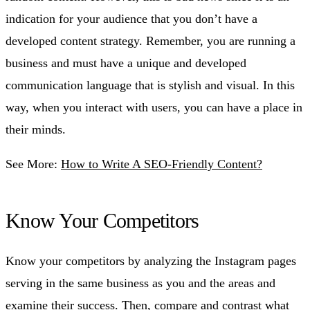
indication for your audience that you don’t have a
developed content strategy. Remember, you are running a
business and must have a unique and developed
communication language that is stylish and visual. In this
way, when you interact with users, you can have a place in
their minds.
See More:
How to Write A SEO-Friendly Content?
Know Your Competitors
Know your competitors by analyzing the Instagram pages
serving in the same business as you and the areas and
examine their success. Then, compare and contrast what