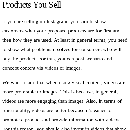
Products You Sell
If you are selling on Instagram, you should show
customers what your proposed products are for first and
then how they are used. At least in general terms, you need
to show what problems it solves for consumers who will
buy the product. For this, you can post scenario and
concept content via videos or images.
We want to add that when using visual content, videos are
more preferable to images. This is because, in general,
videos are more engaging than images. Also, in terms of
functionality, videos are better because it’s easier to
promote a product and provide information with videos.
For this reason, you should also invest in videos that show