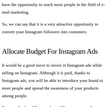
have the opportunity to reach more people in the field of e-
mail marketing.
So, we can say that it is a very attractive opportunity to
convert your Instagram followers into customers.
Allocate Budget For Instagram Ads
It would be a good move to invest in Instagram ads while
selling on Instagram. Although it is paid, thanks to
Instagram ads, you will be able to introduce your brand to
more people and spread the awareness of your products
among people.