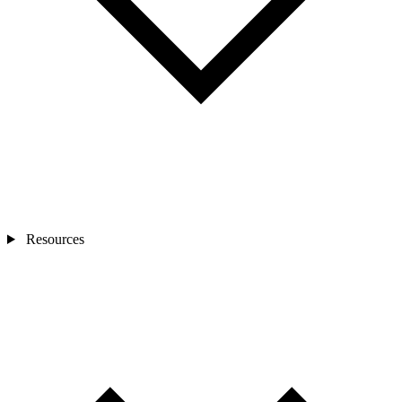
Resources