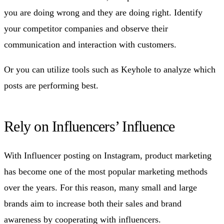
you are doing wrong and they are doing right. Identify
your competitor companies and observe their
communication and interaction with customers.
Or you can utilize tools such as Keyhole to analyze which
posts are performing best.
Rely on Influencers’ Influence
With Influencer posting on Instagram, product marketing
has become one of the most popular marketing methods
over the years. For this reason, many small and large
brands aim to increase both their sales and brand
awareness by cooperating with influencers.