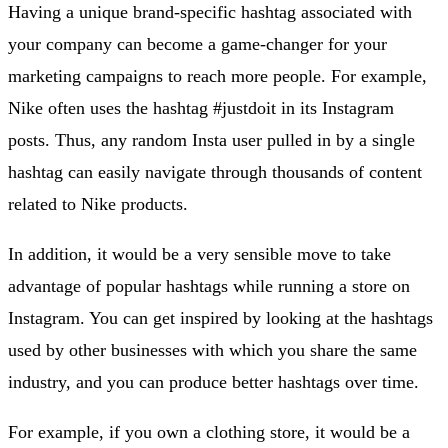
Having a unique brand-specific hashtag associated with
your company can become a game-changer for your
marketing campaigns to reach more people. For example,
Nike often uses the hashtag #justdoit in its Instagram
posts. Thus, any random Insta user pulled in by a single
hashtag can easily navigate through thousands of content
related to Nike products.
In addition, it would be a very sensible move to take
advantage of popular hashtags while running a store on
Instagram. You can get inspired by looking at the hashtags
used by other businesses with which you share the same
industry, and you can produce better hashtags over time.
For example, if you own a clothing store, it would be a