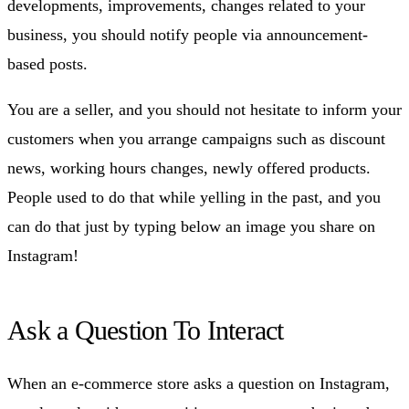
developments, improvements, changes related to your
business, you should notify people via announcement-
based posts.
You are a seller, and you should not hesitate to inform your
customers when you arrange campaigns such as discount
news, working hours changes, newly offered products.
People used to do that while yelling in the past, and you
can do that just by typing below an image you share on
Instagram!
Ask a Question To Interact
When an e-commerce store asks a question on Instagram,