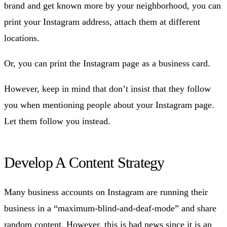
brand and get known more by your neighborhood, you can
print your Instagram address, attach them at different
locations.
Or, you can print the Instagram page as a business card.
However, keep in mind that don’t insist that they follow
you when mentioning people about your Instagram page.
Let them follow you instead.
Develop A Content Strategy
Many business accounts on Instagram are running their
business in a “maximum-blind-and-deaf-mode” and share
random content. However, this is bad news since it is an