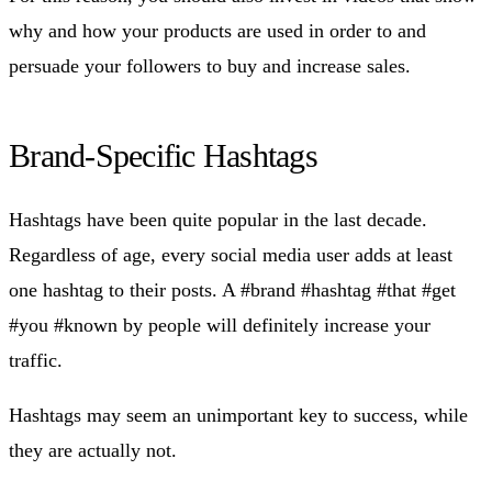
why and how your products are used in order to and
persuade your followers to buy and increase sales.
Brand-Specific Hashtags
Hashtags have been quite popular in the last decade.
Regardless of age, every social media user adds at least
one hashtag to their posts. A #brand #hashtag #that #get
#you #known by people will definitely increase your
traffic.
Hashtags may seem an unimportant key to success, while
they are actually not.