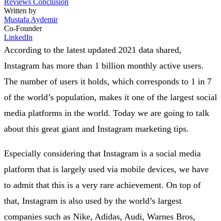
Reviews
Conclusion
Written by
Mustafa Aydemir
Co-Founder
LinkedIn
According to the latest updated 2021 data shared,
Instagram has more than 1 billion monthly active users.
The number of users it holds, which corresponds to 1 in 7
of the world’s population, makes it one of the largest social
media platforms in the world. Today we are going to talk
about this great giant and Instagram marketing tips.
Especially considering that Instagram is a social media
platform that is largely used via mobile devices, we have
to admit that this is a very rare achievement. On top of
that, Instagram is also used by the world’s largest
companies such as Nike, Adidas, Audi, Warnes Bros,