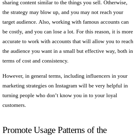
sharing content similar to the things you sell. Otherwise,
the strategy may blow up, and you may not reach your
target audience. Also, working with famous accounts can
be costly, and you can lose a lot. For this reason, it is more
accurate to work with accounts that will allow you to reach
the audience you want in a small but effective way, both in
terms of cost and consistency.
However, in general terms, including influencers in your
marketing strategies on Instagram will be very helpful in
turning people who don’t know you in to your loyal
customers.
Promote Usage Patterns of the