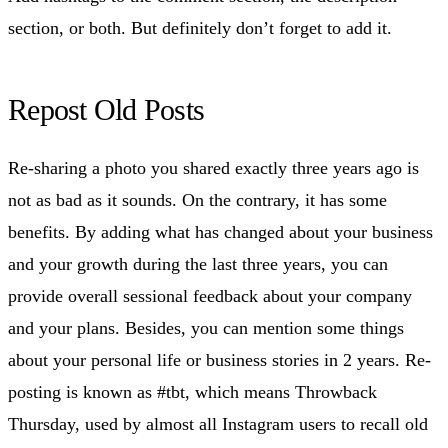
section, or both. But definitely don’t forget to add it.
Repost Old Posts
Re-sharing a photo you shared exactly three years ago is
not as bad as it sounds. On the contrary, it has some
benefits. By adding what has changed about your business
and your growth during the last three years, you can
provide overall sessional feedback about your company
and your plans. Besides, you can mention some things
about your personal life or business stories in 2 years. Re-
posting is known as #tbt, which means Throwback
Thursday, used by almost all Instagram users to recall old