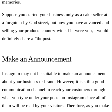
memories.
Suppose you started your business only as a cake-seller at
a forgotten-by-God street, but now you have advanced and
selling your products country-wide. If I were you, I would
definitely share a #tbt post.
Make an Announcement
Instagram may not be suitable to make an announcement
about your business or brand. However, it is still a good
communication channel to reach your customers through
what you type under your posts on Instagram since all of
them will be read by your visitors. Therefore, as you make