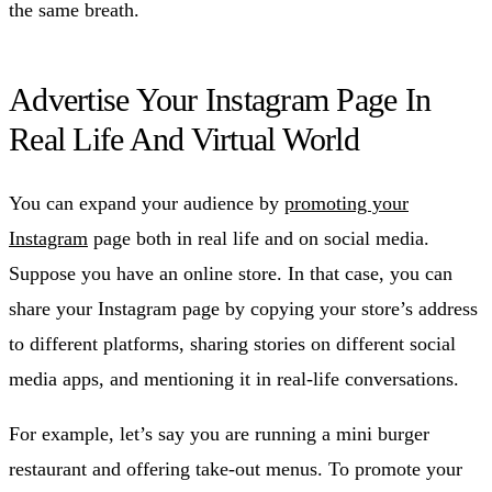
the same breath.
Advertise Your Instagram Page In
Real Life And Virtual World
You can expand your audience by
promoting your
Instagram
page both in real life and on social media.
Suppose you have an online store. In that case, you can
share your Instagram page by copying your store’s address
to different platforms, sharing stories on different social
media apps, and mentioning it in real-life conversations.
For example, let’s say you are running a mini burger
restaurant and offering take-out menus. To promote your