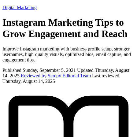
Digital Marketing
Instagram Marketing Tips to
Grow Engagement and Reach
Improve Instagram marketing with business profile setup, stronger
usernames, high-quality visuals, optimized bios, email capture, and
engagement tips.
Published Sunday, September 5, 2021
Updated Thursday, August
14, 2025
Reviewed by Screpy Editorial Team
Last reviewed
Thursday, August 14, 2025