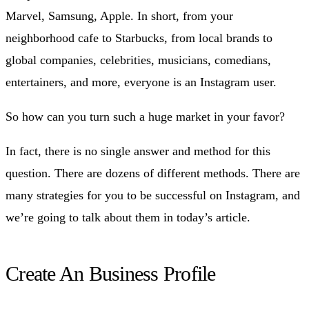
Marvel, Samsung, Apple. In short, from your
neighborhood cafe to Starbucks, from local brands to
global companies, celebrities, musicians, comedians,
entertainers, and more, everyone is an Instagram user.
So how can you turn such a huge market in your favor?
In fact, there is no single answer and method for this
question. There are dozens of different methods. There are
many strategies for you to be successful on Instagram, and
we’re going to talk about them in today’s article.
Create An Business Profile