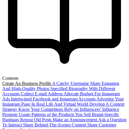
Contents
Create An Business Profile
A Catchy Username
Share Engaging
And High-Quality Photos
Specified Biography With Different
Accounts
Collect E-mail Address
Allocate Budget For Instagram
Ads
Intertwined Facebook and Instagram Accounts
Advertise Your
Instagram Page In Real Life And Virtual World
Develop A Content
Strategy
Know Your Competitors
Rely on Influencers’ Influence
Promote Usage Patterns of the Products You Sell
Brand-Specific
Hashtags
Repost Old Posts
Make an Announcement
Ask a Question
To Interact
Share Behind-The-Scenes Content
Share Customer