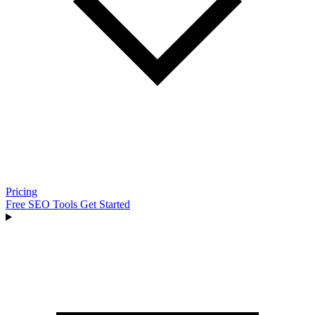
Pricing
Free SEO Tools
Get Started