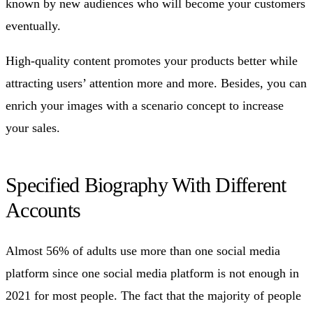
known by new audiences who will become your customers
eventually.
High-quality content promotes your products better while
attracting users’ attention more and more. Besides, you can
enrich your images with a scenario concept to increase
your sales.
Specified Biography With Different
Accounts
Almost 56% of adults use more than one social media
platform since one social media platform is not enough in
2021 for most people. The fact that the majority of people