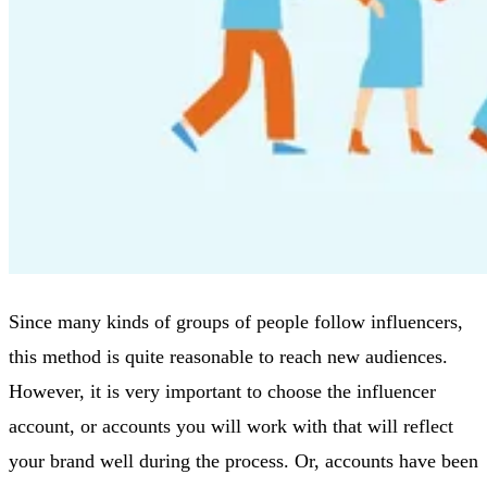
Since many kinds of groups of people follow influencers,
this method is quite reasonable to reach new audiences.
However, it is very important to choose the influencer
account, or accounts you will work with that will reflect
your brand well during the process. Or, accounts have been