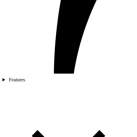
Features