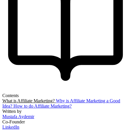
Contents
What is Affiliate Marketing?
Why is Affiliate Marketing a Good
Idea?
How to do Affiliate Marketing?
Written by
Mustafa Aydemir
Co-Founder
LinkedIn