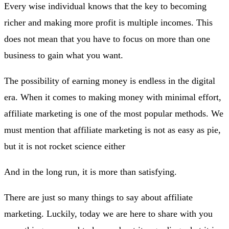
Every wise individual knows that the key to becoming
richer and making more profit is multiple incomes. This
does not mean that you have to focus on more than one
business to gain what you want.
The possibility of earning money is endless in the digital
era. When it comes to making money with minimal effort,
affiliate marketing is one of the most popular methods. We
must mention that affiliate marketing is not as easy as pie,
but it is not rocket science either
And in the long run, it is more than satisfying.
There are just so many things to say about affiliate
marketing. Luckily, today we are here to share with you