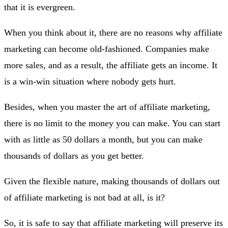
that it is evergreen.
When you think about it, there are no reasons why affiliate
marketing can become old-fashioned. Companies make
more sales, and as a result, the affiliate gets an income. It
is a win-win situation where nobody gets hurt.
Besides, when you master the art of affiliate marketing,
there is no limit to the money you can make. You can start
with as little as 50 dollars a month, but you can make
thousands of dollars as you get better.
Given the flexible nature, making thousands of dollars out
of affiliate marketing is not bad at all, is it?
So, it is safe to say that affiliate marketing will preserve its