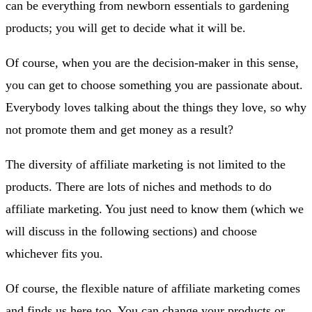
can be everything from newborn essentials to gardening
products; you will get to decide what it will be.
Of course, when you are the decision-maker in this sense,
you can get to choose something you are passionate about.
Everybody loves talking about the things they love, so why
not promote them and get money as a result?
The diversity of affiliate marketing is not limited to the
products. There are lots of niches and methods to do
affiliate marketing. You just need to know them (which we
will discuss in the following sections) and choose
whichever fits you.
Of course, the flexible nature of affiliate marketing comes
and finds us here too. You can change your products or