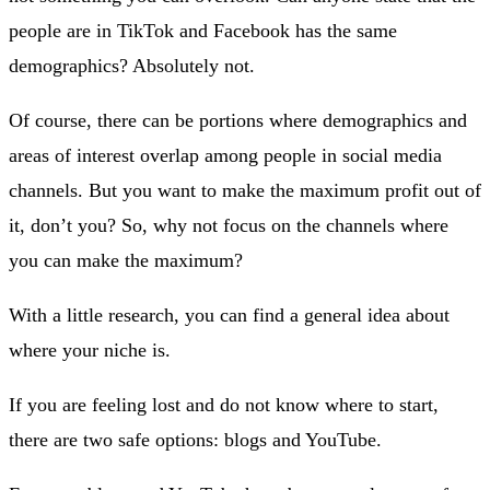
people are in TikTok and Facebook has the same
demographics? Absolutely not.
Of course, there can be portions where demographics and
areas of interest overlap among people in social media
channels. But you want to make the maximum profit out of
it, don’t you? So, why not focus on the channels where
you can make the maximum?
With a little research, you can find a general idea about
where your niche is.
If you are feeling lost and do not know where to start,
there are two safe options: blogs and YouTube.