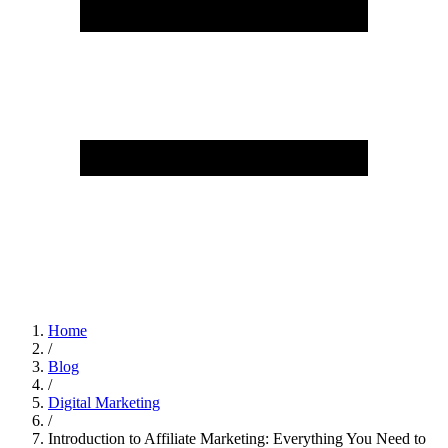
Home
/
Blog
/
Digital Marketing
/
Introduction to Affiliate Marketing: Everything You Need to