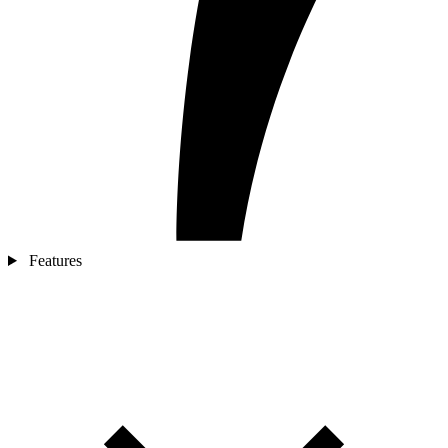
Features