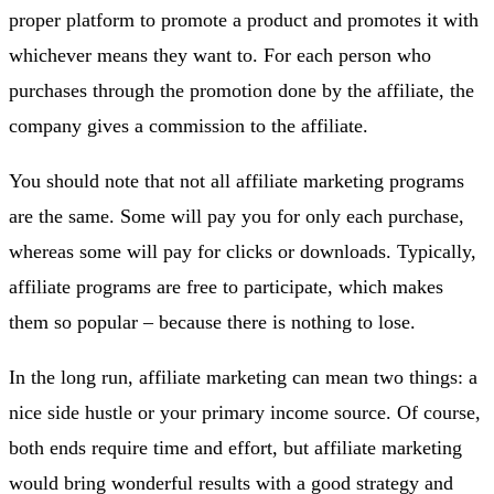
proper platform to promote a product and promotes it with
whichever means they want to. For each person who
purchases through the promotion done by the affiliate, the
company gives a commission to the affiliate.
You should note that not all affiliate marketing programs
are the same. Some will pay you for only each purchase,
whereas some will pay for clicks or downloads. Typically,
affiliate programs are free to participate, which makes
them so popular – because there is nothing to lose.
In the long run, affiliate marketing can mean two things: a
nice side hustle or your primary income source. Of course,
both ends require time and effort, but affiliate marketing
would bring wonderful results with a good strategy and