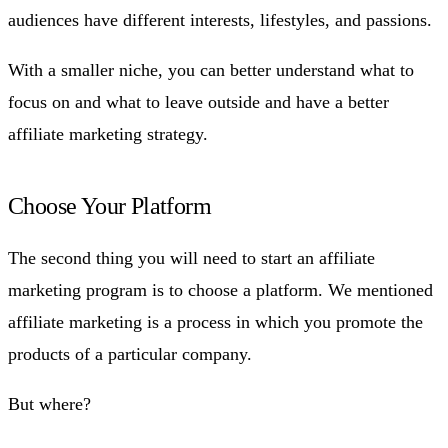
audiences have different interests, lifestyles, and passions.
With a smaller niche, you can better understand what to
focus on and what to leave outside and have a better
affiliate marketing strategy.
Choose Your Platform
The second thing you will need to start an affiliate
marketing program is to choose a platform. We mentioned
affiliate marketing is a process in which you promote the
products of a particular company.
But where?