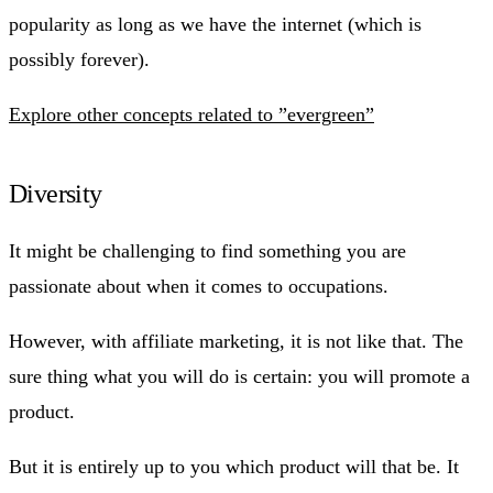
popularity as long as we have the internet (which is
possibly forever).
Explore other concepts related to ”evergreen”
Diversity
It might be challenging to find something you are
passionate about when it comes to occupations.
However, with affiliate marketing, it is not like that. The
sure thing what you will do is certain: you will promote a
product.
But it is entirely up to you which product will that be. It