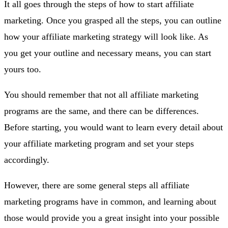
It all goes through the steps of how to start affiliate
marketing. Once you grasped all the steps, you can outline
how your affiliate marketing strategy will look like. As
you get your outline and necessary means, you can start
yours too.
You should remember that not all affiliate marketing
programs are the same, and there can be differences.
Before starting, you would want to learn every detail about
your affiliate marketing program and set your steps
accordingly.
However, there are some general steps all affiliate
marketing programs have in common, and learning about
those would provide you a great insight into your possible