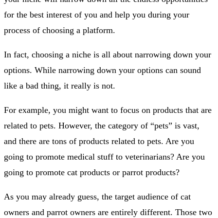
for the best interest of you and help you during your
process of choosing a platform.
In fact, choosing a niche is all about narrowing down your
options. While narrowing down your options can sound
like a bad thing, it really is not.
For example, you might want to focus on products that are
related to pets. However, the category of “pets” is vast,
and there are tons of products related to pets. Are you
going to promote medical stuff to veterinarians? Are you
going to promote cat products or parrot products?
As you may already guess, the target audience of cat
owners and parrot owners are entirely different. Those two