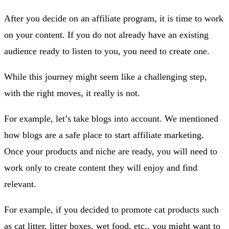
After you decide on an affiliate program, it is time to work
on your content. If you do not already have an existing
audience ready to listen to you, you need to create one.
While this journey might seem like a challenging step,
with the right moves, it really is not.
For example, let’s take blogs into account. We mentioned
how blogs are a safe place to start affiliate marketing.
Once your products and niche are ready, you will need to
work only to create content they will enjoy and find
relevant.
For example, if you decided to promote cat products such
as cat litter, litter boxes, wet food, etc., you might want to