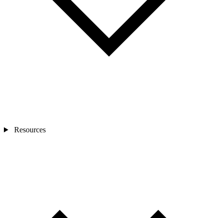
Resources