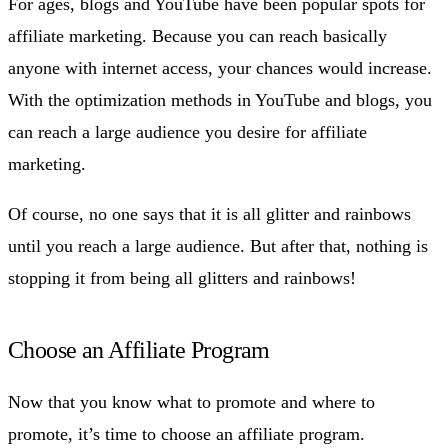
For ages, blogs and YouTube have been popular spots for
affiliate marketing. Because you can reach basically
anyone with internet access, your chances would increase.
With the optimization methods in YouTube and blogs, you
can reach a large audience you desire for affiliate
marketing.
Of course, no one says that it is all glitter and rainbows
until you reach a large audience. But after that, nothing is
stopping it from being all glitters and rainbows!
Choose an Affiliate Program
Now that you know what to promote and where to
promote, it’s time to choose an affiliate program.