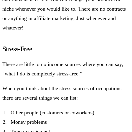
niche whenever you would like to. There are no contracts
or anything in affiliate marketing. Just whenever and
whatever!
Stress-Free
There are little to no income sources where you can say,
“what I do is completely stress-free.”
When you think about the stress sources of occupations,
there are several things we can list:
Other people (customers or coworkers)
Money problems
Time management