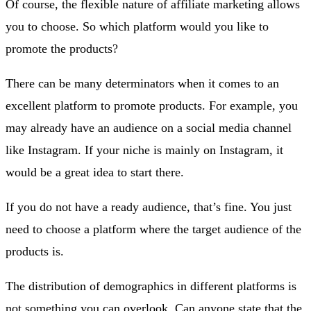
Of course, the flexible nature of affiliate marketing allows
you to choose. So which platform would you like to
promote the products?
There can be many determinators when it comes to an
excellent platform to promote products. For example, you
may already have an audience on a social media channel
like Instagram. If your niche is mainly on Instagram, it
would be a great idea to start there.
If you do not have a ready audience, that’s fine. You just
need to choose a platform where the target audience of the
products is.
The distribution of demographics in different platforms is
not something you can overlook. Can anyone state that the