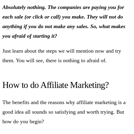
Absolutely nothing. The companies are paying you for
each sale (or click or call) you make. They will not do
anything if you do not make any sales. So, what makes
you afraid of starting it?
Just learn about the steps we will mention now and try
them. You will see, there is nothing to afraid of.
How to do Affiliate Marketing?
The benefits and the reasons why affiliate marketing is a
good idea all sounds so satisfying and worth trying. But
how do you begin?