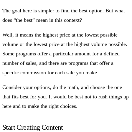
The goal here is simple: to find the best option. But what
does “the best” mean in this context?
Well, it means the highest price at the lowest possible
volume or the lowest price at the highest volume possible.
Some programs offer a particular amount for a defined
number of sales, and there are programs that offer a
specific commission for each sale you make.
Consider your options, do the math, and choose the one
that fits best for you. It would be best not to rush things up
here and to make the right choices.
Start Creating Content