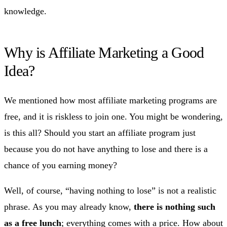
knowledge.
Why is Affiliate Marketing a Good
Idea?
We mentioned how most affiliate marketing programs are
free, and it is riskless to join one. You might be wondering,
is this all? Should you start an affiliate program just
because you do not have anything to lose and there is a
chance of you earning money?
Well, of course, “having nothing to lose” is not a realistic
phrase. As you may already know,
there is nothing such
as a free lunch
; everything comes with a price. How about