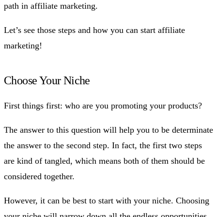
path in affiliate marketing.
Let’s see those steps and how you can start affiliate
marketing!
Choose Your Niche
First things first: who are you promoting your products?
The answer to this question will help you to be determinate
the answer to the second step. In fact, the first two steps
are kind of tangled, which means both of them should be
considered together.
However, it can be best to start with your niche. Choosing
your niche will narrow down all the endless opportunities