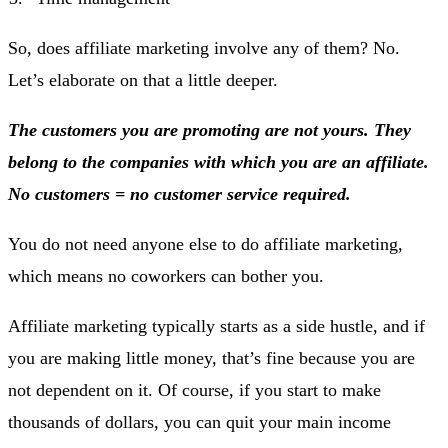
So, does affiliate marketing involve any of them? No.
Let’s elaborate on that a little deeper.
The customers you are promoting are not yours. They
belong to the companies with which you are an affiliate.
No customers = no customer service required.
You do not need anyone else to do affiliate marketing,
which means no coworkers can bother you.
Affiliate marketing typically starts as a side hustle, and if
you are making little money, that’s fine because you are
not dependent on it. Of course, if you start to make
thousands of dollars, you can quit your main income