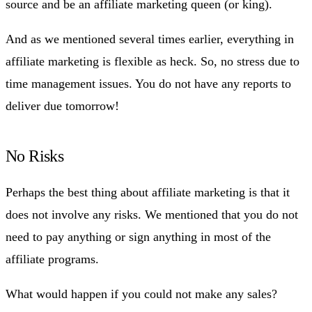
source and be an affiliate marketing queen (or king).
And as we mentioned several times earlier, everything in
affiliate marketing is flexible as heck. So, no stress due to
time management issues. You do not have any reports to
deliver due tomorrow!
No Risks
Perhaps the best thing about affiliate marketing is that it
does not involve any risks. We mentioned that you do not
need to pay anything or sign anything in most of the
affiliate programs.
What would happen if you could not make any sales?