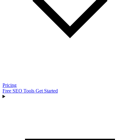
Pricing
Free SEO Tools
Get Started