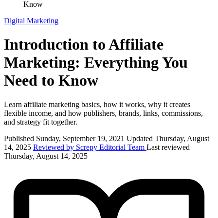
Know
Digital Marketing
Introduction to Affiliate
Marketing: Everything You
Need to Know
Learn affiliate marketing basics, how it works, why it creates
flexible income, and how publishers, brands, links, commissions,
and strategy fit together.
Published Sunday, September 19, 2021
Updated Thursday, August
14, 2025
Reviewed by Screpy Editorial Team
Last reviewed
Thursday, August 14, 2025