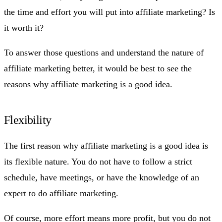
the time and effort you will put into affiliate marketing? Is
it worth it?
To answer those questions and understand the nature of
affiliate marketing better, it would be best to see the
reasons why affiliate marketing is a good idea.
Flexibility
The first reason why affiliate marketing is a good idea is
its flexible nature. You do not have to follow a strict
schedule, have meetings, or have the knowledge of an
expert to do affiliate marketing.
Of course, more effort means more profit, but you do not