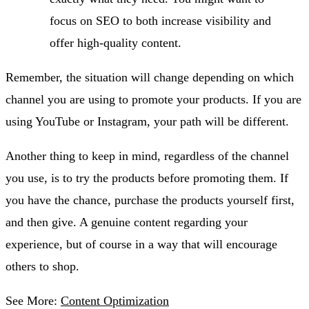
focus on SEO to both increase visibility and
offer high-quality content.
Remember, the situation will change depending on which
channel you are using to promote your products. If you are
using YouTube or Instagram, your path will be different.
Another thing to keep in mind, regardless of the channel
you use, is to try the products before promoting them. If
you have the chance, purchase the products yourself first,
and then give. A genuine content regarding your
experience, but of course in a way that will encourage
others to shop.
See More:
Content Optimization