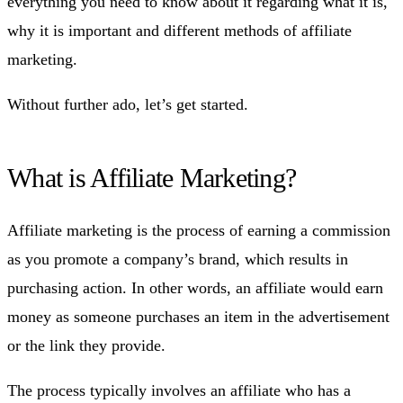
everything you need to know about it regarding what it is,
why it is important and different methods of affiliate
marketing.
Without further ado, let’s get started.
What is Affiliate Marketing?
Affiliate marketing is the process of earning a commission
as you promote a company’s brand, which results in
purchasing action. In other words, an affiliate would earn
money as someone purchases an item in the advertisement
or the link they provide.
The process typically involves an affiliate who has a