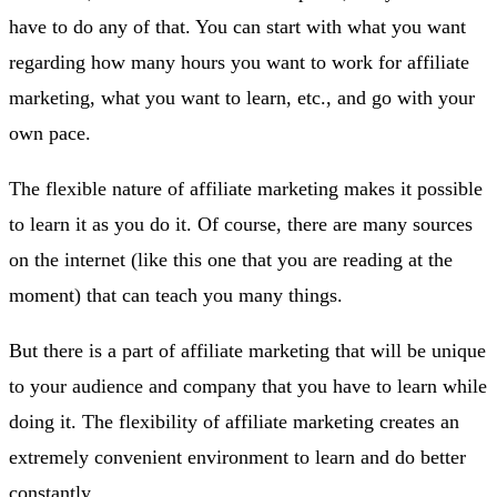
have to do any of that. You can start with what you want
regarding how many hours you want to work for affiliate
marketing, what you want to learn, etc., and go with your
own pace.
The flexible nature of affiliate marketing makes it possible
to learn it as you do it. Of course, there are many sources
on the internet (like this one that you are reading at the
moment) that can teach you many things.
But there is a part of affiliate marketing that will be unique
to your audience and company that you have to learn while
doing it. The flexibility of affiliate marketing creates an
extremely convenient environment to learn and do better
constantly.