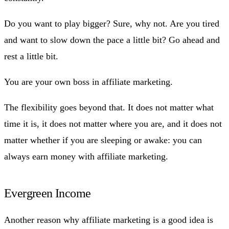
Do you want to play bigger? Sure, why not. Are you tired
and want to slow down the pace a little bit? Go ahead and
rest a little bit.
You are your own boss in affiliate marketing.
The flexibility goes beyond that. It does not matter what
time it is, it does not matter where you are, and it does not
matter whether if you are sleeping or awake: you can
always earn money with affiliate marketing.
Evergreen Income
Another reason why affiliate marketing is a good idea is