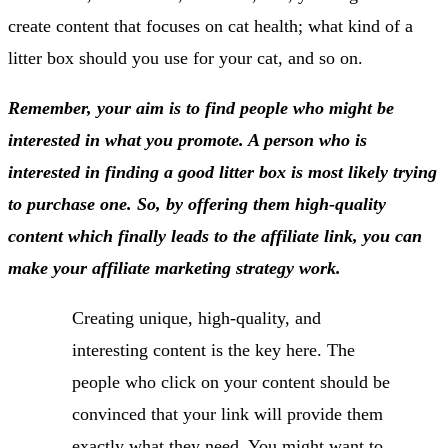
create content that focuses on cat health; what kind of a
litter box should you use for your cat, and so on.
Remember, your aim is to find people who might be
interested in what you promote. A person who is
interested in finding a good litter box is most likely trying
to purchase one. So, by offering them high-quality
content which finally leads to the affiliate link, you can
make your affiliate marketing strategy work.
Creating unique, high-quality, and
interesting content is the key here. The
people who click on your content should be
convinced that your link will provide them
exactly what they need. You might want to