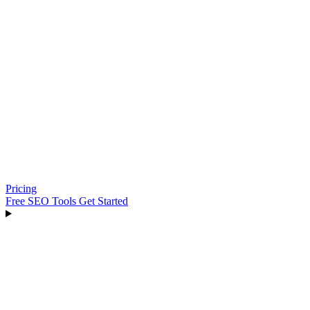
Pricing
Free SEO Tools
Get Started