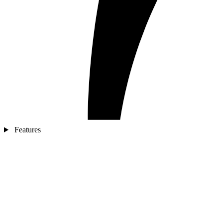
Features