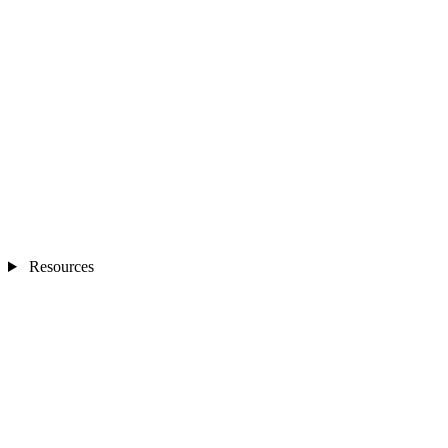
Resources